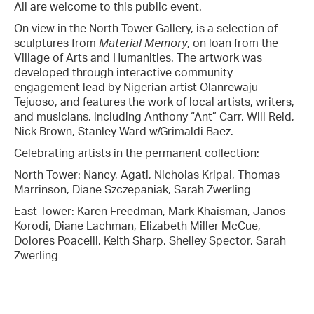
All are welcome to this public event.
On view in the North Tower Gallery, is a selection of
sculptures from
Material Memory
, on loan from the
Village of Arts and Humanities. The artwork was
developed through interactive community
engagement lead by Nigerian artist Olanrewaju
Tejuoso, and features the work of local artists, writers,
and musicians, including Anthony “Ant” Carr, Will Reid,
Nick Brown, Stanley Ward w/Grimaldi Baez.
Celebrating artists in the permanent collection:
North Tower: Nancy, Agati, Nicholas Kripal, Thomas
Marrinson, Diane Szczepaniak, Sarah Zwerling
East Tower: Karen Freedman, Mark Khaisman, Janos
Korodi, Diane Lachman, Elizabeth Miller McCue,
Dolores Poacelli, Keith Sharp, Shelley Spector, Sarah
Zwerling