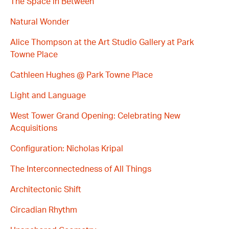
The Space in Between
Natural Wonder
Alice Thompson at the Art Studio Gallery at Park
Towne Place
Cathleen Hughes @ Park Towne Place
Light and Language
West Tower Grand Opening: Celebrating New
Acquisitions
Configuration: Nicholas Kripal
The Interconnectedness of All Things
Architectonic Shift
Circadian Rhythm