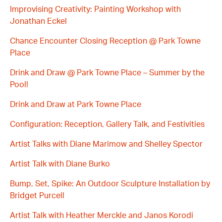
Improvising Creativity: Painting Workshop with
Jonathan Eckel
Chance Encounter Closing Reception @ Park Towne
Place
Drink and Draw @ Park Towne Place – Summer by the
Pool!
Drink and Draw at Park Towne Place
Configuration: Reception, Gallery Talk, and Festivities
Artist Talks with Diane Marimow and Shelley Spector
Artist Talk with Diane Burko
Bump, Set, Spike: An Outdoor Sculpture Installation by
Bridget Purcell
Artist Talk with Heather Merckle and Janos Korodi