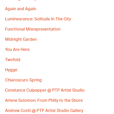
Again and Again
Luminescence: Solitude In The City
Functional Misrepresentation
Midnight Garden
You Are Here
Twofold
Hygge
Chiaroscuro Spring
Constance Culpepper @ PTP Artist Studio
Arlene Solomon: From Philly to the Shore
Andrew Conti @ PTP Artist Studio Gallery