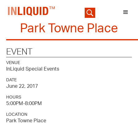
Park Towne Place
EVENT
VENUE
InLiquid Special Events
DATE
June 22, 2017
HOURS
5:00PM-8:00PM
LOCATION
Park Towne Place