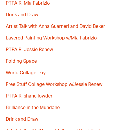
PTPAIR: Mia Fabrizio
Drink and Draw
Artist Talk with Anna Guarneri and David Beker
Layered Painting Workshop w/Mia Fabrizio
PTPAIR: Jessie Renew
Folding Space
World Collage Day
Free Stuff Collage Workshop w/Jessie Renew
PTPAIR: shane lowder
Brilliance in the Mundane
Drink and Draw