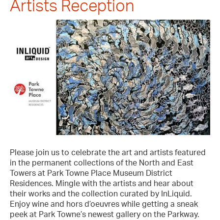
Artists Reception
Please join us to celebrate the art and artists featured
in the permanent collections of the North and East
Towers at Park Towne Place Museum District
Residences. Mingle with the artists and hear about
their works and the collection curated by InLiquid.
Enjoy wine and hors d’oeuvres while getting a sneak
peek at Park Towne’s newest gallery on the Parkway.