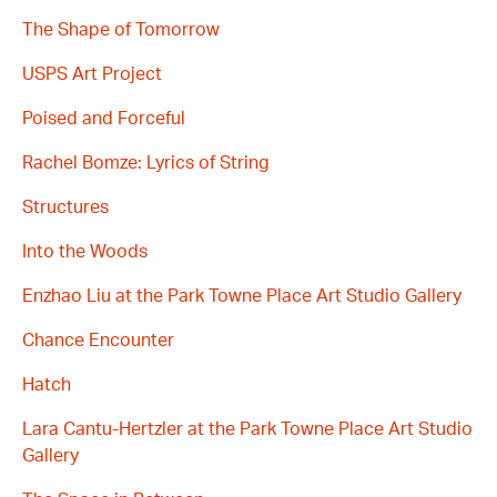
The Shape of Tomorrow
USPS Art Project
Poised and Forceful
Rachel Bomze: Lyrics of String
Structures
Into the Woods
Enzhao Liu at the Park Towne Place Art Studio Gallery
Chance Encounter
Hatch
Lara Cantu-Hertzler at the Park Towne Place Art Studio
Gallery