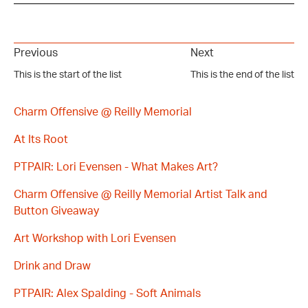
Previous
Next
This is the start of the list
This is the end of the list
Charm Offensive @ Reilly Memorial
At Its Root
PTPAIR: Lori Evensen - What Makes Art?
Charm Offensive @ Reilly Memorial Artist Talk and
Button Giveaway
Art Workshop with Lori Evensen
Drink and Draw
PTPAIR: Alex Spalding - Soft Animals