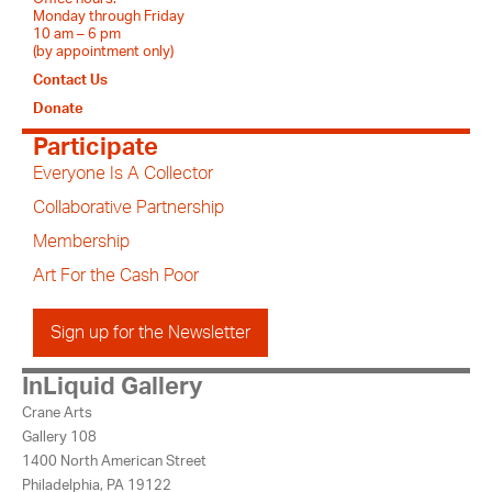
Monday through Friday
10 am – 6 pm
(by appointment only)
Contact Us
Donate
Participate
Everyone Is A Collector
Collaborative Partnership
Membership
Art For the Cash Poor
Sign up for the Newsletter
InLiquid Gallery
Crane Arts
Gallery 108
1400 North American Street
Philadelphia, PA 19122