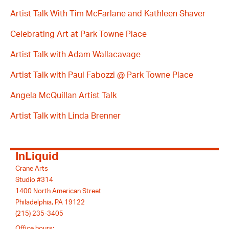
Artist Talk With Tim McFarlane and Kathleen Shaver
Celebrating Art at Park Towne Place
Artist Talk with Adam Wallacavage
Artist Talk with Paul Fabozzi @ Park Towne Place
Angela McQuillan Artist Talk
Artist Talk with Linda Brenner
InLiquid
Crane Arts
Studio #314
1400 North American Street
Philadelphia, PA 19122
(215) 235-3405
Office hours: