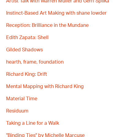
Artist Talk with Warren Muller and Gerri Spilka
Instinct-Based Art Making with shane lowder
Reception: Brilliance in the Mundane
Edith Zapata: Shell
Gilded Shadows
hearth, frame, foundation
Richard King: Drift
Mental Mapping with Richard King
Material Time
Residuum
Taking a Line for a Walk
"Binding Ties" by Michelle Marcuse