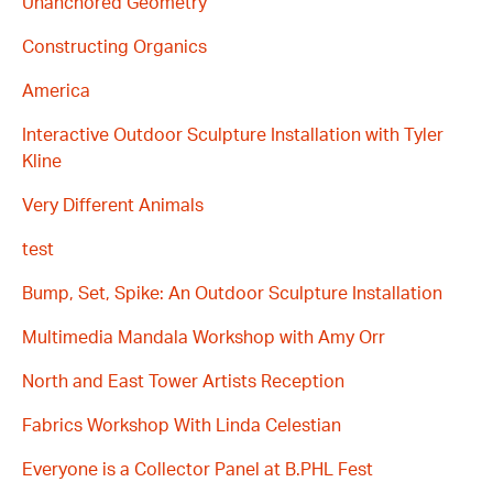
Unanchored Geometry
Constructing Organics
America
Interactive Outdoor Sculpture Installation with Tyler
Kline
Very Different Animals
test
Bump, Set, Spike: An Outdoor Sculpture Installation
Multimedia Mandala Workshop with Amy Orr
North and East Tower Artists Reception
Fabrics Workshop With Linda Celestian
Everyone is a Collector Panel at B.PHL Fest