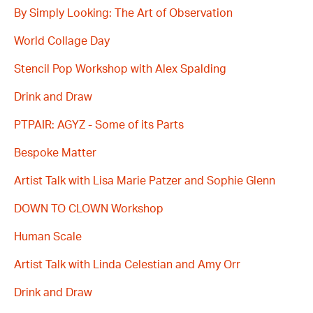
By Simply Looking: The Art of Observation
World Collage Day
Stencil Pop Workshop with Alex Spalding
Drink and Draw
PTPAIR: AGYZ - Some of its Parts
Bespoke Matter
Artist Talk with Lisa Marie Patzer and Sophie Glenn
DOWN TO CLOWN Workshop
Human Scale
Artist Talk with Linda Celestian and Amy Orr
Drink and Draw