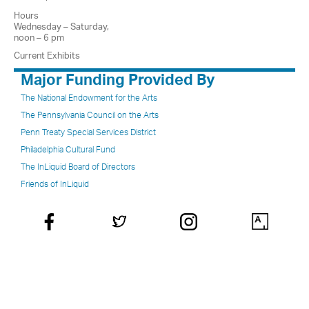
Hours
Wednesday – Saturday,
noon – 6 pm
Current Exhibits
Major Funding Provided By
The National Endowment for the Arts
The Pennsylvania Council on the Arts
Penn Treaty Special Services District
Philadelphia Cultural Fund
The InLiquid Board of Directors
Friends of InLiquid