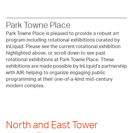
Park Towne Place
Park Towne Place is pleased to provide a robust art
program including rotational exhibitions curated by
InLiquid. Please see the current rotational exhibition
highlighted above, or scroll down to see past
rotational exhibitions at Park Towne Place. These
exhibitions are made possible by InLiquid’s partnership
with AIR; helping to organize engaging public
programming at their one-of-a-kind mid-century
modern complex.
North and East Tower