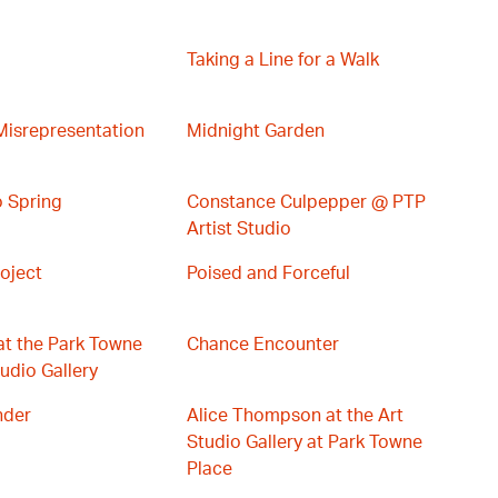
Taking a Line for a Walk
Misrepresentation
Midnight Garden
 Spring
Constance Culpepper @ PTP
Artist Studio
oject
Poised and Forceful
at the Park Towne
Chance Encounter
udio Gallery
nder
Alice Thompson at the Art
Studio Gallery at Park Towne
Place