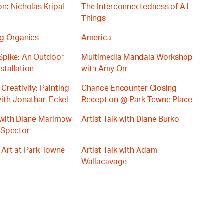
on: Nicholas Kripal
The Interconnectedness of All
Things
g Organics
America
Spike: An Outdoor
Multimedia Mandala Workshop
stallation
with Amy Orr
Creativity: Painting
Chance Encounter Closing
ith Jonathan Eckel
Reception @ Park Towne Place
s with Diane Marimow
Artist Talk with Diane Burko
 Spector
 Art at Park Towne
Artist Talk with Adam
Wallacavage