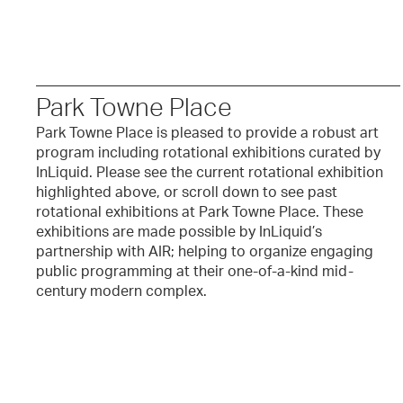
Park Towne Place
Park Towne Place is pleased to provide a robust art
program including rotational exhibitions curated by
InLiquid. Please see the current rotational exhibition
highlighted above, or scroll down to see past
rotational exhibitions at Park Towne Place. These
exhibitions are made possible by InLiquid’s
partnership with AIR; helping to organize engaging
public programming at their one-of-a-kind mid-
century modern complex.