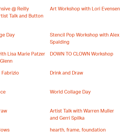
sive @ Reilly
Art Workshop with Lori Evensen
tist Talk and Button
age Day
Stencil Pop Workshop with Alex
Spalding
with Lisa Marie Patzer
DOWN TO CLOWN Workshop
 Glenn
 Fabrizio
Drink and Draw
ace
World Collage Day
raw
Artist Talk with Warren Muller
and Gerri Spilka
dows
hearth, frame, foundation