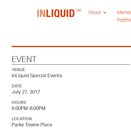
About
Memb
Portfol
EVENT
VENUE
InLiquid Special Events
DATE
July 27, 2017
HOURS
6:00PM-8:00PM
LOCATION
Parke Towne Place