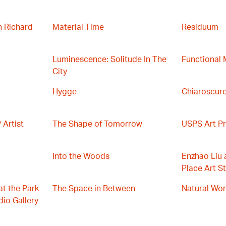
h Richard
Material Time
Residuum
Luminescence: Solitude In The
Functional 
City
Hygge
Chiaroscuro
Artist
The Shape of Tomorrow
USPS Art Pr
Into the Woods
Enzhao Liu 
Place Art St
at the Park
The Space in Between
Natural Wo
io Gallery