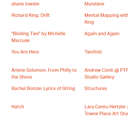
shane lowder
Mundane
Richard King: Drift
Mental Mapping wit
King
"Binding Ties" by Michelle
Again and Again
Marcuse
You Are Here
Twofold
Arlene Solomon: From Philly to
Andrew Conti @ PTP 
the Shore
Studio Gallery
Rachel Bomze: Lyrics of String
Structures
Hatch
Lara Cantu-Hertzler 
Towne Place Art Stud