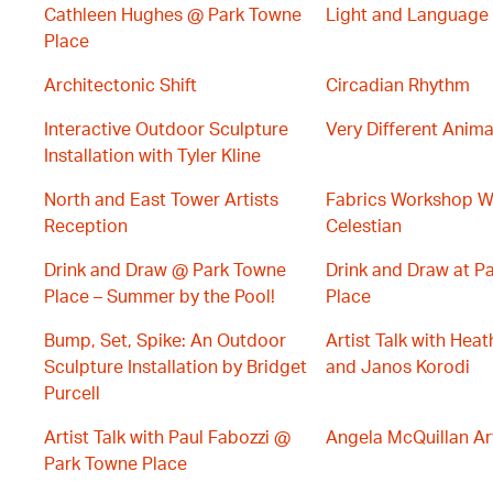
Cathleen Hughes @ Park Towne
Light and Language
Place
Architectonic Shift
Circadian Rhythm
Interactive Outdoor Sculpture
Very Different Anima
Installation with Tyler Kline
North and East Tower Artists
Fabrics Workshop W
Reception
Celestian
Drink and Draw @ Park Towne
Drink and Draw at P
Place – Summer by the Pool!
Place
Bump, Set, Spike: An Outdoor
Artist Talk with Hea
Sculpture Installation by Bridget
and Janos Korodi
Purcell
Artist Talk with Paul Fabozzi @
Angela McQuillan Art
Park Towne Place