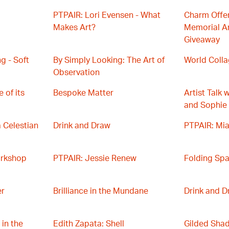
PTPAIR: Lori Evensen - What
Charm Offen
Makes Art?
Memorial Ar
Giveaway
g - Soft
By Simply Looking: The Art of
World Coll
Observation
 of its
Bespoke Matter
Artist Talk 
and Sophie
a Celestian
Drink and Draw
PTPAIR: Mia
orkshop
PTPAIR: Jessie Renew
Folding Sp
er
Brilliance in the Mundane
Drink and D
 in the
Edith Zapata: Shell
Gilded Sha