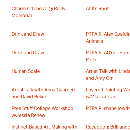
Charm Offensive @ Reilly
At Its Root
Memorial
Drink and Draw
PTPAIR: Alex Spaldin
Animals
Drink and Draw
PTPAIR: AGYZ - Some
Parts
Human Scale
Artist Talk with Lind
and Amy Orr
Artist Talk with Anna Guarneri
Layered Painting W
and David Beker
w/Mia Fabrizio
Free Stuff Collage Workshop
PTPAIR: shane lowd
w/Jessie Renew
Instinct-Based Art Making with
Reception: Brilliance