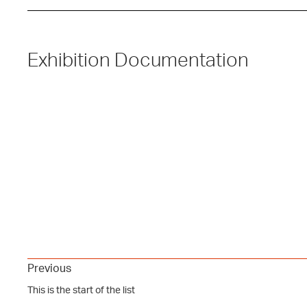
Exhibition Documentation
Previous
This is the start of the list