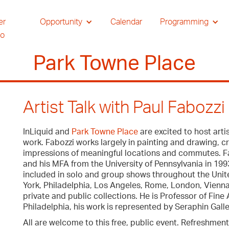
er
Opportunity
Calendar
Programming
io
Park Towne Place
Artist Talk with Paul Fabozz
InLiquid and
Park Towne Place
are excited to host arti
work. Fabozzi works largely in painting and drawing, c
impressions of meaningful locations and commutes. Fab
and his MFA from the University of Pennsylvania in 19
included in solo and group shows throughout the Unite
York, Philadelphia, Los Angeles, Rome, London, Vienna
private and public collections. He is Professor of Fine A
Philadelphia, his work is represented by Seraphin Galle
All are welcome to this free, public event. Refreshment