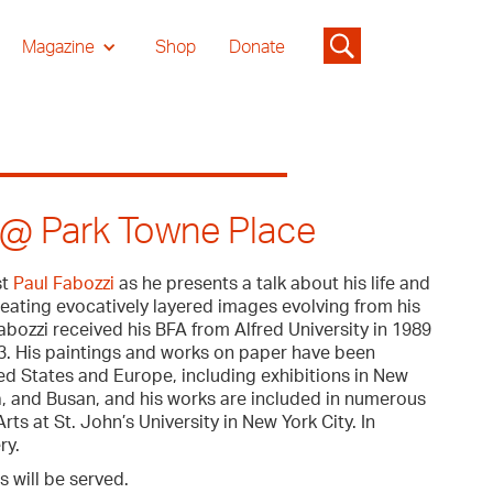
Magazine
Shop
Donate
i @ Park Towne Place
st
Paul Fabozzi
as he presents a talk about his life and
reating evocatively layered images evolving from his
ozzi received his BFA from Alfred University in 1989
93. His paintings and works on paper have been
d States and Europe, including exhibitions in New
, and Busan, and his works are included in numerous
rts at St. John’s University in New York City. In
ry.
s will be served.