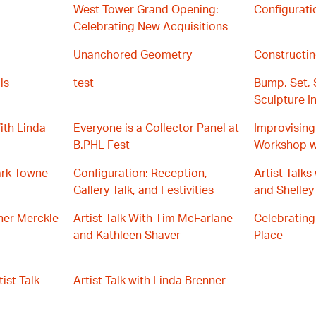
West Tower Grand Opening:
Configurati
Celebrating New Acquisitions
Unanchored Geometry
Constructin
ls
test
Bump, Set, 
Sculpture In
ith Linda
Everyone is a Collector Panel at
Improvising 
B.PHL Fest
Workshop w
ark Towne
Configuration: Reception,
Artist Talk
Gallery Talk, and Festivities
and Shelley
ther Merckle
Artist Talk With Tim McFarlane
Celebrating
and Kathleen Shaver
Place
ist Talk
Artist Talk with Linda Brenner