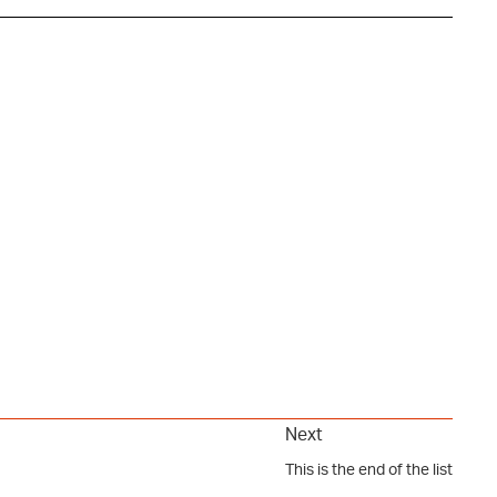
Next
This is the end of the list