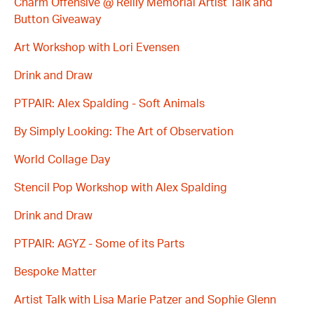
Charm Offensive @ Reilly Memorial Artist Talk and
Button Giveaway
Art Workshop with Lori Evensen
Drink and Draw
PTPAIR: Alex Spalding - Soft Animals
By Simply Looking: The Art of Observation
World Collage Day
Stencil Pop Workshop with Alex Spalding
Drink and Draw
PTPAIR: AGYZ - Some of its Parts
Bespoke Matter
Artist Talk with Lisa Marie Patzer and Sophie Glenn