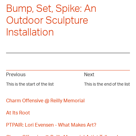
Bump, Set, Spike: An
Outdoor Sculpture
Installation
Previous
Next
This is the start of the list
This is the end of the list
Charm Offensive @ Reilly Memorial
At Its Root
PTPAIR: Lori Evensen - What Makes Art?