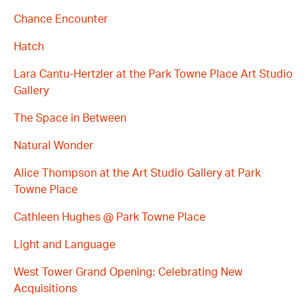
Chance Encounter
Hatch
Lara Cantu-Hertzler at the Park Towne Place Art Studio
Gallery
The Space in Between
Natural Wonder
Alice Thompson at the Art Studio Gallery at Park
Towne Place
Cathleen Hughes @ Park Towne Place
Light and Language
West Tower Grand Opening: Celebrating New
Acquisitions