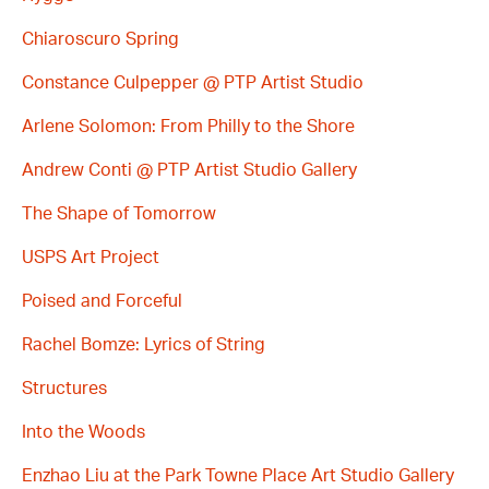
Chiaroscuro Spring
Constance Culpepper @ PTP Artist Studio
Arlene Solomon: From Philly to the Shore
Andrew Conti @ PTP Artist Studio Gallery
The Shape of Tomorrow
USPS Art Project
Poised and Forceful
Rachel Bomze: Lyrics of String
Structures
Into the Woods
Enzhao Liu at the Park Towne Place Art Studio Gallery