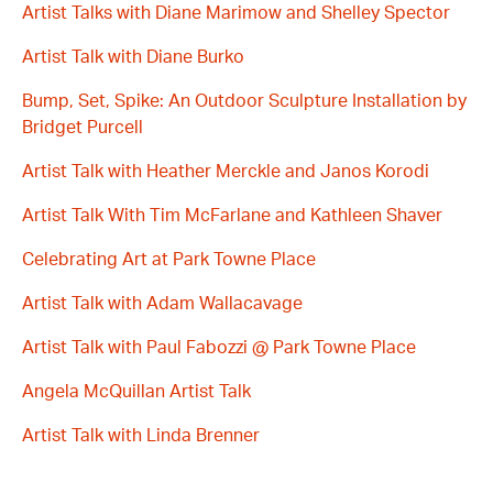
Artist Talks with Diane Marimow and Shelley Spector
Artist Talk with Diane Burko
Bump, Set, Spike: An Outdoor Sculpture Installation by
Bridget Purcell
Artist Talk with Heather Merckle and Janos Korodi
Artist Talk With Tim McFarlane and Kathleen Shaver
Celebrating Art at Park Towne Place
Artist Talk with Adam Wallacavage
Artist Talk with Paul Fabozzi @ Park Towne Place
Angela McQuillan Artist Talk
Artist Talk with Linda Brenner