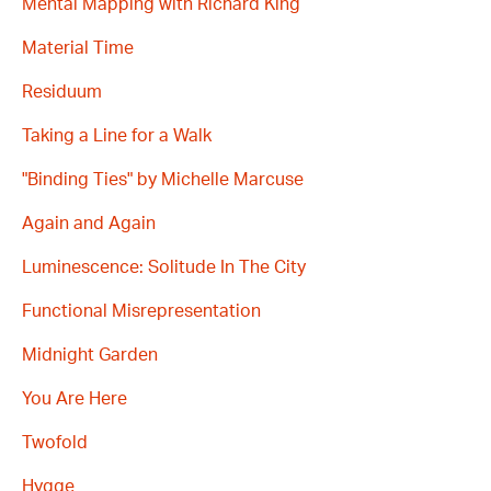
Mental Mapping with Richard King
Material Time
Residuum
Taking a Line for a Walk
"Binding Ties" by Michelle Marcuse
Again and Again
Luminescence: Solitude In The City
Functional Misrepresentation
Midnight Garden
You Are Here
Twofold
Hygge