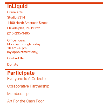
InLiquid
Crane Arts
Studio #314
1400 North American Street
Philadelphia, PA 19122
(215) 235-3405
Office hours:
Monday through Friday
10 am – 6 pm
(by appointment only)
Contact Us
Donate
Participate
Everyone Is A Collector
Collaborative Partnership
Membership
Art For the Cash Poor