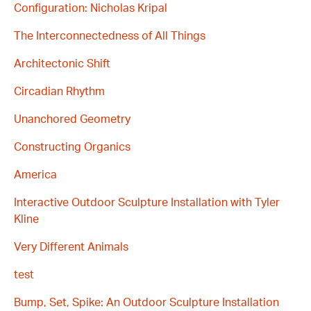
Configuration: Nicholas Kripal
The Interconnectedness of All Things
Architectonic Shift
Circadian Rhythm
Unanchored Geometry
Constructing Organics
America
Interactive Outdoor Sculpture Installation with Tyler
Kline
Very Different Animals
test
Bump, Set, Spike: An Outdoor Sculpture Installation