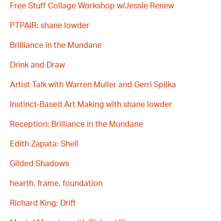
Free Stuff Collage Workshop w/Jessie Renew
PTPAIR: shane lowder
Brilliance in the Mundane
Drink and Draw
Artist Talk with Warren Muller and Gerri Spilka
Instinct-Based Art Making with shane lowder
Reception: Brilliance in the Mundane
Edith Zapata: Shell
Gilded Shadows
hearth, frame, foundation
Richard King: Drift