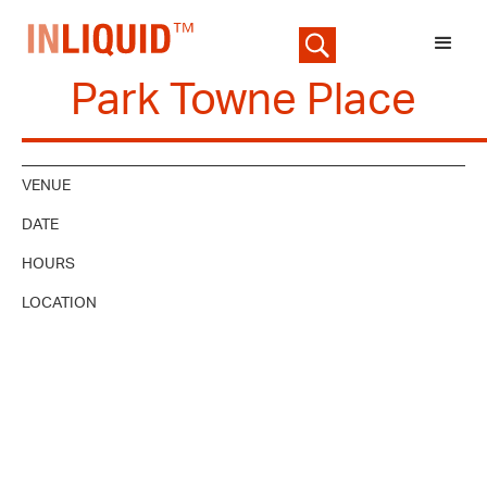
Park Towne Place
VENUE
DATE
HOURS
LOCATION