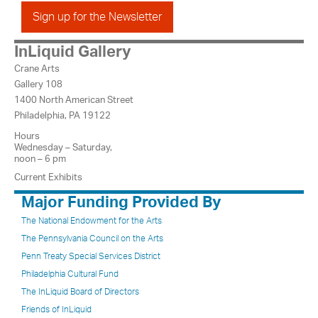
Sign up for the Newsletter
InLiquid Gallery
Crane Arts
Gallery 108
1400 North American Street
Philadelphia, PA 19122
Hours
Wednesday – Saturday,
noon – 6 pm
Current Exhibits
Major Funding Provided By
The National Endowment for the Arts
The Pennsylvania Council on the Arts
Penn Treaty Special Services District
Philadelphia Cultural Fund
The InLiquid Board of Directors
Friends of InLiquid