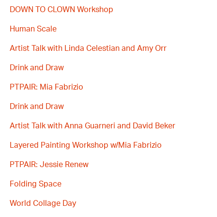
DOWN TO CLOWN Workshop
Human Scale
Artist Talk with Linda Celestian and Amy Orr
Drink and Draw
PTPAIR: Mia Fabrizio
Drink and Draw
Artist Talk with Anna Guarneri and David Beker
Layered Painting Workshop w/Mia Fabrizio
PTPAIR: Jessie Renew
Folding Space
World Collage Day