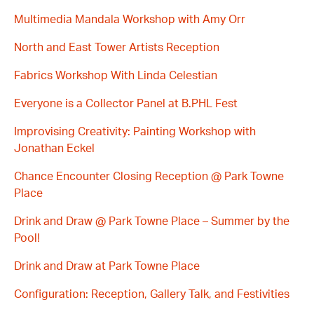
Multimedia Mandala Workshop with Amy Orr
North and East Tower Artists Reception
Fabrics Workshop With Linda Celestian
Everyone is a Collector Panel at B.PHL Fest
Improvising Creativity: Painting Workshop with
Jonathan Eckel
Chance Encounter Closing Reception @ Park Towne
Place
Drink and Draw @ Park Towne Place – Summer by the
Pool!
Drink and Draw at Park Towne Place
Configuration: Reception, Gallery Talk, and Festivities