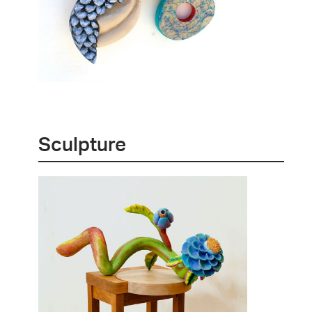
Sculpture