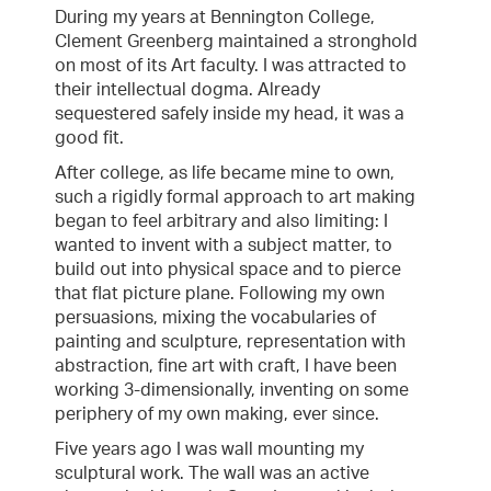
During my years at Bennington College,
Clement Greenberg maintained a stronghold
on most of its Art faculty. I was attracted to
their intellectual dogma. Already
sequestered safely inside my head, it was a
good fit.
After college, as life became mine to own,
such a rigidly formal approach to art making
began to feel arbitrary and also limiting: I
wanted to invent with a subject matter, to
build out into physical space and to pierce
that flat picture plane. Following my own
persuasions, mixing the vocabularies of
painting and sculpture, representation with
abstraction, fine art with craft, I have been
working 3-dimensionally, inventing on some
periphery of my own making, ever since.
Five years ago I was wall mounting my
sculptural work. The wall was an active