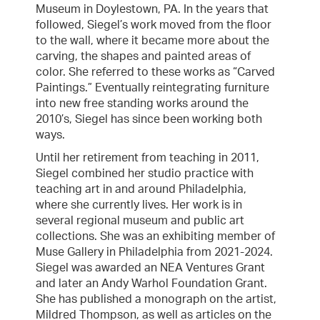
Museum in Doylestown, PA. In the years that
followed, Siegel’s work moved from the floor
to the wall, where it became more about the
carving, the shapes and painted areas of
color. She referred to these works as “Carved
Paintings.” Eventually reintegrating furniture
into new free standing works around the
2010’s, Siegel has since been working both
ways.
Until her retirement from teaching in 2011,
Siegel combined her studio practice with
teaching art in and around Philadelphia,
where she currently lives. Her work is in
several regional museum and public art
collections. She was an exhibiting member of
Muse Gallery in Philadelphia from 2021-2024.
Siegel was awarded an NEA Ventures Grant
and later an Andy Warhol Foundation Grant.
She has published a monograph on the artist,
Mildred Thompson, as well as articles on the