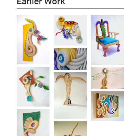
Earlier Work