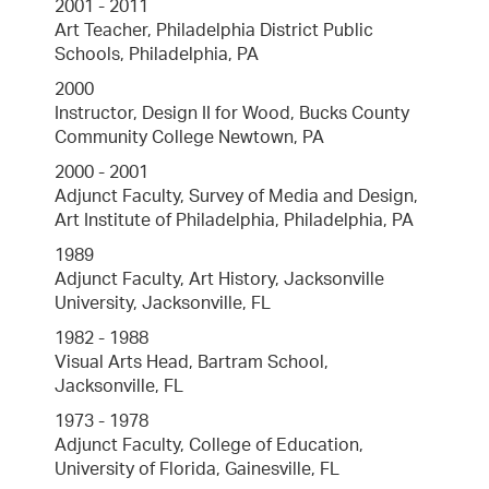
2001 - 2011
Art Teacher, Philadelphia District Public
Schools, Philadelphia, PA
2000
Instructor, Design II for Wood, Bucks County
Community College Newtown, PA
2000 - 2001
Adjunct Faculty, Survey of Media and Design,
Art Institute of Philadelphia, Philadelphia, PA
1989
Adjunct Faculty, Art History, Jacksonville
University, Jacksonville, FL
1982 - 1988
Visual Arts Head, Bartram School,
Jacksonville, FL
1973 - 1978
Adjunct Faculty, College of Education,
University of Florida, Gainesville, FL