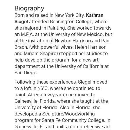
Biography
Born and raised in New York City,
Kathran
Siegel
attended Bennington College, where
she majored in Painting. She worked towards
an M.F.A. at the University of New Mexico, but
at the invitation of Newton Harrison and Paul
Brach, (with powerful wives: Helen Harrison
and Miriam Shapiro) stopped her studies to
help develop the program for a new art
department at the University of California at
San Diego.
Following these experiences, Siegel moved
to a loft in N.Y.C. where she continued to
paint. After a few years, she moved to
Gainesville, Florida, where she taught at the
University of Florida. Also in Florida, she
developed a Sculpture/Woodworking
program for Santa Fe Community College, in
Gainesville, FL and built a comprehensive art