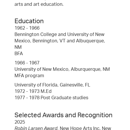
arts and art education.
Education
1962 - 1966
Bennington College and University of New
Mexico, Bennington, VT and Albuquerque,
NM
BFA
1966 - 1967
University of New Mexico, Alburquerque, NM
MFA program
University of Florida, Gainesville, FL
1972 - 1973 M.Ed
1977 - 1978 Post Graduate studies
Selected Awards and Recognition
2025
Robin Larsen Award,
New Hope Arts Inc. New