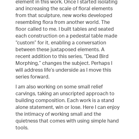
element in this work. Once I started isolating
and increasing the scale of floral elements
from that sculpture, new works developed
resembling flora from another world. The
floor called to me. I built tables and seated
each construction on a pedestal table made
“custom” for it, enabling a conversation
between these juxtaposed elements. A
recent addition to this series, “Dead Bird
Morphing,” changes the subject. Perhaps I
will address life’s underside as I move this
series forward.
I am also working on some small relief
carvings, taking an unscripted approach to
building composition. Each work is a stand
alone statement, win or lose. Here I can enjoy
the intimacy of working small and the
quietness that comes with using simple hand
tools.