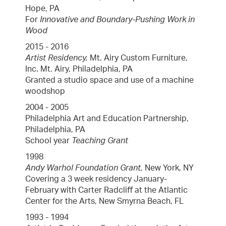
Hope, PA
For
Innovative and Boundary-Pushing Work in
Wood
2015 - 2016
Artist Residency,
Mt. Airy Custom Furniture,
Inc. Mt. Airy, Philadelphia, PA
Granted a studio space and use of a machine
woodshop
2004 - 2005
Philadelphia Art and Education Partnership,
Philadelphia, PA
School year
Teaching Grant
1998
Andy Warhol Foundation Grant,
New York, NY
Covering a 3 week residency January-
February with Carter Radcliﬀ at the Atlantic
Center for the Arts, New Smyrna Beach, FL
1993 - 1994