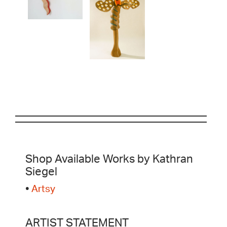
Shop Available Works by Kathran
Siegel
•
Artsy
ARTIST STATEMENT