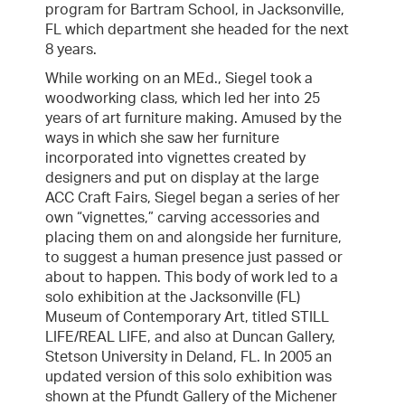
program for Bartram School, in Jacksonville,
FL which department she headed for the next
8 years.
While working on an MEd., Siegel took a
woodworking class, which led her into 25
years of art furniture making. Amused by the
ways in which she saw her furniture
incorporated into vignettes created by
designers and put on display at the large
ACC Craft Fairs, Siegel began a series of her
own “vignettes,” carving accessories and
placing them on and alongside her furniture,
to suggest a human presence just passed or
about to happen. This body of work led to a
solo exhibition at the Jacksonville (FL)
Museum of Contemporary Art, titled STILL
LIFE/REAL LIFE, and also at Duncan Gallery,
Stetson University in Deland, FL. In 2005 an
updated version of this solo exhibition was
shown at the Pfundt Gallery of the Michener