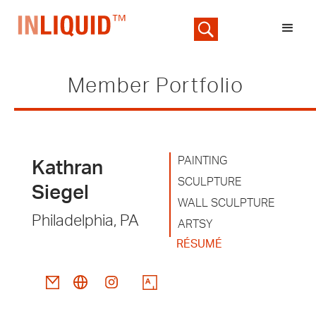
Member Portfolio
PAINTING
Kathran
SCULPTURE
Siegel
WALL SCULPTURE
Philadelphia, PA
ARTSY
RÉSUMÉ