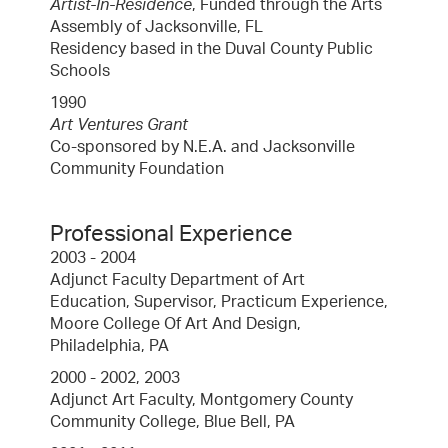
Artist-In-Residence
, Funded through the Arts
Assembly of Jacksonville, FL
Residency based in the Duval County Public
Schools
1990
Art Ventures Grant
Co-sponsored by N.E.A. and Jacksonville
Community Foundation
Professional Experience
2003 - 2004
Adjunct Faculty Department of Art
Education, Supervisor, Practicum Experience,
Moore College Of Art And Design,
Philadelphia, PA
2000 - 2002, 2003
Adjunct Art Faculty, Montgomery County
Community College, Blue Bell, PA