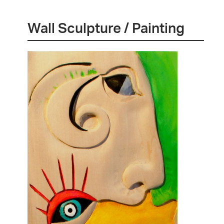
Wall Sculpture / Painting