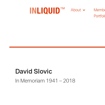
About
Memb
Portfol
David Slovic
In Memoriam 1941 – 2018