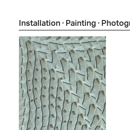
Installation · Painting · Photo