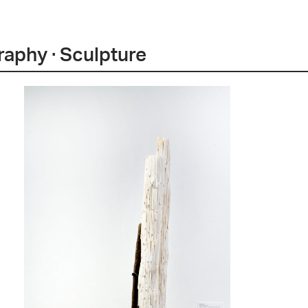
graphy · Sculpture