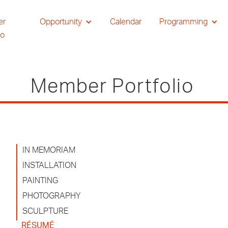
er
Opportunity
Calendar
Programming
io
Member Portfolio
IN MEMORIAM
INSTALLATION
PAINTING
PHOTOGRAPHY
SCULPTURE
RÉSUMÉ