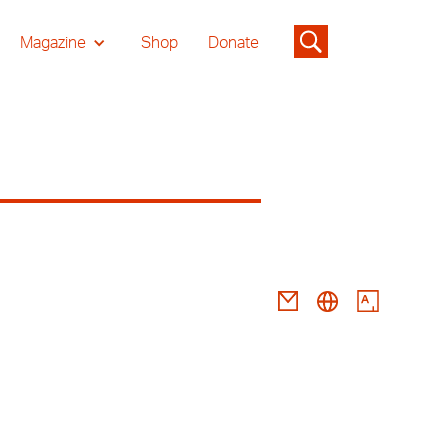
Magazine
Shop
Donate