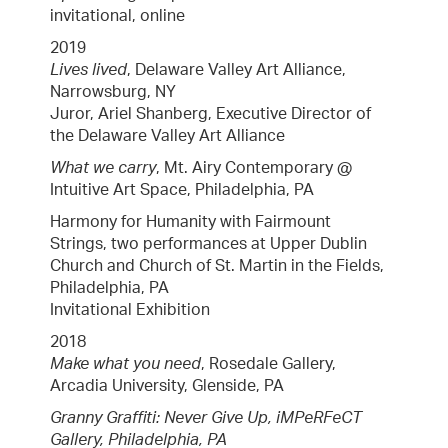
invitational, online
2019
Lives lived
, Delaware Valley Art Alliance,
Narrowsburg, NY
Juror, Ariel Shanberg, Executive Director of
the Delaware Valley Art Alliance
What we carry
, Mt. Airy Contemporary @
Intuitive Art Space, Philadelphia, PA
Harmony for Humanity with Fairmount
Strings, two performances at Upper Dublin
Church and Church of St. Martin in the Fields,
Philadelphia, PA
Invitational Exhibition
2018
Make what you need
, Rosedale Gallery,
Arcadia University, Glenside, PA
Granny Graffiti: Never Give Up, iMPeRFeCT
Gallery, Philadelphia, PA