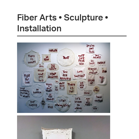
Fiber Arts • Sculpture •
Installation