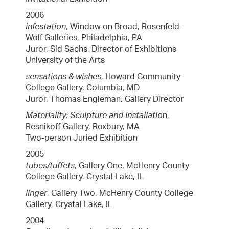
2006
infestation
, Window on Broad, Rosenfeld-
Wolf Galleries, Philadelphia, PA
Juror, Sid Sachs, Director of Exhibitions
University of the Arts
sensations & wishes
, Howard Community
College Gallery, Columbia, MD
Juror, Thomas Engleman, Gallery Director
Materiality: Sculpture and Installatio
n,
Resnikoff Gallery, Roxbury, MA
Two-person Juried Exhibition
2005
tubes/tuffets
, Gallery One, McHenry County
College Gallery, Crystal Lake, IL
linger
, Gallery Two, McHenry County College
Gallery, Crystal Lake, IL
2004