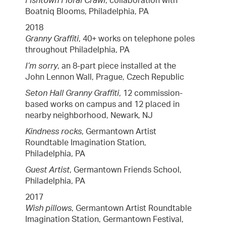
Fishtown Floral Crawl
, collaboration with
Boatniq Blooms, Philadelphia, PA
2018
Granny Graffiti
, 40+ works on telephone poles
throughout Philadelphia, PA
I’m sorry
, an 8-part piece installed at the
John Lennon Wall, Prague, Czech Republic
Seton Hall Granny Graffiti
, 12 commission-
based works on campus and 12 placed in
nearby neighborhood, Newark, NJ
Kindness rocks
, Germantown Artist
Roundtable Imagination Station,
Philadelphia, PA
Guest Artist
, Germantown Friends School,
Philadelphia, PA
2017
Wish pillows
, Germantown Artist Roundtable
Imagination Station, Germantown Festival,