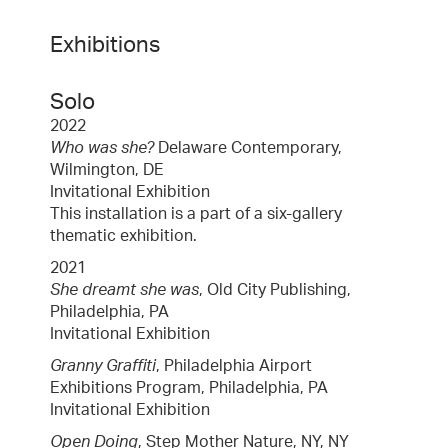
Exhibitions
Solo
2022
Who was she?
Delaware Contemporary,
Wilmington, DE
Invitational Exhibition
This installation is a part of a six-gallery
thematic exhibition.
2021
She dreamt she was
, Old City Publishing,
Philadelphia, PA
Invitational Exhibition
Granny Graffiti
, Philadelphia Airport
Exhibitions Program, Philadelphia, PA
Invitational Exhibition
Open Doing
, Step Mother Nature, NY, NY