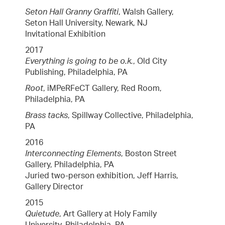
Seton Hall Granny Graffiti
, Walsh Gallery,
Seton Hall University, Newark, NJ
Invitational Exhibition
2017
Everything is going to be o.k.
, Old City
Publishing, Philadelphia, PA
Root
, iMPeRFeCT Gallery, Red Room,
Philadelphia, PA
Brass tacks
, Spillway Collective, Philadelphia,
PA
2016
Interconnecting Elements
, Boston Street
Gallery, Philadelphia, PA
Juried two-person exhibition, Jeff Harris,
Gallery Director
2015
Quietude
, Art Gallery at Holy Family
University, Philadelphia, PA