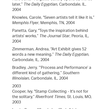
later,”
The Daily Egyptian
, Carbondale, IL,
2004
Knowles, Carole, "Seven artists tell it like it is,”
Memphis Flyer
, Memphis, TN, 2004
Panetta, Gary, "Toys the inspiration behind
artists' works,”
The Journal Star
, Peoria, IL,
2004
Zimmerman, Andrea, "Art Exhibit gives 52
words a new meaning,”
The Daily Egyptian
,
Carbondale, IL, 2004
Bradley, Jerry, “‘Process and Performance’ a
different kind of gathering,”
Southern
Illinoisian
, Carbondale, IL, 2004
2003
Cooper, Ivy, "Stamp Collecting - It's not for
the solitary,”
Riverfront Times
, St. Louis, MO,
2003