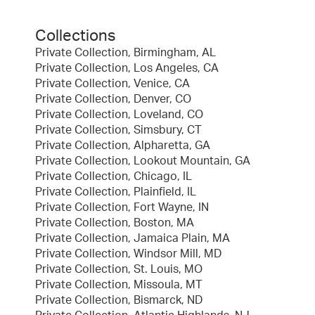
Collections
Private Collection, Birmingham, AL
Private Collection, Los Angeles, CA
Private Collection, Venice, CA
Private Collection, Denver, CO
Private Collection, Loveland, CO
Private Collection, Simsbury, CT
Private Collection, Alpharetta, GA
Private Collection, Lookout Mountain, GA
Private Collection, Chicago, IL
Private Collection, Plainfield, IL
Private Collection, Fort Wayne, IN
Private Collection, Boston, MA
Private Collection, Jamaica Plain, MA
Private Collection, Windsor Mill, MD
Private Collection, St. Louis, MO
Private Collection, Missoula, MT
Private Collection, Bismarck, ND