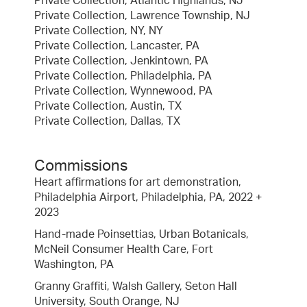
Private Collection, Atlantic Highlands, NJ
Private Collection, Lawrence Township, NJ
Private Collection, NY, NY
Private Collection, Lancaster, PA
Private Collection, Jenkintown, PA
Private Collection, Philadelphia, PA
Private Collection, Wynnewood, PA
Private Collection, Austin, TX
Private Collection, Dallas, TX
Commissions
Heart affirmations for art demonstration,
Philadelphia Airport, Philadelphia, PA, 2022 +
2023
Hand-made Poinsettias, Urban Botanicals,
McNeil Consumer Health Care, Fort
Washington, PA
Granny Graffiti, Walsh Gallery, Seton Hall
University, South Orange, NJ