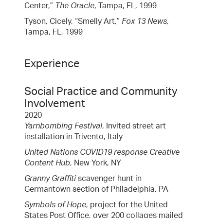
Center,”
The Oracle
, Tampa, FL, 1999
Tyson, Cicely, “Smelly Art,”
Fox 13 News
,
Tampa, FL, 1999
Experience
Social Practice and Community
Involvement
2020
Yarnbombing Festival
, Invited street art
installation in Trivento, Italy
United Nations COVID19 response Creative
Content Hub
, New York, NY
Granny Graffiti
scavenger hunt in
Germantown section of Philadelphia, PA
Symbols of Hope
, project for the United
States Post Office, over 200 collages mailed