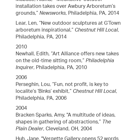
installation takes over Awbury Arboretum’s
grounds,”
Newsworks
, Philadelphia, PA, 2014
Lear, Len, “New outdoor sculptures at G’Town
arboretum inspirational,”
Chestnut Hill Local
,
Philadelphia, PA, 2014
2010
Newhall, Edith, “Art Alliance offers new takes
on the old-time sitting room,”
Philadelphia
Inquirer
, Philadelphia, PA, 2010
2006
Perseghin, Lou, “Fun, not profit, is key to
localite’s ‘Binks’ exhibit,”
Chestnut Hill Local
,
Philadelphia, PA, 2006
2004
Bracken Sparks, Amy, "A multitude of ideas,
shapes in gathering of abstractions,”
The
Plain Dealer
, Cleveland, OH, 2004
Huh, Jane, "Vergette Gallery opens 52 words