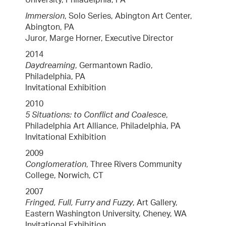
Immersion
, Solo Series, Abington Art Center,
Abington, PA
Juror, Marge Horner, Executive Director
2014
Daydreaming
, Germantown Radio,
Philadelphia, PA
Invitational Exhibition
2010
5 Situations: to Conflict and Coalesce
,
Philadelphia Art Alliance, Philadelphia, PA
Invitational Exhibition
2009
Conglomeration
, Three Rivers Community
College, Norwich, CT
2007
Fringed, Full, Furry and Fuzzy
, Art Gallery,
Eastern Washington University, Cheney, WA
Invitational Exhibition