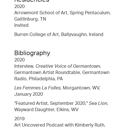
2020
Arrowmont School of Art, Spring Pentaculum,
Gaitlinburg, TN
Invited
Burren College of Art, Ballyvaughn, Ireland
Bibliography
2020
Interview,
Creative Voice of Germantown
,
Germantown Artist Roundtable, Germantown
Radio, Philadelphia, PA
Les Femmes La Folles
, Morgantown, WV,
January 2020
"Featured Artist, September 2020,"
Sea Lion
,
Wayward Daughter, Elkins, WV
2019
Art Uncovered Podcast with Kimberly Ruth,