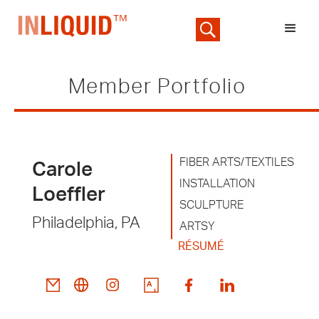
Member Portfolio
FIBER ARTS/TEXTILES
Carole
INSTALLATION
Loeffler
SCULPTURE
Philadelphia, PA
ARTSY
RÉSUMÉ