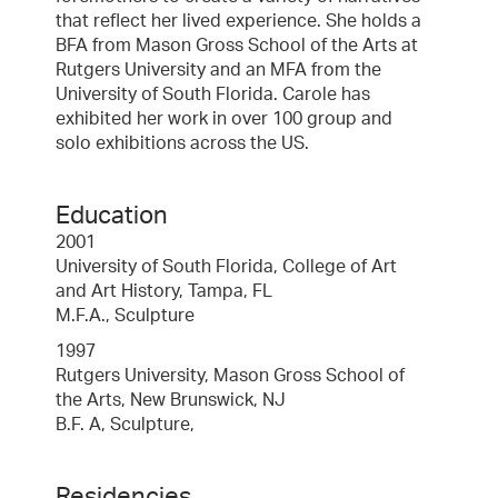
that reflect her lived experience. She holds a
BFA from Mason Gross School of the Arts at
Rutgers University and an MFA from the
University of South Florida. Carole has
exhibited her work in over 100 group and
solo exhibitions across the US.
Education
2001
University of South Florida, College of Art
and Art History, Tampa, FL
M.F.A., Sculpture
1997
Rutgers University, Mason Gross School of
the Arts, New Brunswick, NJ
B.F. A, Sculpture,
Residencies