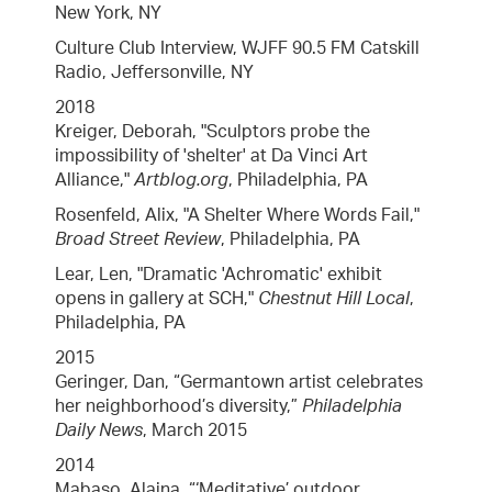
New York, NY
Culture Club Interview, WJFF 90.5 FM Catskill
Radio, Jeffersonville, NY
2018
Kreiger, Deborah, "Sculptors probe the
impossibility of 'shelter' at Da Vinci Art
Alliance,"
Artblog.org
, Philadelphia, PA
Rosenfeld, Alix, "A Shelter Where Words Fail,"
Broad Street Review
, Philadelphia, PA
Lear, Len, "Dramatic 'Achromatic' exhibit
opens in gallery at SCH,"
Chestnut Hill Local
,
Philadelphia, PA
2015
Geringer, Dan, “Germantown artist celebrates
her neighborhood’s diversity,”
Philadelphia
Daily News
, March 2015
2014
Mabaso, Alaina, “‘Meditative’ outdoor