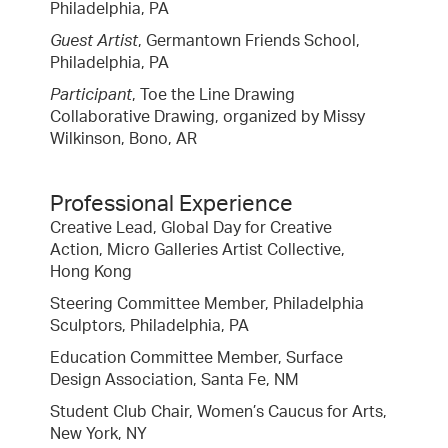
Philadelphia, PA
Guest Artist
, Germantown Friends School,
Philadelphia, PA
Participant
, Toe the Line Drawing
Collaborative Drawing, organized by Missy
Wilkinson, Bono, AR
Professional Experience
Creative Lead, Global Day for Creative
Action, Micro Galleries Artist Collective,
Hong Kong
Steering Committee Member, Philadelphia
Sculptors, Philadelphia, PA
Education Committee Member, Surface
Design Association, Santa Fe, NM
Student Club Chair, Women’s Caucus for Arts,
New York, NY