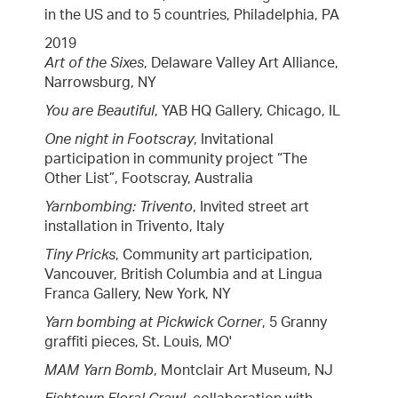
in the US and to 5 countries, Philadelphia, PA
2019
Art of the Sixes
, Delaware Valley Art Alliance,
Narrowsburg, NY
You are Beautiful
, YAB HQ Gallery, Chicago, IL
One night in Footscray
, Invitational
participation in community project “The
Other List”, Footscray, Australia
Yarnbombing: Trivento
, Invited street art
installation in Trivento, Italy
Tiny Pricks
, Community art participation,
Vancouver, British Columbia and at Lingua
Franca Gallery, New York, NY
Yarn bombing at Pickwick Corner
, 5 Granny
graffiti pieces, St. Louis, MO'
MAM Yarn Bomb
, Montclair Art Museum, NJ