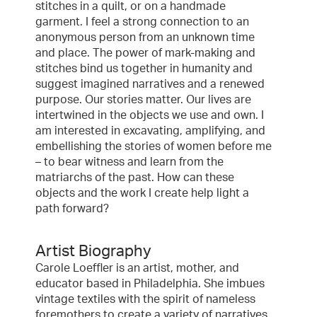
stitches in a quilt, or on a handmade
garment. I feel a strong connection to an
anonymous person from an unknown time
and place. The power of mark-making and
stitches bind us together in humanity and
suggest imagined narratives and a renewed
purpose. Our stories matter. Our lives are
intertwined in the objects we use and own. I
am interested in excavating, amplifying, and
embellishing the stories of women before me
– to bear witness and learn from the
matriarchs of the past. How can these
objects and the work I create help light a
path forward?
Artist Biography
Carole Loeffler is an artist, mother, and
educator based in Philadelphia. She imbues
vintage textiles with the spirit of nameless
foremothers to create a variety of narratives