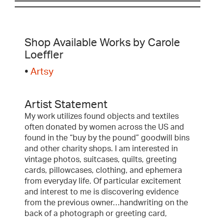
Shop Available Works by Carole
Loeffler
•
Artsy
Artist Statement
My work utilizes found objects and textiles
often donated by women across the US and
found in the “buy by the pound” goodwill bins
and other charity shops. I am interested in
vintage photos, suitcases, quilts, greeting
cards, pillowcases, clothing, and ephemera
from everyday life. Of particular excitement
and interest to me is discovering evidence
from the previous owner…handwriting on the
back of a photograph or greeting card,