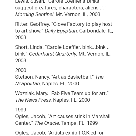
Lewis, Susan, “Carole Loeffler’s ‘binks
suggest creatures, characters, aliens…’,”
Morning Sentinel
, Mt. Vernon, IL, 2003
Ritter, Geoffrey, “Glove Factory to play host
to art show,”
Daily Egyptian
, Carbondale, IL,
2003
Short, Linda, “Carole Loeffler, bink…bink…
bink,”
Cedarhurst Quarterly
, Mt. Vernon, IL,
2003
2000
Stetson, Nancy, “Art as Basketball,”
The
Neapolitan
, Naples, FL, 2000
Wozniak, Mary, “Fab Five Team up for art,”
The News Press
, Naples, FL, 2000
1999
Ogles, Jacob, “Art causes stink in Marshall
Center,”
The Oracle
, Tampa, FL, 1999
Ogles, Jacob, “Artists exhibit O.K.ed for