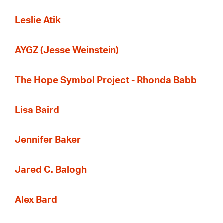
Leslie Atik
AYGZ (Jesse Weinstein)
The Hope Symbol Project - Rhonda Babb
Lisa Baird
Jennifer Baker
Jared C. Balogh
Alex Bard