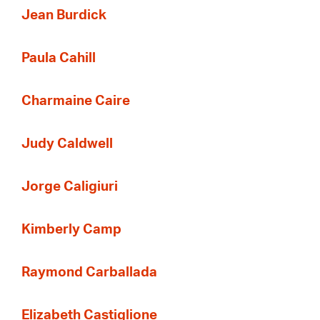
Jean Burdick
Paula Cahill
Charmaine Caire
Judy Caldwell
Jorge Caligiuri
Kimberly Camp
Raymond Carballada
Elizabeth Castiglione