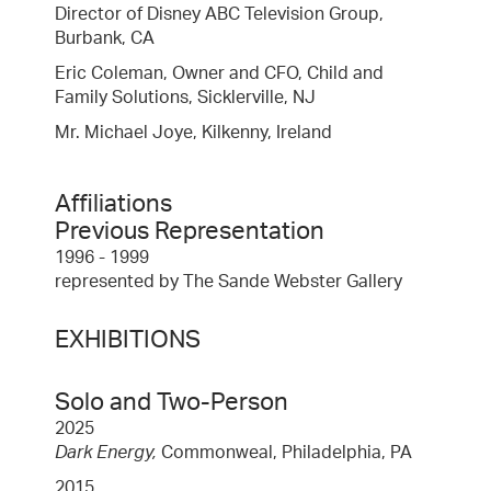
Director of Disney ABC Television Group,
Burbank, CA
Eric Coleman, Owner and CFO, Child and
Family Solutions, Sicklerville, NJ
Mr. Michael Joye, Kilkenny, Ireland
Affiliations
Previous Representation
1996 - 1999
represented by The Sande Webster Gallery
EXHIBITIONS
Solo and Two-Person
2025
Dark Energy,
Commonweal, Philadelphia, PA
2015