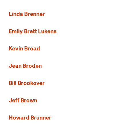
Linda Brenner
Emily Brett Lukens
Kevin Broad
Jean Broden
Bill Brookover
Jeff Brown
Howard Brunner