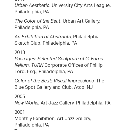
Urban Aesthetic
, University City Arts League,
Philadelphia, PA
The Color of the Beat
, Urban Art Gallery,
Philadelphia, PA
An Exhibition of Abstracts
, Philadelphia
Sketch Club, Philadelphia, PA
2013
Passages: Selected Sculpture of G. Farrel
Kellum
,
TURN
Corporate Offices of Phillip
Lord, Esq., Philadelphia, PA
Color of the Beat: Visual Impressions
, The
Blue Spot Gallery and Club, Atco, NJ
2005
New Works
, Art Jazz Gallery, Philadelphia, PA
2001
Monthly Exhibition, Art Jazz Gallery,
Philadelphia, PA