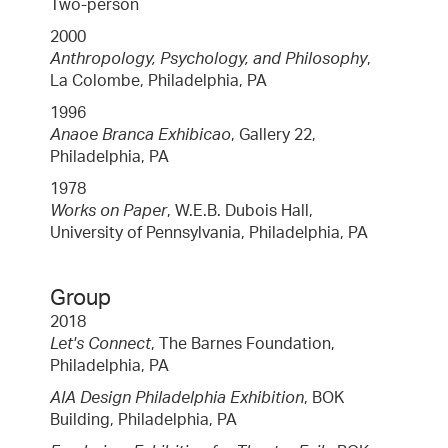
Two-person
2000
Anthropology, Psychology, and Philosophy
,
La Colombe, Philadelphia, PA
1996
Anaoe Branca Exhibicao
, Gallery 22,
Philadelphia, PA
1978
Works on Paper
, W.E.B. Dubois Hall,
University of Pennsylvania, Philadelphia, PA
Group
2018
Let's Connect
, The Barnes Foundation,
Philadelphia, PA
AIA Design Philadelphia Exhibition
, BOK
Building, Philadelphia, PA