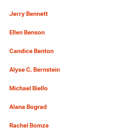
Jerry Bennett
Ellen Benson
Candice Benton
Alyse C. Bernstein
Michael Biello
Alana Bograd
Rachel Bomze