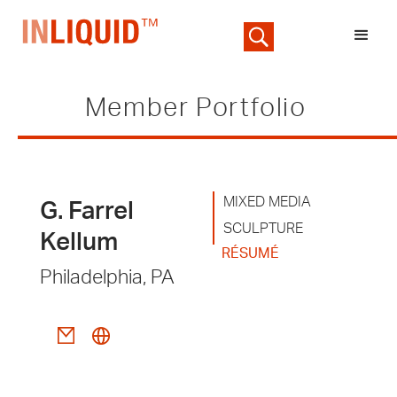
Member Portfolio
MIXED MEDIA
G. Farrel
SCULPTURE
Kellum
RÉSUMÉ
Philadelphia, PA