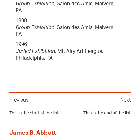
Group Exhibition
, Salon des Amis, Malvern,
PA
1999
Group Exhibition
, Salon des Amis, Malvern,
PA
1996
Juried Exhibition
, Mt. Airy Art League,
Philadelphia, PA
Previous
Next
This is the start of the list
This is the end of the list
James B. Abbott