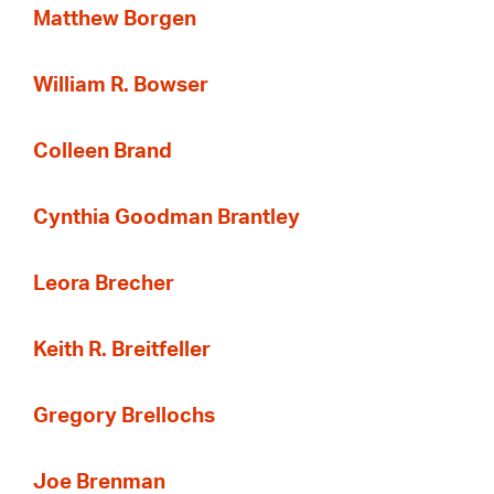
Matthew Borgen
William R. Bowser
Colleen Brand
Cynthia Goodman Brantley
Leora Brecher
Keith R. Breitfeller
Gregory Brellochs
Joe Brenman