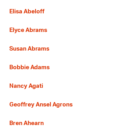
Elisa Abeloff
Elyce Abrams
Susan Abrams
Bobbie Adams
Nancy Agati
Geoffrey Ansel Agrons
Bren Ahearn