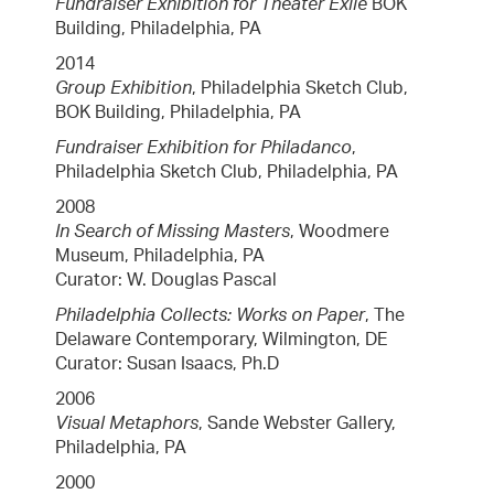
Fundraiser Exhibition for Theater Exile
BOK
Building, Philadelphia, PA
2014
Group Exhibition
, Philadelphia Sketch Club,
BOK Building, Philadelphia, PA
Fundraiser Exhibition for Philadanco
,
Philadelphia Sketch Club, Philadelphia, PA
2008
In Search of Missing Masters
, Woodmere
Museum, Philadelphia, PA
Curator: W. Douglas Pascal
Philadelphia Collects: Works on Paper
, The
Delaware Contemporary, Wilmington, DE
Curator: Susan Isaacs, Ph.D
2006
Visual Metaphors
, Sande Webster Gallery,
Philadelphia, PA
2000