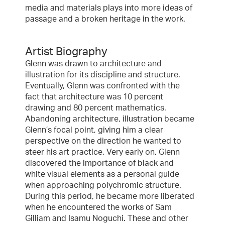
media and materials plays into more ideas of
passage and a broken heritage in the work.
Artist Biography
Glenn was drawn to architecture and
illustration for its discipline and structure.
Eventually, Glenn was confronted with the
fact that architecture was 10 percent
drawing and 80 percent mathematics.
Abandoning architecture, illustration became
Glenn’s focal point, giving him a clear
perspective on the direction he wanted to
steer his art practice. Very early on, Glenn
discovered the importance of black and
white visual elements as a personal guide
when approaching polychromic structure.
During this period, he became more liberated
when he encountered the works of Sam
Gilliam and Isamu Noguchi. These and other