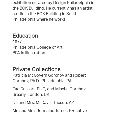
exhibition curated by Design Philadelphia in
the BOK Building. He currently has an artist
studio in the BOK Building in South
Philadelphia where he works.
Education
1977
Philadelphia College of Art
BFA in Illustration
Private Collections
Patricia McGovern Gorchov and Robert
Gorchov, Ph.D., Philadelphia, PA
Fae Dussart, Ph.D, and Mischa Gorchov
Brearly, London, UK
Dr. and Mrs. M. Davis, Tucson, AZ
Mr. and Mrs. Jermaine Turner, Executive