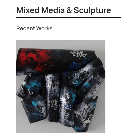
Mixed Media & Sculpture
Recent Works