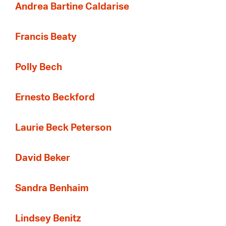
Andrea Bartine Caldarise
Francis Beaty
Polly Bech
Ernesto Beckford
Laurie Beck Peterson
David Beker
Sandra Benhaim
Lindsey Benitz