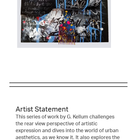
Artist Statement
This series of work by G. Kellum challenges
the rear view perspective of artistic
expression and dives into the world of urban
aesthetics, as we know it. It also explores the