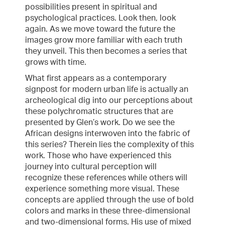
possibilities present in spiritual and
psychological practices. Look then, look
again. As we move toward the future the
images grow more familiar with each truth
they unveil. This then becomes a series that
grows with time.
What first appears as a contemporary
signpost for modern urban life is actually an
archeological dig into our perceptions about
these polychromatic structures that are
presented by Glen’s work. Do we see the
African designs interwoven into the fabric of
this series? Therein lies the complexity of this
work. Those who have experienced this
journey into cultural perception will
recognize these references while others will
experience something more visual. These
concepts are applied through the use of bold
colors and marks in these three-dimensional
and two-dimensional forms. His use of mixed