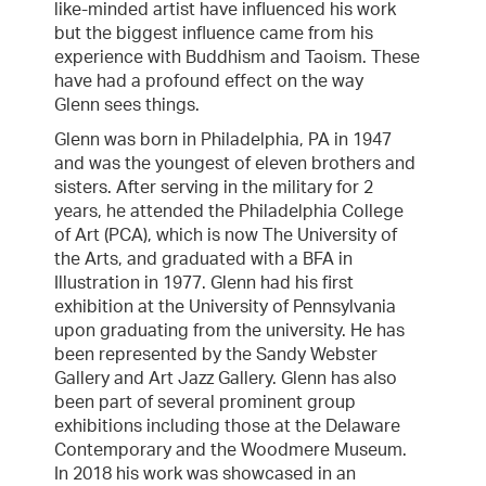
like-minded artist have influenced his work
but the biggest influence came from his
experience with Buddhism and Taoism. These
have had a profound effect on the way
Glenn sees things.
Glenn was born in Philadelphia, PA in 1947
and was the youngest of eleven brothers and
sisters. After serving in the military for 2
years, he attended the Philadelphia College
of Art (PCA), which is now The University of
the Arts, and graduated with a BFA in
Illustration in 1977. Glenn had his first
exhibition at the University of Pennsylvania
upon graduating from the university. He has
been represented by the Sandy Webster
Gallery and Art Jazz Gallery. Glenn has also
been part of several prominent group
exhibitions including those at the Delaware
Contemporary and the Woodmere Museum.
In 2018 his work was showcased in an