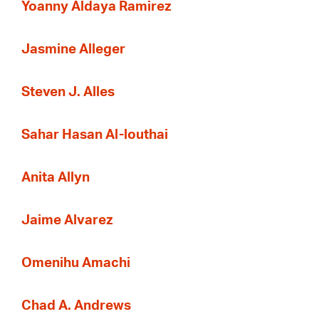
Yoanny Aldaya Ramirez
Jasmine Alleger
Steven J. Alles
Sahar Hasan Al-louthai
Anita Allyn
Jaime Alvarez
Omenihu Amachi
Chad A. Andrews