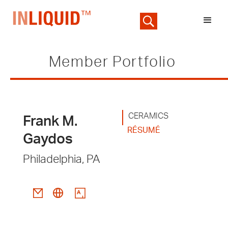
Member Portfolio
CERAMICS
Frank M.
RÉSUMÉ
Gaydos
Philadelphia, PA