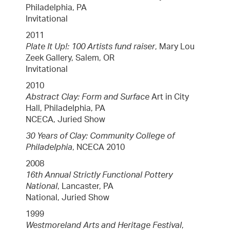
Philadelphia, PA
Invitational
2011
Plate It Up!: 100 Artists fund raiser
, Mary Lou
Zeek Gallery, Salem, OR
Invitational
2010
Abstract Clay: Form and Surface
Art in City
Hall, Philadelphia, PA
NCECA, Juried Show
30 Years of Clay: Community College of
Philadelphia
, NCECA 2010
2008
16th Annual Strictly Functional Pottery
National
, Lancaster, PA
National, Juried Show
1999
Westmoreland Arts and Heritage Festival
,