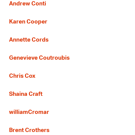
Andrew Conti
Karen Cooper
Annette Cords
Genevieve Coutroubis
Chris Cox
Shaina Craft
williamCromar
Brent Crothers