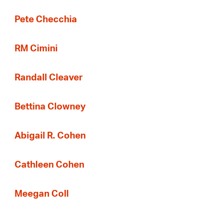
Pete Checchia
RM Cimini
Randall Cleaver
Bettina Clowney
Abigail R. Cohen
Cathleen Cohen
Meegan Coll