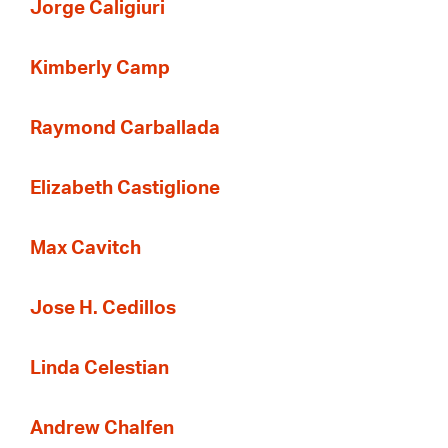
Jorge Caligiuri
Kimberly Camp
Raymond Carballada
Elizabeth Castiglione
Max Cavitch
Jose H. Cedillos
Linda Celestian
Andrew Chalfen