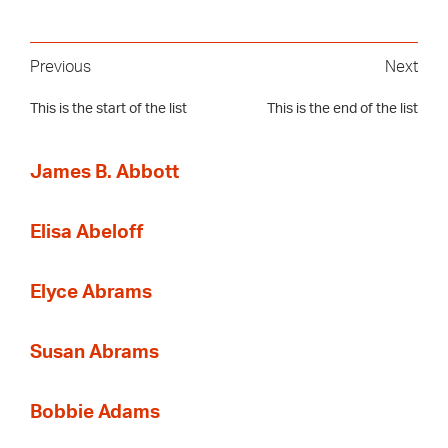
Previous
Next
This is the start of the list
This is the end of the list
James B. Abbott
Elisa Abeloff
Elyce Abrams
Susan Abrams
Bobbie Adams