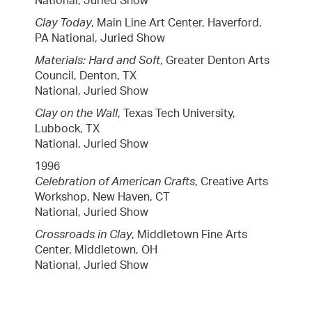
National, Juried Show
Clay Today
, Main Line Art Center, Haverford,
PA National, Juried Show
Materials: Hard and Soft
, Greater Denton Arts
Council, Denton, TX
National, Juried Show
Clay on the Wall
, Texas Tech University,
Lubbock, TX
National, Juried Show
1996
Celebration of American Crafts
, Creative Arts
Workshop, New Haven, CT
National, Juried Show
Crossroads in Clay
, Middletown Fine Arts
Center, Middletown, OH
National, Juried Show