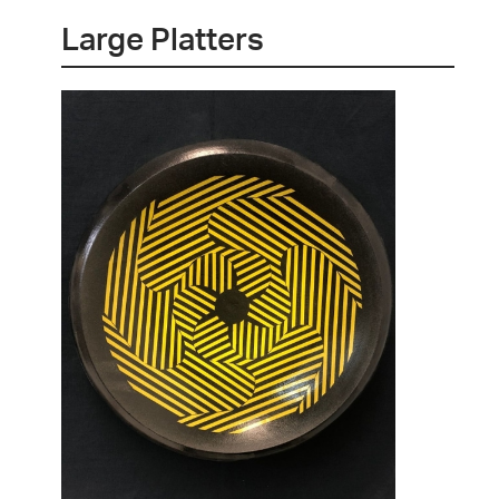
Large Platters