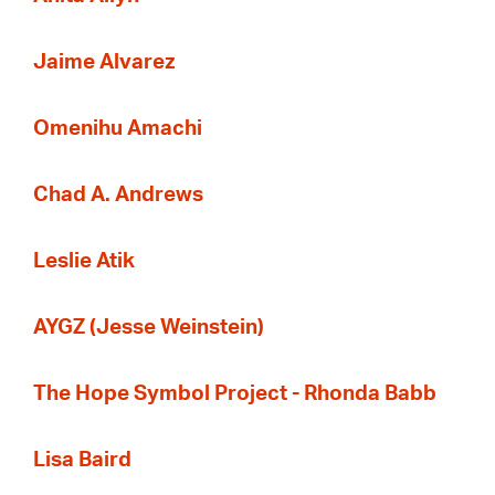
Jaime Alvarez
Omenihu Amachi
Chad A. Andrews
Leslie Atik
AYGZ (Jesse Weinstein)
The Hope Symbol Project - Rhonda Babb
Lisa Baird