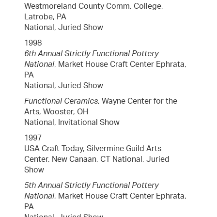
Westmoreland County Comm. College,
Latrobe, PA
National, Juried Show
1998
6th Annual Strictly Functional Pottery
National
, Market House Craft Center Ephrata,
PA
National, Juried Show
Functional Ceramics
, Wayne Center for the
Arts, Wooster, OH
National, Invitational Show
1997
USA Craft Today, Silvermine Guild Arts
Center, New Canaan, CT National, Juried
Show
5th Annual Strictly Functional Pottery
National
, Market House Craft Center Ephrata,
PA