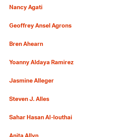
Nancy Agati
Geoffrey Ansel Agrons
Bren Ahearn
Yoanny Aldaya Ramirez
Jasmine Alleger
Steven J. Alles
Sahar Hasan Al-louthai
Anita Allyn