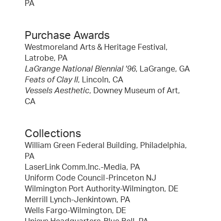
PA
Purchase Awards
Westmoreland Arts & Heritage Festival,
Latrobe, PA
LaGrange National Biennial '96
, LaGrange, GA
Feats of Clay II
, Lincoln, CA
Vessels Aesthetic
, Downey Museum of Art,
CA
Collections
William Green Federal Building, Philadelphia,
PA
LaserLink Comm.Inc.-Media, PA
Uniform Code Council-Princeton NJ
Wilmington Port Authority-Wilmington, DE
Merrill Lynch-Jenkintown, PA
Wells Fargo-Wilmington, DE