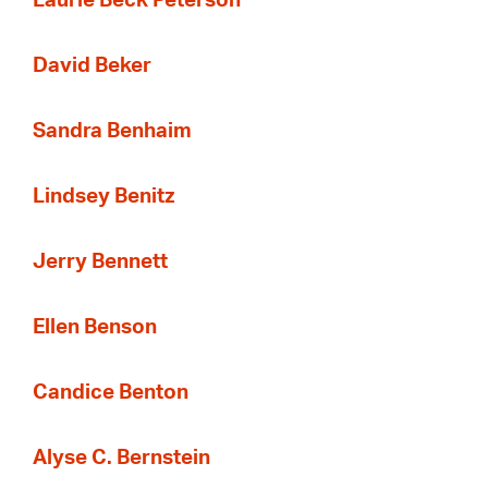
Laurie Beck Peterson
David Beker
Sandra Benhaim
Lindsey Benitz
Jerry Bennett
Ellen Benson
Candice Benton
Alyse C. Bernstein