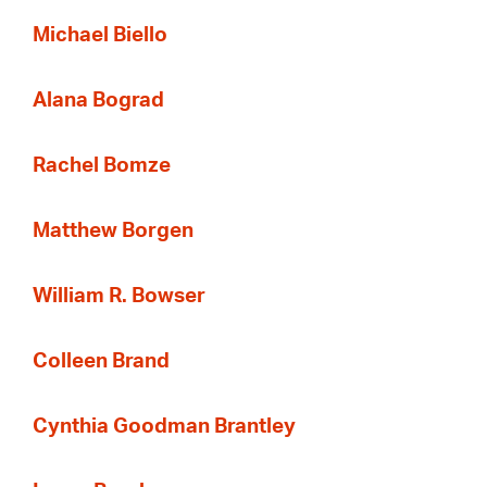
Michael Biello
Alana Bograd
Rachel Bomze
Matthew Borgen
William R. Bowser
Colleen Brand
Cynthia Goodman Brantley