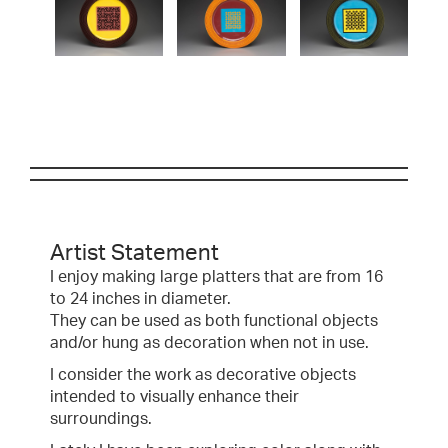
Artist Statement
I enjoy making large platters that are from 16
to 24 inches in diameter.
They can be used as both functional objects
and/or hung as decoration when not in use.
I consider the work as decorative objects
intended to visually enhance their
surroundings.