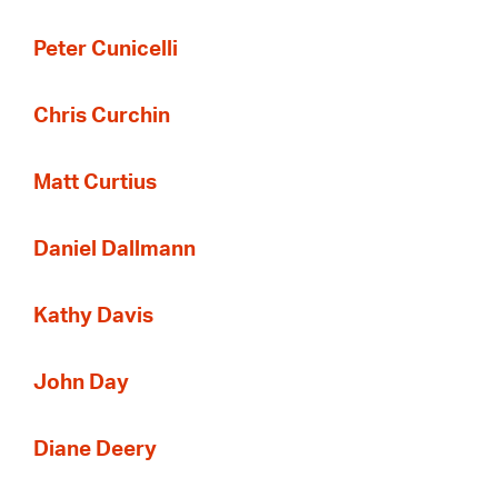
Peter Cunicelli
Chris Curchin
Matt Curtius
Daniel Dallmann
Kathy Davis
John Day
Diane Deery