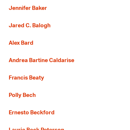
Jennifer Baker
Jared C. Balogh
Alex Bard
Andrea Bartine Caldarise
Francis Beaty
Polly Bech
Ernesto Beckford