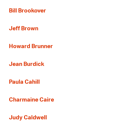
Bill Brookover
Jeff Brown
Howard Brunner
Jean Burdick
Paula Cahill
Charmaine Caire
Judy Caldwell