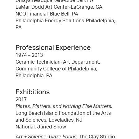
Unisys Headquarters-Blue Bell, PA
LaMar Dodd Art Center-LaGrange, GA
NCO Financial-Blue Bell, PA
Philadelphia Energy Solutions-Philadelphia,
PA
Professional Experience
1974 – 2013
Ceramic Technician, Art Department,
Community College of Philadelphia,
Philadelphia, PA
Exhibitions
2017
Plates, Platters, and Nothing Else Matters
,
Long Beach Island Foundation of the Arts
and Sciences, Loveladies, NJ
National, Juried Show
Art + Science: Glaze Focus
, The Clay Studio