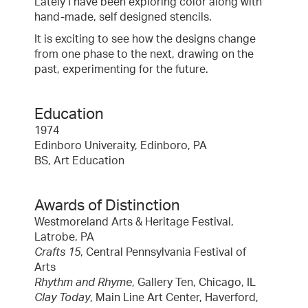
Lately I have been exploring color along with
hand-made, self designed stencils.
It is exciting to see how the designs change
from one phase to the next, drawing on the
past, experimenting for the future.
Education
1974
Edinboro Univeraity, Edinboro, PA
BS, Art Education
Awards of Distinction
Westmoreland Arts & Heritage Festival,
Latrobe, PA
Crafts 15
, Central Pennsylvania Festival of
Arts
Rhythm and Rhyme
, Gallery Ten, Chicago, IL
Clay Today
, Main Line Art Center, Haverford,