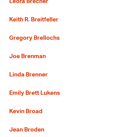
Leora Brecher
Keith R. Breitfeller
Gregory Brellochs
Joe Brenman
Linda Brenner
Emily Brett Lukens
Kevin Broad
Jean Broden