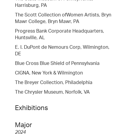
Harrisburg, PA
The Scott Collection ofWomen Artists, Bryn
Mawr College, Bryn Mawr, PA
Progress Bank Corporate Headquarters,
Huntsville, AL
E. I. DuPont de Nemours Corp, Wilmington,
DE
Blue Cross Blue Shield of Pennsylvania
CIGNA, New York & Wilmington
The Breyer Collection, Philadelphia
The Chrysler Museum, Norfolk, VA
Exhibitions
Major
2024