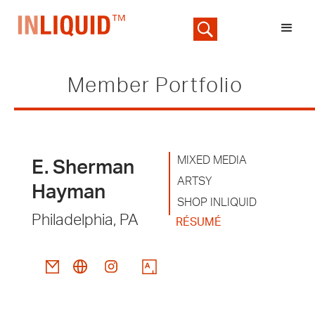
Member Portfolio
MIXED MEDIA
E. Sherman
ARTSY
Hayman
SHOP INLIQUID
Philadelphia, PA
RÉSUMÉ