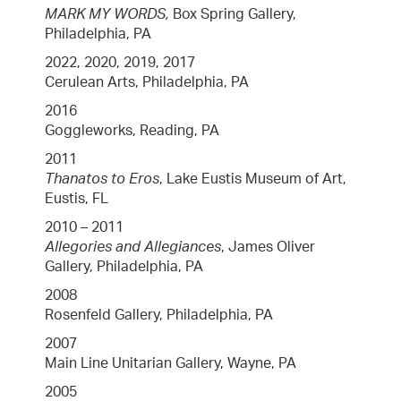
MARK MY WORDS,
Box Spring Gallery,
Philadelphia, PA
2022, 2020, 2019, 2017
Cerulean Arts, Philadelphia, PA
2016
Goggleworks, Reading, PA
2011
Thanatos to Eros
, Lake Eustis Museum of Art,
Eustis, FL
2010 – 2011
Allegories and Allegiances
, James Oliver
Gallery, Philadelphia, PA
2008
Rosenfeld Gallery, Philadelphia, PA
2007
Main Line Unitarian Gallery, Wayne, PA
2005