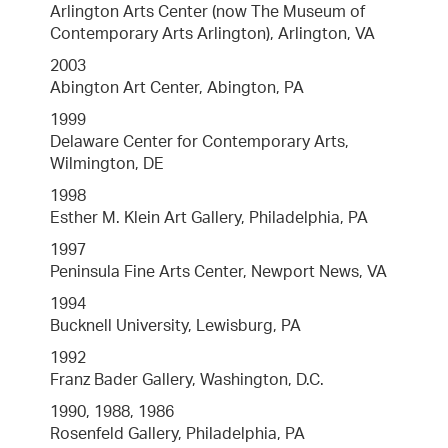
Arlington Arts Center (now The Museum of
Contemporary Arts Arlington), Arlington, VA
2003
Abington Art Center, Abington, PA
1999
Delaware Center for Contemporary Arts,
Wilmington, DE
1998
Esther M. Klein Art Gallery, Philadelphia, PA
1997
Peninsula Fine Arts Center, Newport News, VA
1994
Bucknell University, Lewisburg, PA
1992
Franz Bader Gallery, Washington, D.C.
1990, 1988, 1986
Rosenfeld Gallery, Philadelphia, PA