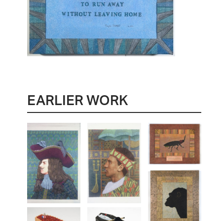
EARLIER WORK