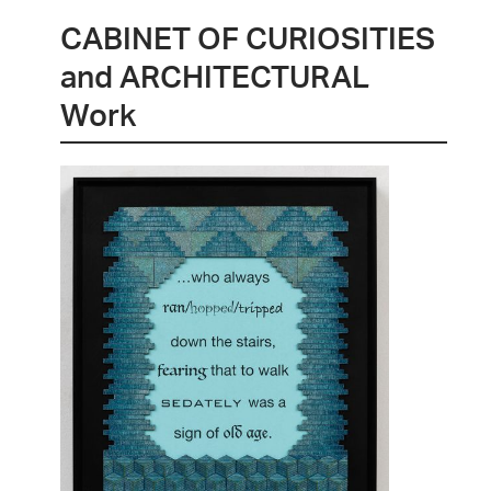
CABINET OF CURIOSITIES
and ARCHITECTURAL
Work