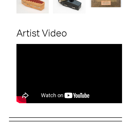
Artist Video