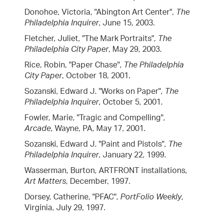
Donohoe, Victoria, "Abington Art Center",
The
Philadelphia Inquirer
, June 15, 2003.
Fletcher, Juliet, "The Mark Portraits",
The
Philadelphia City Paper
, May 29, 2003.
Rice, Robin, "Paper Chase",
The Philadelphia
City Paper
, October 18, 2001.
Sozanski, Edward J. "Works on Paper",
The
Philadelphia Inquirer
, October 5, 2001.
Fowler, Marie, "Tragic and Compelling",
Arcade
, Wayne, PA, May 17, 2001.
Sozanski, Edward J. "Paint and Pistols",
The
Philadelphia Inquirer
, January 22, 1999.
Wasserman, Burton, ARTFRONT installations,
Art Matters
, December, 1997.
Dorsey, Catherine, "PFAC",
PortFolio Weekly
,
Virginia, July 29, 1997.