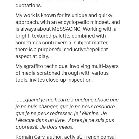
quotations.
My work is known for its unique and quirky
approach, with an encyclopedic mindset, and
is always about MESSAGING. Working with a
bright, textured palette, combined with
sometimes controversial subject matter,
there is a purposeful seductive/repellent
aspect at play.
My sgraffito technique, involving multi-layers
of media scratched through with various
tools, invites close-up inspection.
…….quand je me heurte á quelque chose que
je ne puis changer, que je ne peux résoudre,
que je ne peux redresser, je l’élimine. Je
l’évacue dans un livre. Apres je ne suis pus
oppressé. Je dors mieux.
Romain Gary, author, activist, French consul