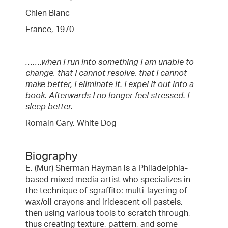
Chien Blanc
France, 1970
…….when I run into something I am unable to
change, that I cannot resolve, that I cannot
make better, I eliminate it. I expel it out into a
book. Afterwards I no longer feel stressed. I
sleep better.
Romain Gary, White Dog
Biography
E. (Mur) Sherman Hayman is a Philadelphia-
based mixed media artist who specializes in
the technique of sgraffito: multi-layering of
wax/oil crayons and iridescent oil pastels,
then using various tools to scratch through,
thus creating texture, pattern, and some