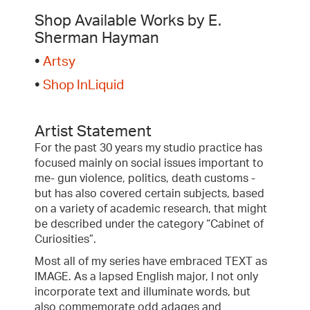
Shop Available Works by E.
Sherman Hayman
•
Artsy
•
Shop InLiquid
Artist Statement
For the past 30 years my studio practice has
focused mainly on social issues important to
me- gun violence, politics, death customs -
but has also covered certain subjects, based
on a variety of academic research, that might
be described under the category “Cabinet of
Curiosities”.
Most all of my series have embraced TEXT as
IMAGE. As a lapsed English major, I not only
incorporate text and illuminate words, but
also commemorate odd adages and