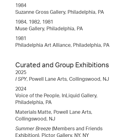
1984
Suzanne Gross Gallery, Philadelphia, PA
1984, 1982, 1981
Muse Gallery, Philadelphia, PA
1981
Philadelphia Art Alliance, Philadelphia, PA
Curated and Group Exhibitions
2025
I SPY
, Powell Lane Arts, Collingswood, NJ
2024
Voice of the People, InLiquid Gallery,
Philadelphia, PA
Materials Matte, Powell Lane Arts,
Collingswood, NJ
Summer Breeze
(Members and Friends
Exhibition), Pictor Gallery, NY, NY