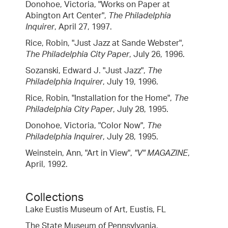
Donohoe, Victoria, "Works on Paper at
Abington Art Center",
The Philadelphia
Inquirer
, April 27, 1997.
Rice, Robin, "Just Jazz at Sande Webster",
The Philadelphia City Paper
, July 26, 1996.
Sozanski, Edward J. "Just Jazz",
The
Philadelphia Inquirer
, July 19, 1996.
Rice, Robin, "Installation for the Home",
The
Philadelphia City Paper
, July 28, 1995.
Donohoe, Victoria, "Color Now",
The
Philadelphia Inquirer
, July 28, 1995.
Weinstein, Ann, "Art in View",
"V" MAGAZINE
,
April, 1992.
Collections
Lake Eustis Museum of Art, Eustis, FL
The State Museum of Pennsylvania,