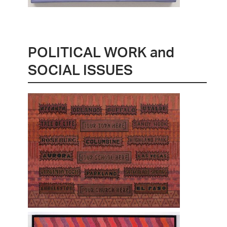
POLITICAL WORK and
SOCIAL ISSUES