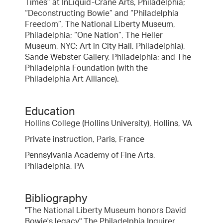
Times” at InLiquid-Crane Arts, Philadelphia;
“Deconstructing Bowie” and “Philadelphia
Freedom”, The National Liberty Museum,
Philadelphia; “One Nation”, The Heller
Museum, NYC; Art in City Hall, Philadelphia),
Sande Webster Gallery, Philadelphia; and The
Philadelphia Foundation (with the
Philadelphia Art Alliance).
Education
Hollins College (Hollins University), Hollins, VA
Private instruction, Paris, France
Pennsylvania Academy of Fine Arts,
Philadelphia, PA
Bibliography
"The National Liberty Museum honors David
Bowie's legacy" The Philadelphia Inquirer,