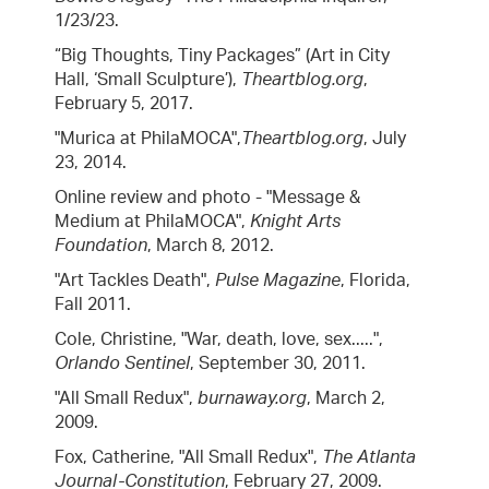
1/23/23.
“Big Thoughts, Tiny Packages” (Art in City
Hall, ‘Small Sculpture’),
Theartblog.org
,
February 5, 2017.
"Murica at PhilaMOCA",
Theartblog.org
, July
23, 2014.
Online review and photo - "Message &
Medium at PhilaMOCA",
Knight Arts
Foundation
, March 8, 2012.
"Art Tackles Death",
Pulse Magazine
, Florida,
Fall 2011.
Cole, Christine, "War, death, love, sex.....",
Orlando Sentinel
, September 30, 2011.
"All Small Redux",
burnaway.org
, March 2,
2009.
Fox, Catherine, "All Small Redux",
The Atlanta
Journal-Constitution
, February 27, 2009.