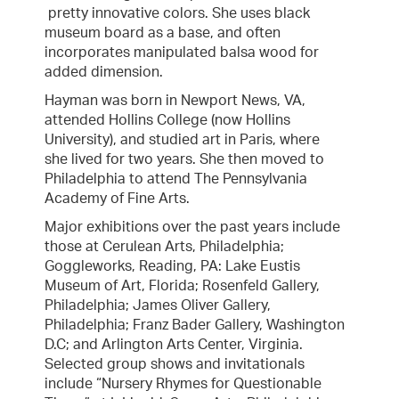
pretty innovative colors. She uses black
museum board as a base, and often
incorporates manipulated balsa wood for
added dimension.
Hayman was born in Newport News, VA,
attended Hollins College (now Hollins
University), and studied art in Paris, where
she lived for two years. She then moved to
Philadelphia to attend The Pennsylvania
Academy of Fine Arts.
Major exhibitions over the past years include
those at Cerulean Arts, Philadelphia;
Goggleworks, Reading, PA: Lake Eustis
Museum of Art, Florida; Rosenfeld Gallery,
Philadelphia; James Oliver Gallery,
Philadelphia; Franz Bader Gallery, Washington
D.C; and Arlington Arts Center, Virginia.
Selected group shows and invitationals
include “Nursery Rhymes for Questionable