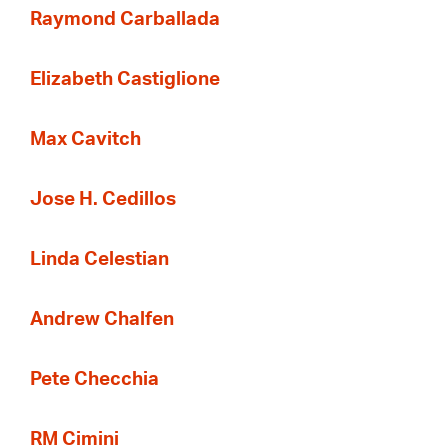
Raymond Carballada
Elizabeth Castiglione
Max Cavitch
Jose H. Cedillos
Linda Celestian
Andrew Chalfen
Pete Checchia
RM Cimini