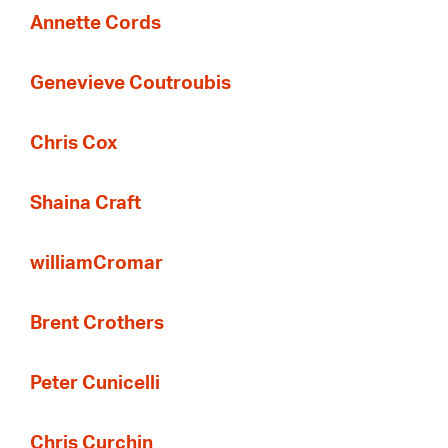
Annette Cords
Genevieve Coutroubis
Chris Cox
Shaina Craft
williamCromar
Brent Crothers
Peter Cunicelli
Chris Curchin