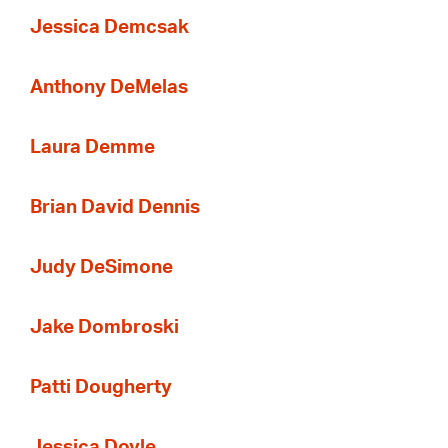
Jessica Demcsak
Anthony DeMelas
Laura Demme
Brian David Dennis
Judy DeSimone
Jake Dombroski
Patti Dougherty
Jessica Doyle