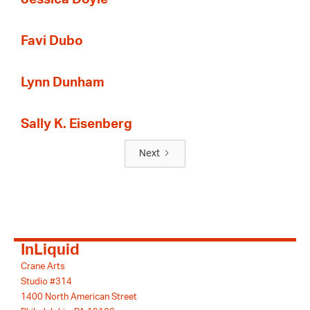
Favi Dubo
Lynn Dunham
Sally K. Eisenberg
Next
InLiquid
Crane Arts
Studio #314
1400 North American Street