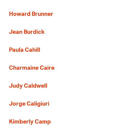
Howard Brunner
Jean Burdick
Paula Cahill
Charmaine Caire
Judy Caldwell
Jorge Caligiuri
Kimberly Camp