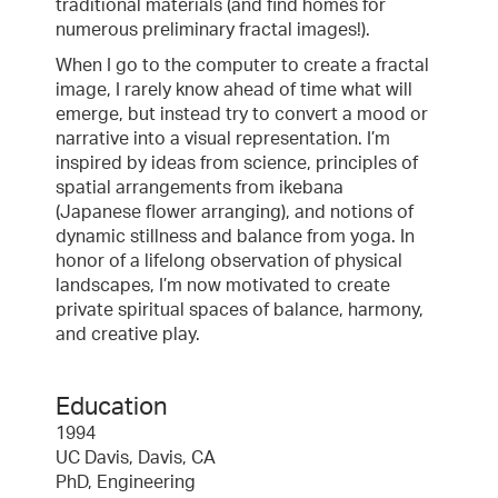
traditional materials (and find homes for
numerous preliminary fractal images!).
When I go to the computer to create a fractal
image, I rarely know ahead of time what will
emerge, but instead try to convert a mood or
narrative into a visual representation. I’m
inspired by ideas from science, principles of
spatial arrangements from ikebana
(Japanese flower arranging), and notions of
dynamic stillness and balance from yoga. In
honor of a lifelong observation of physical
landscapes, I’m now motivated to create
private spiritual spaces of balance, harmony,
and creative play.
Education
1994
UC Davis, Davis, CA
PhD, Engineering