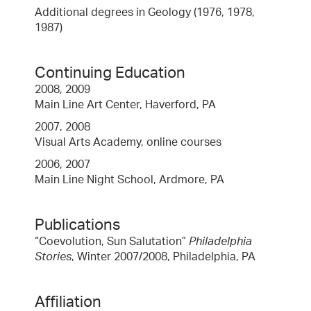
Additional degrees in Geology (1976, 1978,
1987)
Continuing Education
2008, 2009
Main Line Art Center, Haverford, PA
2007, 2008
Visual Arts Academy, online courses
2006, 2007
Main Line Night School, Ardmore, PA
Publications
“Coevolution, Sun Salutation”
Philadelphia
Stories
, Winter 2007/2008, Philadelphia, PA
Affiliation