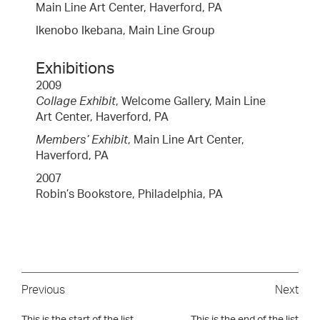
Main Line Art Center, Haverford, PA
Ikenobo Ikebana, Main Line Group
Exhibitions
2009
Collage Exhibit
, Welcome Gallery, Main Line
Art Center, Haverford, PA
Members’ Exhibit
, Main Line Art Center,
Haverford, PA
2007
Robin’s Bookstore, Philadelphia, PA
Previous
Next
This is the start of the list
This is the end of the list