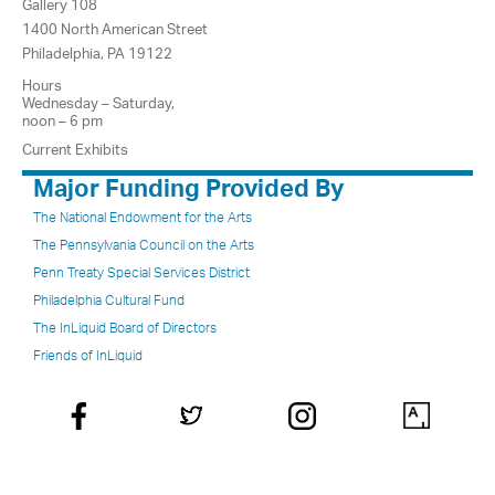
Gallery 108
1400 North American Street
Philadelphia, PA 19122
Hours
Wednesday – Saturday,
noon – 6 pm
Current Exhibits
Major Funding Provided By
The National Endowment for the Arts
The Pennsylvania Council on the Arts
Penn Treaty Special Services District
Philadelphia Cultural Fund
The InLiquid Board of Directors
Friends of InLiquid