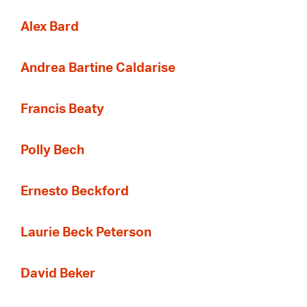
Alex Bard
Andrea Bartine Caldarise
Francis Beaty
Polly Bech
Ernesto Beckford
Laurie Beck Peterson
David Beker