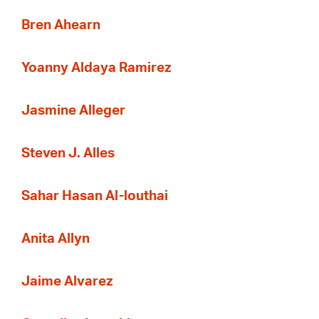
Bren Ahearn
Yoanny Aldaya Ramirez
Jasmine Alleger
Steven J. Alles
Sahar Hasan Al-louthai
Anita Allyn
Jaime Alvarez