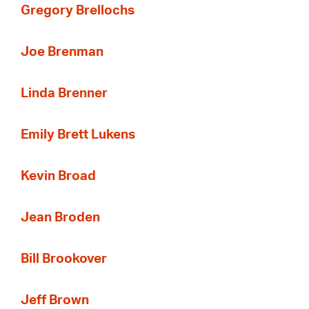
Gregory Brellochs
Joe Brenman
Linda Brenner
Emily Brett Lukens
Kevin Broad
Jean Broden
Bill Brookover
Jeff Brown