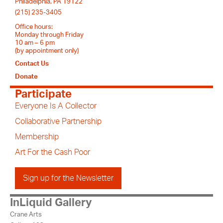
Philadelphia, PA 19122
(215) 235-3405
Office hours:
Monday through Friday
10 am – 6 pm
(by appointment only)
Contact Us
Donate
Participate
Everyone Is A Collector
Collaborative Partnership
Membership
Art For the Cash Poor
Sign up for the Newsletter
InLiquid Gallery
Crane Arts