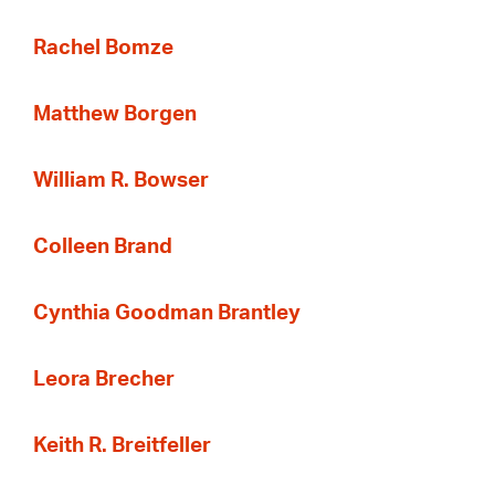
Rachel Bomze
Matthew Borgen
William R. Bowser
Colleen Brand
Cynthia Goodman Brantley
Leora Brecher
Keith R. Breitfeller