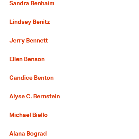
Sandra Benhaim
Lindsey Benitz
Jerry Bennett
Ellen Benson
Candice Benton
Alyse C. Bernstein
Michael Biello
Alana Bograd