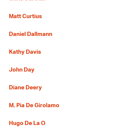
Matt Curtius
Daniel Dallmann
Kathy Davis
John Day
Diane Deery
M. Pia De Girolamo
Hugo De La O