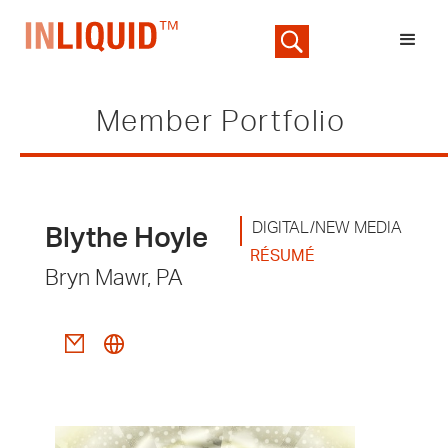
Member Portfolio
DIGITAL/NEW MEDIA
Blythe Hoyle
RÉSUMÉ
Bryn Mawr, PA