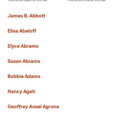
James B. Abbott
Elisa Abeloff
Elyce Abrams
Susan Abrams
Bobbie Adams
Nancy Agati
Geoffrey Ansel Agrons