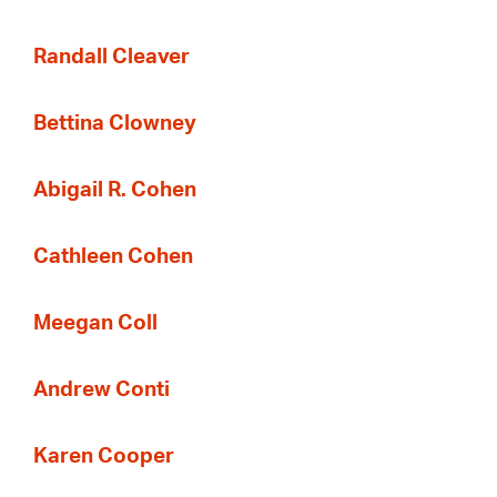
Randall Cleaver
Bettina Clowney
Abigail R. Cohen
Cathleen Cohen
Meegan Coll
Andrew Conti
Karen Cooper