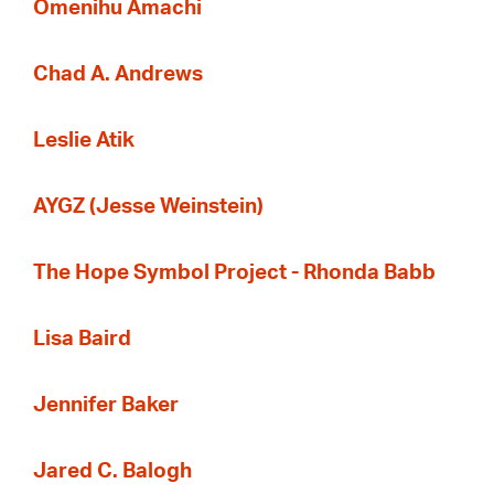
Omenihu Amachi
Chad A. Andrews
Leslie Atik
AYGZ (Jesse Weinstein)
The Hope Symbol Project - Rhonda Babb
Lisa Baird
Jennifer Baker
Jared C. Balogh