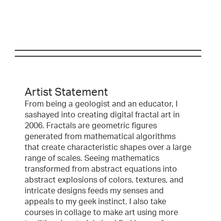
Artist Statement
From being a geologist and an educator, I
sashayed into creating digital fractal art in
2006. Fractals are geometric figures
generated from mathematical algorithms
that create characteristic shapes over a large
range of scales. Seeing mathematics
transformed from abstract equations into
abstract explosions of colors, textures, and
intricate designs feeds my senses and
appeals to my geek instinct. I also take
courses in collage to make art using more