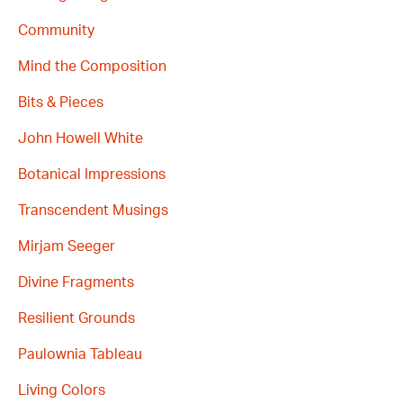
Community
Mind the Composition
Bits & Pieces
John Howell White
Botanical Impressions
Transcendent Musings
Mirjam Seeger
Divine Fragments
Resilient Grounds
Paulownia Tableau
Living Colors