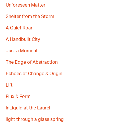
Unforeseen Matter
Shelter from the Storm
A Quiet Roar
A Handbuilt City
Just a Moment
The Edge of Abstraction
Echoes of Change & Origin
Lift
Flux & Form
InLiquid at the Laurel
light through a glass spring