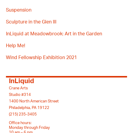
Suspension
Sculpture in the Glen III
InLiquid at Meadowbrook: Art in the Garden
Help Me!
Wind Fellowship Exhibition 2021
InLiquid
Crane Arts
Studio #314
1400 North American Street
Philadelphia, PA 19122
(215) 235-3405
Office hours:
Monday through Friday
10 am – 6 pm