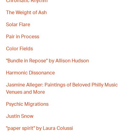
Chromatic Rhythm
The Weight of Ash
Solar Flare
Pair in Process
Color Fields
"Bundle in Repose" by Allison Hudson
Harmonic Dissonance
Jasmine Alleger: Paintings of Beloved Philly Music
Venues and More
Psychic Migrations
Justin Snow
"paper spirit" by Laura Colussi