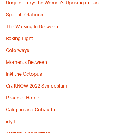
Unquiet Fury: the Women's Uprising in Iran
Spatial Relations
The Walking In Between
Raking Light
Colorways
Moments Between
Inki the Octopus
CraftNOW 2022 Symposium
Peace of Home
Caligiuri and Gribaudo
idyll