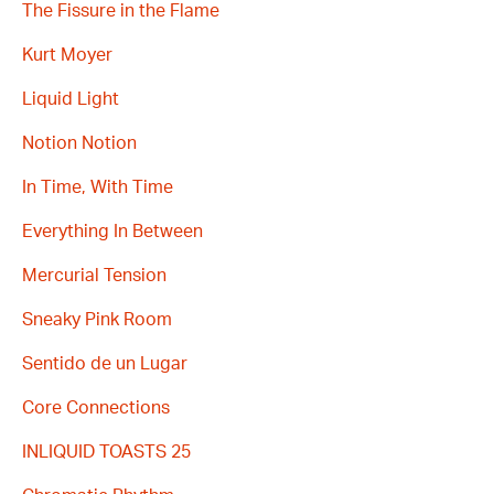
The Fissure in the Flame
Kurt Moyer
Liquid Light
Notion Notion
In Time, With Time
Everything In Between
Mercurial Tension
Sneaky Pink Room
Sentido de un Lugar
Core Connections
INLIQUID TOASTS 25