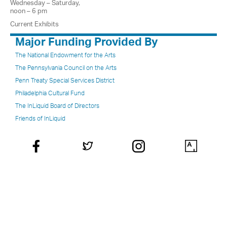
Wednesday – Saturday,
noon – 6 pm
Current Exhibits
Major Funding Provided By
The National Endowment for the Arts
The Pennsylvania Council on the Arts
Penn Treaty Special Services District
Philadelphia Cultural Fund
The InLiquid Board of Directors
Friends of InLiquid