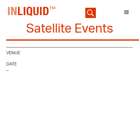
Satellite Events
VENUE
DATE
–