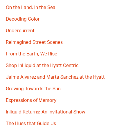
On the Land, In the Sea
Decoding Color
Undercurrent
Reimagined Street Scenes
From the Earth, We Rise
Shop InLiquid at the Hyatt Centric
Jaime Alvarez and Marta Sanchez at the Hyatt
Growing Towards the Sun
Expressions of Memory
Inliquid Returns: An Invitational Show
The Hues that Guide Us