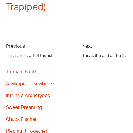
Trap(ped)
Previous
Next
This is the start of the list
This is the end of the list
Tremain Smith
A Glimpse Elsewhere
Intrinsic Archetypes
Sweet Dreaming
Chuck Fischer
Piecing it Together