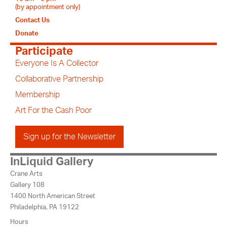
(by appointment only)
Contact Us
Donate
Participate
Everyone Is A Collector
Collaborative Partnership
Membership
Art For the Cash Poor
Sign up for the Newsletter
InLiquid Gallery
Crane Arts
Gallery 108
1400 North American Street
Philadelphia, PA 19122
Hours