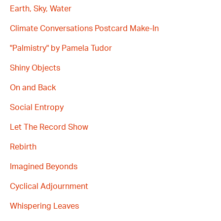
Earth, Sky, Water
Climate Conversations Postcard Make-In
"Palmistry" by Pamela Tudor
Shiny Objects
On and Back
Social Entropy
Let The Record Show
Rebirth
Imagined Beyonds
Cyclical Adjournment
Whispering Leaves