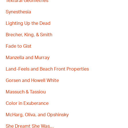
Textural Geometries
Synesthesia
Lighting Up the Dead
Brecher, King, & Smith
Fade to Gist
Manzella and Murray
Land-Feels and Beach Front Properties
Gorsen and Howell White
Massuch & Tassiou
Color in Exuberance
McHarg, Oliva, and Opshinsky
She Dreamt She Was…