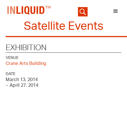
Satellite Events
EXHIBITION
VENUE
Crane Arts Building
DATE
March 13, 2014
–
April 27, 2014