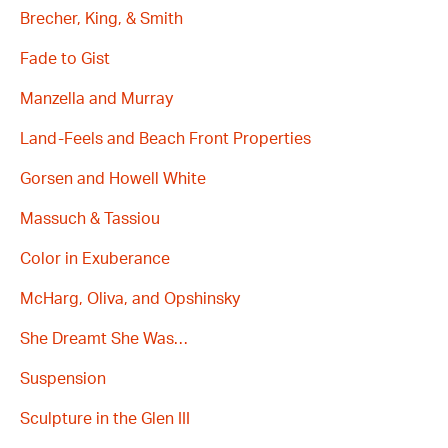
Brecher, King, & Smith
Fade to Gist
Manzella and Murray
Land-Feels and Beach Front Properties
Gorsen and Howell White
Massuch & Tassiou
Color in Exuberance
McHarg, Oliva, and Opshinsky
She Dreamt She Was…
Suspension
Sculpture in the Glen III