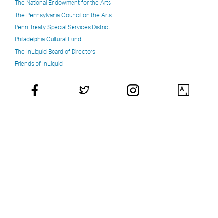
The National Endowment for the Arts
The Pennsylvania Council on the Arts
Penn Treaty Special Services District
Philadelphia Cultural Fund
The InLiquid Board of Directors
Friends of InLiquid