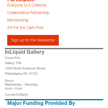
Everyone Is A Collector
Collaborative Partnership
Membership
Art For the Cash Poor
Sign up for the Newsletter
InLiquid Gallery
Crane Arts
Gallery 108
1400 North American Street
Philadelphia, PA 19122
Hours
Wednesday – Saturday,
noon – 6 pm
Current Exhibits
Major Funding Provided By