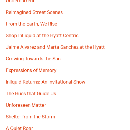
Undercurrent
Reimagined Street Scenes
From the Earth, We Rise
Shop InLiquid at the Hyatt Centric
Jaime Alvarez and Marta Sanchez at the Hyatt
Growing Towards the Sun
Expressions of Memory
Inliquid Returns: An Invitational Show
The Hues that Guide Us
Unforeseen Matter
Shelter from the Storm
A Quiet Roar