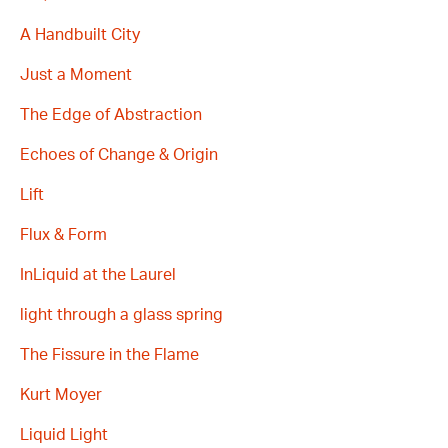
A Handbuilt City
Just a Moment
The Edge of Abstraction
Echoes of Change & Origin
Lift
Flux & Form
InLiquid at the Laurel
light through a glass spring
The Fissure in the Flame
Kurt Moyer
Liquid Light