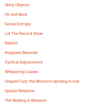
Shiny Objects
On and Back
Social Entropy
Let The Record Show
Rebirth
Imagined Beyonds
Cyclical Adjournment
Whispering Leaves
Unquiet Fury: the Women's Uprising in Iran
Spatial Relations
The Walking In Between