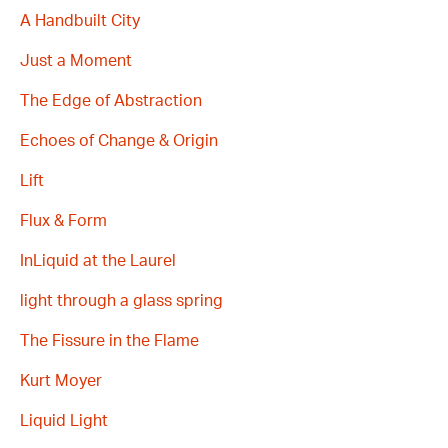
A Handbuilt City
Just a Moment
The Edge of Abstraction
Echoes of Change & Origin
Lift
Flux & Form
InLiquid at the Laurel
light through a glass spring
The Fissure in the Flame
Kurt Moyer
Liquid Light