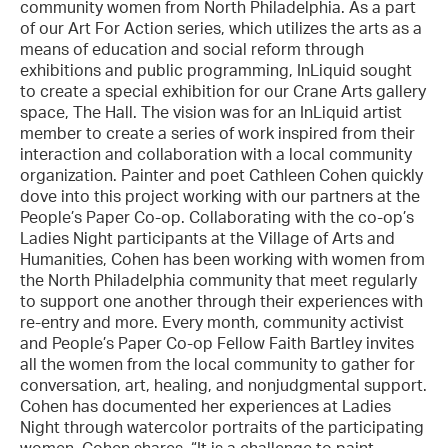
community women from North Philadelphia. As a part
of our Art For Action series, which utilizes the arts as a
means of education and social reform through
exhibitions and public programming, InLiquid sought
to create a special exhibition for our Crane Arts gallery
space, The Hall. The vision was for an InLiquid artist
member to create a series of work inspired from their
interaction and collaboration with a local community
organization. Painter and poet Cathleen Cohen quickly
dove into this project working with our partners at the
People’s Paper Co-op. Collaborating with the co-op’s
Ladies Night participants at the Village of Arts and
Humanities, Cohen has been working with women from
the North Philadelphia community that meet regularly
to support one another through their experiences with
re-entry and more. Every month, community activist
and People’s Paper Co-op Fellow Faith Bartley invites
all the women from the local community to gather for
conversation, art, healing, and nonjudgmental support.
Cohen has documented her experiences at Ladies
Night through watercolor portraits of the participating