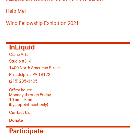
Help Me!
Wind Fellowship Exhibition 2021
InLiquid
Crane Arts
Studio #314
1400 North American Street
Philadelphia, PA 19122
(215) 235-3405
Office hours:
Monday through Friday
10 am – 6 pm
(by appointment only)
Contact Us
Donate
Participate