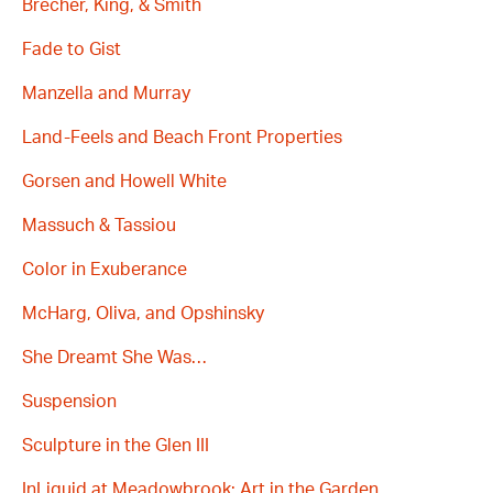
Brecher, King, & Smith
Fade to Gist
Manzella and Murray
Land-Feels and Beach Front Properties
Gorsen and Howell White
Massuch & Tassiou
Color in Exuberance
McHarg, Oliva, and Opshinsky
She Dreamt She Was…
Suspension
Sculpture in the Glen III
InLiquid at Meadowbrook: Art in the Garden