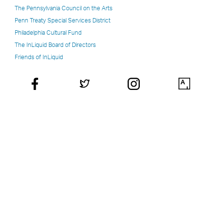
The Pennsylvania Council on the Arts
Penn Treaty Special Services District
Philadelphia Cultural Fund
The InLiquid Board of Directors
Friends of InLiquid