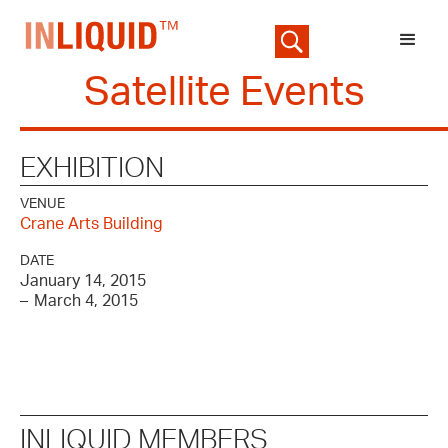
Satellite Events
EXHIBITION
VENUE
Crane Arts Building
DATE
January 14, 2015
–
March 4, 2015
INLIQUID MEMBERS