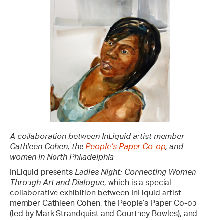
A collaboration between InLiquid artist member
Cathleen Cohen, the
People’s Paper Co-op
, and
women in North Philadelphia
InLiquid presents
Ladies Night: Connecting Women
Through Art and Dialogue
, which is a special
collaborative exhibition between InLiquid artist
member Cathleen Cohen, the People’s Paper Co-op
(led by Mark Strandquist and Courtney Bowles), and