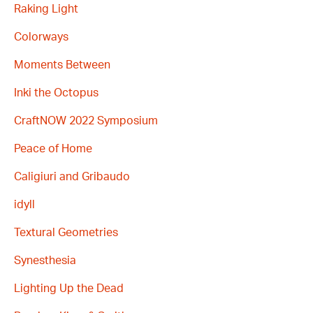
Raking Light
Colorways
Moments Between
Inki the Octopus
CraftNOW 2022 Symposium
Peace of Home
Caligiuri and Gribaudo
idyll
Textural Geometries
Synesthesia
Lighting Up the Dead