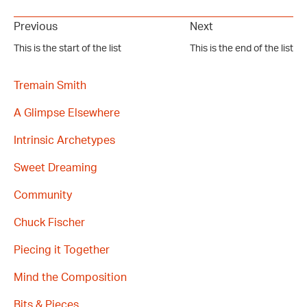
Previous
Next
This is the start of the list
This is the end of the list
Tremain Smith
A Glimpse Elsewhere
Intrinsic Archetypes
Sweet Dreaming
Community
Chuck Fischer
Piecing it Together
Mind the Composition
Bits & Pieces