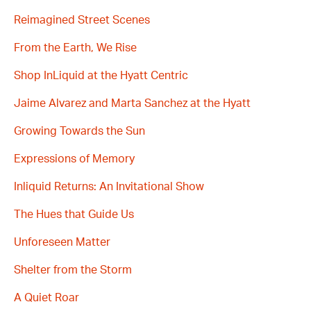
Reimagined Street Scenes
From the Earth, We Rise
Shop InLiquid at the Hyatt Centric
Jaime Alvarez and Marta Sanchez at the Hyatt
Growing Towards the Sun
Expressions of Memory
Inliquid Returns: An Invitational Show
The Hues that Guide Us
Unforeseen Matter
Shelter from the Storm
A Quiet Roar