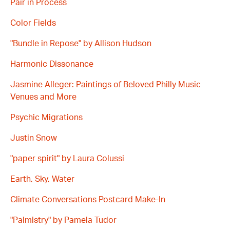
Pair in Process
Color Fields
"Bundle in Repose" by Allison Hudson
Harmonic Dissonance
Jasmine Alleger: Paintings of Beloved Philly Music
Venues and More
Psychic Migrations
Justin Snow
"paper spirit" by Laura Colussi
Earth, Sky, Water
Climate Conversations Postcard Make-In
"Palmistry" by Pamela Tudor