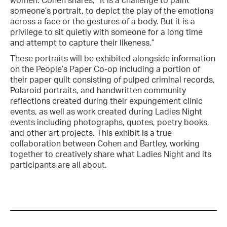
women. Cohen shares, “It is a challenge to paint
someone’s portrait, to depict the play of the emotions
across a face or the gestures of a body. But it is a
privilege to sit quietly with someone for a long time
and attempt to capture their likeness.”
These portraits will be exhibited alongside information
on the People’s Paper Co-op including a portion of
their paper quilt consisting of pulped criminal records,
Polaroid portraits, and handwritten community
reflections created during their expungement clinic
events, as well as work created during Ladies Night
events including photographs, quotes, poetry books,
and other art projects. This exhibit is a true
collaboration between Cohen and Bartley, working
together to creatively share what Ladies Night and its
participants are all about.