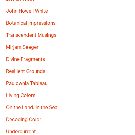
John Howell White
Botanical Impressions
Transcendent Musings
Mirjam Seeger
Divine Fragments
Resilient Grounds
Paulownia Tableau
Living Colors
On the Land, In the Sea
Decoding Color
Undercurrent