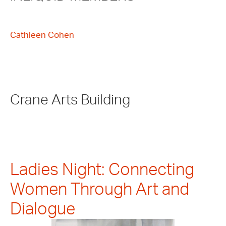
Cathleen Cohen
Crane Arts Building
Ladies Night: Connecting
Women Through Art and
Dialogue