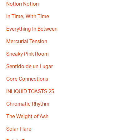
Notion Notion
In Time, With Time
Everything In Between
Mercurial Tension
Sneaky Pink Room
Sentido de un Lugar
Core Connections
INLIQUID TOASTS 25
Chromatic Rhythm
The Weight of Ash
Solar Flare