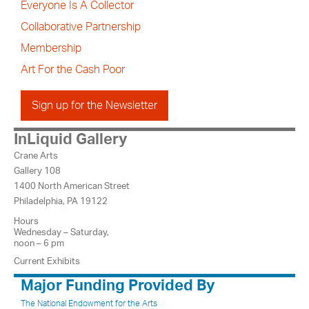
Everyone Is A Collector
Collaborative Partnership
Membership
Art For the Cash Poor
Sign up for the Newsletter
InLiquid Gallery
Crane Arts
Gallery 108
1400 North American Street
Philadelphia, PA 19122
Hours
Wednesday – Saturday,
noon – 6 pm
Current Exhibits
Major Funding Provided By
The National Endowment for the Arts