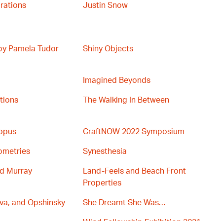
rations
Justin Snow
 by Pamela Tudor
Shiny Objects
Imagined Beyonds
ations
The Walking In Between
topus
CraftNOW 2022 Symposium
ometries
Synesthesia
nd Murray
Land-Feels and Beach Front
Properties
va, and Opshinsky
She Dreamt She Was…