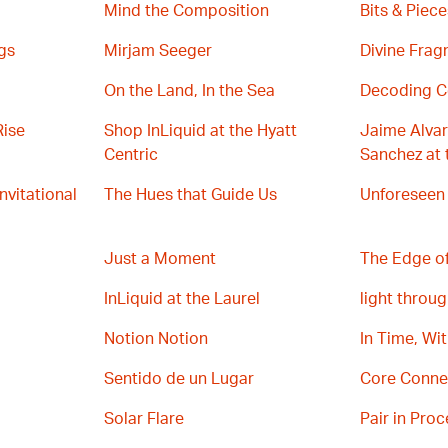
Mind the Composition
Bits & Piece
gs
Mirjam Seeger
Divine Fra
On the Land, In the Sea
Decoding C
Rise
Shop InLiquid at the Hyatt
Jaime Alvar
Centric
Sanchez at 
Invitational
The Hues that Guide Us
Unforeseen
Just a Moment
The Edge of
InLiquid at the Laurel
light throug
Notion Notion
In Time, Wi
Sentido de un Lugar
Core Conne
Solar Flare
Pair in Proc