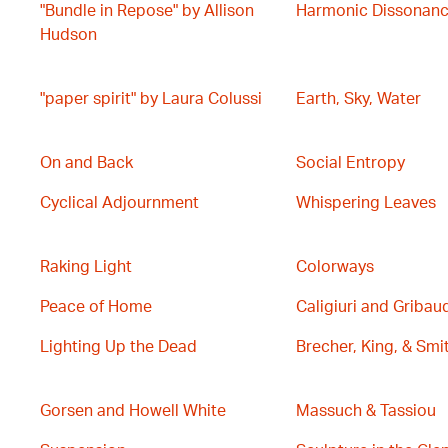
"Bundle in Repose" by Allison
Harmonic Dissonan
Hudson
"paper spirit" by Laura Colussi
Earth, Sky, Water
On and Back
Social Entropy
Cyclical Adjournment
Whispering Leaves
Raking Light
Colorways
Peace of Home
Caligiuri and Gribau
Lighting Up the Dead
Brecher, King, & Smi
Gorsen and Howell White
Massuch & Tassiou