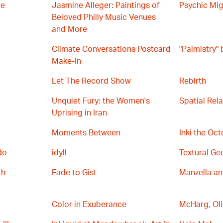
ce
Jasmine Alleger: Paintings of
Psychic Mig
Beloved Philly Music Venues
and More
Climate Conversations Postcard
"Palmistry"
Make-In
Let The Record Show
Rebirth
Unquiet Fury: the Women's
Spatial Rel
Uprising in Iran
Moments Between
Inki the Oc
do
idyll
Textural Ge
th
Fade to Gist
Manzella a
Color in Exuberance
McHarg, Oli