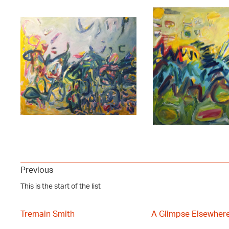
Previous
This is the start of the list
Tremain Smith
A Glimpse Elsewher