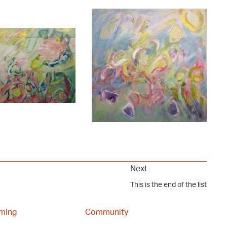
Next
This is the end of the list
ming
Community