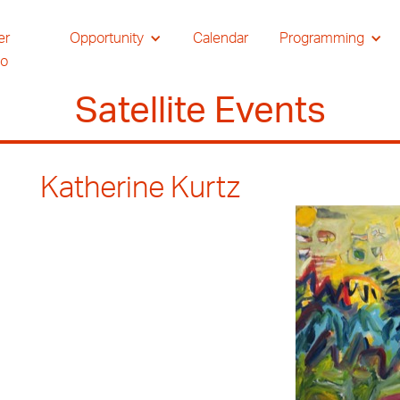
er
Opportunity
Calendar
Programming
io
Satellite Events
Katherine Kurtz