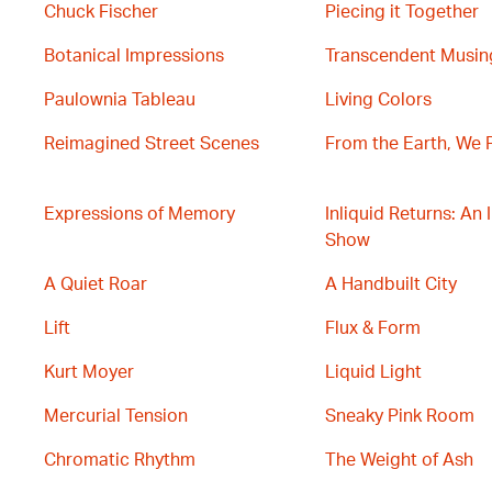
Chuck Fischer
Piecing it Together
Botanical Impressions
Transcendent Musin
Paulownia Tableau
Living Colors
Reimagined Street Scenes
From the Earth, We 
Expressions of Memory
Inliquid Returns: An 
Show
A Quiet Roar
A Handbuilt City
Lift
Flux & Form
Kurt Moyer
Liquid Light
Mercurial Tension
Sneaky Pink Room
Chromatic Rhythm
The Weight of Ash