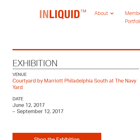
About
Memb
Portfol
EXHIBITION
VENUE
Courtyard by Marriott Philadelphia South at The Navy
Yard
DATE
June 12, 2017
–
September 12, 2017
Shop the Exhibition