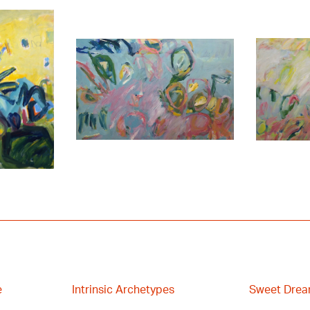
e
Intrinsic Archetypes
Sweet Drea