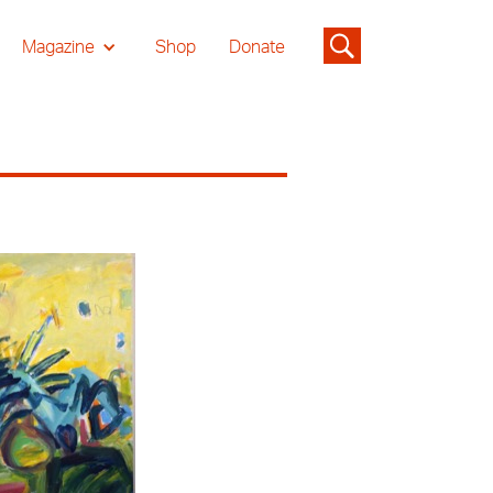
Magazine
Shop
Donate