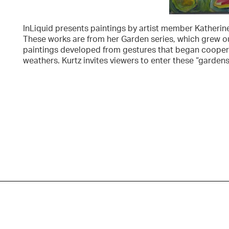
InLiquid presents paintings by artist member Katherine
These works are from her Garden series, which grew out
paintings developed from gestures that began coopera
weathers. Kurtz invites viewers to enter these “garden