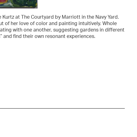
 Kurtz at The Courtyard by Marriott in the Navy Yard.
 of her love of color and painting intuitively. Whole
ting with one another, suggesting gardens in different
s” and find their own resonant experiences.