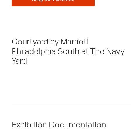
Courtyard by Marriott
Philadelphia South at The Navy
Yard
Exhibition Documentation