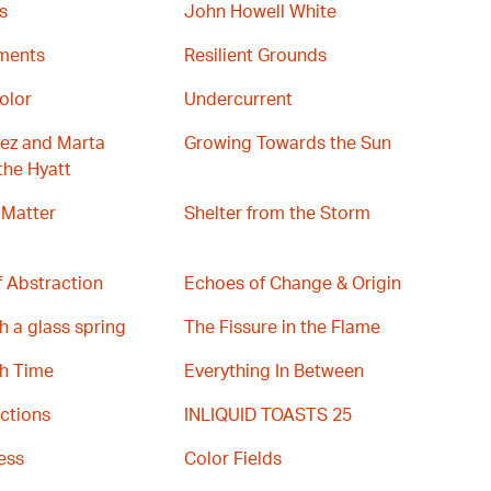
s
John Howell White
gments
Resilient Grounds
olor
Undercurrent
ez and Marta
Growing Towards the Sun
the Hyatt
 Matter
Shelter from the Storm
 Abstraction
Echoes of Change & Origin
h a glass spring
The Fissure in the Flame
th Time
Everything In Between
ctions
INLIQUID TOASTS 25
ess
Color Fields