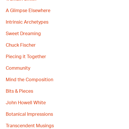
A Glimpse Elsewhere
Intrinsic Archetypes
Sweet Dreaming
Chuck Fischer
Piecing it Together
Community
Mind the Composition
Bits & Pieces
John Howell White
Botanical Impressions
Transcendent Musings