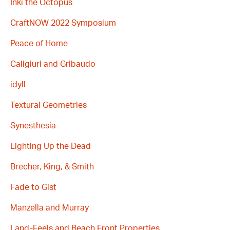
Inki the Octopus
CraftNOW 2022 Symposium
Peace of Home
Caligiuri and Gribaudo
idyll
Textural Geometries
Synesthesia
Lighting Up the Dead
Brecher, King, & Smith
Fade to Gist
Manzella and Murray
Land-Feels and Beach Front Properties