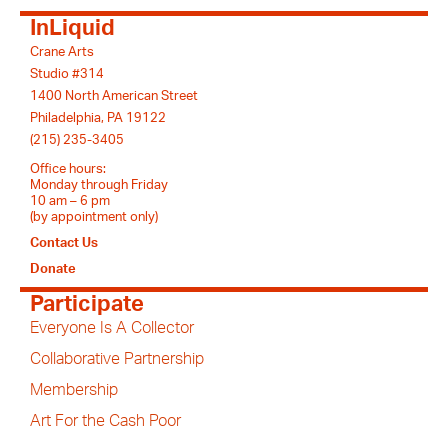
InLiquid
Crane Arts
Studio #314
1400 North American Street
Philadelphia, PA 19122
(215) 235-3405
Office hours:
Monday through Friday
10 am – 6 pm
(by appointment only)
Contact Us
Donate
Participate
Everyone Is A Collector
Collaborative Partnership
Membership
Art For the Cash Poor