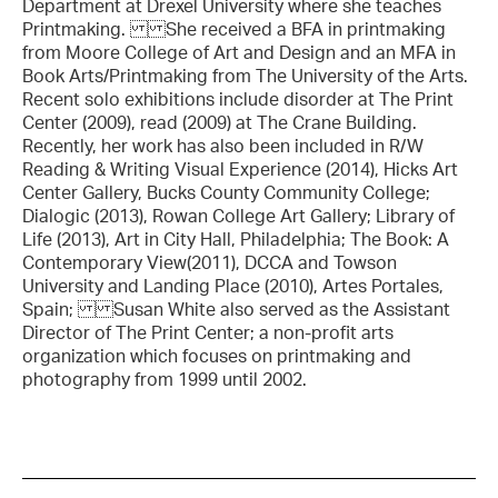
Department at Drexel University where she teaches
Printmaking. She received a BFA in printmaking
from Moore College of Art and Design and an MFA in
Book Arts/Printmaking from The University of the Arts.
Recent solo exhibitions include disorder at The Print
Center (2009), read (2009) at The Crane Building.
Recently, her work has also been included in R/W
Reading & Writing Visual Experience (2014), Hicks Art
Center Gallery, Bucks County Community College;
Dialogic (2013), Rowan College Art Gallery; Library of
Life (2013), Art in City Hall, Philadelphia; The Book: A
Contemporary View(2011), DCCA and Towson
University and Landing Place (2010), Artes Portales,
Spain; Susan White also served as the Assistant
Director of The Print Center; a non-profit arts
organization which focuses on printmaking and
photography from 1999 until 2002.