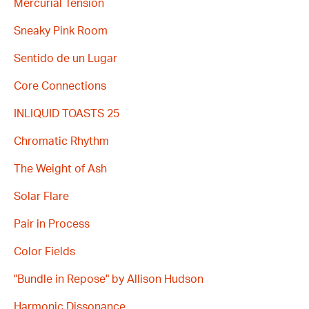
Mercurial Tension
Sneaky Pink Room
Sentido de un Lugar
Core Connections
INLIQUID TOASTS 25
Chromatic Rhythm
The Weight of Ash
Solar Flare
Pair in Process
Color Fields
"Bundle in Repose" by Allison Hudson
Harmonic Dissonance