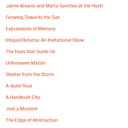
Jaime Alvarez and Marta Sanchez at the Hyatt
Growing Towards the Sun
Expressions of Memory
Inliquid Returns: An Invitational Show
The Hues that Guide Us
Unforeseen Matter
Shelter from the Storm
A Quiet Roar
A Handbuilt City
Just a Moment
The Edge of Abstraction