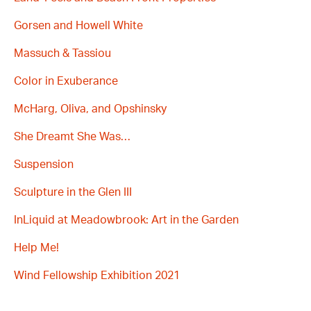
Gorsen and Howell White
Massuch & Tassiou
Color in Exuberance
McHarg, Oliva, and Opshinsky
She Dreamt She Was…
Suspension
Sculpture in the Glen III
InLiquid at Meadowbrook: Art in the Garden
Help Me!
Wind Fellowship Exhibition 2021