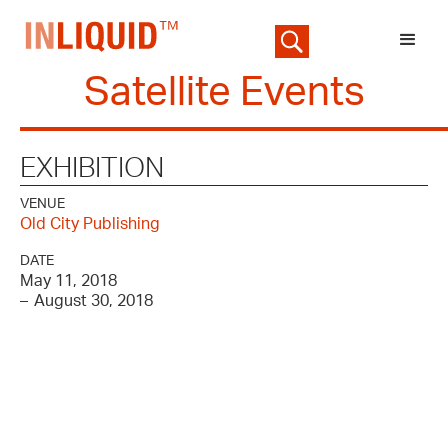
Satellite Events
EXHIBITION
VENUE
Old City Publishing
DATE
May 11, 2018
–
August 30, 2018