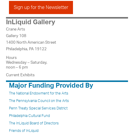
Sign up for the Newsletter
InLiquid Gallery
Crane Arts
Gallery 108
1400 North American Street
Philadelphia, PA 19122
Hours
Wednesday – Saturday,
noon – 6 pm
Current Exhibits
Major Funding Provided By
The National Endowment for the Arts
The Pennsylvania Council on the Arts
Penn Treaty Special Services District
Philadelphia Cultural Fund
The InLiquid Board of Directors
Friends of InLiquid