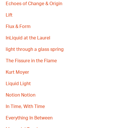
Echoes of Change & Origin
Lift
Flux & Form
InLiquid at the Laurel
light through a glass spring
The Fissure in the Flame
Kurt Moyer
Liquid Light
Notion Notion
In Time, With Time
Everything In Between