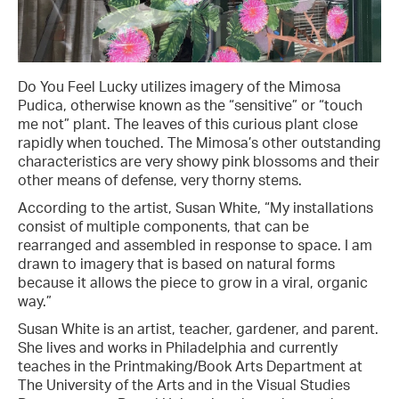
Do You Feel Lucky utilizes imagery of the Mimosa
Pudica, otherwise known as the “sensitive” or “touch
me not” plant. The leaves of this curious plant close
rapidly when touched. The Mimosa’s other outstanding
characteristics are very showy pink blossoms and their
other means of defense, very thorny stems.
According to the artist, Susan White, “My installations
consist of multiple components, that can be
rearranged and assembled in response to space. I am
drawn to imagery that is based on natural forms
because it allows the piece to grow in a viral, organic
way.”
Susan White is an artist, teacher, gardener, and parent.
She lives and works in Philadelphia and currently
teaches in the Printmaking/Book Arts Department at
The University of the Arts and in the Visual Studies