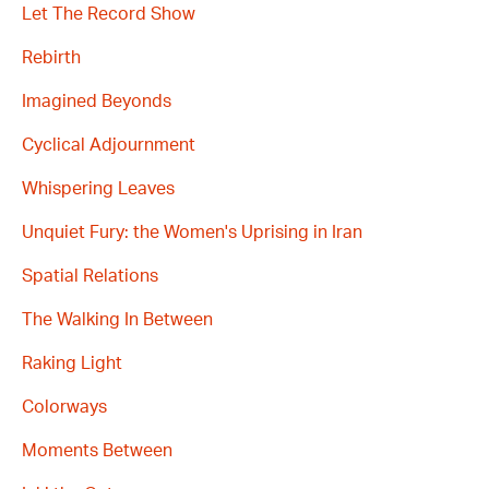
Let The Record Show
Rebirth
Imagined Beyonds
Cyclical Adjournment
Whispering Leaves
Unquiet Fury: the Women's Uprising in Iran
Spatial Relations
The Walking In Between
Raking Light
Colorways
Moments Between