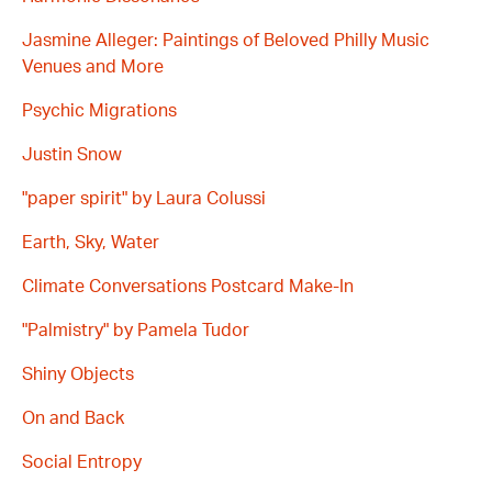
Jasmine Alleger: Paintings of Beloved Philly Music
Venues and More
Psychic Migrations
Justin Snow
"paper spirit" by Laura Colussi
Earth, Sky, Water
Climate Conversations Postcard Make-In
"Palmistry" by Pamela Tudor
Shiny Objects
On and Back
Social Entropy