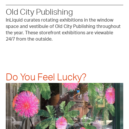
Old City Publishing
InLiquid curates rotating exhibitions in the window
space and vestibule of Old City Publishing throughout
the year. These storefront exhibitions are viewable
24/7 from the outside.
Do You Feel Lucky?