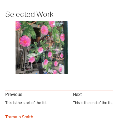
Selected Work
Previous
Next
This is the start of the list
This is the end of the list
Tremain Smith