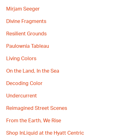
Mirjam Seeger
Divine Fragments
Resilient Grounds
Paulownia Tableau
Living Colors
On the Land, In the Sea
Decoding Color
Undercurrent
Reimagined Street Scenes
From the Earth, We Rise
Shop InLiquid at the Hyatt Centric