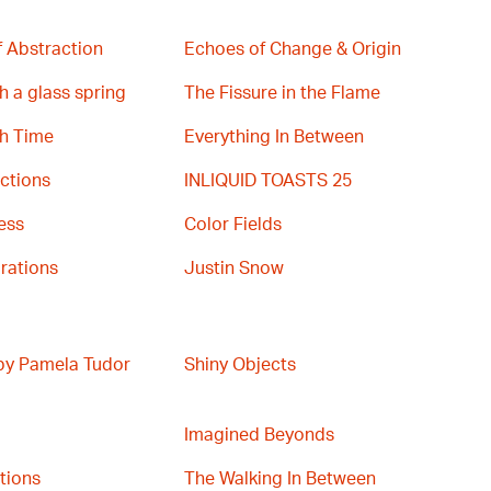
 Abstraction
Echoes of Change & Origin
h a glass spring
The Fissure in the Flame
th Time
Everything In Between
ctions
INLIQUID TOASTS 25
ess
Color Fields
rations
Justin Snow
 by Pamela Tudor
Shiny Objects
Imagined Beyonds
ations
The Walking In Between