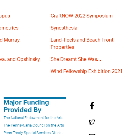
topus
CraftNOW 2022 Symposium
ometries
Synesthesia
nd Murray
Land-Feels and Beach Front
Properties
va, and Opshinsky
She Dreamt She Was…
Wind Fellowship Exhibition 2021
Major Funding
Provided By
The National Endowment for the Arts
The Pennsylvania Council on the Arts
Penn Treaty Special Services District