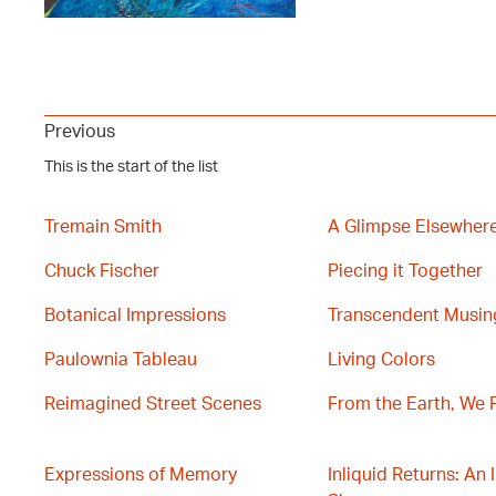
Previous
This is the start of the list
Tremain Smith
A Glimpse Elsewher
Chuck Fischer
Piecing it Together
Botanical Impressions
Transcendent Musin
Paulownia Tableau
Living Colors
Reimagined Street Scenes
From the Earth, We 
Expressions of Memory
Inliquid Returns: An 