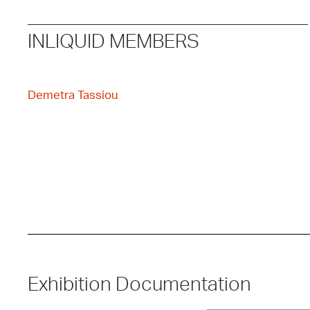
INLIQUID MEMBERS
Demetra Tassiou
Exhibition Documentation