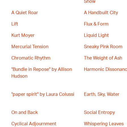
Show
A Quiet Roar
A Handbuilt City
Lift
Flux & Form
Kurt Moyer
Liquid Light
Mercurial Tension
Sneaky Pink Room
Chromatic Rhythm
The Weight of Ash
"Bundle in Repose" by Allison
Harmonic Dissonan
Hudson
"paper spirit" by Laura Colussi
Earth, Sky, Water
On and Back
Social Entropy
Cyclical Adjournment
Whispering Leaves