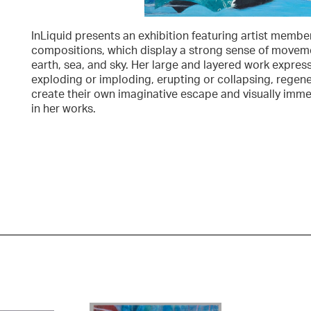
InLiquid presents an exhibition featuring artist membe
compositions, which display a strong sense of moveme
earth, sea, and sky. Her large and layered work expres
exploding or imploding, erupting or collapsing, regen
create their own imaginative escape and visually imm
in her works.