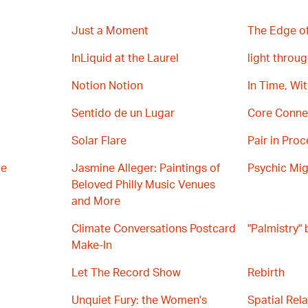
Just a Moment
The Edge of
InLiquid at the Laurel
light throug
Notion Notion
In Time, Wi
Sentido de un Lugar
Core Conne
Solar Flare
Pair in Proc
ce
Jasmine Alleger: Paintings of
Psychic Mig
Beloved Philly Music Venues
and More
Climate Conversations Postcard
"Palmistry"
Make-In
Let The Record Show
Rebirth
Unquiet Fury: the Women's
Spatial Rel