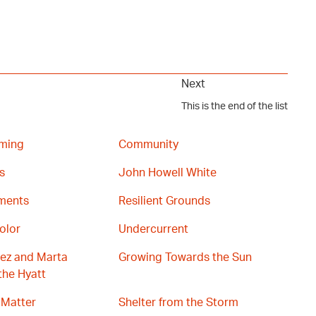
Next
This is the end of the list
ming
Community
s
John Howell White
gments
Resilient Grounds
olor
Undercurrent
ez and Marta
Growing Towards the Sun
the Hyatt
 Matter
Shelter from the Storm