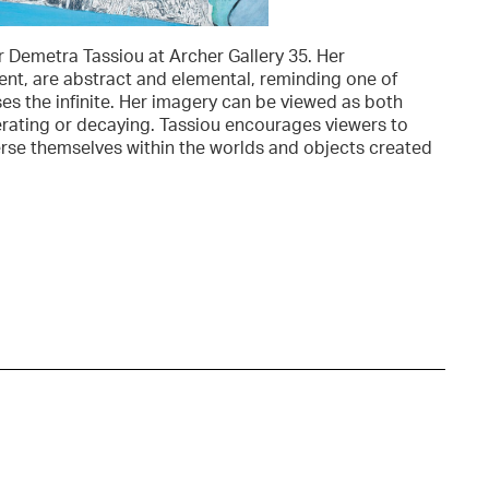
r Demetra Tassiou at Archer Gallery 35. Her
nt, are abstract and elemental, reminding one of
ses the infinite. Her imagery can be viewed as both
erating or decaying. Tassiou encourages viewers to
erse themselves within the worlds and objects created