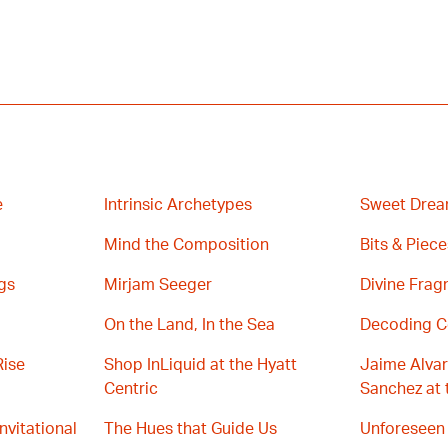
e
Intrinsic Archetypes
Sweet Drea
Mind the Composition
Bits & Piece
gs
Mirjam Seeger
Divine Fra
On the Land, In the Sea
Decoding C
Rise
Shop InLiquid at the Hyatt
Jaime Alvar
Centric
Sanchez at 
Invitational
The Hues that Guide Us
Unforeseen