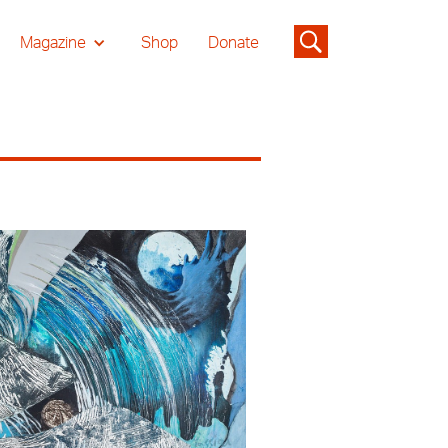
Magazine
Shop
Donate