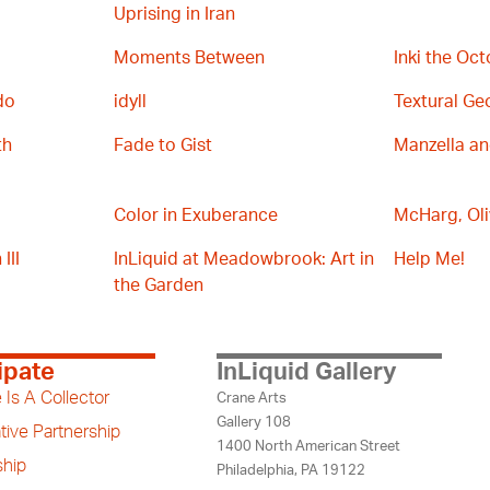
Uprising in Iran
Moments Between
Inki the Oc
do
idyll
Textural Ge
th
Fade to Gist
Manzella a
Color in Exuberance
McHarg, Oli
III
InLiquid at Meadowbrook: Art in
Help Me!
the Garden
ipate
InLiquid Gallery
 Is A Collector
Crane Arts
Gallery 108
tive Partnership
1400 North American Street
hip
Philadelphia, PA 19122