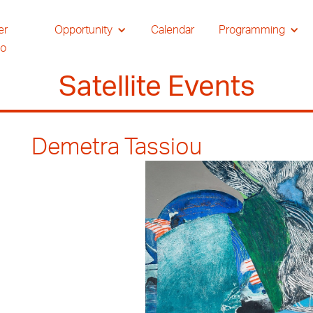
er
Opportunity
Calendar
Programming
io
Satellite Events
Demetra Tassiou