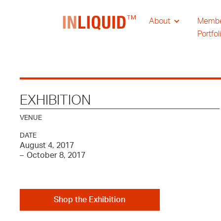
About
Memb
Portfol
EXHIBITION
VENUE
DATE
August 4, 2017
–
October 8, 2017
Shop the Exhibition