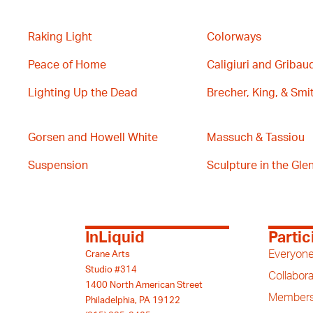
Raking Light
Colorways
Peace of Home
Caligiuri and Gribau
Lighting Up the Dead
Brecher, King, & Smi
Gorsen and Howell White
Massuch & Tassiou
Suspension
Sculpture in the Glen 
InLiquid
Partic
Everyone
Crane Arts
Studio #314
Collabora
1400 North American Street
Members
Philadelphia, PA 19122