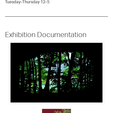
Tuesday–Thursday 12–5
Exhibition Documentation