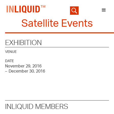
Satellite Events
EXHIBITION
VENUE
DATE
November 29, 2016
–
December 30, 2016
INLIQUID MEMBERS