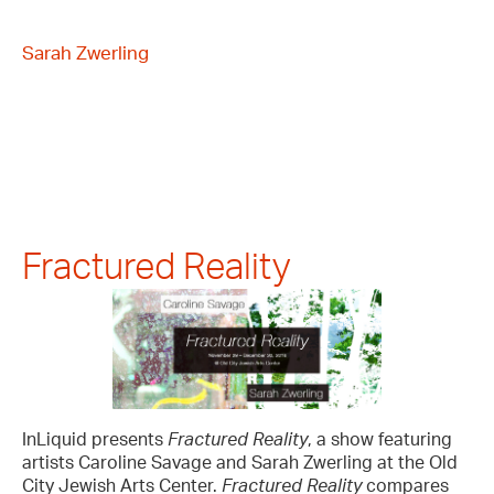
Sarah Zwerling
Fractured Reality
InLiquid presents
Fractured Reality
, a show featuring
artists Caroline Savage and Sarah Zwerling at the Old
City Jewish Arts Center.
Fractured Reality
compares