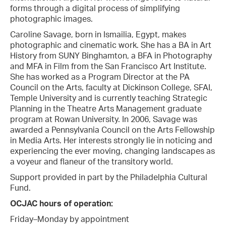
forms through a digital process of simplifying
photographic images.
Caroline Savage, born in Ismailia, Egypt, makes
photographic and cinematic work. She has a BA in Art
History from SUNY Binghamton, a BFA in Photography
and MFA in Film from the San Francisco Art Institute.
She has worked as a Program Director at the PA
Council on the Arts, faculty at Dickinson College, SFAI,
Temple University and is currently teaching Strategic
Planning in the Theatre Arts Management graduate
program at Rowan University. In 2006, Savage was
awarded a Pennsylvania Council on the Arts Fellowship
in Media Arts. Her interests strongly lie in noticing and
experiencing the ever moving, changing landscapes as
a voyeur and flaneur of the transitory world.
Support provided in part by the Philadelphia Cultural
Fund.
OCJAC hours of operation:
Friday–Monday by appointment