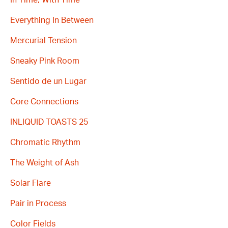
Everything In Between
Mercurial Tension
Sneaky Pink Room
Sentido de un Lugar
Core Connections
INLIQUID TOASTS 25
Chromatic Rhythm
The Weight of Ash
Solar Flare
Pair in Process
Color Fields