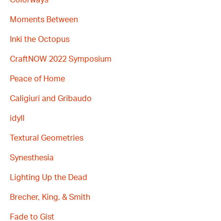
Moments Between
Inki the Octopus
CraftNOW 2022 Symposium
Peace of Home
Caligiuri and Gribaudo
idyll
Textural Geometries
Synesthesia
Lighting Up the Dead
Brecher, King, & Smith
Fade to Gist