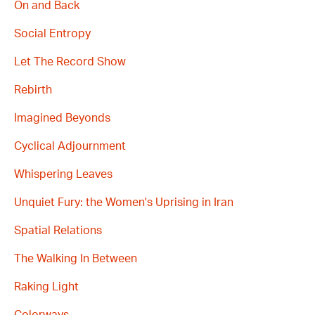
On and Back
Social Entropy
Let The Record Show
Rebirth
Imagined Beyonds
Cyclical Adjournment
Whispering Leaves
Unquiet Fury: the Women's Uprising in Iran
Spatial Relations
The Walking In Between
Raking Light
Colorways