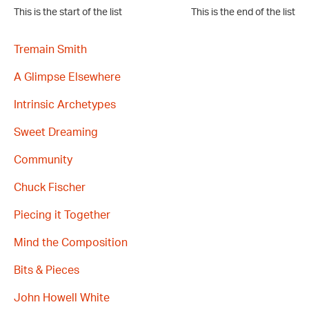
This is the start of the list
This is the end of the list
Tremain Smith
A Glimpse Elsewhere
Intrinsic Archetypes
Sweet Dreaming
Community
Chuck Fischer
Piecing it Together
Mind the Composition
Bits & Pieces
John Howell White