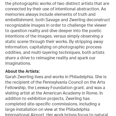
the photographic works of two distinct artists that are
connected by their use of intentional abstraction. As
memories always include elements of truth and
embellishment, both Savage and Zwerling deconstruct
recognizable images in order to challenge the viewer
to question reality and dive deeper into the poetic
intentions of the images, versus simply observing a
static scene through their works. By stripping away
information, capitalizing on photographic process
oddities, and multi-layering techniques, both artists
share a drive to reimagine reality and spark our
imaginations.
About the Artists:
Sarah Zwerling lives and works in Philadelphia. She is
the recipient of the Pennsylvania Council on the Arts
Fellowship, the Leeway Foundation grant, and was a
visiting artist at the American Academy in Rome. In
addition to exhibition projects, Zwerling has
completed site-specific commissions, including a
large installation on view at the Philadelphia
International Airport. Her work brings focus to natural