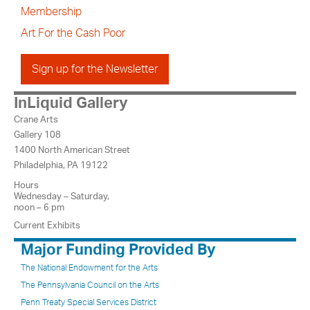
Membership
Art For the Cash Poor
Sign up for the Newsletter
InLiquid Gallery
Crane Arts
Gallery 108
1400 North American Street
Philadelphia, PA 19122
Hours
Wednesday – Saturday,
noon – 6 pm
Current Exhibits
Major Funding Provided By
The National Endowment for the Arts
The Pennsylvania Council on the Arts
Penn Treaty Special Services District