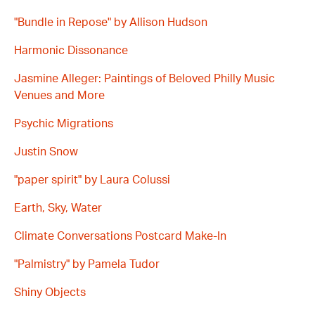
"Bundle in Repose" by Allison Hudson
Harmonic Dissonance
Jasmine Alleger: Paintings of Beloved Philly Music
Venues and More
Psychic Migrations
Justin Snow
"paper spirit" by Laura Colussi
Earth, Sky, Water
Climate Conversations Postcard Make-In
"Palmistry" by Pamela Tudor
Shiny Objects