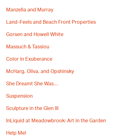
Manzella and Murray
Land-Feels and Beach Front Properties
Gorsen and Howell White
Massuch & Tassiou
Color in Exuberance
McHarg, Oliva, and Opshinsky
She Dreamt She Was…
Suspension
Sculpture in the Glen III
InLiquid at Meadowbrook: Art in the Garden
Help Me!