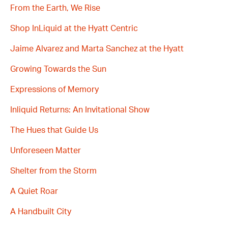
From the Earth, We Rise
Shop InLiquid at the Hyatt Centric
Jaime Alvarez and Marta Sanchez at the Hyatt
Growing Towards the Sun
Expressions of Memory
Inliquid Returns: An Invitational Show
The Hues that Guide Us
Unforeseen Matter
Shelter from the Storm
A Quiet Roar
A Handbuilt City