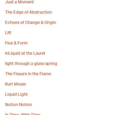
Just a Moment
The Edge of Abstraction
Echoes of Change & Origin
Lift
Flux & Form
InLiquid at the Laurel
light through a glass spring
The Fissure in the Flame
Kurt Moyer
Liquid Light
Notion Notion
In Time, With Time