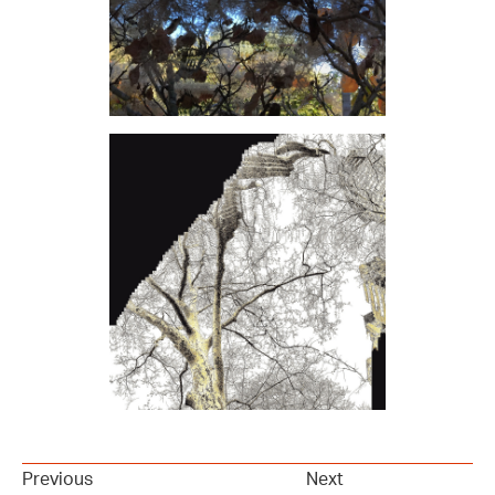
Previous
Next