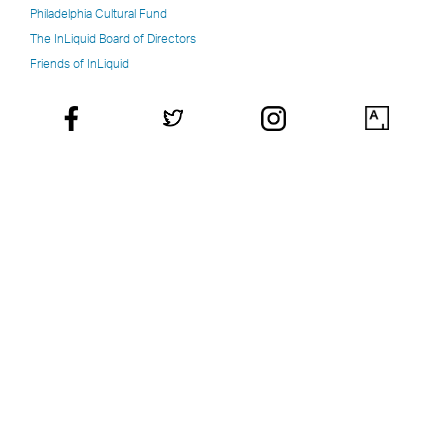
Philadelphia Cultural Fund
The InLiquid Board of Directors
Friends of InLiquid