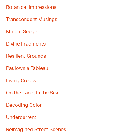
Botanical Impressions
Transcendent Musings
Mirjam Seeger
Divine Fragments
Resilient Grounds
Paulownia Tableau
Living Colors
On the Land, In the Sea
Decoding Color
Undercurrent
Reimagined Street Scenes