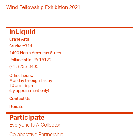
Wind Fellowship Exhibition 2021
InLiquid
Crane Arts
Studio #314
1400 North American Street
Philadelphia, PA 19122
(215) 235-3405
Office hours:
Monday through Friday
10 am – 6 pm
(by appointment only)
Contact Us
Donate
Participate
Everyone Is A Collector
Collaborative Partnership