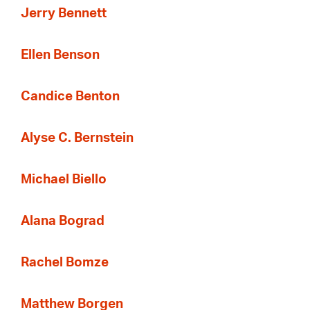
Jerry Bennett
Ellen Benson
Candice Benton
Alyse C. Bernstein
Michael Biello
Alana Bograd
Rachel Bomze
Matthew Borgen