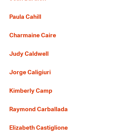
Paula Cahill
Charmaine Caire
Judy Caldwell
Jorge Caligiuri
Kimberly Camp
Raymond Carballada
Elizabeth Castiglione