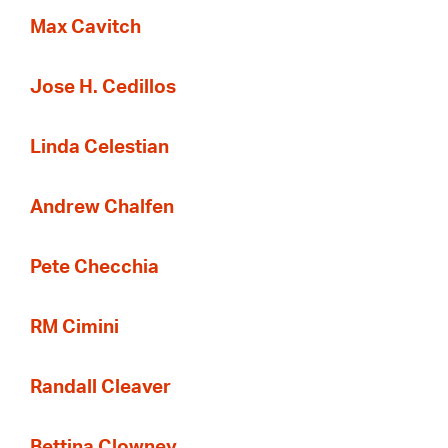
Max Cavitch
Jose H. Cedillos
Linda Celestian
Andrew Chalfen
Pete Checchia
RM Cimini
Randall Cleaver
Bettina Clowney