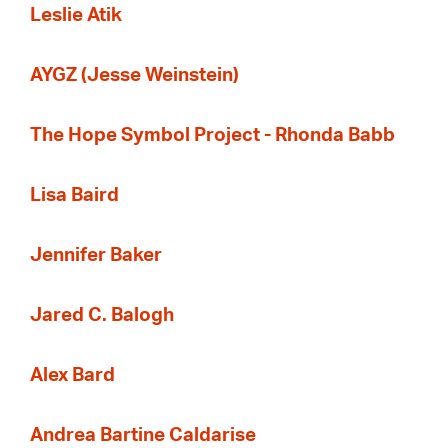
Leslie Atik
AYGZ (Jesse Weinstein)
The Hope Symbol Project - Rhonda Babb
Lisa Baird
Jennifer Baker
Jared C. Balogh
Alex Bard
Andrea Bartine Caldarise