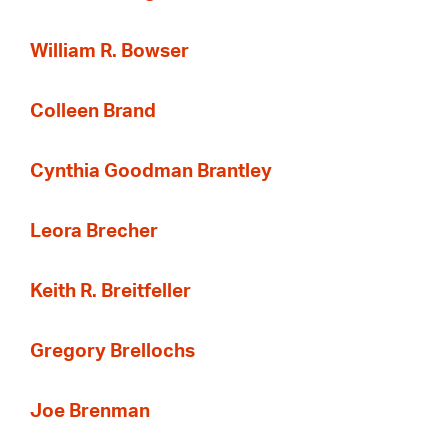
William R. Bowser
Colleen Brand
Cynthia Goodman Brantley
Leora Brecher
Keith R. Breitfeller
Gregory Brellochs
Joe Brenman