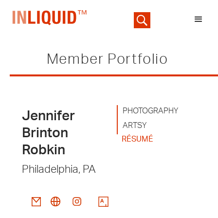
Member Portfolio
PHOTOGRAPHY
Jennifer
ARTSY
Brinton
RÉSUMÉ
Robkin
Philadelphia, PA