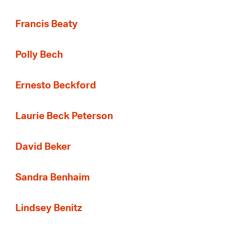
Francis Beaty
Polly Bech
Ernesto Beckford
Laurie Beck Peterson
David Beker
Sandra Benhaim
Lindsey Benitz