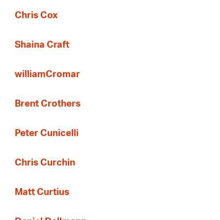
Chris Cox
Shaina Craft
williamCromar
Brent Crothers
Peter Cunicelli
Chris Curchin
Matt Curtius