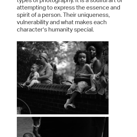
types of photography. It is a soulful art of
attempting to express the essence and
spirit of a person. Their uniqueness,
vulnerability and what makes each
character’s humanity special.