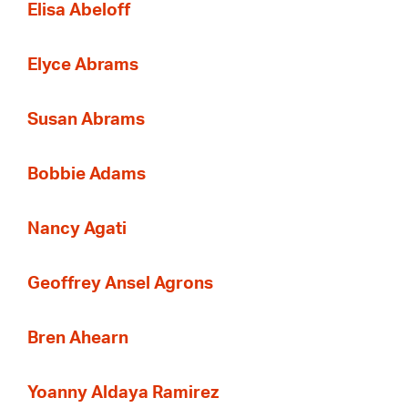
Elisa Abeloff
Elyce Abrams
Susan Abrams
Bobbie Adams
Nancy Agati
Geoffrey Ansel Agrons
Bren Ahearn
Yoanny Aldaya Ramirez