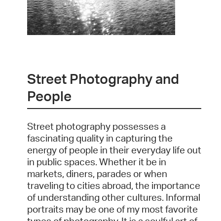
Street Photography and
People
Street photography possesses a
fascinating quality in capturing the
energy of people in their everyday life out
in public spaces. Whether it be in
markets, diners, parades or when
traveling to cities abroad, the importance
of understanding other cultures. Informal
portraits may be one of my most favorite