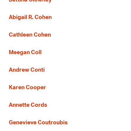
Abigail R. Cohen
Cathleen Cohen
Meegan Coll
Andrew Conti
Karen Cooper
Annette Cords
Genevieve Coutroubis