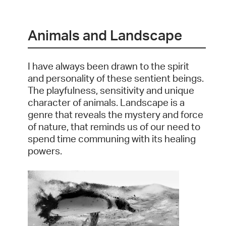
Animals and Landscape
I have always been drawn to the spirit
and personality of these sentient beings.
The playfulness, sensitivity and unique
character of animals. Landscape is a
genre that reveals the mystery and force
of nature, that reminds us of our need to
spend time communing with its healing
powers.