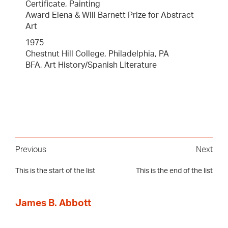
Certificate, Painting
Award Elena & Will Barnett Prize for Abstract
Art
1975
Chestnut Hill College, Philadelphia, PA
BFA, Art History/Spanish Literature
Previous
Next
This is the start of the list
This is the end of the list
James B. Abbott