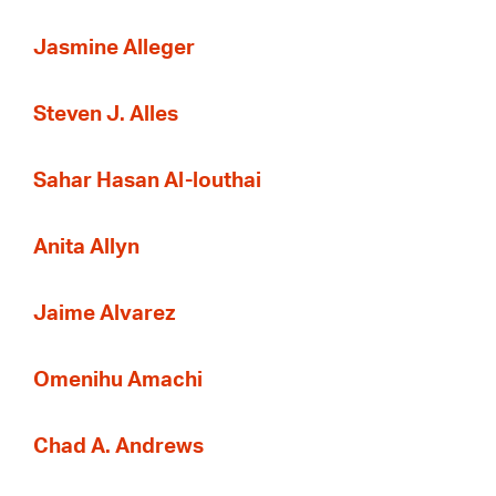
Jasmine Alleger
Steven J. Alles
Sahar Hasan Al-louthai
Anita Allyn
Jaime Alvarez
Omenihu Amachi
Chad A. Andrews