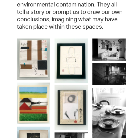
environmental contamination. They all
tell a story or prompt us to draw our own
conclusions, imagining what may have
taken place within these spaces.