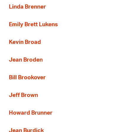
Linda Brenner
Emily Brett Lukens
Kevin Broad
Jean Broden
Bill Brookover
Jeff Brown
Howard Brunner
Jean Burdick