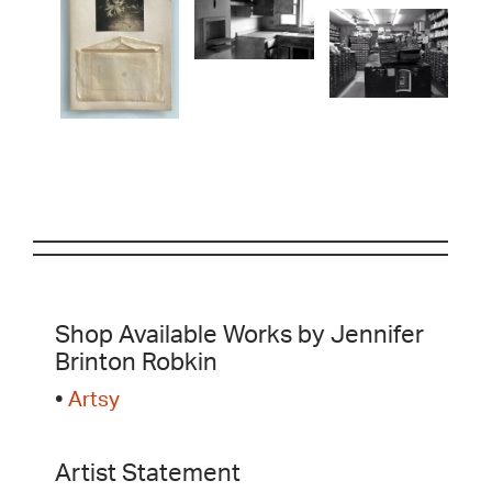
Shop Available Works by Jennifer
Brinton Robkin
•
Artsy
Artist Statement