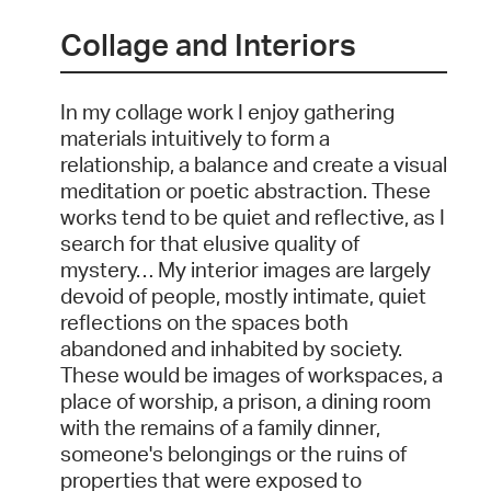
Collage and Interiors
In my collage work I enjoy gathering
materials intuitively to form a
relationship, a balance and create a visual
meditation or poetic abstraction. These
works tend to be quiet and reflective, as I
search for that elusive quality of
mystery… My interior images are largely
devoid of people, mostly intimate, quiet
reflections on the spaces both
abandoned and inhabited by society.
These would be images of workspaces, a
place of worship, a prison, a dining room
with the remains of a family dinner,
someone's belongings or the ruins of
properties that were exposed to