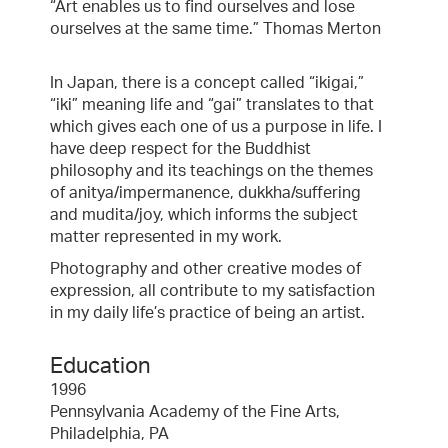
“Art enables us to find ourselves and lose
ourselves at the same time.” Thomas Merton
In Japan, there is a concept called “ikigai,”
“iki” meaning life and “gai” translates to that
which gives each one of us a purpose in life. I
have deep respect for the Buddhist
philosophy and its teachings on the themes
of anitya/impermanence, dukkha/suffering
and mudita/joy, which informs the subject
matter represented in my work.
Photography and other creative modes of
expression, all contribute to my satisfaction
in my daily life’s practice of being an artist.
Education
1996
Pennsylvania Academy of the Fine Arts,
Philadelphia, PA