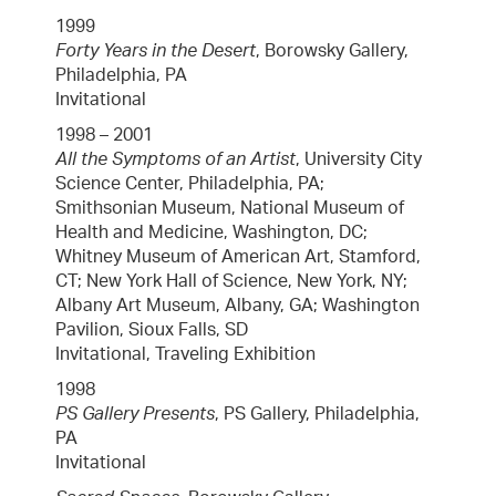
1999
Forty Years in the Desert
, Borowsky Gallery,
Philadelphia, PA
Invitational
1998 – 2001
All the Symptoms of an Artist
, University City
Science Center, Philadelphia, PA;
Smithsonian Museum, National Museum of
Health and Medicine, Washington, DC;
Whitney Museum of American Art, Stamford,
CT; New York Hall of Science, New York, NY;
Albany Art Museum, Albany, GA; Washington
Pavilion, Sioux Falls, SD
Invitational, Traveling Exhibition
1998
PS Gallery Presents
, PS Gallery, Philadelphia,
PA
Invitational