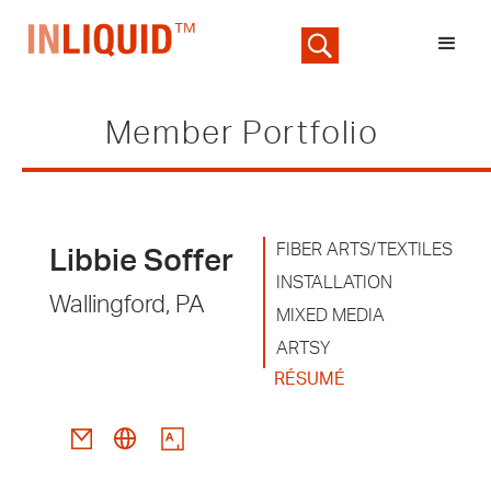
Member Portfolio
FIBER ARTS/TEXTILES
Libbie Soffer
INSTALLATION
Wallingford, PA
MIXED MEDIA
ARTSY
RÉSUMÉ