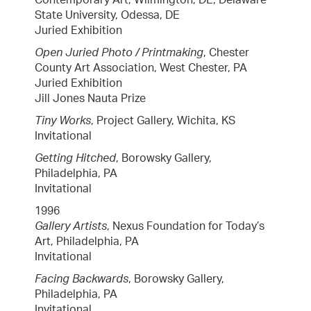
State University, Odessa, DE
Juried Exhibition
Open Juried Photo / Printmaking
, Chester
County Art Association, West Chester, PA
Juried Exhibition
Jill Jones Nauta Prize
Tiny Works
, Project Gallery, Wichita, KS
Invitational
Getting Hitched
, Borowsky Gallery,
Philadelphia, PA
Invitational
1996
Gallery Artists
, Nexus Foundation for Today’s
Art, Philadelphia, PA
Invitational
Facing Backwards
, Borowsky Gallery,
Philadelphia, PA
Invitational