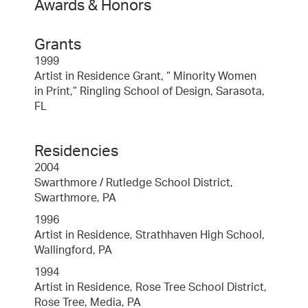
Awards & Honors
Grants
1999
Artist in Residence Grant, “ Minority Women
in Print,” Ringling School of Design, Sarasota,
FL
Residencies
2004
Swarthmore / Rutledge School District,
Swarthmore, PA
1996
Artist in Residence, Strathhaven High School,
Wallingford, PA
1994
Artist in Residence, Rose Tree School District,
Rose Tree, Media, PA