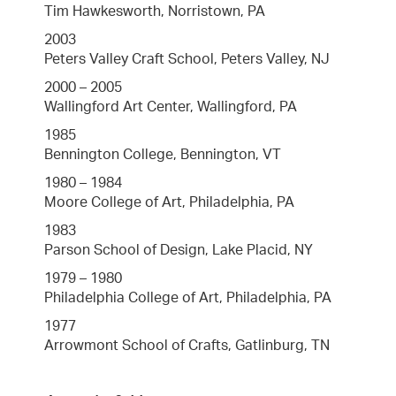
Tim Hawkesworth, Norristown, PA
2003
Peters Valley Craft School, Peters Valley, NJ
2000 – 2005
Wallingford Art Center, Wallingford, PA
1985
Bennington College, Bennington, VT
1980 – 1984
Moore College of Art, Philadelphia, PA
1983
Parson School of Design, Lake Placid, NY
1979 – 1980
Philadelphia College of Art, Philadelphia, PA
1977
Arrowmont School of Crafts, Gatlinburg, TN