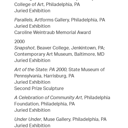
College of Art, Philadelphia, PA
Juried Exhibition
Parallels
, Artforms Gallery, Philadelphia, PA
Juried Exhibition
Caroline Weintraub Memorial Award
2000
Snapshot
, Beaver College, Jenkintown, PA;
Contemporary Art Museum, Baltimore, MD
Juried Exhibition
Art of the State: PA 2000
, State Museum of
Pennsylvania, Harrisburg, PA
Juried Exhibition
Second Prize Sculpture
A Celebration of Community Art
, Philadelphia
Foundation, Philadelphia, PA
Juried Exhibition
Under Under
, Muse Gallery, Philadelphia, PA
Juried Exhibition