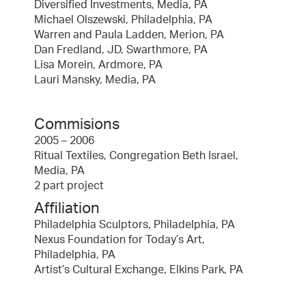
Diversified Investments, Media, PA
Michael Olszewski, Philadelphia, PA
Warren and Paula Ladden, Merion, PA
Dan Fredland, JD, Swarthmore, PA
Lisa Morein, Ardmore, PA
Lauri Mansky, Media, PA
Commisions
2005 – 2006
Ritual Textiles, Congregation Beth Israel,
Media, PA
2 part project
Affiliation
Philadelphia Sculptors, Philadelphia, PA
Nexus Foundation for Today’s Art,
Philadelphia, PA
Artist’s Cultural Exchange, Elkins Park, PA