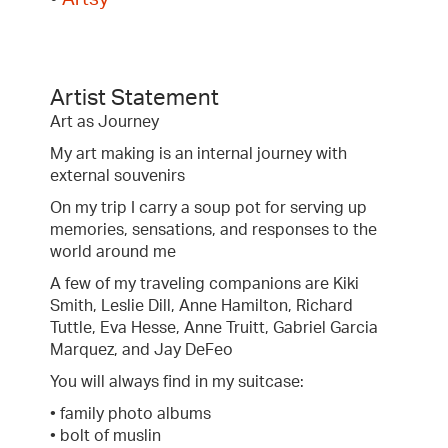
Artist Statement
Art as Journey
My art making is an internal journey with
external souvenirs
On my trip I carry a soup pot for serving up
memories, sensations, and responses to the
world around me
A few of my traveling companions are Kiki
Smith, Leslie Dill, Anne Hamilton, Richard
Tuttle, Eva Hesse, Anne Truitt, Gabriel Garcia
Marquez, and Jay DeFeo
You will always find in my suitcase:
• family photo albums
• bolt of muslin