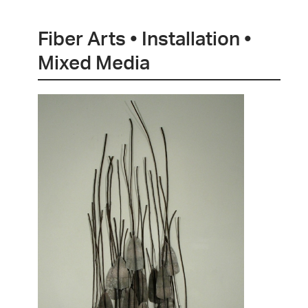
Fiber Arts • Installation •
Mixed Media