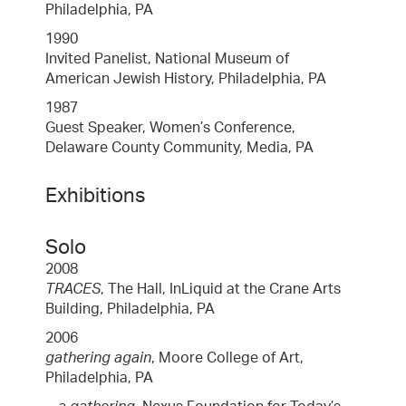
Philadelphia, PA
1990
Invited Panelist, National Museum of
American Jewish History, Philadelphia, PA
1987
Guest Speaker, Women’s Conference,
Delaware County Community, Media, PA
Exhibitions
Solo
2008
TRACES
, The Hall, InLiquid at the Crane Arts
Building, Philadelphia, PA
2006
gathering again
, Moore College of Art,
Philadelphia, PA