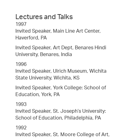
Lectures and Talks
1997
Invited Speaker, Main Line Art Center,
Haverford, PA
Invited Speaker, Art Dept, Benares Hindi
University, Benares, India
1996
Invited Speaker, Ulrich Museum, Wichita
State University, Wichita, KS
Invited Speaker, York College: School of
Education, York, PA
1993
Invited Speaker, St. Joseph’s University:
School of Education, Philadelphia, PA
1992
Invited Speaker, St. Moore College of Art,