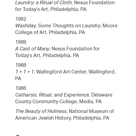
Laundry: a Ritual of Cloth
, Nexus Foundation
for Today’s Art, Philadelphia, PA
1992
Washday, Some Thoughts on Laundry
, Moore
College of Art, Philadelphia, PA
1989
A Cast of Many
, Nexus Foundation for
Today’s Art, Philadelphia, PA
1988
1 + 1 + 1
, Wallingford Art Center, Wallingford,
PA
1986
Catharsis, Ritual, and Experience
, Delaware
County Community College, Media, PA
The Beauty of Holiness
, National Museum of
American Jewish History, Philadelphia, PA