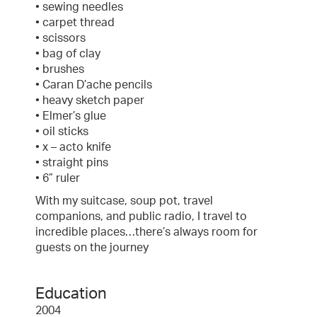
• sewing needles
• carpet thread
• scissors
• bag of clay
• brushes
• Caran D’ache pencils
• heavy sketch paper
• Elmer’s glue
• oil sticks
• x – acto knife
• straight pins
• 6” ruler
With my suitcase, soup pot, travel
companions, and public radio, I travel to
incredible places…there’s always room for
guests on the journey
Education
2004