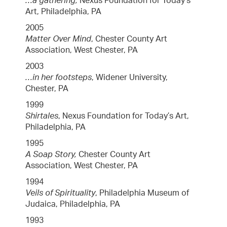
…a gathering,
Nexus Foundation for Today’s
Art, Philadelphia, PA
2005
Matter Over Mind
, Chester County Art
Association, West Chester, PA
2003
…in her footsteps
, Widener University,
Chester, PA
1999
Shirtales
, Nexus Foundation for Today’s Art,
Philadelphia, PA
1995
A Soap Story,
Chester County Art
Association, West Chester, PA
1994
Veils of Spirituality
, Philadelphia Museum of
Judaica, Philadelphia, PA
1993