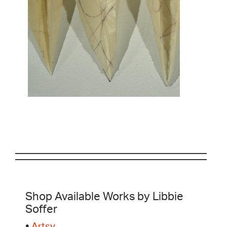
Shop Available Works by Libbie
Soffer
•
Artsy