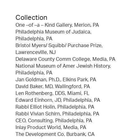
Collection
One –of –a – Kind Gallery, Merion, PA
Philadelphia Museum of Judaica,
Philadelphia, PA
Bristol Myers/ Squibb/ Purchase Prize,
Lawrenceville, NJ
Delaware County Comm College, Media, PA
National Museum of Amer Jewish History,
Philadelphia, PA
Jan Goldman, Ph.D., Elkins Park, PA
David Baker, MD, Wallingford, PA
Len Rothenberg, DDS, Miami, FL
Edward Einhorn, JD, Philadelphia, PA
Rabbi Elliot Holin, Philadelphia, PA
Rabbi Vivian Schirn, Philadelphia, PA
CEO, Consulting, Philadelphia, PA
Inlay Product World, Media, PA
The Development Co, Burbank, CA