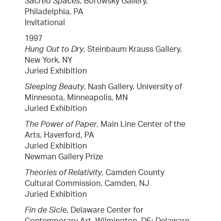
Sacred Spaces
, Borowsky Gallery,
Philadelphia, PA
Invitational
1997
Hung Out to Dry
, Steinbaum Krauss Gallery,
New York, NY
Juried Exhibition
Sleeping Beauty
, Nash Gallery, University of
Minnesota, Minneapolis, MN
Juried Exhibition
The Power of Paper
, Main Line Center of the
Arts, Haverford, PA
Juried Exhibition
Newman Gallery Prize
Theories of Relativity
, Camden County
Cultural Commission, Camden, NJ
Juried Exhibition
Fin de Sicle
, Delaware Center for
Contemporary Art, Wilmington, DE; Delaware