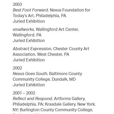
2003
Best Foot Forward
, Nexus Foundation for
Today’s Art, Philadelphia, PA
Juried Exhibition
smallworks
, Wallingford Art Center,
Wallingford, PA
Juried Exhibition
Abstract Expression
, Chester County Art
Association, West Chester, PA
Juried Exhibition
2002
Nexus Goes South
, Baltimore County
Community College, Dundalk, MD
Juried Exhibition
2001 – 2002
Reflect and Respond
, Artforms Gallery,
Philadelphia, PA; Krasdale Gallery, New York,
NY; Burlington County Community College,