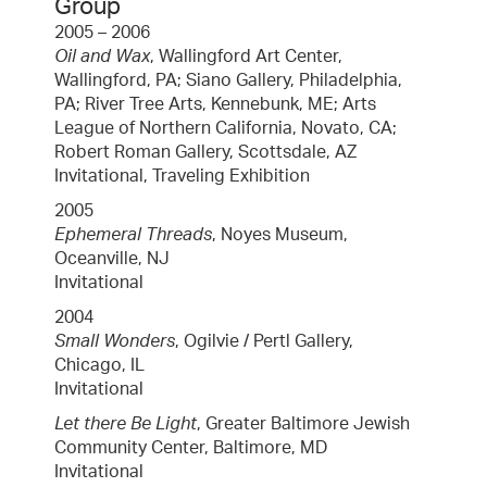
Group
2005 – 2006
Oil and Wax
, Wallingford Art Center,
Wallingford, PA; Siano Gallery, Philadelphia,
PA; River Tree Arts, Kennebunk, ME; Arts
League of Northern California, Novato, CA;
Robert Roman Gallery, Scottsdale, AZ
Invitational, Traveling Exhibition
2005
Ephemeral Threads
, Noyes Museum,
Oceanville, NJ
Invitational
2004
Small Wonders
, Ogilvie / Pertl Gallery,
Chicago, IL
Invitational
Let there Be Light
, Greater Baltimore Jewish
Community Center, Baltimore, MD
Invitational