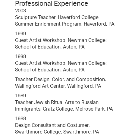
Professional Experience
2003
Sculpture Teacher, Haverford College
Summer Enrichment Program, Haverford, PA
1999
Guest Artist Workshop, Newman College:
School of Education, Aston, PA
1998
Guest Artist Workshop, Newman College:
School of Education, Aston, PA
Teacher Design, Color, and Composition,
Wallingford Art Center, Wallingford, PA
1989
Teacher Jewish Ritual Arts to Russian
Immigrants, Gratz College, Melrose Park, PA
1988
Design Consultant and Costumer,
Swarthmore College, Swarthmore, PA