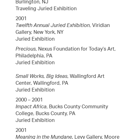
Burlington, NJ
Traveling Juried Exhibition
2001
Twelfth Annual Juried Exhibition
, Viridian
Gallery, New York, NY
Juried Exhibition
Precious
, Nexus Foundation for Today’s Art,
Philadelphia, PA
Juried Exhibition
Small Works, Big Ideas
, Wallingford Art
Center, Wallingford, PA
Juried Exhibition
2000 – 2001
Impact Africa
, Bucks County Community
College, Bucks County, PA
Juried Exhibition
2001
Meaning in the Mundane
, Levy Gallery, Moore