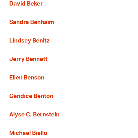
David Beker
Sandra Benhaim
Lindsey Benitz
Jerry Bennett
Ellen Benson
Candice Benton
Alyse C. Bernstein
Michael Biello