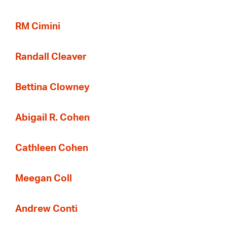
RM Cimini
Randall Cleaver
Bettina Clowney
Abigail R. Cohen
Cathleen Cohen
Meegan Coll
Andrew Conti