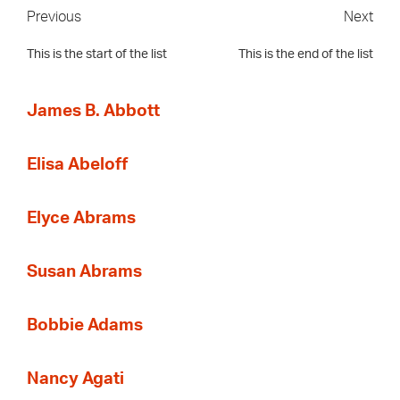
Previous
Next
This is the start of the list
This is the end of the list
James B. Abbott
Elisa Abeloff
Elyce Abrams
Susan Abrams
Bobbie Adams
Nancy Agati