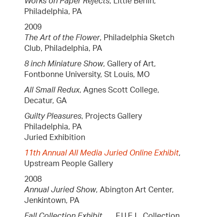
Works on Paper Rejects
, Little Berlin,
Philadelphia, PA
2009
The Art of the Flower
, Philadelphia Sketch
Club, Philadelphia, PA
8 inch Miniature Show
, Gallery of Art,
Fontbonne University, St Louis, MO
All Small Redux
, Agnes Scott College,
Decatur, GA
Guilty Pleasures
, Projects Gallery
Philadelphia, PA
Juried Exhibition
11th Annual All Media Juried Online Exhibit
,
Upstream People Gallery
2008
Annual Juried Show
, Abington Art Center,
Jenkintown, PA
Fall Collection Exhibit
, F.U.E.L. Collection,