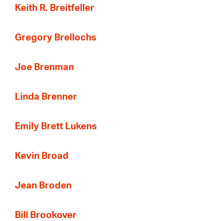
Keith R. Breitfeller
Gregory Brellochs
Joe Brenman
Linda Brenner
Emily Brett Lukens
Kevin Broad
Jean Broden
Bill Brookover