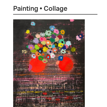
Painting • Collage