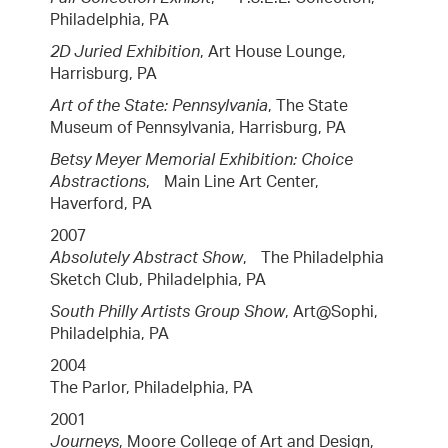
Philadelphia, PA
2D Juried Exhibition
, Art House Lounge,
Harrisburg, PA
Art of the State: Pennsylvania
, The State
Museum of Pennsylvania, Harrisburg, PA
Betsy Meyer Memorial Exhibition: Choice
Abstractions
, Main Line Art Center,
Haverford, PA
2007
Absolutely Abstract Show
, The Philadelphia
Sketch Club, Philadelphia, PA
South Philly Artists Group Show
, Art@Sophi,
Philadelphia, PA
2004
The Parlor, Philadelphia, PA
2001
Journeys
, Moore College of Art and Design,