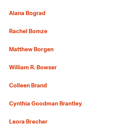
Alana Bograd
Rachel Bomze
Matthew Borgen
William R. Bowser
Colleen Brand
Cynthia Goodman Brantley
Leora Brecher