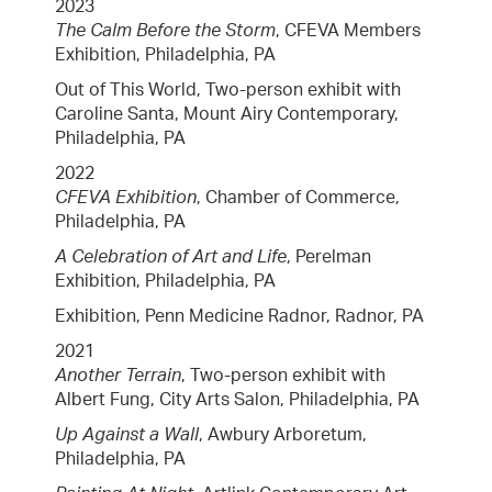
2023
The Calm Before the Storm
, CFEVA Members
Exhibition, Philadelphia, PA
Out of This World, Two-person exhibit with
Caroline Santa, Mount Airy Contemporary,
Philadelphia, PA
2022
CFEVA Exhibition
, Chamber of Commerce,
Philadelphia, PA
A Celebration of Art and Life
, Perelman
Exhibition, Philadelphia, PA
Exhibition, Penn Medicine Radnor, Radnor, PA
2021
Another Terrain
, Two-person exhibit with
Albert Fung, City Arts Salon, Philadelphia, PA
Up Against a Wall
, Awbury Arboretum,
Philadelphia, PA