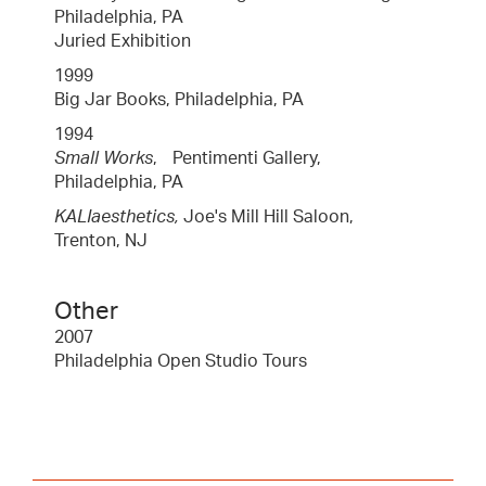
Philadelphia, PA
Juried Exhibition
1999
Big Jar Books, Philadelphia, PA
1994
Small Works
, Pentimenti Gallery,
Philadelphia, PA
KALIaesthetics,
Joe's Mill Hill Saloon,
Trenton, NJ
Other
2007
Philadelphia Open Studio Tours