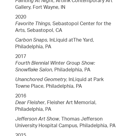
Painting At Night
, Artlink Contemporary Art
Gallery, Fort Wayne, IN
2020
Favorite Things
, Sebastopol Center for the
Arts, Sebastopol, CA
Carbon Snaps
, InLiquid atThe Yard,
Philadelphia, PA
2017
Fourth Biennial Winter Group Show:
Snowflake Salon
, Philadelphia, PA
Unanchored Geometry
, InLiquid at Park
Towne Place, Philadelphia, PA
2016
Dear Fleisher
, Fleisher Art Memorial,
Philadelphia, PA
Jefferson Art Show
, Thomas Jefferson
University Hospital Campus, Philadelphia, PA
2015