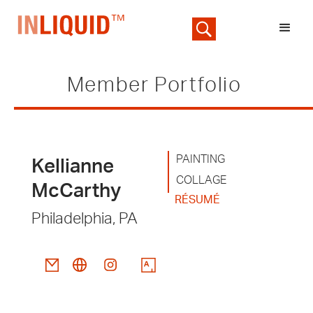
Member Portfolio
PAINTING
Kellianne
COLLAGE
McCarthy
RÉSUMÉ
Philadelphia, PA