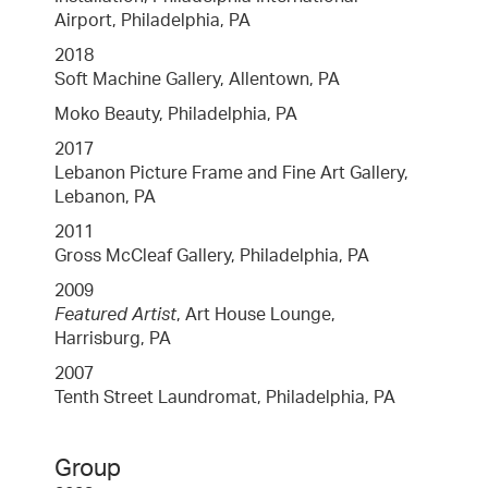
Airport, Philadelphia, PA
2018
Soft Machine Gallery, Allentown, PA
Moko Beauty, Philadelphia, PA
2017
Lebanon Picture Frame and Fine Art Gallery,
Lebanon, PA
2011
Gross McCleaf Gallery, Philadelphia, PA
2009
Featured Artist
, Art House Lounge,
Harrisburg, PA
2007
Tenth Street Laundromat, Philadelphia, PA
Group