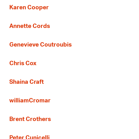
Karen Cooper
Annette Cords
Genevieve Coutroubis
Chris Cox
Shaina Craft
williamCromar
Brent Crothers
Peter Cunicelli