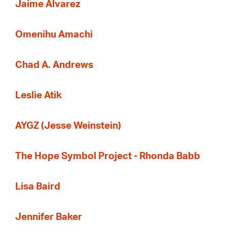
Jaime Alvarez
Omenihu Amachi
Chad A. Andrews
Leslie Atik
AYGZ (Jesse Weinstein)
The Hope Symbol Project - Rhonda Babb
Lisa Baird
Jennifer Baker