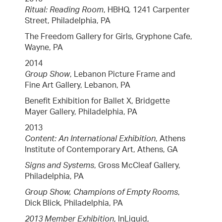
Ritual: Reading Room
, HBHQ, 1241 Carpenter
Street, Philadelphia, PA
The Freedom Gallery for Girls, Gryphone Cafe,
Wayne, PA
2014
Group Show
, Lebanon Picture Frame and
Fine Art Gallery, Lebanon, PA
Benefit Exhibition for Ballet X, Bridgette
Mayer Gallery, Philadelphia, PA
2013
Content: An International Exhibition
, Athens
Institute of Contemporary Art, Athens, GA
Signs and Systems
, Gross McCleaf Gallery,
Philadelphia, PA
Group Show, Champions of Empty Rooms
,
Dick Blick, Philadelphia, PA
2013 Member Exhibition
, InLiquid,