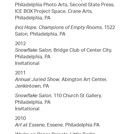
Philadelphia Photo Arts, Second State Press,
ICE BOX Project Space, Crane Arts,
Philadelphia, PA
(no) Hope, Champions of Empty Rooms
, 1522
Salon, Philadelphia, PA
2012
Snowflake Salon
, Bridge Club of Center City,
Philadelphia, PA
Invitational
2011
Annual Juried Show
, Abington Art Center,
Jenkintown, PA
Snowflake Salon
, 110 Church St Gallery,
Philadelphia, PA
Invitational
2010
Art at Essene
, Essene, Philadelphia PA