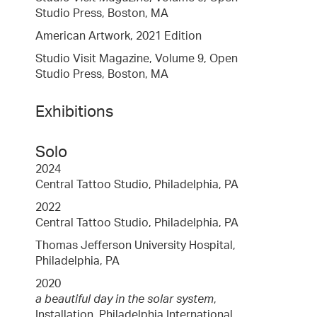
Studio Press, Boston, MA
American Artwork, 2021 Edition
Studio Visit Magazine, Volume 9, Open
Studio Press, Boston, MA
Exhibitions
Solo
2024
Central Tattoo Studio, Philadelphia, PA
2022
Central Tattoo Studio, Philadelphia, PA
Thomas Jefferson University Hospital,
Philadelphia, PA
2020
a beautiful day in the solar system
,
Installation, Philadelphia International