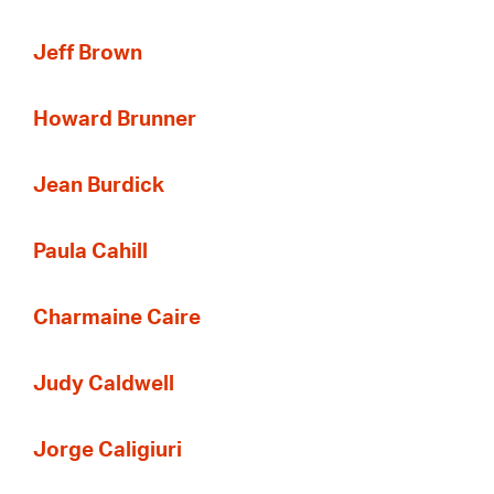
Jeff Brown
Howard Brunner
Jean Burdick
Paula Cahill
Charmaine Caire
Judy Caldwell
Jorge Caligiuri