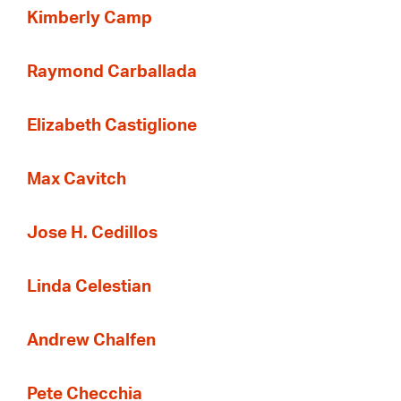
Kimberly Camp
Raymond Carballada
Elizabeth Castiglione
Max Cavitch
Jose H. Cedillos
Linda Celestian
Andrew Chalfen
Pete Checchia