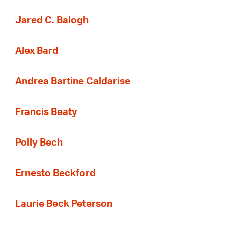
Jared C. Balogh
Alex Bard
Andrea Bartine Caldarise
Francis Beaty
Polly Bech
Ernesto Beckford
Laurie Beck Peterson