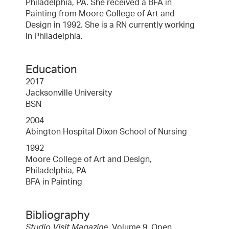
Philadelphia, PA. She received a BFA in
Painting from Moore College of Art and
Design in 1992. She is a RN currently working
in Philadelphia.
Education
2017
Jacksonville University
BSN
2004
Abington Hospital Dixon School of Nursing
1992
Moore College of Art and Design,
Philadelphia, PA
BFA in Painting
Bibliography
Studio Visit Magazine
, Volume 9, Open