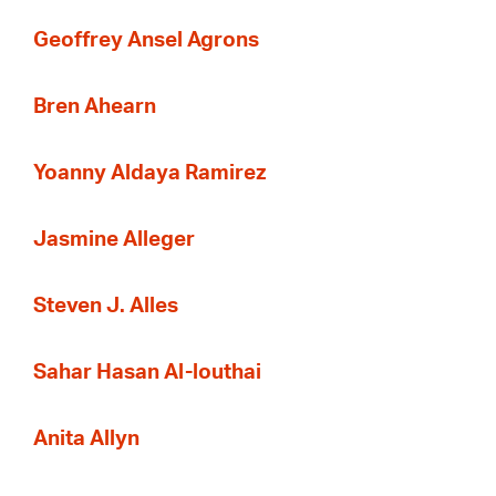
Geoffrey Ansel Agrons
Bren Ahearn
Yoanny Aldaya Ramirez
Jasmine Alleger
Steven J. Alles
Sahar Hasan Al-louthai
Anita Allyn