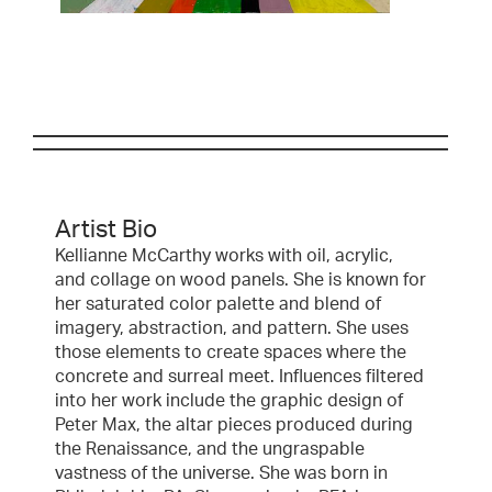
Artist Bio
Kellianne McCarthy works with oil, acrylic,
and collage on wood panels. She is known for
her saturated color palette and blend of
imagery, abstraction, and pattern. She uses
those elements to create spaces where the
concrete and surreal meet. Influences filtered
into her work include the graphic design of
Peter Max, the altar pieces produced during
the Renaissance, and the ungraspable
vastness of the universe. She was born in