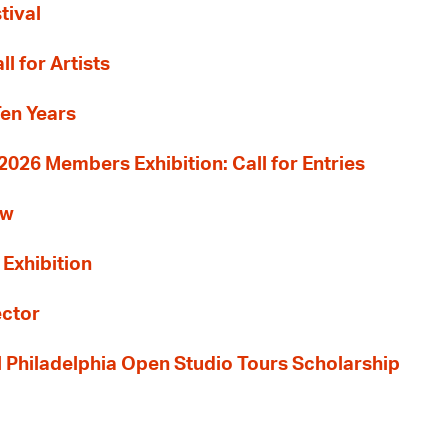
tival
l for Artists
Ten Years
26 Members Exhibition: Call for Entries
ew
 Exhibition
ector
al Philadelphia Open Studio Tours Scholarship