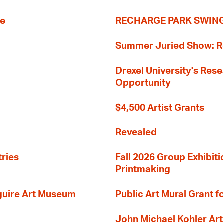
re
RECHARGE PARK SWIN
Summer Juried Show: R
Drexel University's Res
Opportunity
$4,500 Artist Grants
Revealed
tries
Fall 2026 Group Exhibit
Printmaking
guire Art Museum
Public Art Mural Grant
John Michael Kohler Art