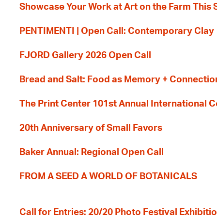
Showcase Your Work at Art on the Farm This
PENTIMENTI | Open Call: Contemporary Clay
FJORD Gallery 2026 Open Call
Bread and Salt: Food as Memory + Connectio
The Print Center 101st Annual International 
20th Anniversary of Small Favors
Baker Annual: Regional Open Call
FROM A SEED A WORLD OF BOTANICALS
Call for Entries: 20/20 Photo Festival Exhibit