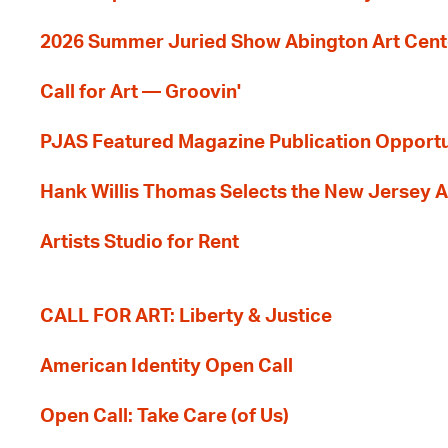
2026 Summer Juried Show Abington Art Cent
Call for Art — Groovin'
PJAS Featured Magazine Publication Opportu
Hank Willis Thomas Selects the New Jersey A
Artists Studio for Rent
CALL FOR ART: Liberty & Justice
American Identity Open Call
Open Call: Take Care (of Us)