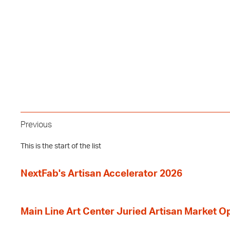
Previous
This is the start of the list
NextFab's Artisan Accelerator 2026
Main Line Art Center Juried Artisan Market O