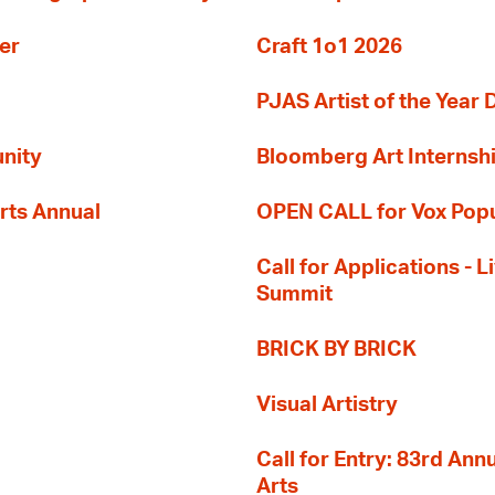
er
Craft 1o1 2026
PJAS Artist of the Year 
nity
Bloomberg Art Internsh
rts Annual
OPEN CALL for Vox Popu
Call for Applications -
Summit
BRICK BY BRICK
Visual Artistry
Call for Entry: 83rd An
Arts