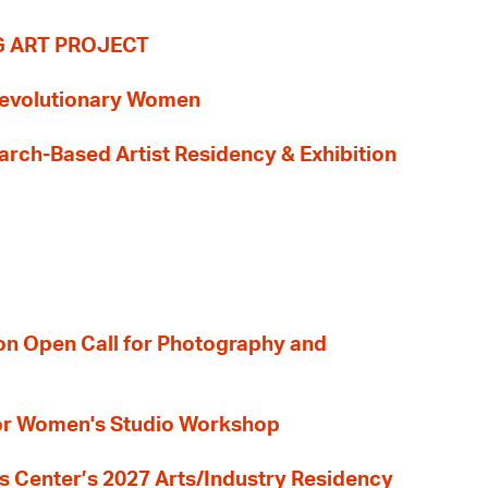
G ART PROJECT
evolutionary Women
earch-Based Artist Residency & Exhibition
ion Open Call for Photography and
 for Women's Studio Workshop
s Center’s 2027 Arts/Industry Residency