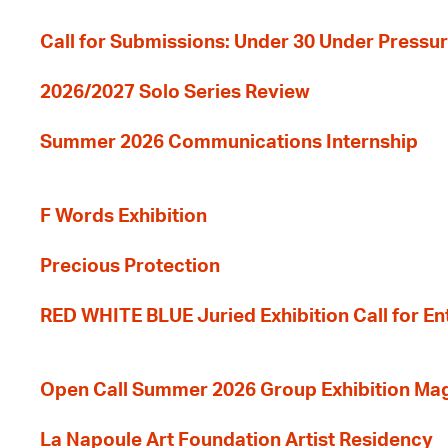
Call for Submissions: Under 30 Under Pressu
2026/2027 Solo Series Review
Summer 2026 Communications Internship
F Words Exhibition
Precious Protection
RED WHITE BLUE Juried Exhibition Call for En
Open Call Summer 2026 Group Exhibition Ma
La Napoule Art Foundation Artist Residency