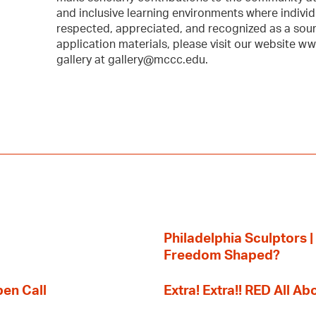
and inclusive learning environments where individ
respected, appreciated, and recognized as a sour
application materials, please visit our website w
gallery at gallery@mccc.edu.
Philadelphia Sculptors |
Freedom Shaped?
pen Call
Extra! Extra!! RED All Abo