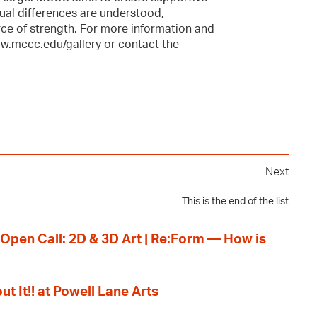
ual differences are understood,
ce of strength. For more information and
ww.mccc.edu/gallery or contact the
Next
This is the end of the list
 Open Call: 2D & 3D Art | Re:Form — How is
ut It!! at Powell Lane Arts