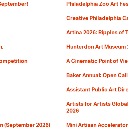
 September!
Philadelphia Zoo Art Fes
Creative Philadelphia Cal
Artina 2026: Ripples of 
n.
Hunterdon Art Museum 20
Competition
A Cinematic Point of Vi
Baker Annual: Open Call
Assistant Public Art Dir
Artists for Artists Glob
2026
ion (September 2026)
Mini Artisan Accelerator