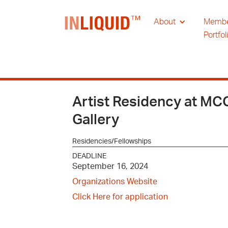
About
Memb
Portfol
Artist Residency at M
Gallery
Residencies/Fellowships
DEADLINE
September 16, 2024
Organizations Website
Click Here for application