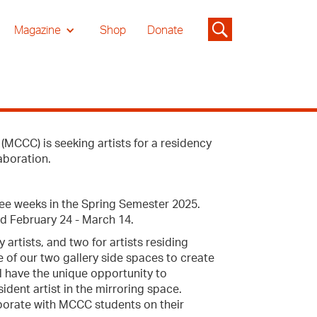
Magazine
Shop
Donate
MCCC) is seeking artists for a residency
laboration.
ree weeks in the Spring Semester 2025.
d February 24 - March 14.
artists, and two for artists residing
e of our two gallery side spaces to create
l have the unique opportunity to
dent artist in the mirroring space.
laborate with MCCC students on their