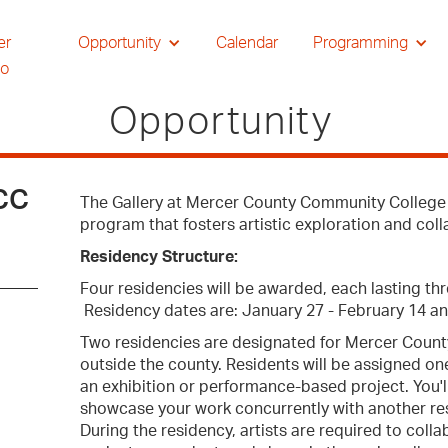
er
Opportunity
Calendar
Programming
io
Opportunity
CCC
The Gallery at Mercer County Community College (
program that fosters artistic exploration and col
Residency Structure:
Four residencies will be awarded, each lasting th
Residency dates are: January 27 - February 14 an
Two residencies are designated for Mercer County 
outside the county. Residents will be assigned on
an exhibition or performance-based project. You'l
showcase your work concurrently with another resi
During the residency, artists are required to col