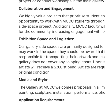
project or conduct workshops in the main gallery
Collaboration and Engagement:
We highly value projects that prioritize student e
opportunity to work with MCCC students through 
side-space project. Additionally, MCCC faculty wi
for the community, increasing engagement with p
Exhibition Space and Logistics:
Our gallery side spaces are primarily designed for
may work in the space they should be aware that fac
responsible for transporting their artwork and mat
gallery does not cover any shipping costs. Upon 
artists will receive a $300 stipend. Artists are req
original condition.
Media and Style:
The Gallery at MCCC welcomes proposals in all med
painting, sculpture, installation, performance, ph
Application Requirements: