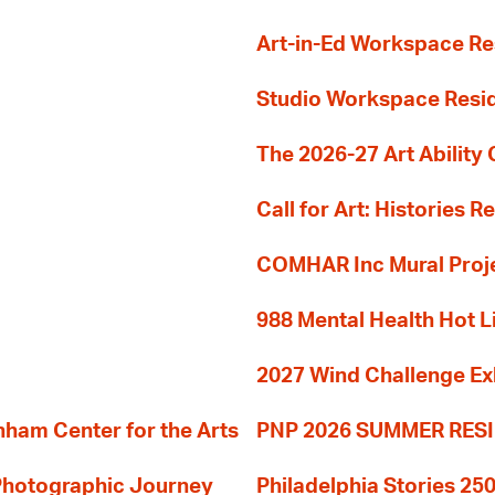
Art-in-Ed Workspace R
Studio Workspace Res
The 2026-27 Art Ability C
Call for Art: Histories 
COMHAR Inc Mural Proj
988 Mental Health Hot L
2027 Wind Challenge Ex
am Center for the Arts
PNP 2026 SUMMER RE
 Photographic Journey
Philadelphia Stories 250