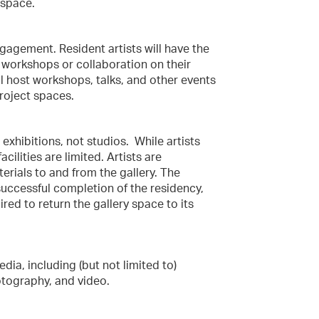
 space.
ngagement. Resident artists will have the
workshops or collaboration on their
ll host workshops, talks, and other events
roject spaces.
 exhibitions, not studios. While artists
ilities are limited. Artists are
erials to and from the gallery. The
successful completion of the residency,
uired to return the gallery space to its
ia, including (but not limited to)
otography, and video.