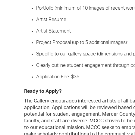
Portfolio (minimum of 10 images of recent wor
Artist Resume
Artist Statement
Project Proposal (up to 5 additional images):
Specific to our gallery space (dimensions and p
Clearly outline student engagement through co
Application Fee: $35
Ready to Apply?
The Gallery encourages interested artists of all
application. Applications will be reviewed based on
potential for student engagement. Mercer Count
faculty, and staff are diverse. MCCC strives to be i
to our educational mission. MCCC seeks to embra
make scholarly contributions to the community a