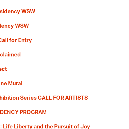
esidency WSW
idency WSW
all for Entry
Reclaimed
ect
ine Mural
hibition Series CALL FOR ARTISTS
SIDENCY PROGRAM
: Life Liberty and the Pursuit of Joy