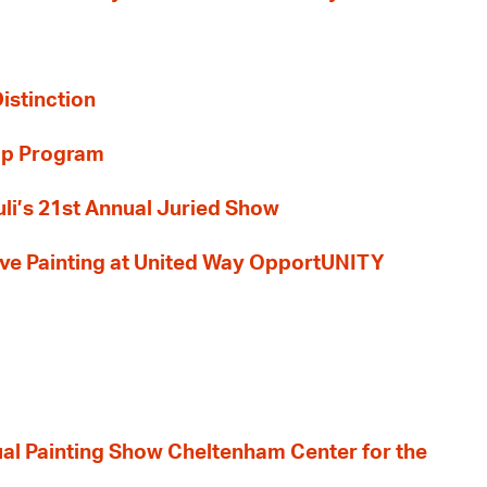
Distinction
ip Program
li’s 21st Annual Juried Show
 Live Painting at United Way OpportUNITY
nual Painting Show Cheltenham Center for the