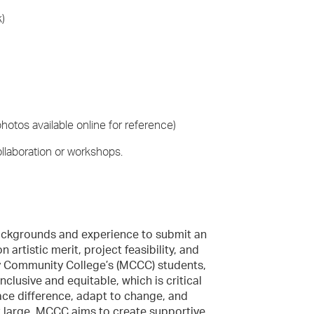
k)
hotos available online for reference)
llaboration or workshops.
 backgrounds and experience to submit an
 artistic merit, project feasibility, and
y Community College’s (MCCC) students,
nclusive and equitable, which is critical
ce difference, adapt to change, and
t large. MCCC aims to create supportive