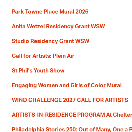
Park Towne Place Mural 2026
Anita Wetzel Residency Grant WSW
Studio Residency Grant WSW
Call for Artists: Plein Air
St Phil's Youth Show
Engaging Women and Girls of Color Mural
WIND CHALLENGE 2027 CALL FOR ARTISTS
ARTISTS-IN-RESIDENCE PROGRAM At Cheltenh
Philadelphia Stories 250: Out of Many, One a