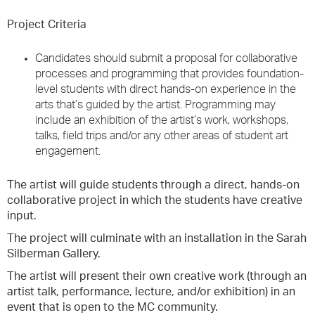
Project Criteria
Candidates should submit a proposal for collaborative
processes and programming that provides foundation-
level students with direct hands-on experience in the
arts that’s guided by the artist. Programming may
include an exhibition of the artist’s work, workshops,
talks, field trips and/or any other areas of student art
engagement.
The artist will guide students through a direct, hands-on
collaborative project in which the students have creative
input.
The project will culminate with an installation in the Sarah
Silberman Gallery.
The artist will present their own creative work (through an
artist talk, performance, lecture, and/or exhibition) in an
event that is open to the MC community.