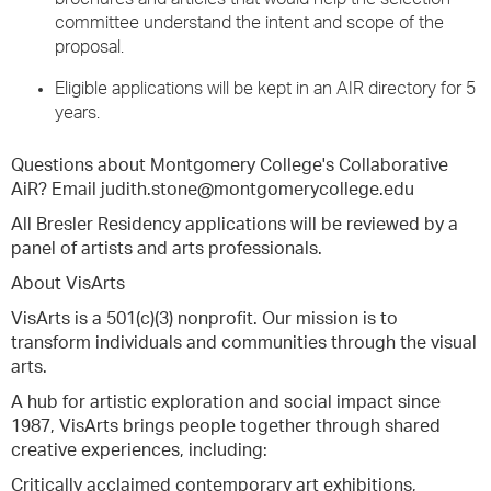
committee understand the intent and scope of the
proposal.
Eligible applications will be kept in an AIR directory for 5
years.
Questions about Montgomery College's Collaborative
AiR? Email judith.stone@montgomerycollege.edu
All Bresler Residency applications will be reviewed by a
panel of artists and arts professionals.
About VisArts
VisArts is a 501(c)(3) nonprofit. Our mission is to
transform individuals and communities through the visual
arts.
A hub for artistic exploration and social impact since
1987, VisArts brings people together through shared
creative experiences, including:
Critically acclaimed contemporary art exhibitions,