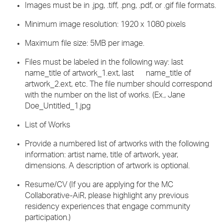
Images must be in .jpg, .tiff, .png, .pdf, or .gif file formats.
Minimum image resolution: 1920 x 1080 pixels
Maximum file size: 5MB per image.
Files must be labeled in the following way: last
name_title of artwork_1.ext, last name_title of
artwork_2.ext, etc. The file number should correspond
with the number on the list of works. (Ex., Jane
Doe_Untitled_1.jpg
List of Works
Provide a numbered list of artworks with the following
information: artist name, title of artwork, year,
dimensions. A description of artwork is optional.
Resume/CV (If you are applying for the MC
Collaborative-AiR, please highlight any previous
residency experiences that engage community
participation.)