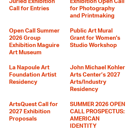
Juried Exhibition
Exhibition Open Call
Call for Entries
for Photography
and Printmaking
Open Call Summer
Public Art Mural
2026 Group
Grant for Women's
Exhibition Maguire
Studio Workshop
Art Museum
La Napoule Art
John Michael Kohler
Foundation Artist
Arts Center’s 2027
Residency
Arts/Industry
Residency
ArtsQuest Call for
SUMMER 2026 OPEN
2027 Exhibition
CALL PROSPECTUS:
Proposals
AMERICAN
IDENTITY