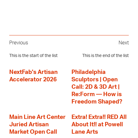
Previous
Next
This is the start of the list
This is the end of the list
NextFab's Artisan
Philadelphia
Accelerator 2026
Sculptors | Open
Call: 2D & 3D Art |
Re:Form — How is
Freedom Shaped?
Main Line Art Center
Extra! Extra!! RED All
Juried Artisan
About It!! at Powell
Market Open Call
Lane Arts