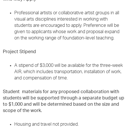
Professional artists or collaborative artist groups in all
visual arts disciplines interested in working with
students are encouraged to apply. Preference will be
given to applicants whose work and proposal expand
on the working range of foundation-level teaching.
Project Stipend
A stipend of $3,000 will be available for the three-week
AIR, which includes transportation, installation of work,
and compensation of time.
Student materials for any proposed collaboration with
students will be supported through a separate budget up
to $1,000 and will be determined based on the size and
scope of the work.
Housing and travel not provided.