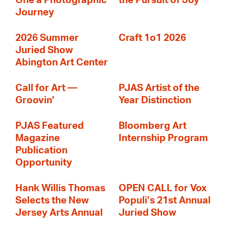
One a Photographic
the Pursuit of Joy
Journey
2026 Summer
Craft 1o1 2026
Juried Show
Abington Art Center
Call for Art —
PJAS Artist of the
Groovin'
Year Distinction
PJAS Featured
Bloomberg Art
Magazine
Internship Program
Publication
Opportunity
Hank Willis Thomas
OPEN CALL for Vox
Selects the New
Populi’s 21st Annual
Jersey Arts Annual
Juried Show