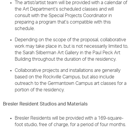
The artist/artist team will be provided with a calendar of
the Art Department’s scheduled classes and will
consult with the Special Projects Coordinator in
preparing a program that’s compatible with this
schedule.
Depending on the scope of the proposal, collaborative
work may take place in, but is not necessarily limited to,
the Sarah Silberman Art Gallery in the Paul Peck Art
Building throughout the duration of the residency.
Collaborative projects and installations are generally
based on the Rockville Campus, but also include
outreach to the Germantown Campus art classes for a
portion of the residency.
Bresler Resident Studios and Materials
Bresler Residents will be provided with a 169-square-
foot studio, free of charge, for a period of four months.