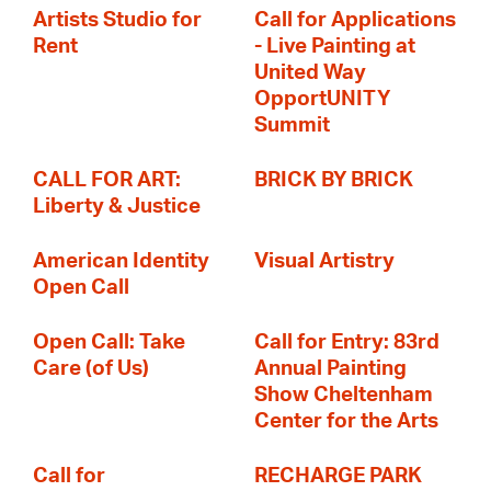
Artists Studio for
Call for Applications
Rent
- Live Painting at
United Way
OpportUNITY
Summit
CALL FOR ART:
BRICK BY BRICK
Liberty & Justice
American Identity
Visual Artistry
Open Call
Open Call: Take
Call for Entry: 83rd
Care (of Us)
Annual Painting
Show Cheltenham
Center for the Arts
Call for
RECHARGE PARK