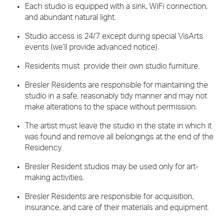
Each studio is equipped with a sink, WiFi connection,
and abundant natural light.
Studio access is 24/7 except during special VisArts
events (we’ll provide advanced notice).
Residents must provide their own studio furniture.
Bresler Residents are responsible for maintaining the
studio in a safe, reasonably tidy manner and may not
make alterations to the space without permission.
The artist must leave the studio in the state in which it
was found and remove all belongings at the end of the
Residency.
Bresler Resident studios may be used only for art-
making activities.
Bresler Residents are responsible for acquisition,
insurance, and care of their materials and equipment.