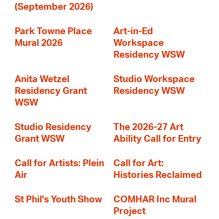
(September 2026)
Park Towne Place
Art-in-Ed
Mural 2026
Workspace
Residency WSW
Anita Wetzel
Studio Workspace
Residency Grant
Residency WSW
WSW
Studio Residency
The 2026-27 Art
Grant WSW
Ability Call for Entry
Call for Artists: Plein
Call for Art:
Air
Histories Reclaimed
St Phil's Youth Show
COMHAR Inc Mural
Project