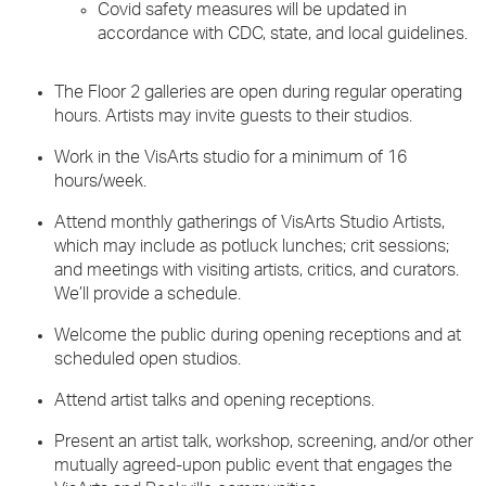
Covid safety measures will be updated in
accordance with CDC, state, and local guidelines.
The Floor 2 galleries are open during regular operating
hours. Artists may invite guests to their studios.
Work in the VisArts studio for a minimum of 16
hours/week.
Attend monthly gatherings of VisArts Studio Artists,
which may include as potluck lunches; crit sessions;
and meetings with visiting artists, critics, and curators.
We’ll provide a schedule.
Welcome the public during opening receptions and at
scheduled open studios.
Attend artist talks and opening receptions.
Present an artist talk, workshop, screening, and/or other
mutually agreed-upon public event that engages the