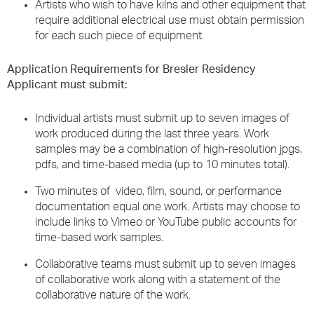
Artists who wish to have kilns and other equipment that
require additional electrical use must obtain permission
for each such piece of equipment.
Application Requirements for Bresler Residency
Applicant must submit:
Individual artists must submit up to seven images of
work produced during the last three years. Work
samples may be a combination of high-resolution jpgs,
pdfs, and time-based media (up to 10 minutes total).
Two minutes of video, film, sound, or performance
documentation equal one work. Artists may choose to
include links to Vimeo or YouTube public accounts for
time-based work samples.
Collaborative teams must submit up to seven images
of collaborative work along with a statement of the
collaborative nature of the work.