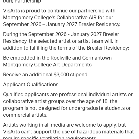
(AiR) Partnership
VisArts is proud to continue our partnership with
Montgomery College's Collaborative AiR for our
September 2026 – January 2027 Bresler Residency.
During the September 2026 - January 2027 Bresler
Residency, the selected artist or artist team will, in
addition to fulfilling the terms of the Bresler Residency:
Be embedded in the Rockville and Germantown
Montgomery College Art Departments
Receive an additional $3,000 stipend
Applicant Qualifications
Qualified applicants are professional individual artists or
collaborative artist groups over the age of 18; the
program is not designed for undergraduate students or
commercial artists.
Artists working in all media are welcome to apply, but
VisArts can’t support the use of hazardous materials that
require specific ventilation requirements.