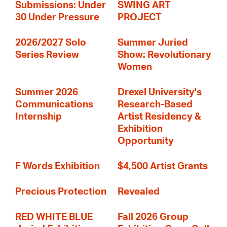
Submissions: Under
SWING ART
30 Under Pressure
PROJECT
2026/2027 Solo
Summer Juried
Series Review
Show: Revolutionary
Women
Summer 2026
Drexel University's
Communications
Research-Based
Internship
Artist Residency &
Exhibition
Opportunity
F Words Exhibition
$4,500 Artist Grants
Precious Protection
Revealed
RED WHITE BLUE
Fall 2026 Group