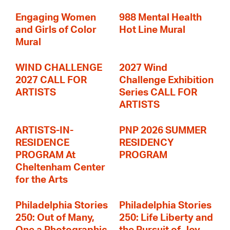
Engaging Women
988 Mental Health
and Girls of Color
Hot Line Mural
Mural
WIND CHALLENGE
2027 Wind
2027 CALL FOR
Challenge Exhibition
ARTISTS
Series CALL FOR
ARTISTS
ARTISTS-IN-
PNP 2026 SUMMER
RESIDENCE
RESIDENCY
PROGRAM At
PROGRAM
Cheltenham Center
for the Arts
Philadelphia Stories
Philadelphia Stories
250: Out of Many,
250: Life Liberty and