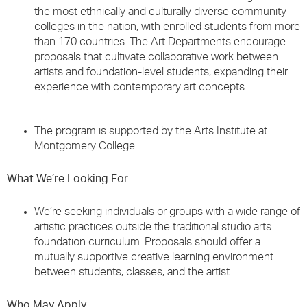
the most ethnically and culturally diverse community
colleges in the nation, with enrolled students from more
than 170 countries. The Art Departments encourage
proposals that cultivate collaborative work between
artists and foundation-level students, expanding their
experience with contemporary art concepts.
The program is supported by the Arts Institute at
Montgomery College
What We’re Looking For
We’re seeking individuals or groups with a wide range of
artistic practices outside the traditional studio arts
foundation curriculum. Proposals should offer a
mutually supportive creative learning environment
between students, classes, and the artist.
Who May Apply