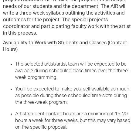
needs of our students and the department. The AiR will
write a three-week syllabus outlining the activities and
outcomes for the project. The special projects
coordinator and participating faculty work with the artist
in this process.
Availability to Work with Students and Classes (Contact
Hours)
The selected artist/artist team will be expected to be
available during scheduled class times over the three-
week programming.
You’ll be expected to make yourself available as much
as possible during these scheduled time slots during
the three-week program.
Artist-student contact hours are a minimum of 15-20
hours a week for three weeks, but this may vary based
on the specific proposal.