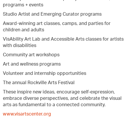
programs + events
Studio Artist and Emerging Curator programs
Award-winning art classes, camps, and parties for
children and adults
VisAbility Art Lab and Accessible Arts classes for artists
with disabilities
Community art workshops
Art and wellness programs
Volunteer and internship opportunities
The annual Rockville Arts Festival
These inspire new ideas, encourage self-expression,
embrace diverse perspectives, and celebrate the visual
arts as fundamental to a connected community.
www.visartscenter.org