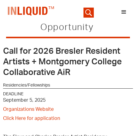
Opportunity
Call for 2026 Bresler Resident
Artists + Montgomery College
Collaborative AiR
Residencies/Fellowships
DEADLINE
September 5, 2025
Organizations Website
Click Here for application