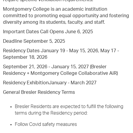
Montgomery College is an academic institution
committed to promoting equal opportunity and fostering
diversity among its students, faculty, and staff.
Important Dates Call Opens June 6, 2025
Deadline September 5, 2025
Residency Dates January 19 - May 15, 2026, May 17 -
September 18, 2026
September 21, 2026 - January 15, 2027 (Bresler
Residency + Montgomery College Collaborative AiR)
Residency ExhibitionJanuary - March 2027
General Bresler Residency Terms
Bresler Residents are expected to fulfill the following
terms during the Residency period:
Follow Covid safety measures