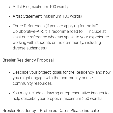
Artist Bio (maximum 100 words)
Artist Statement (maximum 100 words)
Three References (If you are applying for the MC
Collaborative-AiR, it is recommended to include at
least one reference who can speak to your experience
working with students or the community, including
diverse audiences.)
Bresler Residency Proposal
Describe your project, goals for the Residency, and how
you might engage with the community or use
community resources.
You may include a drawing or representative images to
help describe your proposal (maximum 250 words).
Bresler Residency – Preferred Dates Please indicate