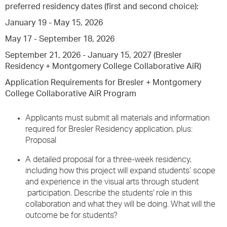
preferred residency dates (first and second choice):
January 19 - May 15, 2026
May 17 - September 18, 2026
September 21, 2026 - January 15, 2027 (Bresler
Residency + Montgomery College Collaborative AiR)
Application Requirements for Bresler + Montgomery
College Collaborative AiR Program
Applicants must submit all materials and information
required for Bresler Residency application, plus:
Proposal
A detailed proposal for a three-week residency,
including how this project will expand students’ scope
and experience in the visual arts through student
participation. Describe the students' role in this
collaboration and what they will be doing. What will the
outcome be for students?