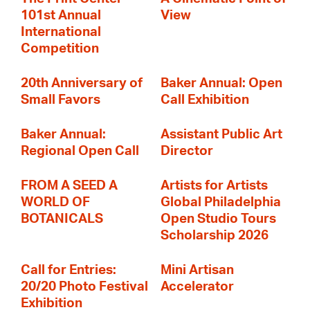
101st Annual
View
International
Competition
20th Anniversary of
Baker Annual: Open
Small Favors
Call Exhibition
Baker Annual:
Assistant Public Art
Regional Open Call
Director
FROM A SEED A
Artists for Artists
WORLD OF
Global Philadelphia
BOTANICALS
Open Studio Tours
Scholarship 2026
Call for Entries:
Mini Artisan
20/20 Photo Festival
Accelerator
Exhibition