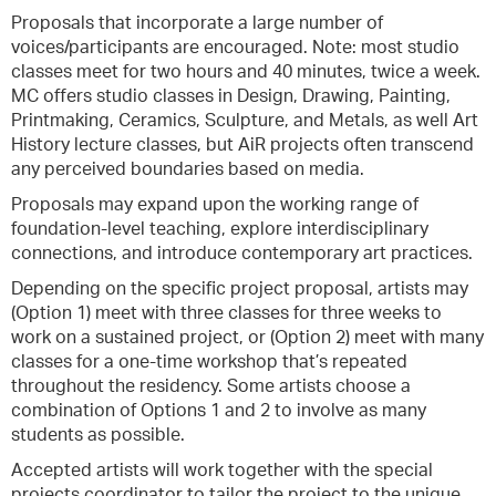
Proposals that incorporate a large number of
voices/participants are encouraged. Note: most studio
classes meet for two hours and 40 minutes, twice a week.
MC offers studio classes in Design, Drawing, Painting,
Printmaking, Ceramics, Sculpture, and Metals, as well Art
History lecture classes, but AiR projects often transcend
any perceived boundaries based on media.
Proposals may expand upon the working range of
foundation-level teaching, explore interdisciplinary
connections, and introduce contemporary art practices.
Depending on the specific project proposal, artists may
(Option 1) meet with three classes for three weeks to
work on a sustained project, or (Option 2) meet with many
classes for a one-time workshop that’s repeated
throughout the residency. Some artists choose a
combination of Options 1 and 2 to involve as many
students as possible.
Accepted artists will work together with the special
projects coordinator to tailor the project to the unique