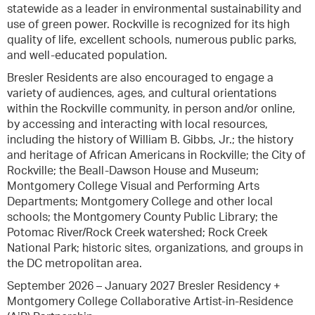
statewide as a leader in environmental sustainability and
use of green power. Rockville is recognized for its high
quality of life, excellent schools, numerous public parks,
and well-educated population.
Bresler Residents are also encouraged to engage a
variety of audiences, ages, and cultural orientations
within the Rockville community, in person and/or online,
by accessing and interacting with local resources,
including the history of William B. Gibbs, Jr.; the history
and heritage of African Americans in Rockville; the City of
Rockville; the Beall-Dawson House and Museum;
Montgomery College Visual and Performing Arts
Departments; Montgomery College and other local
schools; the Montgomery County Public Library; the
Potomac River/Rock Creek watershed; Rock Creek
National Park; historic sites, organizations, and groups in
the DC metropolitan area.
September 2026 – January 2027 Bresler Residency +
Montgomery College Collaborative Artist-in-Residence