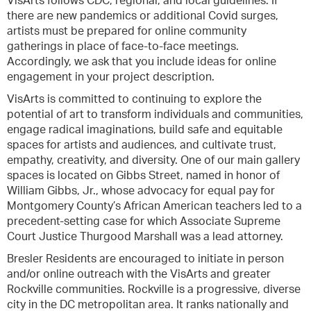
VisArts follows CDC, regional, and local guidelines. If
there are new pandemics or additional Covid surges,
artists must be prepared for online community
gatherings in place of face-to-face meetings.
Accordingly, we ask that you include ideas for online
engagement in your project description.
VisArts is committed to continuing to explore the
potential of art to transform individuals and communities,
engage radical imaginations, build safe and equitable
spaces for artists and audiences, and cultivate trust,
empathy, creativity, and diversity. One of our main gallery
spaces is located on Gibbs Street, named in honor of
William Gibbs, Jr., whose advocacy for equal pay for
Montgomery County’s African American teachers led to a
precedent-setting case for which Associate Supreme
Court Justice Thurgood Marshall was a lead attorney.
Bresler Residents are encouraged to initiate in person
and/or online outreach with the VisArts and greater
Rockville communities. Rockville is a progressive, diverse
city in the DC metropolitan area. It ranks nationally and