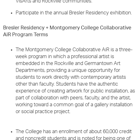
VisArts and Rockville communities.
Participate in the annual Bresler Residency exhibition.
Bresler Residency + Montgomery College Collaborative
AiR Program Terms
The Montgomery College Collaborative AiR is a three-
week program in which a professional artist is
embedded in the Rockville and Germantown Art
Departments, providing a unique opportunity for
students to work directly with contemporary artists
other than faculty. Students have the authentic
experience of creating artwork for public installation, as
part of collaboration with peers, faculty, and the artist,
working toward a common goal of a gallery installation
or social practice project.
The College has an enrollment of about 60,000 credit
and noncredit students and is noted for being one of