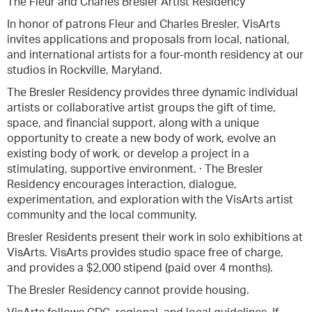
The Fleur and Charles Bresler Artist Residency
In honor of patrons Fleur and Charles Bresler, VisArts
invites applications and proposals from local, national,
and international artists for a four-month residency at our
studios in Rockville, Maryland.
The Bresler Residency provides three dynamic individual
artists or collaborative artist groups the gift of time,
space, and financial support, along with a unique
opportunity to create a new body of work, evolve an
existing body of work, or develop a project in a
stimulating, supportive environment. · The Bresler
Residency encourages interaction, dialogue,
experimentation, and exploration with the VisArts artist
community and the local community.
Bresler Residents present their work in solo exhibitions at
VisArts. VisArts provides studio space free of charge,
and provides a $2,000 stipend (paid over 4 months).
The Bresler Residency cannot provide housing.