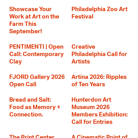
Showcase Your
Philadelphia Zoo Art
Work at Art on the
Festival
Farm This
September!
PENTIMENTI | Open
Creative
Call: Contemporary
Philadelphia Call for
Clay
Artists
FJORD Gallery 2026
Artina 2026: Ripples
Open Call
of Ten Years
Bread and Salt:
Hunterdon Art
Food as Memory +
Museum 2026
Connection.
Members Exhibition:
Call for Entries
The Print Center
A Cinematic Point of