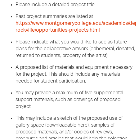
Please include a detailed project title
Past project summaries are listed at
https://www.montgomerycollege.edu/academics/depa
rockville/opportunities-projects.html
Please indicate what you would like to see as future
plans for the collaborative artwork (ephemeral, donated,
returned to students, property of the artist).
A proposed list of materials and equipment necessary
for the project. This should include any materials
needed for student participation.
You may provide a maximum of five supplemental
support materials, such as drawings of proposed
project.
This may include a sketch of the proposed use of
gallery space (downloadable here), samples of
proposed materials, and/or copies of reviews,
brochures and articles that would help the selection