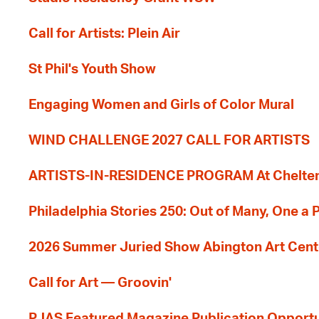
Call for Artists: Plein Air
St Phil's Youth Show
Engaging Women and Girls of Color Mural
WIND CHALLENGE 2027 CALL FOR ARTISTS
ARTISTS-IN-RESIDENCE PROGRAM At Cheltenh
Philadelphia Stories 250: Out of Many, One a
2026 Summer Juried Show Abington Art Cent
Call for Art — Groovin'
PJAS Featured Magazine Publication Opportu