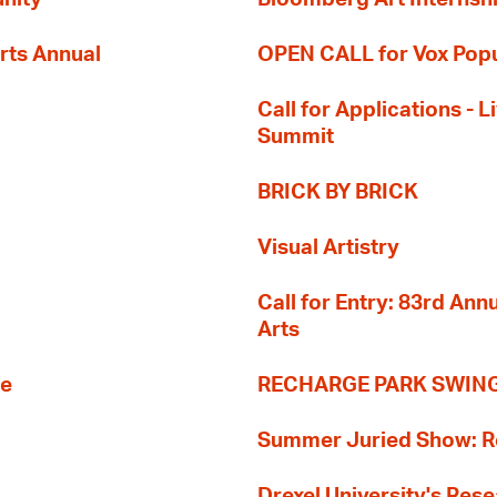
rts Annual
OPEN CALL for Vox Popu
Call for Applications -
Summit
BRICK BY BRICK
Visual Artistry
Call for Entry: 83rd An
Arts
re
RECHARGE PARK SWIN
Summer Juried Show: R
Drexel University's Res