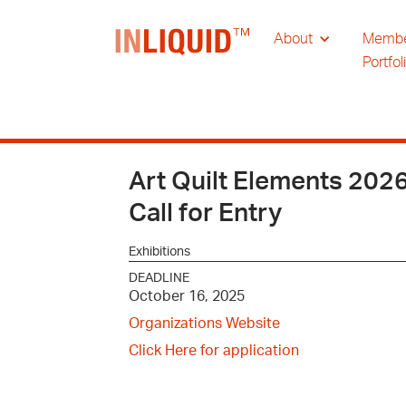
About
Memb
Portfol
Art Quilt Elements 202
Call for Entry
Exhibitions
DEADLINE
October 16, 2025
Organizations Website
Click Here for application