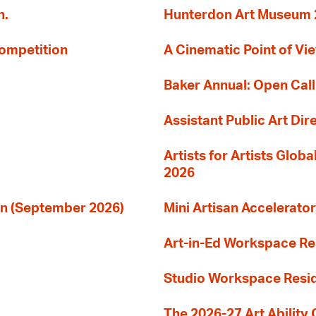
n.
Hunterdon Art Museum 20
Competition
A Cinematic Point of Vi
Baker Annual: Open Call
Assistant Public Art Dir
Artists for Artists Glob
2026
ion (September 2026)
Mini Artisan Accelerator
Art-in-Ed Workspace R
Studio Workspace Res
The 2026-27 Art Ability C