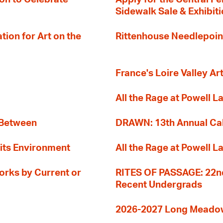
Sidewalk Sale & Exhibit
ion for Art on the
Rittenhouse Needlepoin
France's Loire Valley Ar
All the Rage at Powell L
 Between
DRAWN: 13th Annual Cal
its Environment
All the Rage at Powell L
orks by Current or
RITES OF PASSAGE: 22nd
Recent Undergrads
2026-2027 Long Meadow 