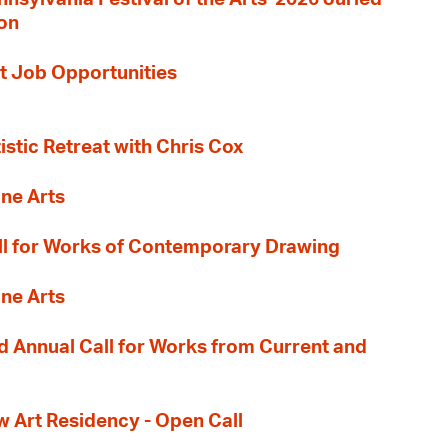
ion
t Job Opportunities
tistic Retreat with Chris Cox
ane Arts
l for Works of Contemporary Drawing
ane Arts
 Annual Call for Works from Current and
Art Residency - Open Call