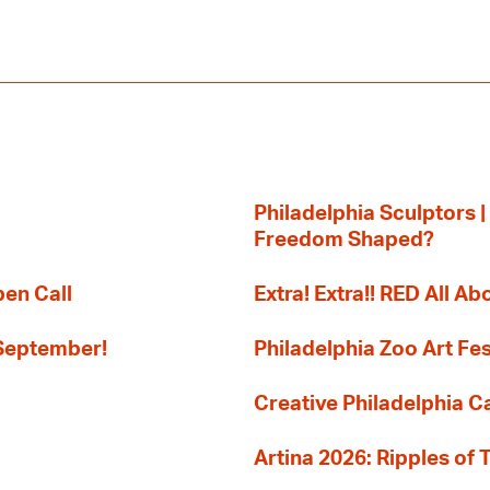
Philadelphia Sculptors |
Freedom Shaped?
pen Call
Extra! Extra!! RED All Abo
 September!
Philadelphia Zoo Art Fes
Creative Philadelphia Cal
Artina 2026: Ripples of 