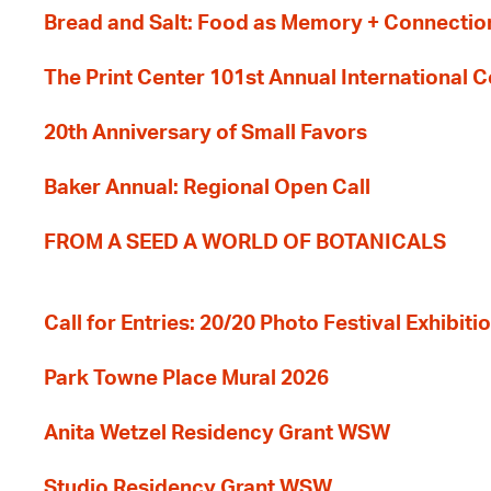
Bread and Salt: Food as Memory + Connectio
The Print Center 101st Annual International 
20th Anniversary of Small Favors
Baker Annual: Regional Open Call
FROM A SEED A WORLD OF BOTANICALS
Call for Entries: 20/20 Photo Festival Exhibit
Park Towne Place Mural 2026
Anita Wetzel Residency Grant WSW
Studio Residency Grant WSW