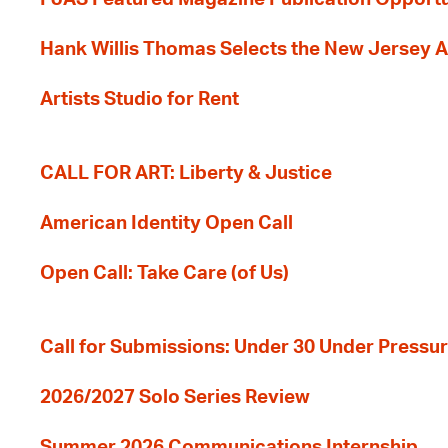
Hank Willis Thomas Selects the New Jersey A
Artists Studio for Rent
CALL FOR ART: Liberty & Justice
American Identity Open Call
Open Call: Take Care (of Us)
Call for Submissions: Under 30 Under Pressu
2026/2027 Solo Series Review
Summer 2026 Communications Internship