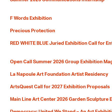
F Words Exhibition
Precious Protection
RED WHITE BLUE Juried Exhibition Call for En
Open Call Summer 2026 Group Exhibition Ma
La Napoule Art Foundation Artist Residency
ArtsQuest Call for 2027 Exhibition Proposals
Main Line Art Center 2026 Garden Sculpture E
Democracy: United We Stand – An Art Exhibiti