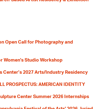
ion Open Call for Photography and
 for Women's Studio Workshop
s Center’s 2027 Arts/Industry Residency
LL PROSPECTUS: AMERICAN IDENTITY
culpture Center Summer 2026 Internships
nnsylvania Festival of the Arts' 2026 Juried