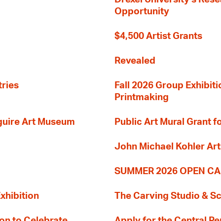
Opportunity
$4,500 Artist Grants
Revealed
tries
Fall 2026 Group Exhibit
Printmaking
guire Art Museum
Public Art Mural Grant
John Michael Kohler Art
SUMMER 2026 OPEN CA
xhibition
The Carving Studio & S
on to Celebrate
Apply for the Central Pe