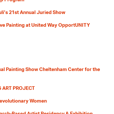
li’s 21st Annual Juried Show
 Live Painting at United Way OpportUNITY
nual Painting Show Cheltenham Center for the
G ART PROJECT
evolutionary Women
earch-Based Artist Residency & Exhibition