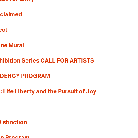
Reclaimed
ect
ine Mural
hibition Series CALL FOR ARTISTS
SIDENCY PROGRAM
: Life Liberty and the Pursuit of Joy
Distinction
ip Program