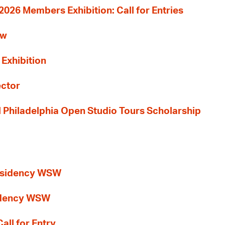
26 Members Exhibition: Call for Entries
ew
 Exhibition
ector
al Philadelphia Open Studio Tours Scholarship
esidency WSW
idency WSW
all for Entry