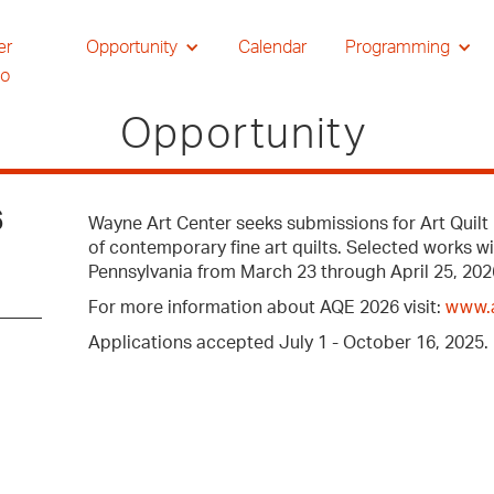
er
Opportunity
Calendar
Programming
io
Opportunity
6
Wayne Art Center seeks submissions for Art Quilt 
of contemporary fine art quilts. Selected works w
Pennsylvania from March 23 through April 25, 202
For more information about AQE 2026 visit:
www.a
Applications accepted July 1 - October 16, 2025.