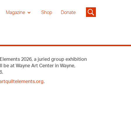
Magazine
Shop
Donate
Elements 2026, a juried group exhibition
ill be at Wayne Art Center in Wayne,
6.
rtquiltelements.org
.