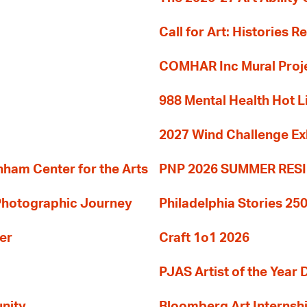
Call for Art: Histories 
COMHAR Inc Mural Proj
988 Mental Health Hot L
2027 Wind Challenge Ex
am Center for the Arts
PNP 2026 SUMMER RE
 Photographic Journey
Philadelphia Stories 250
er
Craft 1o1 2026
PJAS Artist of the Year 
nity
Bloomberg Art Internsh