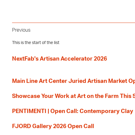
Previous
This is the start of the list
NextFab's Artisan Accelerator 2026
Main Line Art Center Juried Artisan Market O
Showcase Your Work at Art on the Farm This
PENTIMENTI | Open Call: Contemporary Clay
FJORD Gallery 2026 Open Call