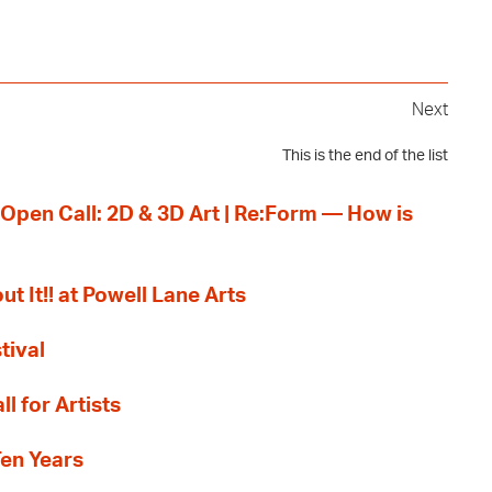
Next
This is the end of the list
 Open Call: 2D & 3D Art | Re:Form — How is
ut It!! at Powell Lane Arts
tival
l for Artists
Ten Years