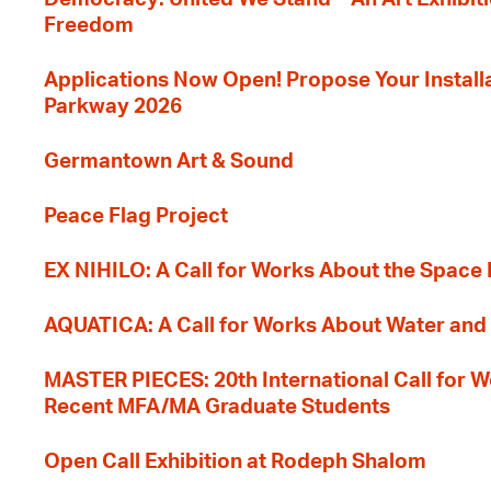
Freedom
Applications Now Open! Propose Your Installat
Parkway 2026
Germantown Art & Sound
Peace Flag Project
EX NIHILO: A Call for Works About the Space
AQUATICA: A Call for Works About Water and 
MASTER PIECES: 20th International Call for W
Recent MFA/MA Graduate Students
Open Call Exhibition at Rodeph Shalom