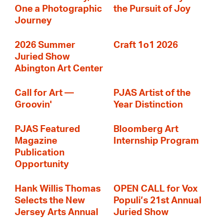
One a Photographic
the Pursuit of Joy
Journey
2026 Summer
Craft 1o1 2026
Juried Show
Abington Art Center
Call for Art —
PJAS Artist of the
Groovin'
Year Distinction
PJAS Featured
Bloomberg Art
Magazine
Internship Program
Publication
Opportunity
Hank Willis Thomas
OPEN CALL for Vox
Selects the New
Populi’s 21st Annual
Jersey Arts Annual
Juried Show