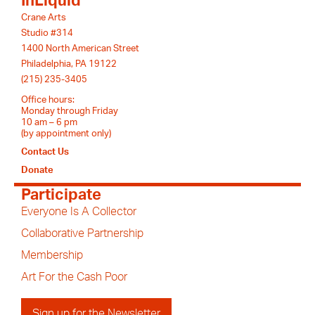
InLiquid
Crane Arts
Studio #314
1400 North American Street
Philadelphia, PA 19122
(215) 235-3405
Office hours:
Monday through Friday
10 am – 6 pm
(by appointment only)
Contact Us
Donate
Participate
Everyone Is A Collector
Collaborative Partnership
Membership
Art For the Cash Poor
Sign up for the Newsletter