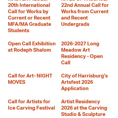
20th International
22nd Annual Call for
Call for Works by
Works from Current
Current or Recent
and Recent
MFA/MA Graduate
Undergrads
Students
Open Call Exhibition
2026-2027 Long
at Rodeph Shalom
Meadow Art
Residency - Open
Call
Call for Art- NIGHT
City of Harrisburg's
MOVES
Artsfest 2026
Application
Call for Artists for
Artist Residency
Ice Carving Festival
2026 at the Carving
Studio & Sculpture