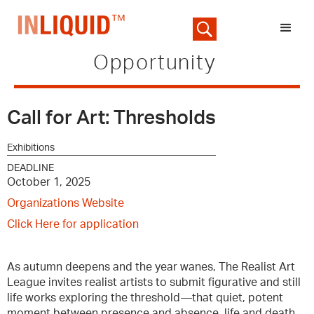
Opportunity
Call for Art: Thresholds
Exhibitions
DEADLINE
October 1, 2025
Organizations Website
Click Here for application
As autumn deepens and the year wanes, The Realist Art
League invites realist artists to submit figurative and still
life works exploring the threshold—that quiet, potent
moment between presence and absence, life and death,