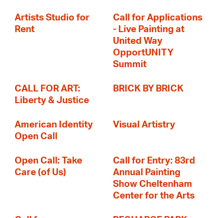
Artists Studio for
Call for Applications
Rent
- Live Painting at
United Way
OpportUNITY
Summit
CALL FOR ART:
BRICK BY BRICK
Liberty & Justice
American Identity
Visual Artistry
Open Call
Open Call: Take
Call for Entry: 83rd
Care (of Us)
Annual Painting
Show Cheltenham
Center for the Arts