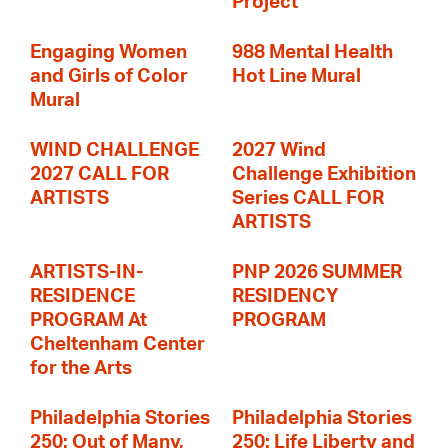
Project
Engaging Women
988 Mental Health
and Girls of Color
Hot Line Mural
Mural
WIND CHALLENGE
2027 Wind
2027 CALL FOR
Challenge Exhibition
ARTISTS
Series CALL FOR
ARTISTS
ARTISTS-IN-
PNP 2026 SUMMER
RESIDENCE
RESIDENCY
PROGRAM At
PROGRAM
Cheltenham Center
for the Arts
Philadelphia Stories
Philadelphia Stories
250: Out of Many,
250: Life Liberty and