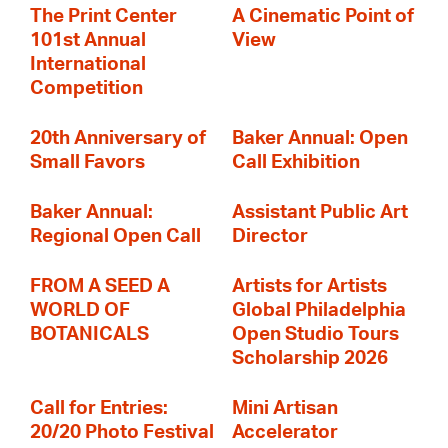
The Print Center
A Cinematic Point of
101st Annual
View
International
Competition
20th Anniversary of
Baker Annual: Open
Small Favors
Call Exhibition
Baker Annual:
Assistant Public Art
Regional Open Call
Director
FROM A SEED A
Artists for Artists
WORLD OF
Global Philadelphia
BOTANICALS
Open Studio Tours
Scholarship 2026
Call for Entries:
Mini Artisan
20/20 Photo Festival
Accelerator