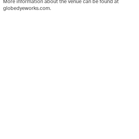
More information about the venue can be found at
globedyeworks.com.