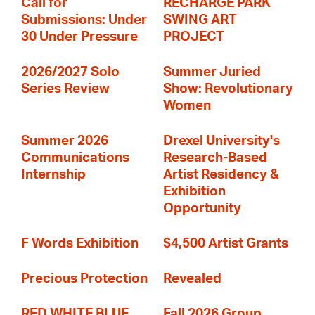
Call for
RECHARGE PARK
Submissions: Under
SWING ART
30 Under Pressure
PROJECT
2026/2027 Solo
Summer Juried
Series Review
Show: Revolutionary
Women
Summer 2026
Drexel University's
Communications
Research-Based
Internship
Artist Residency &
Exhibition
Opportunity
F Words Exhibition
$4,500 Artist Grants
Precious Protection
Revealed
RED WHITE BLUE
Fall 2026 Group