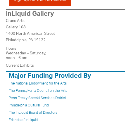
InLiquid Gallery
Crane Arts
Gallery 108
1400 North American Street
Philadelphia, PA 19122
Hours
Wednesday – Saturday,
noon – 6 pm
Current Exhibits
Major Funding Provided By
The National Endowment for the Arts
The Pennsylvania Council on the Arts
Penn Treaty Special Services District
Philadelphia Cultural Fund
The InLiquid Board of Directors
Friends of InLiquid