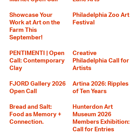
Showcase Your
Philadelphia Zoo Art
Work at Art on the
Festival
Farm This
September!
PENTIMENTI | Open
Creative
Call: Contemporary
Philadelphia Call for
Clay
Artists
FJORD Gallery 2026
Artina 2026: Ripples
Open Call
of Ten Years
Bread and Salt:
Hunterdon Art
Food as Memory +
Museum 2026
Connection.
Members Exhibition:
Call for Entries