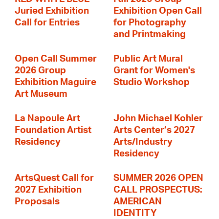
Juried Exhibition
Exhibition Open Call
Call for Entries
for Photography
and Printmaking
Open Call Summer
Public Art Mural
2026 Group
Grant for Women's
Exhibition Maguire
Studio Workshop
Art Museum
La Napoule Art
John Michael Kohler
Foundation Artist
Arts Center’s 2027
Residency
Arts/Industry
Residency
ArtsQuest Call for
SUMMER 2026 OPEN
2027 Exhibition
CALL PROSPECTUS:
Proposals
AMERICAN
IDENTITY