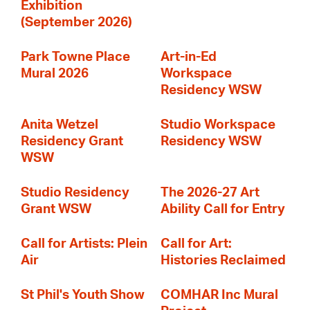
Exhibition
(September 2026)
Park Towne Place
Art-in-Ed
Mural 2026
Workspace
Residency WSW
Anita Wetzel
Studio Workspace
Residency Grant
Residency WSW
WSW
Studio Residency
The 2026-27 Art
Grant WSW
Ability Call for Entry
Call for Artists: Plein
Call for Art:
Air
Histories Reclaimed
St Phil's Youth Show
COMHAR Inc Mural