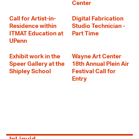
Center
Call for Artist-in-
Digital Fabrication
Residence within
Studio Technician -
ITMAT Education at
Part Time
UPenn
Exhibit work in the
Wayne Art Center
Speer Gallery at the
18th Annual Plein Air
Shipley School
Festival Call for
Entry