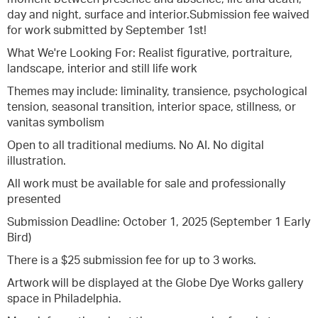
day and night, surface and interior.Submission fee waived
for work submitted by September 1st!
What We're Looking For: Realist figurative, portraiture,
landscape, interior and still life work
Themes may include: liminality, transience, psychological
tension, seasonal transition, interior space, stillness, or
vanitas symbolism
Open to all traditional mediums. No AI. No digital
illustration.
All work must be available for sale and professionally
presented
Submission Deadline: October 1, 2025 (September 1 Early
Bird)
There is a $25 submission fee for up to 3 works.
Artwork will be displayed at the Globe Dye Works gallery
space in Philadelphia.