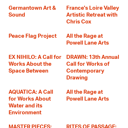
Germantown Art &
France's Loire Valley
Sound
Artistic Retreat with
Chris Cox
Peace Flag Project
All the Rage at
Powell Lane Arts
EX NIHILO: A Call for
DRAWN: 13th Annual
Works About the
Call for Works of
Space Between
Contemporary
Drawing
AQUATICA: A Call
All the Rage at
for Works About
Powell Lane Arts
Water and its
Environment
MASTER PIECES:
RITES OF PASSAGE: