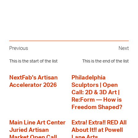
Previous
Next
This is the start of the list
This is the end of the list
NextFab's Artisan
Philadelphia
Accelerator 2026
Sculptors | Open
Call: 2D & 3D Art |
Re:Form — How is
Freedom Shaped?
Main Line Art Center
Extra! Extra!! RED All
Juried Artisan
About It!! at Powell
Market Open Call
Lane Arts