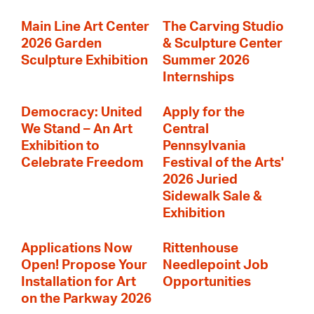
Main Line Art Center
The Carving Studio
2026 Garden
& Sculpture Center
Sculpture Exhibition
Summer 2026
Internships
Democracy: United
Apply for the
We Stand – An Art
Central
Exhibition to
Pennsylvania
Celebrate Freedom
Festival of the Arts'
2026 Juried
Sidewalk Sale &
Exhibition
Applications Now
Rittenhouse
Open! Propose Your
Needlepoint Job
Installation for Art
Opportunities
on the Parkway 2026