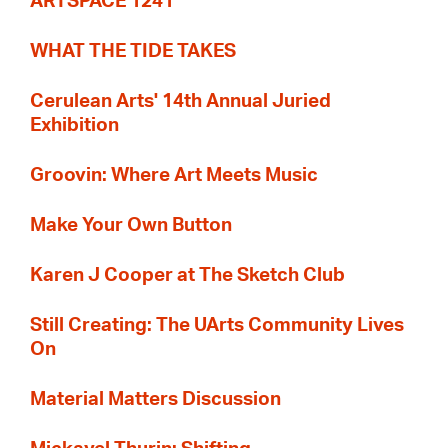
ARTSPACE 1241
WHAT THE TIDE TAKES
Cerulean Arts' 14th Annual Juried
Exhibition
Groovin: Where Art Meets Music
Make Your Own Button
Karen J Cooper at The Sketch Club
Still Creating: The UArts Community Lives
On
Material Matters Discussion