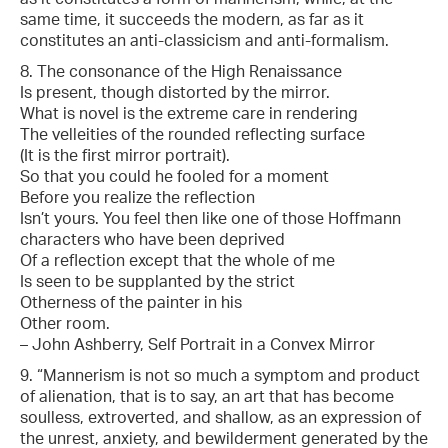
same time, it succeeds the modern, as far as it
constitutes an anti-classicism and anti-formalism.
8. The consonance of the High Renaissance
Is present, though distorted by the mirror.
What is novel is the extreme care in rendering
The velleities of the rounded reflecting surface
(It is the first mirror portrait).
So that you could he fooled for a moment
Before you realize the reflection
Isn’t yours. You feel then like one of those Hoffmann
characters who have been deprived
Of a reflection except that the whole of me
Is seen to be supplanted by the strict
Otherness of the painter in his
Other room.
– John Ashberry, Self Portrait in a Convex Mirror
9. “Mannerism is not so much a symptom and product
of alienation, that is to say, an art that has become
soulless, extroverted, and shallow, as an expression of
the unrest, anxiety, and bewilderment generated by the