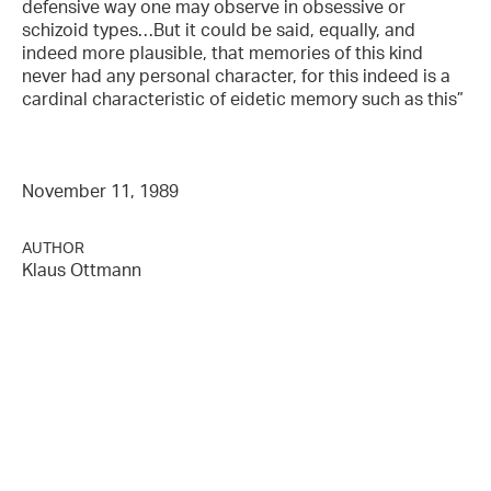
defensive way one may observe in obsessive or
schizoid types…But it could be said, equally, and
indeed more plausible, that memories of this kind
never had any personal character, for this indeed is a
cardinal characteristic of eidetic memory such as this”
November 11, 1989
AUTHOR
Klaus Ottmann