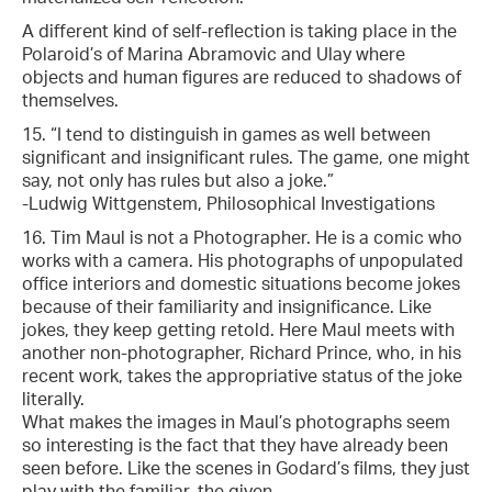
A different kind of self-reflection is taking place in the
Polaroid’s of Marina Abramovic and Ulay where
objects and human figures are reduced to shadows of
themselves.
15. “I tend to distinguish in games as well between
significant and insignificant rules. The game, one might
say, not only has rules but also a joke.”
-Ludwig Wittgenstem, Philosophical Investigations
16. Tim Maul is not a Photographer. He is a comic who
works with a camera. His photographs of unpopulated
office interiors and domestic situations become jokes
because of their familiarity and insignificance. Like
jokes, they keep getting retold. Here Maul meets with
another non-photographer, Richard Prince, who, in his
recent work, takes the appropriative status of the joke
literally.
What makes the images in Maul’s photographs seem
so interesting is the fact that they have already been
seen before. Like the scenes in Godard’s films, they just
play with the familiar, the given.