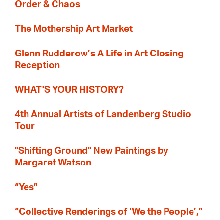
Order & Chaos
The Mothership Art Market
Glenn Rudderow’s A Life in Art Closing
Reception
WHAT'S YOUR HISTORY?
4th Annual Artists of Landenberg Studio
Tour
"Shifting Ground" New Paintings by
Margaret Watson
“Yes”
“Collective Renderings of ‘We the People’,”