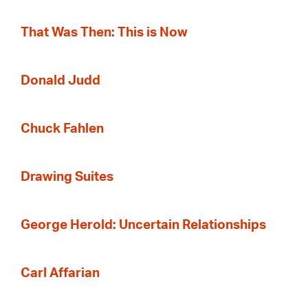
That Was Then: This is Now
Donald Judd
Chuck Fahlen
Drawing Suites
George Herold: Uncertain Relationships
Carl Affarian