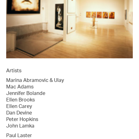
Artists
Marina Abramovic & Ulay
Mac Adams
Jennifer Bolande
Ellen Brooks
Ellen Carey
Dan Devine
Peter Hopkins
John Lamka
Paul Laster