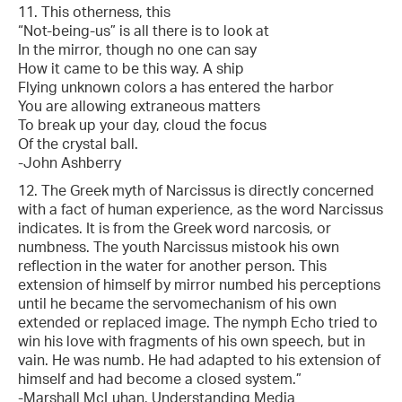
11. This otherness, this
“Not-being-us” is all there is to look at
In the mirror, though no one can say
How it came to be this way. A ship
Flying unknown colors a has entered the harbor
You are allowing extraneous matters
To break up your day, cloud the focus
Of the crystal ball.
-John Ashberry
12. The Greek myth of Narcissus is directly concerned
with a fact of human experience, as the word Narcissus
indicates. It is from the Greek word narcosis, or
numbness. The youth Narcissus mistook his own
reflection in the water for another person. This
extension of himself by mirror numbed his perceptions
until he became the servomechanism of his own
extended or replaced image. The nymph Echo tried to
win his love with fragments of his own speech, but in
vain. He was numb. He had adapted to his extension of
himself and had become a closed system.”
-Marshall McLuhan, Understanding Media