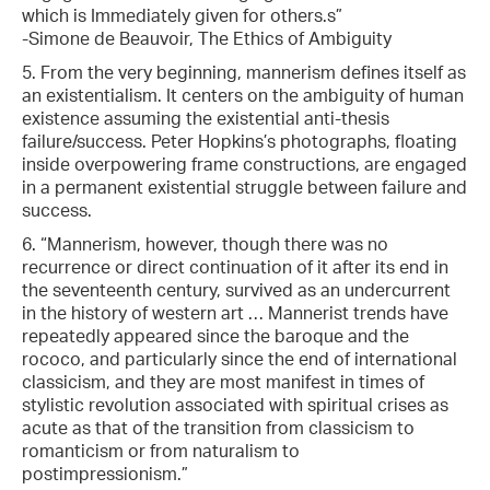
which is Immediately given for others.s”
-Simone de Beauvoir, The Ethics of Ambiguity
5. From the very beginning, mannerism defines itself as
an existentialism. It centers on the ambiguity of human
existence assuming the existential anti-thesis
failure/success. Peter Hopkins’s photographs, floating
inside overpowering frame constructions, are engaged
in a permanent existential struggle between failure and
success.
6. “Mannerism, however, though there was no
recurrence or direct continuation of it after its end in
the seventeenth century, survived as an undercurrent
in the history of western art … Mannerist trends have
repeatedly appeared since the baroque and the
rococo, and particularly since the end of international
classicism, and they are most manifest in times of
stylistic revolution associated with spiritual crises as
acute as that of the transition from classicism to
romanticism or from naturalism to
postimpressionism.”