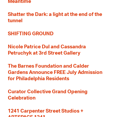
Meantime
Shatter the Dark: a light at the end of the
tunnel
SHIFTING GROUND
Nicole Patrice Dul and Cassandra
Petruchyk at 3rd Street Gallery
The Barnes Foundation and Calder
Gardens Announce FREE July Admission
for Philadelphia Residents
Curator Collective Grand Opening
Celebration
1241 Carpenter Street Studios +