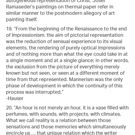
autogeneous representation of Christ. Josef
Ramaseder’s paintings on thermal paper refer in
similar manner to the postmodern allegory of art
painting itself.
19. “From the beginning of the Renaissance to the end
of Impressionism, the aim of pictorial representation
was the reduction of sensual experience to its visual
elements, the rendering of purely optical impressions
and of nothing more than what the eye could take in at
a single moment and at a single glance; in other words,
the exclusion from the picture of everything merely
known but not seen, or seen at a different moment of
time from that represented. Mannerism was the only
phase of development in which the continuity of this
process was interrupted.”
-Hauser
20. “An hour is not merely an hour, it is a vase filled with
perfumes, with sounds, with projects, with climates.
What we call reality is a relation between those
sensations and those memories which simultaneously
encircle us … that unique relation which the writer