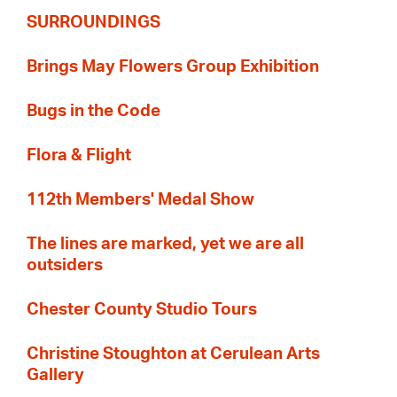
SURROUNDINGS
Brings May Flowers Group Exhibition
Bugs in the Code
Flora & Flight
112th Members' Medal Show
The lines are marked, yet we are all
outsiders
Chester County Studio Tours
Christine Stoughton at Cerulean Arts
Gallery