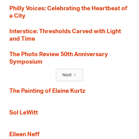
Philly Voices: Celebrating the Heartbeat of
a City
Interstice: Thresholds Carved with Light
and Time
The Photo Review 50th Anniversary
Symposium
Next
The Painting of Elaine Kurtz
Sol LeWitt
Eileen Neff