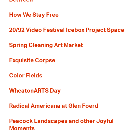
How We Stay Free
20/92 Video Festival Icebox Project Space
Spring Cleaning Art Market
Exquisite Corpse
Color Fields
WheatonARTS Day
Radical Americana at Glen Foerd
Peacock Landscapes and other Joyful
Moments