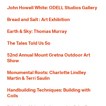
John Howell White: ODELL Studios Gallery
Bread and Salt : Art Exhibition
Earth & Sky: Thomas Murray
The Tales Told Us So
52nd Annual Mount Gretna Outdoor Art
Show
Monumental Roots: Charlotte Lindley
Martin & Terri Saulin
Handbuilding Techniques: Building with
Coils