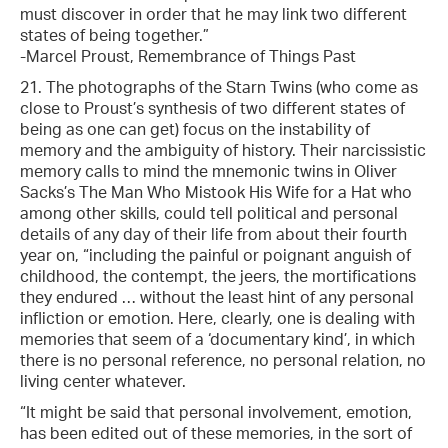
must discover in order that he may link two different
states of being together.”
-Marcel Proust, Remembrance of Things Past
21. The photographs of the Starn Twins (who come as
close to Proust’s synthesis of two different states of
being as one can get) focus on the instability of
memory and the ambiguity of history. Their narcissistic
memory calls to mind the mnemonic twins in Oliver
Sacks’s The Man Who Mistook His Wife for a Hat who
among other skills, could tell political and personal
details of any day of their life from about their fourth
year on, “including the painful or poignant anguish of
childhood, the contempt, the jeers, the mortifications
they endured … without the least hint of any personal
infliction or emotion. Here, clearly, one is dealing with
memories that seem of a ‘documentary kind’, in which
there is no personal reference, no personal relation, no
living center whatever.
“It might be said that personal involvement, emotion,
has been edited out of these memories, in the sort of