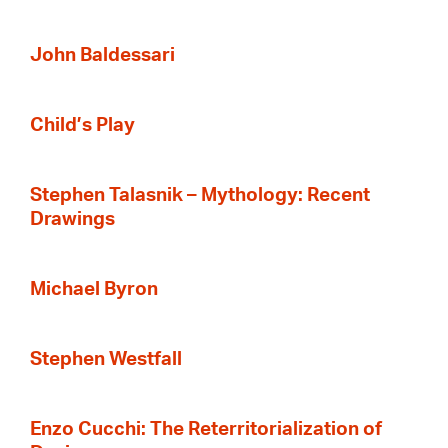
John Baldessari
Child’s Play
Stephen Talasnik – Mythology: Recent
Drawings
Michael Byron
Stephen Westfall
Enzo Cucchi: The Reterritorialization of