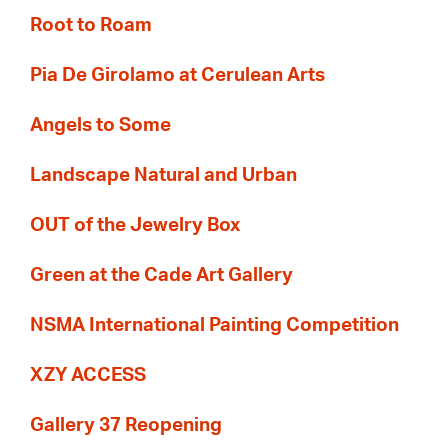
Root to Roam
Pia De Girolamo at Cerulean Arts
Angels to Some
Landscape Natural and Urban
OUT of the Jewelry Box
Green at the Cade Art Gallery
NSMA International Painting Competition
XZY ACCESS
Gallery 37 Reopening