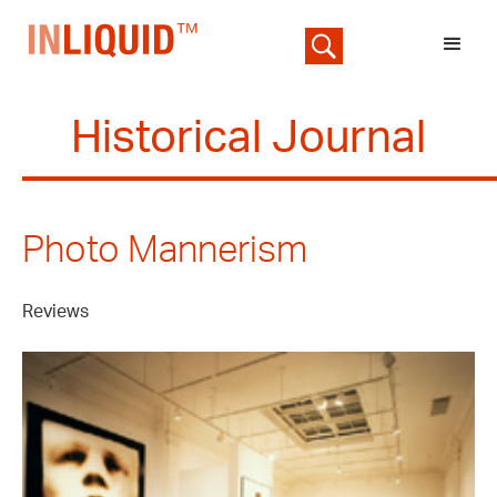
Historical Journal
Photo Mannerism
Reviews