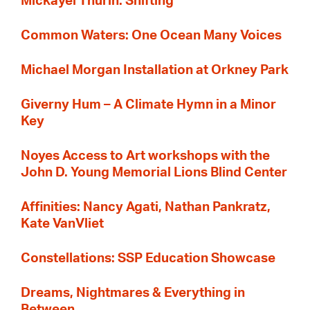
Mickayel Thurin: Shifting
Common Waters: One Ocean Many Voices
Michael Morgan Installation at Orkney Park
Giverny Hum – A Climate Hymn in a Minor
Key
Noyes Access to Art workshops with the
John D. Young Memorial Lions Blind Center
Affinities: Nancy Agati, Nathan Pankratz,
Kate VanVliet
Constellations: SSP Education Showcase
Dreams, Nightmares & Everything in
Between