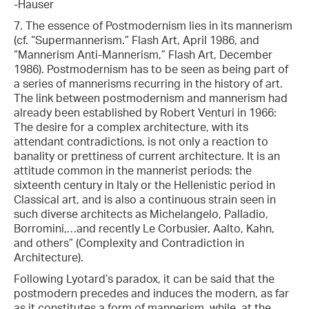
-Hauser
7. The essence of Postmodernism lies in its mannerism
(cf. “Supermannerism.” Flash Art, April 1986, and
“Mannerism Anti-Mannerism,” Flash Art, December
1986). Postmodernism has to be seen as being part of
a series of mannerisms recurring in the history of art.
The link between postmodernism and mannerism had
already been established by Robert Venturi in 1966:
The desire for a complex architecture, with its
attendant contradictions, is not only a reaction to
banality or prettiness of current architecture. It is an
attitude common in the mannerist periods: the
sixteenth century in Italy or the Hellenistic period in
Classical art, and is also a continuous strain seen in
such diverse architects as Michelangelo, Palladio,
Borromini,…and recently Le Corbusier, Aalto, Kahn,
and others” (Complexity and Contradiction in
Architecture).
Following Lyotard’s paradox, it can be said that the
postmodern precedes and induces the modern, as far
as it constitutes a form of mannerism, while, at the