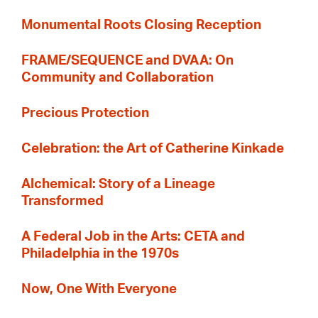
Monumental Roots Closing Reception
FRAME/SEQUENCE and DVAA: On
Community and Collaboration
Precious Protection
Celebration: the Art of Catherine Kinkade
Alchemical: Story of a Lineage
Transformed
A Federal Job in the Arts: CETA and
Philadelphia in the 1970s
Now, One With Everyone