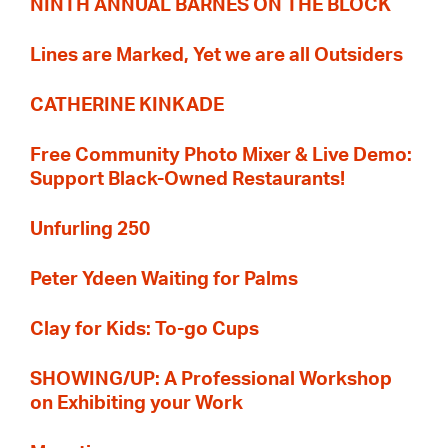
NINTH ANNUAL BARNES ON THE BLOCK
Lines are Marked, Yet we are all Outsiders
CATHERINE KINKADE
Free Community Photo Mixer & Live Demo:
Support Black-Owned Restaurants!
Unfurling 250
Peter Ydeen Waiting for Palms
Clay for Kids: To-go Cups
SHOWING/UP: A Professional Workshop
on Exhibiting your Work