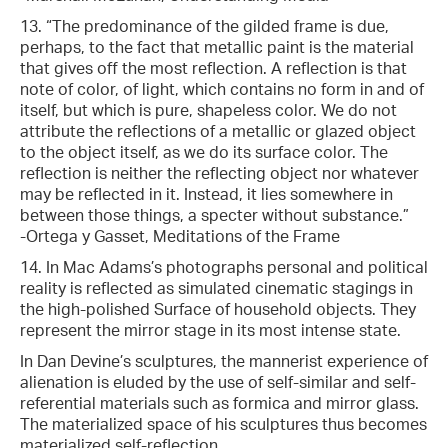
13. “The predominance of the gilded frame is due,
perhaps, to the fact that metallic paint is the material
that gives off the most reflection. A reflection is that
note of color, of light, which contains no form in and of
itself, but which is pure, shapeless color. We do not
attribute the reflections of a metallic or glazed object
to the object itself, as we do its surface color. The
reflection is neither the reflecting object nor whatever
may be reflected in it. Instead, it lies somewhere in
between those things, a specter without substance.”
-Ortega y Gasset, Meditations of the Frame
14. In Mac Adams’s photographs personal and political
reality is reflected as simulated cinematic stagings in
the high-polished Surface of household objects. They
represent the mirror stage in its most intense state.
In Dan Devine’s sculptures, the mannerist experience of
alienation is eluded by the use of self-similar and self-
referential materials such as formica and mirror glass.
The materialized space of his sculptures thus becomes
materialized self-reflection.