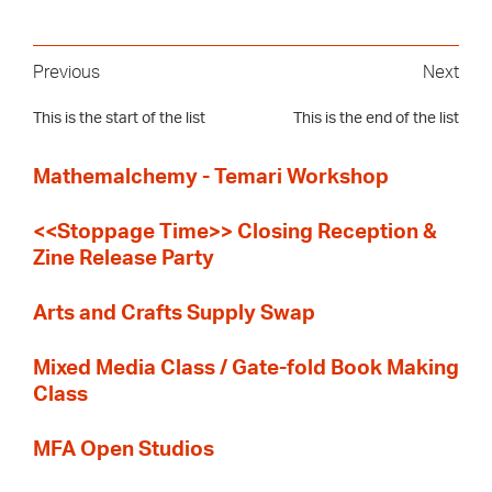
Previous
Next
This is the start of the list
This is the end of the list
Mathemalchemy - Temari Workshop
<<Stoppage Time>> Closing Reception &
Zine Release Party
Arts and Crafts Supply Swap
Mixed Media Class / Gate-fold Book Making
Class
MFA Open Studios