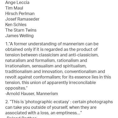
Ange Leccia
Tim Maul
Hirsch Perlman
Josef Ramaseder
Ken Schles
The Starn Twins
James Welling
1.”A former understanding of mannerism can be
obtained only if it is regarded as the product of
tension between classicism and anti-classicism,
naturalism and formalism, rationalism and
irrationalism, sensualism and spiritualism,
traditionalism and innovation, conventionalism and
revolt against conformalism; for its essence lies in this
tension, this union of apparently irreconcilable
opposites.”
-Arnold Hauser, Mannerism
2. “This is ‘photographic ecstasy’ : certain photographs
can take you outside of yourself, when they are
associated with a loss, an emptiness…”