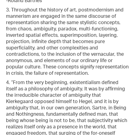
-Roland Barthes
3. Throughout the history of art, postmodernism and
mannerism are engaged in the same discourse of
representation sharing the same stylistic concepts,
from chaos, ambiguity, paradox, multi-functioning,
inverted spatial effects, superimposition, layering,
projection, infinite depth that becomes pure
superficiality, and other complexities and
contradictions, to the inclusion of the vernacular, the
anonymous, and elements of our ordinary life or
popular culture. These concepts signify representation
in crisis, the failure of representation.
4. “From the very beginning, existentialism defined
itself as a philosophy of ambiguity. It was by affirming
the irreducible character of ambiguity that
Kierkegaard opposed himself to Hegel, and it is by
ambiguity that, in our own generation, Sartre, in Being
and Nothingness, fundamentally defined man, that
being whose being is not to be, that subjectivity which
realizes itself only as a presence in the world, that
engaged freedom, that surging of the for-oneself