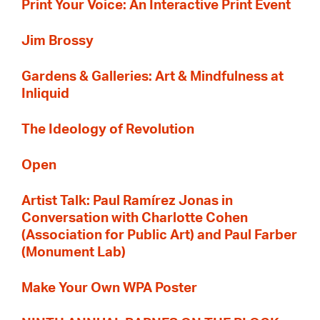
Print Your Voice: An Interactive Print Event
Jim Brossy
Gardens & Galleries: Art & Mindfulness at
Inliquid
The Ideology of Revolution
Open
Artist Talk: Paul Ramírez Jonas in
Conversation with Charlotte Cohen
(Association for Public Art) and Paul Farber
(Monument Lab)
Make Your Own WPA Poster