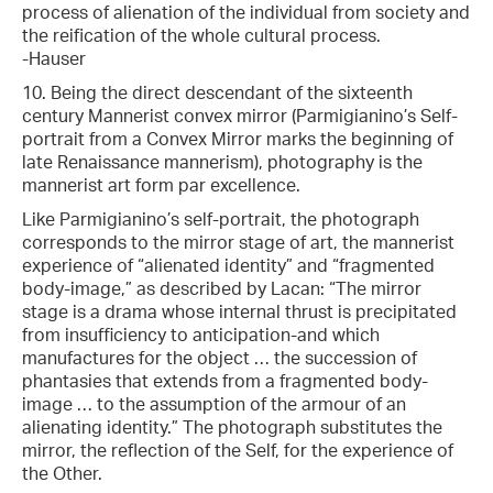
process of alienation of the individual from society and
the reification of the whole cultural process.
-Hauser
10. Being the direct descendant of the sixteenth
century Mannerist convex mirror (Parmigianino’s Self-
portrait from a Convex Mirror marks the beginning of
late Renaissance mannerism), photography is the
mannerist art form par excellence.
Like Parmigianino’s self-portrait, the photograph
corresponds to the mirror stage of art, the mannerist
experience of “alienated identity” and “fragmented
body-image,” as described by Lacan: “The mirror
stage is a drama whose internal thrust is precipitated
from insufficiency to anticipation-and which
manufactures for the object … the succession of
phantasies that extends from a fragmented body-
image … to the assumption of the armour of an
alienating identity.” The photograph substitutes the
mirror, the reflection of the Self, for the experience of
the Other.