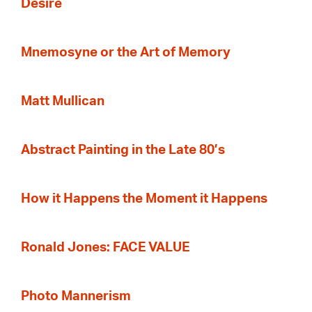
Desire
Mnemosyne or the Art of Memory
Matt Mullican
Abstract Painting in the Late 80’s
How it Happens the Moment it Happens
Ronald Jones: FACE VALUE
Photo Mannerism