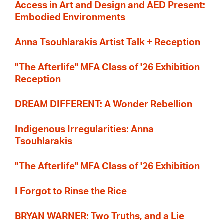
Access in Art and Design and AED Present:
Embodied Environments
Anna Tsouhlarakis Artist Talk + Reception
"The Afterlife" MFA Class of '26 Exhibition
Reception
DREAM DIFFERENT: A Wonder Rebellion
Indigenous Irregularities: Anna
Tsouhlarakis
"The Afterlife" MFA Class of '26 Exhibition
I Forgot to Rinse the Rice
BRYAN WARNER: Two Truths, and a Lie