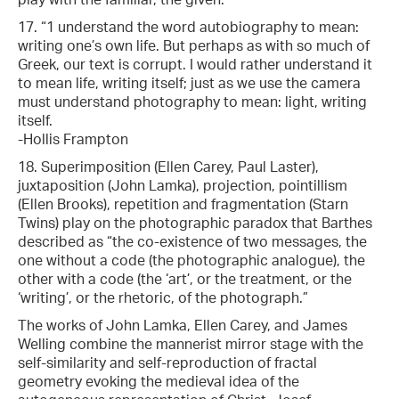
17. “1 understand the word autobiography to mean:
writing one’s own life. But perhaps as with so much of
Greek, our text is corrupt. I would rather understand it
to mean life, writing itself; just as we use the camera
must understand photography to mean: light, writing
itself.
-Hollis Frampton
18. Superimposition (Ellen Carey, Paul Laster),
juxtaposition (John Lamka), projection, pointillism
(Ellen Brooks), repetition and fragmentation (Starn
Twins) play on the photographic paradox that Barthes
described as “the co-existence of two messages, the
one without a code (the photographic analogue), the
other with a code (the ‘art’, or the treatment, or the
‘writing’, or the rhetoric, of the photograph.”
The works of John Lamka, Ellen Carey, and James
Welling combine the mannerist mirror stage with the
self-similarity and self-reproduction of fractal
geometry evoking the medieval idea of the