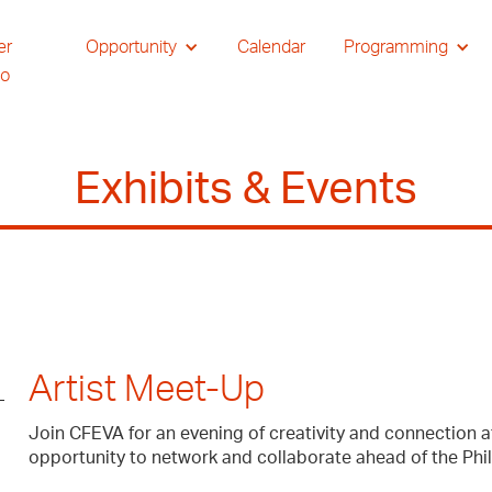
er
Opportunity
Calendar
Programming
io
Exhibits & Events
Artist Meet-Up
Join CFEVA for an evening of creativity and connection a
opportunity to network and collaborate ahead of the Phi