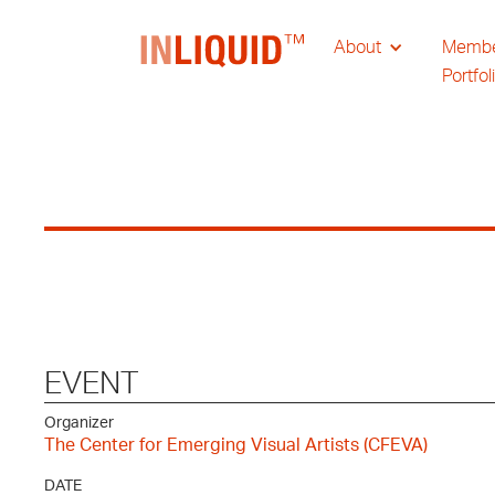
About
Memb
Portfol
EVENT
Organizer
The Center for Emerging Visual Artists (CFEVA)
DATE