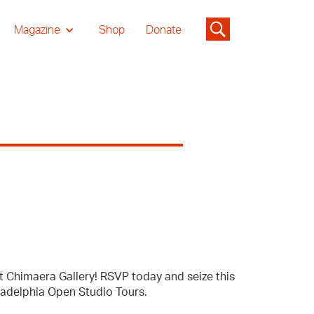
Magazine
Shop
Donate
t Chimaera Gallery! RSVP today and seize this
ladelphia Open Studio Tours.