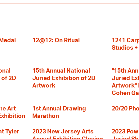
 Medal
12@12: On Ritual
1241 Carp
Studios 
onal
15th Annual National
"15th Ann
 of 2D
Juried Exhibition of 2D
Juried Ex
Artwork
Artwork" I
Cohen Ga
ne Art
1st Annual Drawing
20/20 Pho
Exhibition
Marathon
t Tyler
2023 New Jersey Arts
2023 Powe