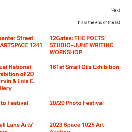
Next
This is the end of the list
enter Street
12Gates: THE POETS'
+ ARTSPACE 1241
STUDIO–JUNE WRITING
WORKSHOP
ual National
161st Small Oils Exhibition
hibition of 2D
rvin & Lois E.
llery
to Festival
20/20 Photo Festival
ll Lane Arts’
2023 Space 1026 Art