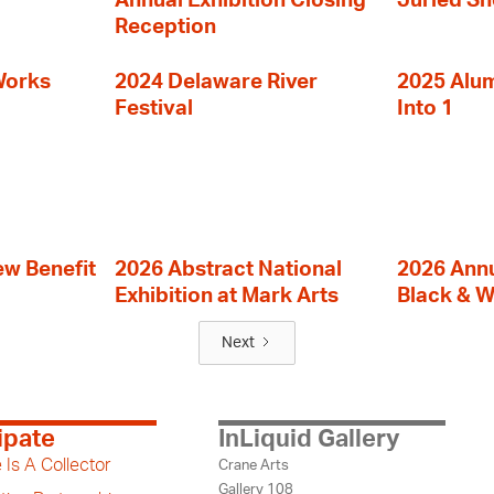
Annual Exhibition Closing
Juried S
Reception
Works
2024 Delaware River
2025 Alumn
Festival
Into 1
ew Benefit
2026 Abstract National
2026 Annu
Exhibition at Mark Arts
Black & W
Next
ipate
InLiquid Gallery
 Is A Collector
Crane Arts
Gallery 108