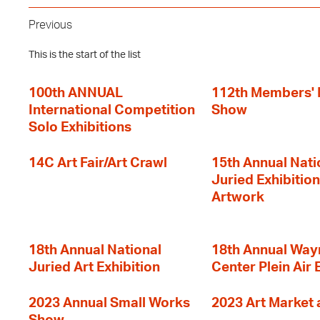
Previous
This is the start of the list
100th ANNUAL
112th Members'
International Competition
Show
Solo Exhibitions
14C Art Fair/Art Crawl
15th Annual Nati
Juried Exhibition
Artwork
18th Annual National
18th Annual Way
Juried Art Exhibition
Center Plein Air 
2023 Annual Small Works
2023 Art Market a