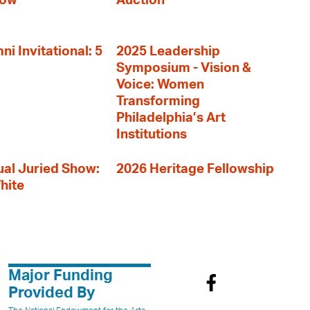
how
Auction
i Invitational: 5
2025 Leadership
Symposium - Vision &
Voice: Women
Transforming
Philadelphia’s Art
Institutions
al Juried Show:
2026 Heritage Fellowship
hite
Major Funding
Provided By