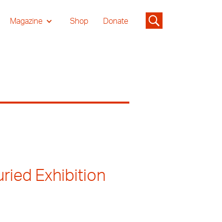
Magazine
Shop
Donate
ried Exhibition