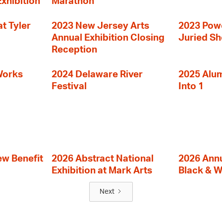
Exhibition
Marathon
t Tyler
2023 New Jersey Arts
2023 Powe
Annual Exhibition Closing
Juried S
Reception
Works
2024 Delaware River
2025 Alumn
Festival
Into 1
ew Benefit
2026 Abstract National
2026 Annu
Exhibition at Mark Arts
Black & W
Next