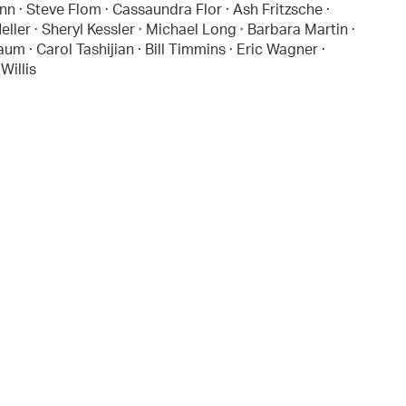
nn · Steve Flom · Cassaundra Flor · Ash Fritzsche ·
ler · Sheryl Kessler · Michael Long · Barbara Martin ·
 · Carol Tashijian · Bill Timmins · Eric Wagner ·
Willis