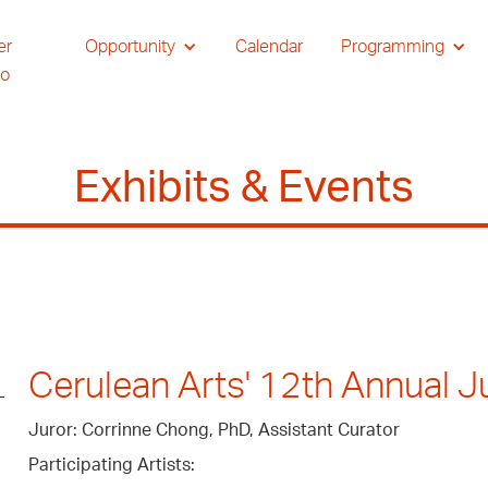
er
Opportunity
Calendar
Programming
io
Exhibits & Events
Cerulean Arts' 12th Annual Ju
Juror: Corrinne Chong, PhD, Assistant Curator
Participating Artists: