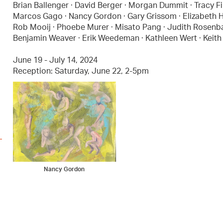
Brian Ballenger · David Berger · Morgan Dummit · Tracy Fi
Marcos Gago · Nancy Gordon · Gary Grissom · Elizabeth Hel
Rob Mooij · Phoebe Murer · Misato Pang · Judith Rosenbaum
Benjamin Weaver · Erik Weedeman · Kathleen Wert · Keith 
June 19 - July 14, 2024
Reception: Saturday, June 22, 2-5pm
Nancy Gordon