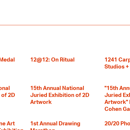
 Medal
12@12: On Ritual
1241 Carp
Studios 
onal
15th Annual National
"15th Ann
 of 2D
Juried Exhibition of 2D
Juried Ex
Artwork
Artwork" I
Cohen Ga
ne Art
1st Annual Drawing
20/20 Pho