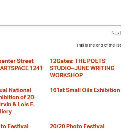
Next
This is the end of the list
enter Street
12Gates: THE POETS'
+ ARTSPACE 1241
STUDIO–JUNE WRITING
WORKSHOP
ual National
161st Small Oils Exhibition
hibition of 2D
rvin & Lois E.
llery
to Festival
20/20 Photo Festival