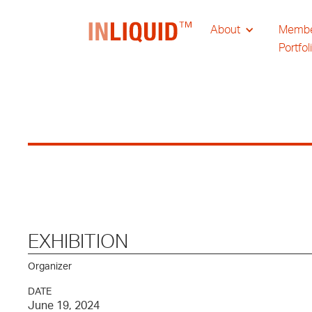
About
Memb
Portfol
EXHIBITION
Organizer
DATE
June 19, 2024