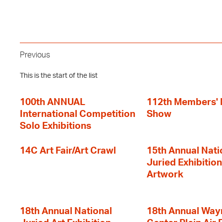
Previous
This is the start of the list
100th ANNUAL
112th Members'
International Competition
Show
Solo Exhibitions
14C Art Fair/Art Crawl
15th Annual Nati
Juried Exhibition
Artwork
18th Annual National
18th Annual Way