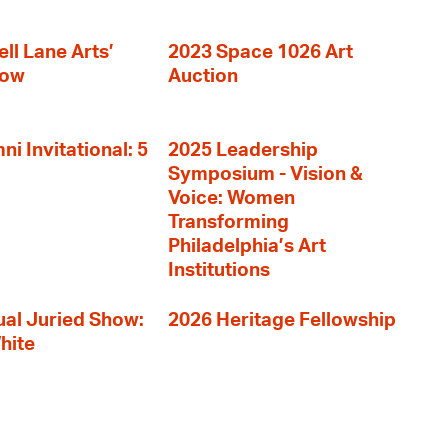
ll Lane Arts’
2023 Space 1026 Art
how
Auction
i Invitational: 5
2025 Leadership
Symposium - Vision &
Voice: Women
Transforming
Philadelphia’s Art
Institutions
al Juried Show:
2026 Heritage Fellowship
hite