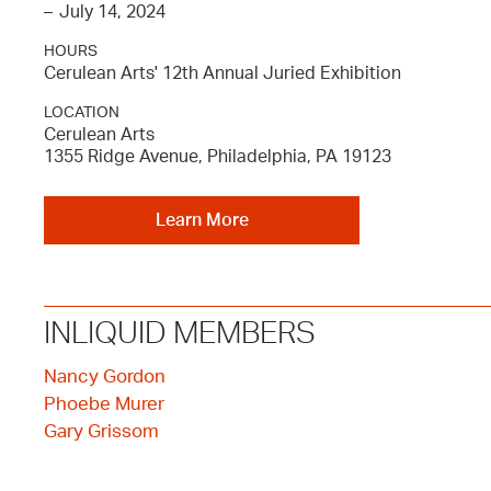
–
July 14, 2024
HOURS
Cerulean Arts' 12th Annual Juried Exhibition
LOCATION
Cerulean Arts
1355 Ridge Avenue, Philadelphia, PA 19123
Learn More
INLIQUID MEMBERS
Nancy Gordon
Phoebe Murer
Gary Grissom