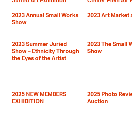
Juried Art Exhibition
Center Plein Air 
2023 Annual Small Works
2023 Art Market a
Show
2023 Summer Juried
2023 The Small 
Show – Ethnicity Through
Show
the Eyes of the Artist
2025 NEW MEMBERS
2025 Photo Revi
EXHIBITION
Auction