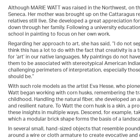
Although MARIE WATT was raised in the Northwest, on the 
Seneca. Her mother was brought up on the Cattaragus re
relatives still live. She developed a great appreciation 
down through her family. Following a university educati
school in painting to focus on her own work.
Regarding her approach to art, she has said, “I do not se
think this has a lot to do with the fact that creativity is 
for ‘art’ in our native languages. My paintings do not h
them to be associated with stereotypical American Indian
challenging perimeters of interpretation, especially those
should be.”
With such role models as the artist Eva Hesse, who pione
Watt began working with corn husks, remembering the tra
childhood. Handling the natural fiber, she developed an a
and resilient nature. To Watt the corn husk is a skin, a pr
these insights in multiple ways. Descend, for example, take
which a modular brick shape forms the basis of a landsc
In several small, hand-sized objects that resemble poun
around a wire or cloth armature to create evocative and d