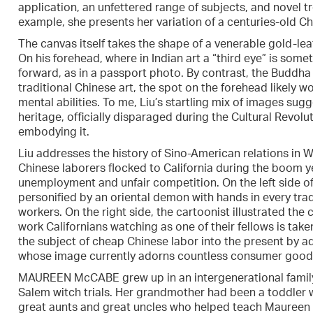
application, an unfettered range of subjects, and novel t
example, she presents her variation of a centuries-old 
The canvas itself takes the shape of a venerable gold-le
On his forehead, where in Indian art a “third eye” is some
forward, as in a passport photo. By contrast, the Buddha
traditional Chinese art, the spot on the forehead likely 
mental abilities. To me, Liu’s startling mix of images sug
heritage, officially disparaged during the Cultural Revo
embodying it.
Liu addresses the history of Sino-American relations in 
Chinese laborers flocked to California during the boom ye
unemployment and unfair competition. On the left side of
personified by an oriental demon with hands in every tr
workers. On the right side, the cartoonist illustrated t
work Californians watching as one of their fellows is take
the subject of cheap Chinese labor into the present by ad
whose image currently adorns countless consumer goods m
MAUREEN McCABE grew up in an intergenerational family i
Salem witch trials. Her grandmother had been a toddler wh
great aunts and great uncles who helped teach Maureen ab