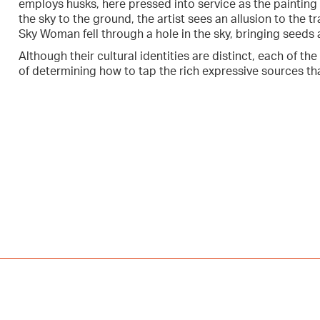
employs husks, here pressed into service as the painting 
the sky to the ground, the artist sees an allusion to the t
Sky Woman fell through a hole in the sky, bringing seeds 
Although their cultural identities are distinct, each of the
of determining how to tap the rich expressive sources that