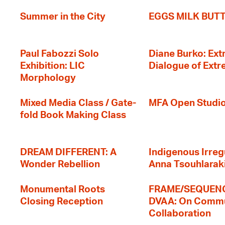
Summer in the City
EGGS MILK BUT
Paul Fabozzi Solo
Diane Burko: Extr
Exhibition: LIC
Dialogue of Ext
Morphology
Mixed Media Class / Gate-
MFA Open Studi
fold Book Making Class
DREAM DIFFERENT: A
Indigenous Irregu
Wonder Rebellion
Anna Tsouhlarak
Monumental Roots
FRAME/SEQUENC
Closing Reception
DVAA: On Commu
Collaboration