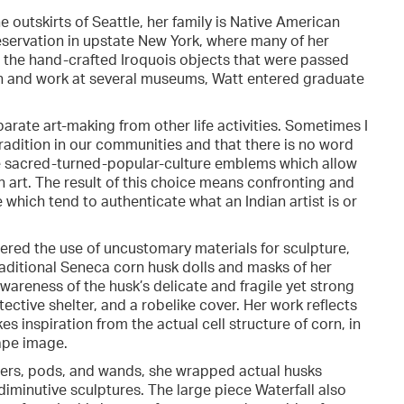
outskirts of Seattle, her family is Native American
servation in upstate New York, where many of her
for the hand-crafted Iroquois objects that were passed
on and work at several museums, Watt entered graduate
parate art-making from other life activities. Sometimes I
a tradition in our communities and that there is no word
ave sacred-turned-popular-culture emblems which allow
 art. The result of this choice means confronting and
 which tend to authenticate what an Indian artist is or
ered the use of uncustomary materials for sculpture,
ditional Seneca corn husk dolls and masks of her
wareness of the husk’s delicate and fragile yet strong
otective shelter, and a robelike cover. Her work reflects
s inspiration from the actual cell structure of corn, in
ape image.
ders, pods, and wands, she wrapped actual husks
iminutive sculptures. The large piece Waterfall also