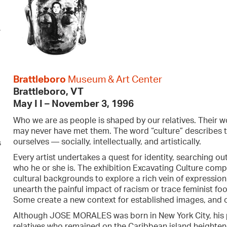
r
Brattleboro
Museum & Art Center
Brattleboro, VT
May I I – Nov
ember 3, 1996
Who we are as people is shaped by our relatives. Their w
may never have met them. The word “culture” describes 
ourselves — socially, intellectually, and artistically.
s
Every artist undertakes a quest for identity, searching out
who he or she is. The exhibition Excavating Culture compr
cultural backgrounds to explore a rich vein of expressio
unearth the painful impact of racism or trace feminist f
Some create a new context for established images, and oth
Although JOSE MORALES was born in New York City, his pa
relatives who remained on the Caribbean island heighten