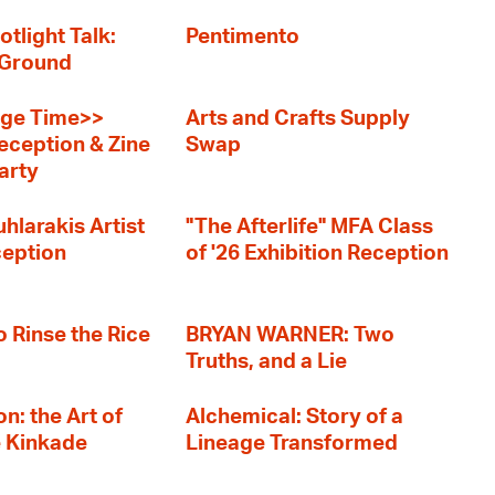
otlight Talk:
Pentimento
 Ground
ge Time>>
Arts and Crafts Supply
eception & Zine
Swap
arty
hlarakis Artist
"The Afterlife" MFA Class
ception
of '26 Exhibition Reception
o Rinse the Rice
BRYAN WARNER: Two
Truths, and a Lie
n: the Art of
Alchemical: Story of a
e Kinkade
Lineage Transformed