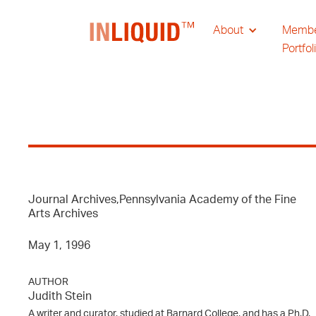
About
Memb
Portfol
Journal Archives,Pennsylvania Academy of the Fine
Arts Archives
May 1, 1996
AUTHOR
Judith Stein
A writer and curator, studied at Barnard College, and has a Ph.D.