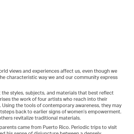
orld views and experiences affect us, even though we
the characteristic way we and our community express
 the styles, subjects, and materials that best reflect
ises the work of four artists who reach into their
n. Using the tools of contemporary awareness, they may
ootsteps back to earlier signs of women’s empowerment.
ers revitalize traditional materials.
rents came from Puerto Rico. Periodic trips to visit
ed his sense of disjuncture between a densely