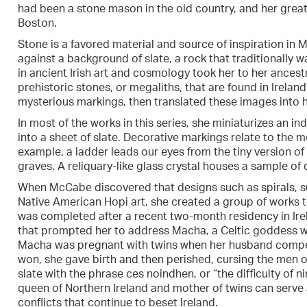
had been a stone mason in the old country, and her grea
Boston.
Stone is a favored material and source of inspiration i
against a background of slate, a rock that traditionally w
in ancient Irish art and cosmology took her to her ances
prehistoric stones, or megaliths, that are found in Irelan
mysterious markings, then translated these images into h
In most of the works in this series, she miniaturizes an in
into a sheet of slate. Decorative markings relate to the 
example, a ladder leads our eyes from the tiny version of
graves. A reliquary-like glass crystal houses a sample of d
When McCabe discovered that designs such as spirals, su
Native American Hopi art, she created a group of works 
was completed after a recent two-month residency in Irel
that prompted her to address Macha, a Celtic goddess wh
Macha was pregnant with twins when her husband compelle
won, she gave birth and then perished, cursing the men o
slate with the phrase ces noindhen, or “the difficulty of n
queen of Northern Ireland and mother of twins can serve a
conflicts that continue to beset Ireland.