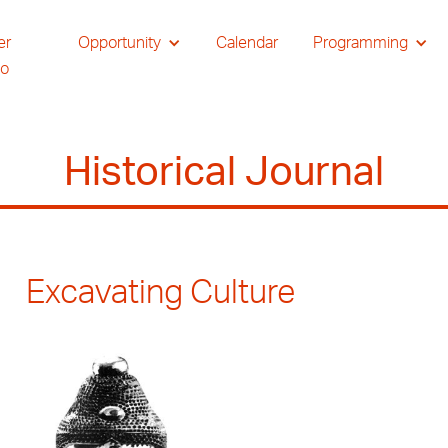
er
Opportunity
Calendar
Programming
io
Historical Journal
Excavating Culture