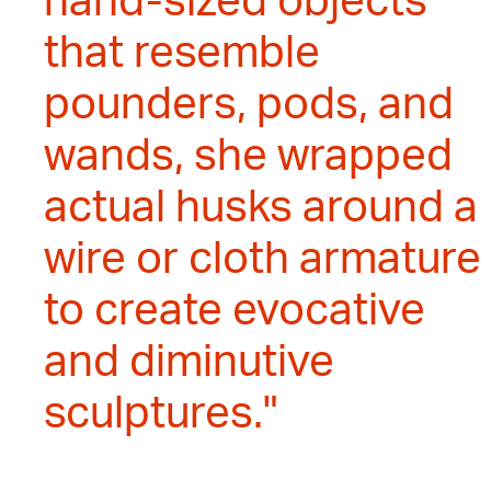
hand-sized objects
that resemble
pounders, pods, and
wands, she wrapped
actual husks around a
wire or cloth armature
to create evocative
and diminutive
sculptures."