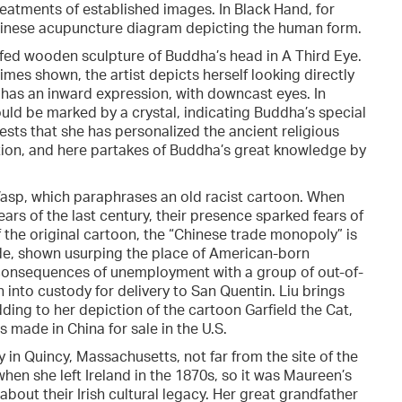
reatments of established images. In Black Hand, for
Chinese acupuncture diagram depicting the human form.
afed wooden sculpture of Buddha’s head in A Third Eye.
times shown, the artist depicts herself looking directly
 has an inward expression, with downcast eyes. In
would be marked by a crystal, indicating Buddha’s special
gests that she has personalized the ancient religious
lution, and here partakes of Buddha’s great knowledge by
Wasp, which paraphrases an old racist cartoon. When
ars of the last century, their presence sparked fears of
 the original cartoon, the “Chinese trade monopoly” is
ade, shown usurping the place of American-born
he consequences of unemployment with a group of out-of-
n into custody for delivery to San Quentin. Liu brings
ding to her depiction of the cartoon Garfield the Cat,
ade in China for sale in the U.S.
n Quincy, Massachusetts, not far from the site of the
en she left Ireland in the 1870s, so it was Maureen’s
out their Irish cultural legacy. Her great grandfather