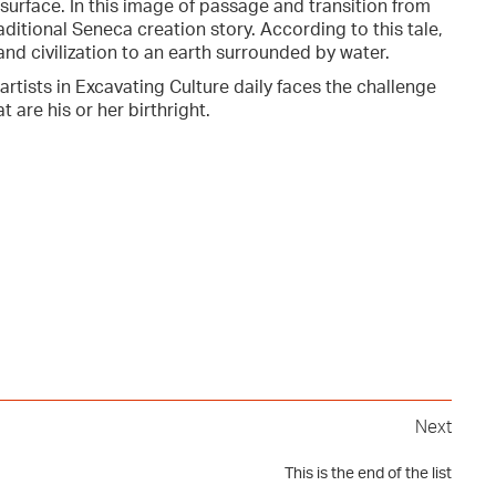
surface. In this image of passage and transition from
raditional Seneca creation story. According to this tale,
and civilization to an earth surrounded by water.
 artists in Excavating Culture daily faces the challenge
 are his or her birthright.
Next
This is the end of the list