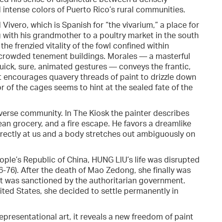
 intense colors of Puerto Rico’s rural communities.
Vivero, which is Spanish for “the vivarium,” a place for
g with his grandmother to a poultry market in the south
the frenzied vitality of the fowl confined within
’s crowded tenement buildings. Morales — a masterful
uick, sure, animated gestures — conveys the frantic,
t encourages quavery threads of paint to drizzle down
ior of the cages seems to hint at the sealed fate of the
iverse community. In The Kiosk the painter describes
ean grocery, and a fire escape. He favors a dreamlike
directly at us and a body stretches out ambiguously on
ople’s Republic of China, HUNG LIU’s life was disrupted
6-76). After the death of Mao Zedong, she finally was
hat was sanctioned by the authoritarian government.
ited States, she decided to settle permanently in
representational art, it reveals a new freedom of paint