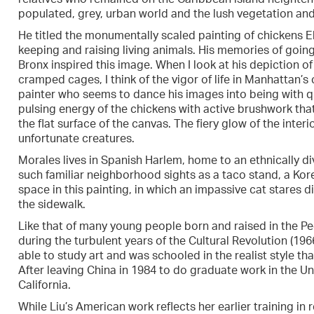
populated, grey, urban world and the lush vegetation and
He titled the monumentally scaled painting of chickens El 
keeping and raising living animals. His memories of goin
Bronx inspired this image. When I look at his depiction of 
cramped cages, I think of the vigor of life in Manhattan
painter who seems to dance his images into being with q
pulsing energy of the chickens with active brushwork tha
the flat surface of the canvas. The fiery glow of the inter
unfortunate creatures.
Morales lives in Spanish Harlem, home to an ethnically d
such familiar neighborhood sights as a taco stand, a Kor
space in this painting, in which an impassive cat stares 
the sidewalk.
Like that of many young people born and raised in the Pe
during the turbulent years of the Cultural Revolution (196
able to study art and was schooled in the realist style t
After leaving China in 1984 to do graduate work in the Un
California.
While Liu’s American work reflects her earlier training in 