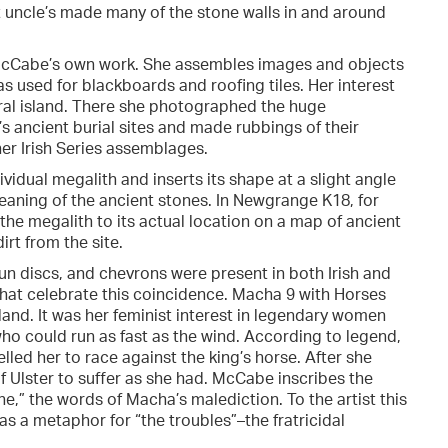
t uncle’s made many of the stone walls in and around
n McCabe’s own work. She assembles images and objects
as used for blackboards and roofing tiles. Her interest
tral island. There she photographed the huge
d’s ancient burial sites and made rubbings of their
er Irish Series assemblages.
dividual megalith and inserts its shape at a slight angle
meaning of the ancient stones. In Newgrange K18, for
 the megalith to its actual location on a map of ancient
irt from the site.
n discs, and chevrons were present in both Irish and
that celebrate this coincidence. Macha 9 with Horses
and. It was her feminist interest in legendary women
o could run as fast as the wind. According to legend,
d her to race against the king’s horse. After she
f Ulster to suffer as she had. McCabe inscribes the
ine,” the words of Macha’s malediction. To the artist this
s a metaphor for “the troubles”–the fratricidal