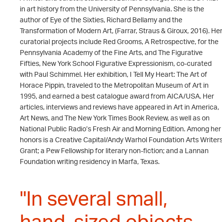
in art history from the University of Pennsylvania. She is the
author of Eye of the Sixties, Richard Bellamy and the
Transformation of Modern Art, (Farrar, Straus & Giroux, 2016). He
curatorial projects include Red Grooms, A Retrospective, for the
Pennsylvania Academy of the Fine Arts, and The Figurative
Fifties, New York School Figurative Expressionism, co-curated
with Paul Schimmel. Her exhibition, I Tell My Heart: The Art of
Horace Pippin, traveled to the Metropolitan Museum of Art in
1995, and earned a best catalogue award from AICA/USA. Her
articles, interviews and reviews have appeared in Art in America,
Art News, and The New York Times Book Review, as well as on
National Public Radio’s Fresh Air and Morning Edition. Among her
honors is a Creative Capital/Andy Warhol Foundation Arts Writer
Grant; a Pew Fellowship for literary non-fiction; and a Lannan
Foundation writing residency in Marfa, Texas.
"In several small,