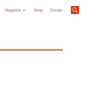
Magazine
Shop
Donate