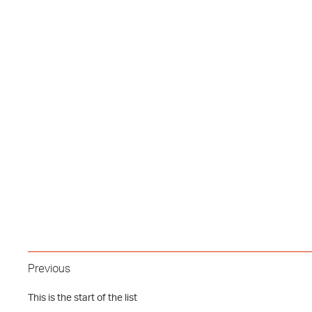
Previous
This is the start of the list