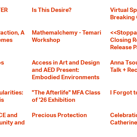
TER
Is This Desire?
Virtual Sp
Breaking
action, A
Mathemalchemy - Temari
<<Stoppa
remes
Workshop
Closing R
Release P
os
Access in Art and Design
Anna Tsou
and AED Present:
Talk + Re
Embodied Environments
larities:
"The Afterlife" MFA Class
I Forgot t
is
of '26 Exhibition
E and
Precious Protection
Celebratio
nity and
Catherin