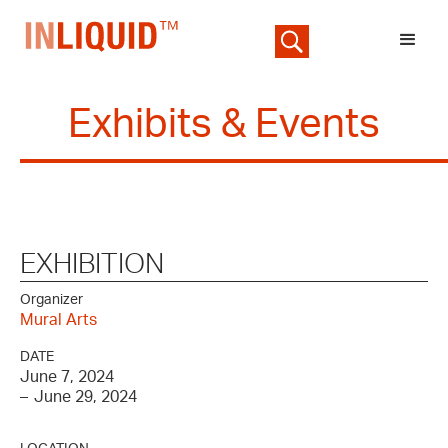
Exhibits & Events
EXHIBITION
Organizer
Mural Arts
DATE
June 7, 2024
–
June 29, 2024