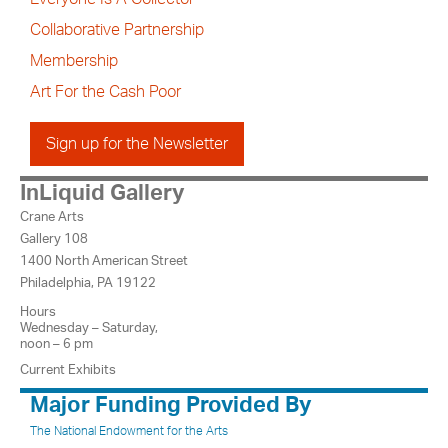
Collaborative Partnership
Membership
Art For the Cash Poor
Sign up for the Newsletter
InLiquid Gallery
Crane Arts
Gallery 108
1400 North American Street
Philadelphia, PA 19122
Hours
Wednesday – Saturday,
noon – 6 pm
Current Exhibits
Major Funding Provided By
The National Endowment for the Arts