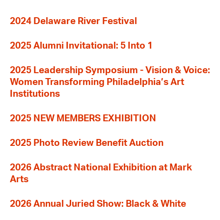
2024 Delaware River Festival
2025 Alumni Invitational: 5 Into 1
2025 Leadership Symposium - Vision & Voice:
Women Transforming Philadelphia’s Art
Institutions
2025 NEW MEMBERS EXHIBITION
2025 Photo Review Benefit Auction
2026 Abstract National Exhibition at Mark
Arts
2026 Annual Juried Show: Black & White