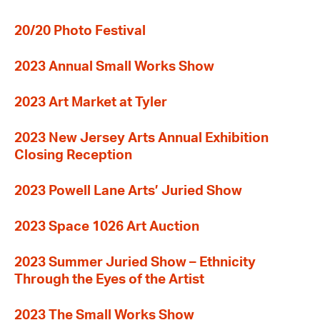
20/20 Photo Festival
2023 Annual Small Works Show
2023 Art Market at Tyler
2023 New Jersey Arts Annual Exhibition
Closing Reception
2023 Powell Lane Arts’ Juried Show
2023 Space 1026 Art Auction
2023 Summer Juried Show – Ethnicity
Through the Eyes of the Artist
2023 The Small Works Show