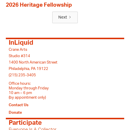
2026 Heritage Fellowship
Next
InLiquid
Crane Arts
Studio #314
1400 North American Street
Philadelphia, PA 19122
(215) 235-3405
Office hours:
Monday through Friday
10 am – 6 pm
(by appointment only)
Contact Us
Donate
Participate
Everyone Is A Collector