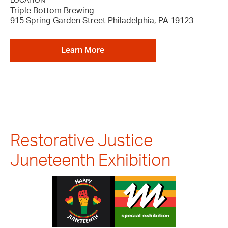
LOCATION
Triple Bottom Brewing
915 Spring Garden Street Philadelphia, PA 19123
Learn More
Restorative Justice
Juneteenth Exhibition