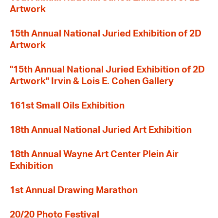
Artwork
15th Annual National Juried Exhibition of 2D
Artwork
"15th Annual National Juried Exhibition of 2D
Artwork" Irvin & Lois E. Cohen Gallery
161st Small Oils Exhibition
18th Annual National Juried Art Exhibition
18th Annual Wayne Art Center Plein Air
Exhibition
1st Annual Drawing Marathon
20/20 Photo Festival