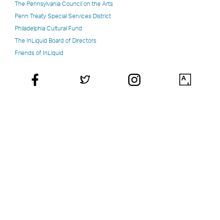
The Pennsylvania Council on the Arts
Penn Treaty Special Services District
Philadelphia Cultural Fund
The InLiquid Board of Directors
Friends of InLiquid