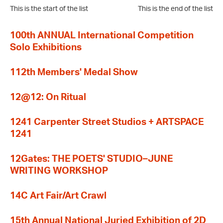
This is the start of the list
This is the end of the list
100th ANNUAL International Competition
Solo Exhibitions
112th Members' Medal Show
12@12: On Ritual
1241 Carpenter Street Studios + ARTSPACE
1241
12Gates: THE POETS' STUDIO–JUNE
WRITING WORKSHOP
14C Art Fair/Art Crawl
15th Annual National Juried Exhibition of 2D