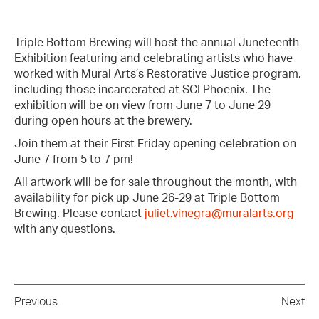
Triple Bottom Brewing will host the annual Juneteenth
Exhibition featuring and celebrating artists who have
worked with Mural Arts’s Restorative Justice program,
including those incarcerated at SCI Phoenix. The
exhibition will be on view from June 7 to June 29
during open hours at the brewery.
Join them at their First Friday opening celebration on
June 7 from 5 to 7 pm!
All artwork will be for sale throughout the month, with
availability for pick up June 26-29 at Triple Bottom
Brewing. Please contact
juliet.vinegra@muralarts.org
with any questions.
Previous
Next