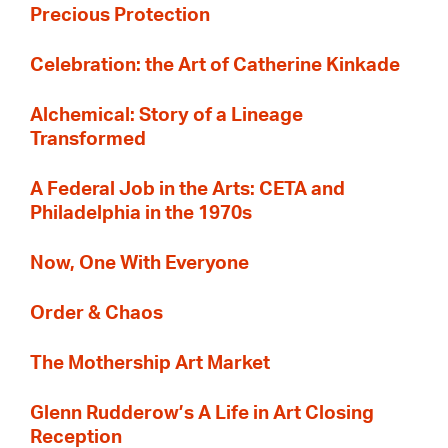
Precious Protection
Celebration: the Art of Catherine Kinkade
Alchemical: Story of a Lineage
Transformed
A Federal Job in the Arts: CETA and
Philadelphia in the 1970s
Now, One With Everyone
Order & Chaos
The Mothership Art Market
Glenn Rudderow’s A Life in Art Closing
Reception