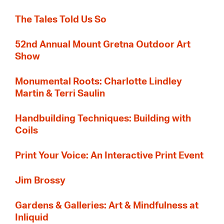
The Tales Told Us So
52nd Annual Mount Gretna Outdoor Art
Show
Monumental Roots: Charlotte Lindley
Martin & Terri Saulin
Handbuilding Techniques: Building with
Coils
Print Your Voice: An Interactive Print Event
Jim Brossy
Gardens & Galleries: Art & Mindfulness at
Inliquid