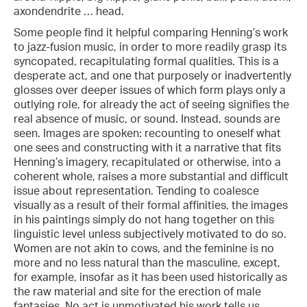
axondendrite … head.
Some people find it helpful comparing Henning’s work
to jazz-fusion music, in order to more readily grasp its
syncopated, recapitulating formal qualities. This is a
desperate act, and one that purposely or inadvertently
glosses over deeper issues of which form plays only a
outlying role, for already the act of seeing signifies the
real absence of music, or sound. Instead, sounds are
seen. Images are spoken: recounting to oneself what
one sees and constructing with it a narrative that fits
Henning’s imagery, recapitulated or otherwise, into a
coherent whole, raises a more substantial and difficult
issue about representation. Tending to coalesce
visually as a result of their formal affinities, the images
in his paintings simply do not hang together on this
linguistic level unless subjectively motivated to do so.
Women are not akin to cows, and the feminine is no
more and no less natural than the masculine, except,
for example, insofar as it has been used historically as
the raw material and site for the erection of male
fantasies. No act is unmotivated his work tells us,