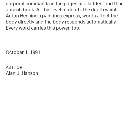
corporal commands in the pages of a hidden, and thus
absent, book. At this level of depth, the depth which
Anton Henning’s paintings express, words affect the
body directly and the body responds automatically.
Every word carries this power, too.
October 1, 1991
AUTHOR
Alan J. Hanson