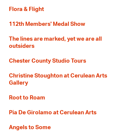
Flora & Flight
112th Members' Medal Show
The lines are marked, yet we are all
outsiders
Chester County Studio Tours
Christine Stoughton at Cerulean Arts
Gallery
Root to Roam
Pia De Girolamo at Cerulean Arts
Angels to Some