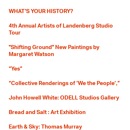
WHAT'S YOUR HISTORY?
4th Annual Artists of Landenberg Studio
Tour
"Shifting Ground" New Paintings by
Margaret Watson
“Yes”
“Collective Renderings of ‘We the People’,”
John Howell White: ODELL Studios Gallery
Bread and Salt : Art Exhibition
Earth & Sky: Thomas Murray