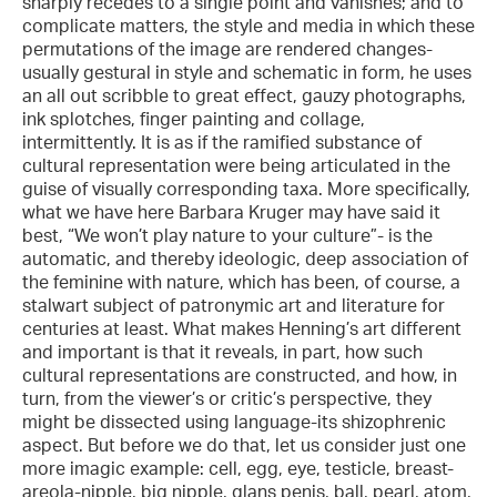
sharply recedes to a single point and vanishes; and to
complicate matters, the style and media in which these
permutations of the image are rendered changes-
usually gestural in style and schematic in form, he uses
an all out scribble to great effect, gauzy photographs,
ink splotches, finger painting and collage,
intermittently. It is as if the ramified substance of
cultural representation were being articulated in the
guise of visually corresponding taxa. More specifically,
what we have here Barbara Kruger may have said it
best, “We won’t play nature to your culture”- is the
automatic, and thereby ideologic, deep association of
the feminine with nature, which has been, of course, a
stalwart subject of patronymic art and literature for
centuries at least. What makes Henning’s art different
and important is that it reveals, in part, how such
cultural representations are constructed, and how, in
turn, from the viewer’s or critic’s perspective, they
might be dissected using language-its shizophrenic
aspect. But before we do that, let us consider just one
more imagic example: cell, egg, eye, testicle, breast-
areola-nipple, big nipple, glans penis, ball, pearl, atom,