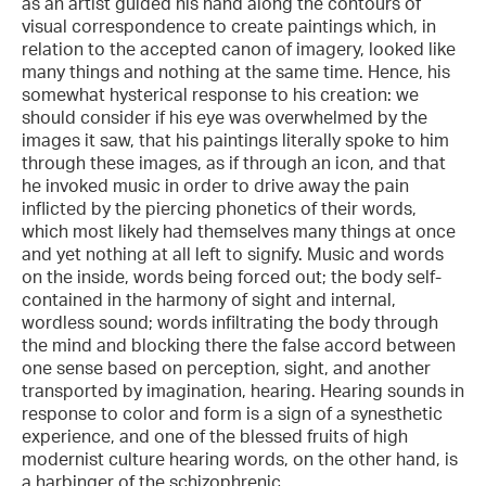
as an artist guided his hand along the contours of
visual correspondence to create paintings which, in
relation to the accepted canon of imagery, looked like
many things and nothing at the same time. Hence, his
somewhat hysterical response to his creation: we
should consider if his eye was overwhelmed by the
images it saw, that his paintings literally spoke to him
through these images, as if through an icon, and that
he invoked music in order to drive away the pain
inflicted by the piercing phonetics of their words,
which most likely had themselves many things at once
and yet nothing at all left to signify. Music and words
on the inside, words being forced out; the body self-
contained in the harmony of sight and internal,
wordless sound; words infiltrating the body through
the mind and blocking there the false accord between
one sense based on perception, sight, and another
transported by imagination, hearing. Hearing sounds in
response to color and form is a sign of a synesthetic
experience, and one of the blessed fruits of high
modernist culture hearing words, on the other hand, is
a harbinger of the schizophrenic.