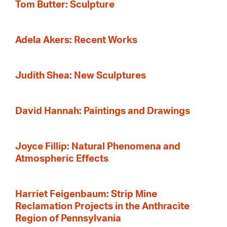
Tom Butter: Sculpture
Adela Akers: Recent Works
Judith Shea: New Sculptures
David Hannah: Paintings and Drawings
Joyce Fillip: Natural Phenomena and
Atmospheric Effects
Harriet Feigenbaum: Strip Mine
Reclamation Projects in the Anthracite
Region of Pennsylvania