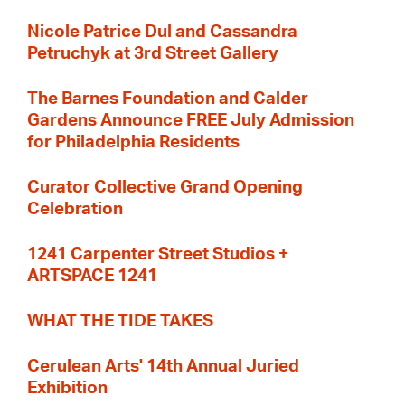
Nicole Patrice Dul and Cassandra
Petruchyk at 3rd Street Gallery
The Barnes Foundation and Calder
Gardens Announce FREE July Admission
for Philadelphia Residents
Curator Collective Grand Opening
Celebration
1241 Carpenter Street Studios +
ARTSPACE 1241
WHAT THE TIDE TAKES
Cerulean Arts' 14th Annual Juried
Exhibition