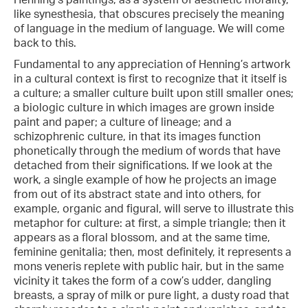
like synesthesia, that obscures precisely the meaning
of language in the medium of language. We will come
back to this.
Fundamental to any appreciation of Henning’s artwork
in a cultural context is first to recognize that it itself is
a culture; a smaller culture built upon still smaller ones;
a biologic culture in which images are grown inside
paint and paper; a culture of lineage; and a
schizophrenic culture, in that its images function
phonetically through the medium of words that have
detached from their significations. If we look at the
work, a single example of how he projects an image
from out of its abstract state and into others, for
example, organic and figural, will serve to illustrate this
metaphor for culture: at first, a simple triangle; then it
appears as a floral blossom, and at the same time,
feminine genitalia; then, most definitely, it represents a
mons veneris replete with public hair, but in the same
vicinity it takes the form of a cow’s udder, dangling
breasts, a spray of milk or pure light, a dusty road that