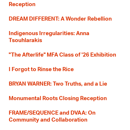
Reception
DREAM DIFFERENT: A Wonder Rebellion
Indigenous Irregularities: Anna
Tsouhlarakis
"The Afterlife" MFA Class of '26 Exhibition
I Forgot to Rinse the Rice
BRYAN WARNER: Two Truths, and a Lie
Monumental Roots Closing Reception
FRAME/SEQUENCE and DVAA: On
Community and Collaboration