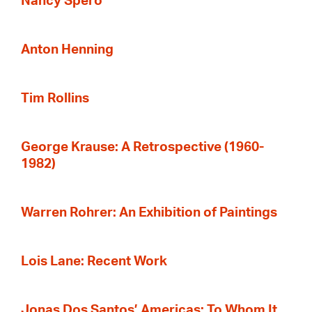
Nancy Spero
Anton Henning
Tim Rollins
George Krause: A Retrospective (1960-
1982)
Warren Rohrer: An Exhibition of Paintings
Lois Lane: Recent Work
Jonas Dos Santos’ Americas: To Whom It