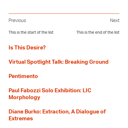
Previous
Next
This is the start of the list
This is the end of the list
Is This Desire?
Virtual Spotlight Talk: Breaking Ground
Pentimento
Paul Fabozzi Solo Exhibition: LIC
Morphology
Diane Burko: Extraction, A Dialogue of
Extremes