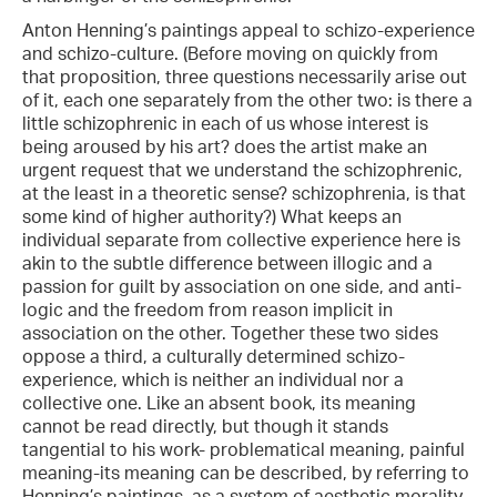
Anton Henning’s paintings appeal to schizo-experience
and schizo-culture. (Before moving on quickly from
that proposition, three questions necessarily arise out
of it, each one separately from the other two: is there a
little schizophrenic in each of us whose interest is
being aroused by his art? does the artist make an
urgent request that we understand the schizophrenic,
at the least in a theoretic sense? schizophrenia, is that
some kind of higher authority?) What keeps an
individual separate from collective experience here is
akin to the subtle difference between illogic and a
passion for guilt by association on one side, and anti-
logic and the freedom from reason implicit in
association on the other. Together these two sides
oppose a third, a culturally determined schizo-
experience, which is neither an individual nor a
collective one. Like an absent book, its meaning
cannot be read directly, but though it stands
tangential to his work- problematical meaning, painful
meaning-its meaning can be described, by referring to
Henning’s paintings, as a system of aesthetic morality,