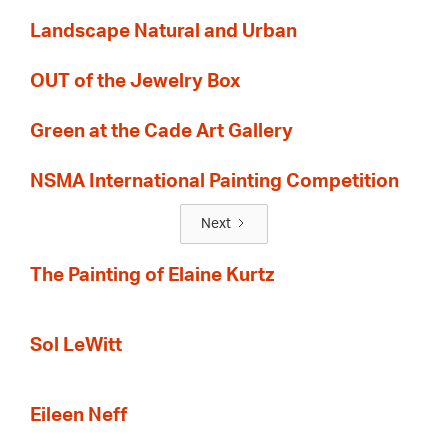
Landscape Natural and Urban
OUT of the Jewelry Box
Green at the Cade Art Gallery
NSMA International Painting Competition
Next
The Painting of Elaine Kurtz
Sol LeWitt
Eileen Neff