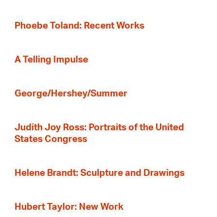
Phoebe Toland: Recent Works
A Telling Impulse
George/Hershey/Summer
Judith Joy Ross: Portraits of the United
States Congress
Helene Brandt: Sculpture and Drawings
Hubert Taylor: New Work