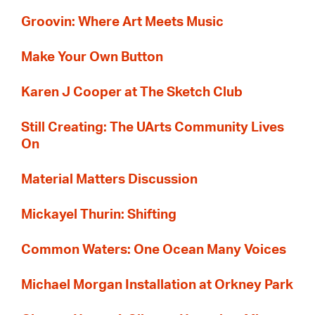
Groovin: Where Art Meets Music
Make Your Own Button
Karen J Cooper at The Sketch Club
Still Creating: The UArts Community Lives
On
Material Matters Discussion
Mickayel Thurin: Shifting
Common Waters: One Ocean Many Voices
Michael Morgan Installation at Orkney Park