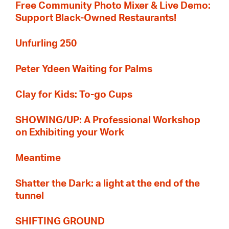
Free Community Photo Mixer & Live Demo:
Support Black-Owned Restaurants!
Unfurling 250
Peter Ydeen Waiting for Palms
Clay for Kids: To-go Cups
SHOWING/UP: A Professional Workshop
on Exhibiting your Work
Meantime
Shatter the Dark: a light at the end of the
tunnel
SHIFTING GROUND