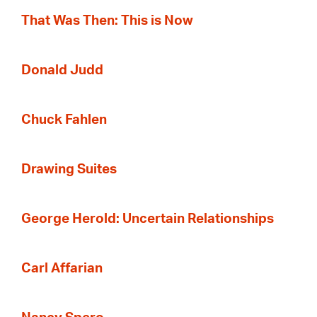
That Was Then: This is Now
Donald Judd
Chuck Fahlen
Drawing Suites
George Herold: Uncertain Relationships
Carl Affarian