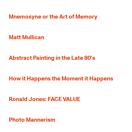
Mnemosyne or the Art of Memory
Matt Mullican
Abstract Painting in the Late 80’s
How it Happens the Moment it Happens
Ronald Jones: FACE VALUE
Photo Mannerism