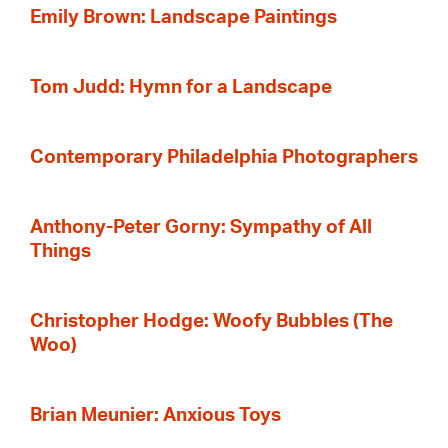
Emily Brown: Landscape Paintings
Tom Judd: Hymn for a Landscape
Contemporary Philadelphia Photographers
Anthony-Peter Gorny: Sympathy of All
Things
Christopher Hodge: Woofy Bubbles (The
Woo)
Brian Meunier: Anxious Toys