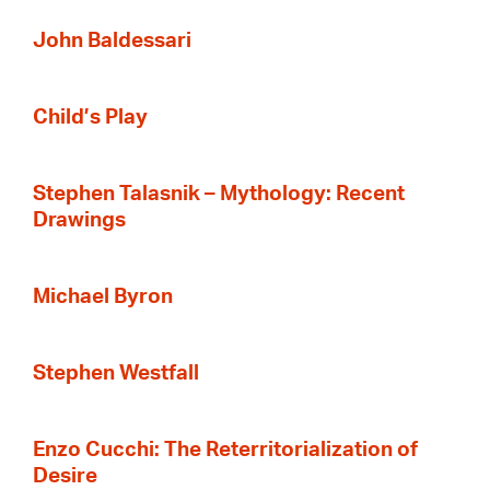
John Baldessari
Child’s Play
Stephen Talasnik – Mythology: Recent
Drawings
Michael Byron
Stephen Westfall
Enzo Cucchi: The Reterritorialization of
Desire