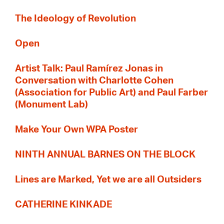
The Ideology of Revolution
Open
Artist Talk: Paul Ramírez Jonas in
Conversation with Charlotte Cohen
(Association for Public Art) and Paul Farber
(Monument Lab)
Make Your Own WPA Poster
NINTH ANNUAL BARNES ON THE BLOCK
Lines are Marked, Yet we are all Outsiders
CATHERINE KINKADE