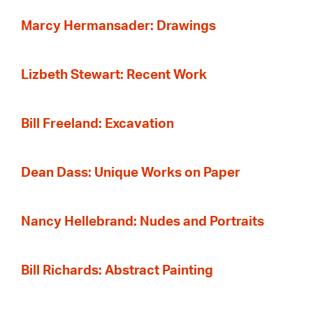
Marcy Hermansader: Drawings
Lizbeth Stewart: Recent Work
Bill Freeland: Excavation
Dean Dass: Unique Works on Paper
Nancy Hellebrand: Nudes and Portraits
Bill Richards: Abstract Painting