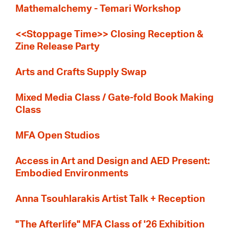
Mathemalchemy - Temari Workshop
<<Stoppage Time>> Closing Reception &
Zine Release Party
Arts and Crafts Supply Swap
Mixed Media Class / Gate-fold Book Making
Class
MFA Open Studios
Access in Art and Design and AED Present:
Embodied Environments
Anna Tsouhlarakis Artist Talk + Reception
"The Afterlife" MFA Class of '26 Exhibition