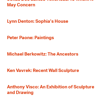
May Concern
Lynn Denton: Sophia’s House
Peter Paone: Paintings
Michael Berkowitz: The Ancestors
Ken Vavrek: Recent Wall Sculpture
Anthony Visco: An Exhibition of Sculpture
and Drawing