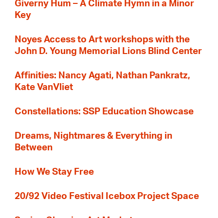
Giverny Hum – A Climate Hymn in a Minor
Key
Noyes Access to Art workshops with the
John D. Young Memorial Lions Blind Center
Affinities: Nancy Agati, Nathan Pankratz,
Kate VanVliet
Constellations: SSP Education Showcase
Dreams, Nightmares & Everything in
Between
How We Stay Free
20/92 Video Festival Icebox Project Space