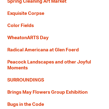
Spring Cleaning Art Market
Exquisite Corpse
Color Fields
WheatonARTS Day
Radical Americana at Glen Foerd
Peacock Landscapes and other Joyful
Moments
SURROUNDINGS
Brings May Flowers Group Exhibition
Bugs in the Code