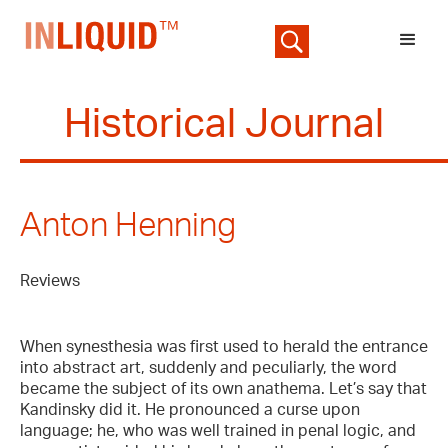
Historical Journal
Anton Henning
Reviews
When synesthesia was first used to herald the entrance
into abstract art, suddenly and peculiarly, the word
became the subject of its own anathema. Let’s say that
Kandinsky did it. He pronounced a curse upon
language; he, who was well trained in penal logic, and