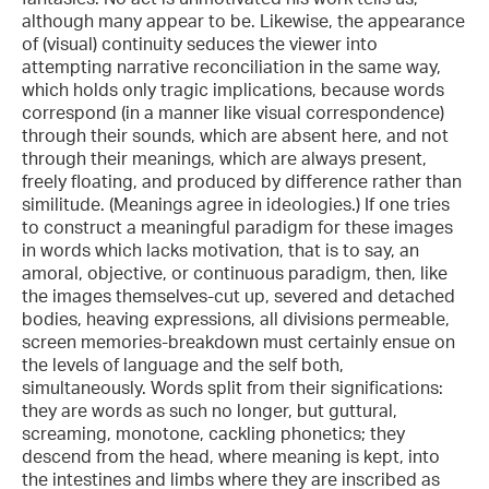
although many appear to be. Likewise, the appearance
of (visual) continuity seduces the viewer into
attempting narrative reconciliation in the same way,
which holds only tragic implications, because words
correspond (in a manner like visual correspondence)
through their sounds, which are absent here, and not
through their meanings, which are always present,
freely floating, and produced by difference rather than
similitude. (Meanings agree in ideologies.) If one tries
to construct a meaningful paradigm for these images
in words which lacks motivation, that is to say, an
amoral, objective, or continuous paradigm, then, like
the images themselves-cut up, severed and detached
bodies, heaving expressions, all divisions permeable,
screen memories-breakdown must certainly ensue on
the levels of language and the self both,
simultaneously. Words split from their significations:
they are words as such no longer, but guttural,
screaming, monotone, cackling phonetics; they
descend from the head, where meaning is kept, into
the intestines and limbs where they are inscribed as