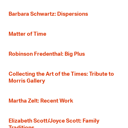
Barbara Schwartz: Dispersions
Matter of Time
Robinson Fredenthal: Big Plus
Collecting the Art of the Times: Tribute to
Morris Gallery
Martha Zelt: Recent Work
Elizabeth Scott/Joyce Scott: Family
Traditions