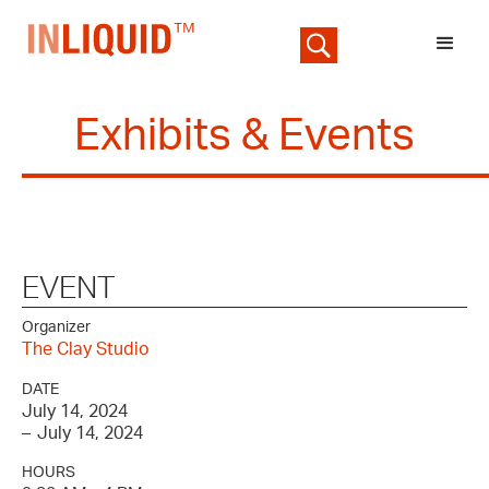
Exhibits & Events
EVENT
Organizer
The Clay Studio
DATE
July 14, 2024
–
July 14, 2024
HOURS