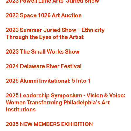
2023 Powell Lane Arts’ Juried Show
2023 Space 1026 Art Auction
2023 Summer Juried Show – Ethnicity
Through the Eyes of the Artist
2023 The Small Works Show
2024 Delaware River Festival
2025 Alumni Invitational: 5 Into 1
2025 Leadership Symposium - Vision & Voice:
Women Transforming Philadelphia’s Art
Institutions
2025 NEW MEMBERS EXHIBITION