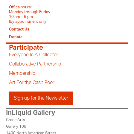
Office hours:
Monday through Friday
10 am – 6 pm
(by appointment only)
Contact Us
Donate
Participate
Everyone Is A Collector
Collaborative Partnership
Membership
Art For the Cash Poor
Sign up for the Newsletter
InLiquid Gallery
Crane Arts
Gallery 108
1400 North American Street