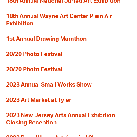
18th Annual National Juried Art Exhibition
18th Annual Wayne Art Center Plein Air
Exhibition
1st Annual Drawing Marathon
20/20 Photo Festival
20/20 Photo Festival
2023 Annual Small Works Show
2023 Art Market at Tyler
2023 New Jersey Arts Annual Exhibition
Closing Reception