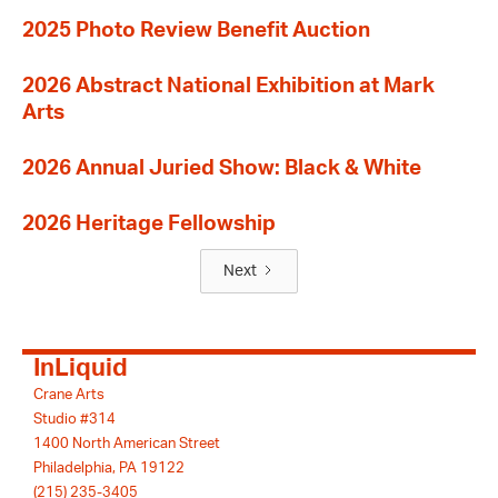
2025 Photo Review Benefit Auction
2026 Abstract National Exhibition at Mark
Arts
2026 Annual Juried Show: Black & White
2026 Heritage Fellowship
Next
InLiquid
Crane Arts
Studio #314
1400 North American Street
Philadelphia, PA 19122
(215) 235-3405