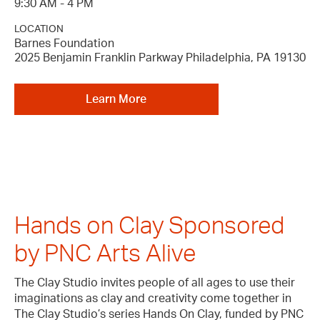
9:30 AM - 4 PM
LOCATION
Barnes Foundation
2025 Benjamin Franklin Parkway Philadelphia, PA 19130
Learn More
Hands on Clay Sponsored
by PNC Arts Alive
The Clay Studio invites people of all ages to use their
imaginations as clay and creativity come together in
The Clay Studio’s series Hands On Clay, funded by PNC