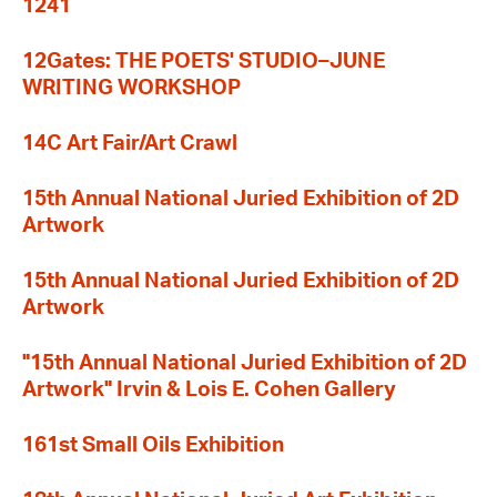
1241
12Gates: THE POETS' STUDIO–JUNE
WRITING WORKSHOP
14C Art Fair/Art Crawl
15th Annual National Juried Exhibition of 2D
Artwork
15th Annual National Juried Exhibition of 2D
Artwork
"15th Annual National Juried Exhibition of 2D
Artwork" Irvin & Lois E. Cohen Gallery
161st Small Oils Exhibition