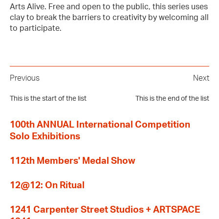
Arts Alive. Free and open to the public, this series uses
clay to break the barriers to creativity by welcoming all
to participate.
Previous
Next
This is the start of the list
This is the end of the list
100th ANNUAL International Competition
Solo Exhibitions
112th Members' Medal Show
12@12: On Ritual
1241 Carpenter Street Studios + ARTSPACE