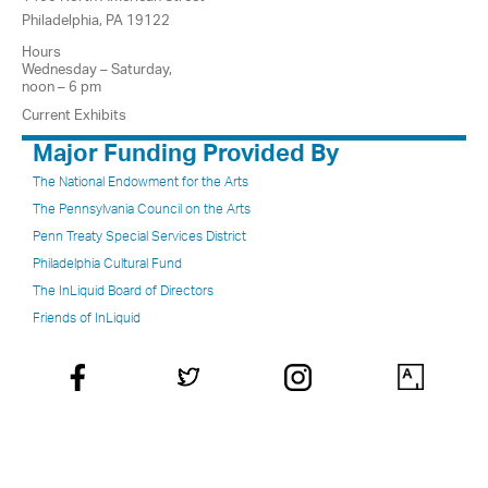
Philadelphia, PA 19122
Hours
Wednesday – Saturday,
noon – 6 pm
Current Exhibits
Major Funding Provided By
The National Endowment for the Arts
The Pennsylvania Council on the Arts
Penn Treaty Special Services District
Philadelphia Cultural Fund
The InLiquid Board of Directors
Friends of InLiquid