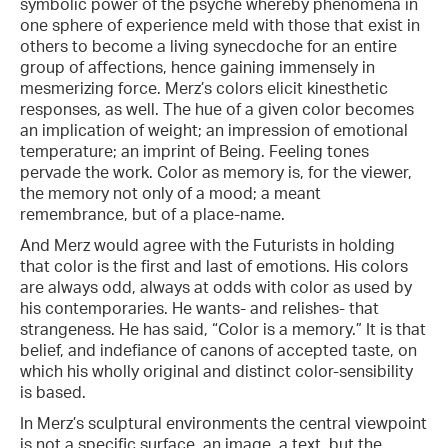
symbolic power of the psyche whereby phenomena in
one sphere of experience meld with those that exist in
others to become a living synecdoche for an entire
group of affections, hence gaining immensely in
mesmerizing force. Merz’s colors elicit kinesthetic
responses, as well. The hue of a given color becomes
an implication of weight; an impression of emotional
temperature; an imprint of Being. Feeling tones
pervade the work. Color as memory is, for the viewer,
the memory not only of a mood; a meant
remembrance, but of a place-name.
And Merz would agree with the Futurists in holding
that color is the first and last of emotions. His colors
are always odd, always at odds with color as used by
his contemporaries. He wants- and relishes- that
strangeness. He has said, “Color is a memory.” It is that
belief, and indefiance of canons of accepted taste, on
which his wholly original and distinct color-sensibility
is based.
In Merz’s sculptural environments the central viewpoint
is not a specific surface, an image, a text, but the