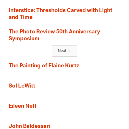
Interstice: Thresholds Carved with Light
and Time
The Photo Review 50th Anniversary
Symposium
Next
The Painting of Elaine Kurtz
Sol LeWitt
Eileen Neff
John Baldessari