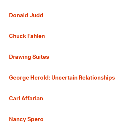
Donald Judd
Chuck Fahlen
Drawing Suites
George Herold: Uncertain Relationships
Carl Affarian
Nancy Spero