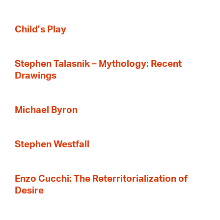
Child’s Play
Stephen Talasnik – Mythology: Recent
Drawings
Michael Byron
Stephen Westfall
Enzo Cucchi: The Reterritorialization of
Desire