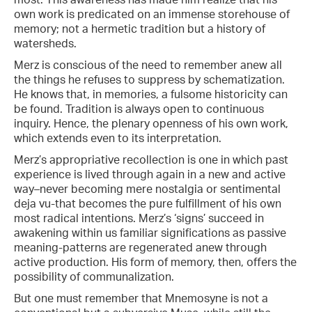
own work is predicated on an immense storehouse of
memory; not a hermetic tradition but a history of
watersheds.
Merz is conscious of the need to remember anew all
the things he refuses to suppress by schematization.
He knows that, in memories, a fulsome historicity can
be found. Tradition is always open to continuous
inquiry. Hence, the plenary openness of his own work,
which extends even to its interpretation.
Merz’s appropriative recollection is one in which past
experience is lived through again in a new and active
way–never becoming mere nostalgia or sentimental
deja vu-that becomes the pure fulfillment of his own
most radical intentions. Merz’s ‘signs’ succeed in
awakening within us familiar significations as passive
meaning-patterns are regenerated anew through
active production. His form of memory, then, offers the
possibility of communalization.
But one must remember that Mnemosyne is not a