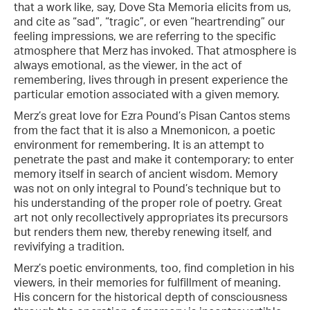
that a work like, say, Dove Sta Memoria elicits from us,
and cite as “sad”, “tragic”, or even “heartrending” our
feeling impressions, we are referring to the specific
atmosphere that Merz has invoked. That atmosphere is
always emotional, as the viewer, in the act of
remembering, lives through in present experience the
particular emotion associated with a given memory.
Merz’s great love for Ezra Pound’s Pisan Cantos stems
from the fact that it is also a Mnemonicon, a poetic
environment for remembering. It is an attempt to
penetrate the past and make it contemporary; to enter
memory itself in search of ancient wisdom. Memory
was not on only integral to Pound’s technique but to
his understanding of the proper role of poetry. Great
art not only recollectively appropriates its precursors
but renders them new, thereby renewing itself, and
revivifying a tradition.
Merz’s poetic environments, too, find completion in his
viewers, in their memories for fulfillment of meaning.
His concern for the historical depth of consciousness