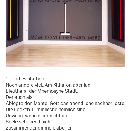
“…Und es starben
Noch andere vieL Am Kitharon aber lag
Eleuthera, der Mnemosyne Stadt.
Der auch als
Ablegte den Mantel Gott das abendliche nachher loste
Die Locken. Himmlische nemlich sind
Unwillig, wenn einer nicht die
Seele schonend sich
Zusammengenommen, aber er