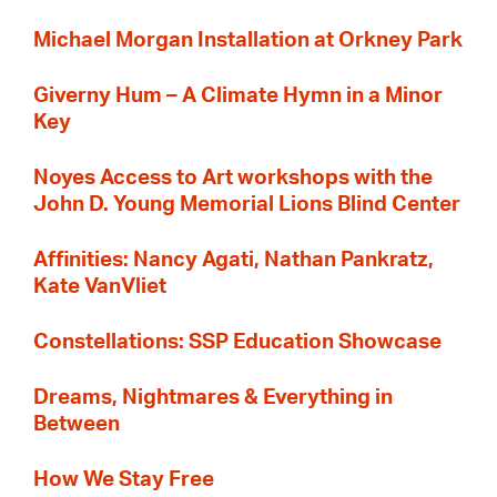
Michael Morgan Installation at Orkney Park
Giverny Hum – A Climate Hymn in a Minor
Key
Noyes Access to Art workshops with the
John D. Young Memorial Lions Blind Center
Affinities: Nancy Agati, Nathan Pankratz,
Kate VanVliet
Constellations: SSP Education Showcase
Dreams, Nightmares & Everything in
Between
How We Stay Free