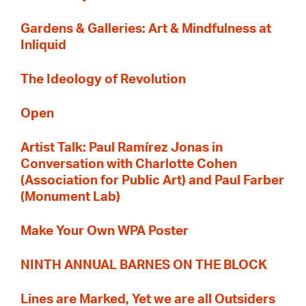
Gardens & Galleries: Art & Mindfulness at
Inliquid
The Ideology of Revolution
Open
Artist Talk: Paul Ramírez Jonas in
Conversation with Charlotte Cohen
(Association for Public Art) and Paul Farber
(Monument Lab)
Make Your Own WPA Poster
NINTH ANNUAL BARNES ON THE BLOCK
Lines are Marked, Yet we are all Outsiders