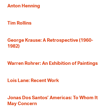
Anton Henning
Tim Rollins
George Krause: A Retrospective (1960-
1982)
Warren Rohrer: An Exhibition of Paintings
Lois Lane: Recent Work
Jonas Dos Santos’ Americas: To Whom It
May Concern