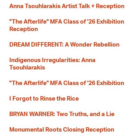
Anna Tsouhlarakis Artist Talk + Reception
"The Afterlife" MFA Class of '26 Exhibition
Reception
DREAM DIFFERENT: A Wonder Rebellion
Indigenous Irregularities: Anna
Tsouhlarakis
"The Afterlife" MFA Class of '26 Exhibition
I Forgot to Rinse the Rice
BRYAN WARNER: Two Truths, and a Lie
Monumental Roots Closing Reception