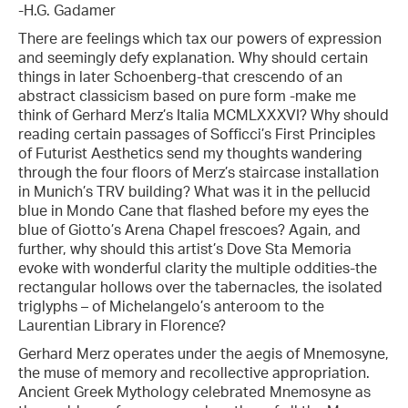
-H.G. Gadamer
There are feelings which tax our powers of expression
and seemingly defy explanation. Why should certain
things in later Schoenberg-that crescendo of an
abstract classicism based on pure form -make me
think of Gerhard Merz’s Italia MCMLXXXVI? Why should
reading certain passages of Sofficci’s First Principles
of Futurist Aesthetics send my thoughts wandering
through the four floors of Merz’s staircase installation
in Munich’s TRV building? What was it in the pellucid
blue in Mondo Cane that flashed before my eyes the
blue of Giotto’s Arena Chapel frescoes? Again, and
further, why should this artist’s Dove Sta Memoria
evoke with wonderful clarity the multiple oddities-the
rectangular hollows over the tabernacles, the isolated
triglyphs – of Michelangelo’s anteroom to the
Laurentian Library in Florence?
Gerhard Merz operates under the aegis of Mnemosyne,
the muse of memory and recollective appropriation.
Ancient Greek Mythology celebrated Mnemosyne as