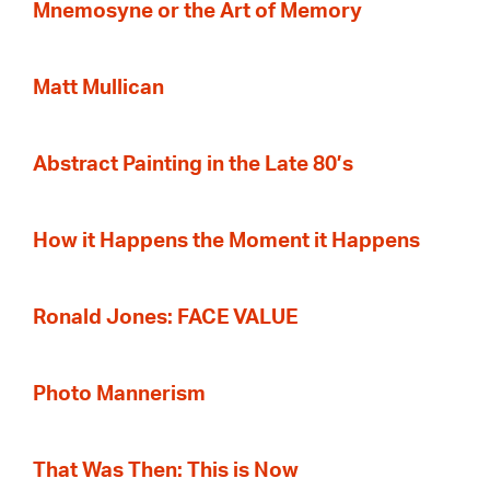
Mnemosyne or the Art of Memory
Matt Mullican
Abstract Painting in the Late 80’s
How it Happens the Moment it Happens
Ronald Jones: FACE VALUE
Photo Mannerism
That Was Then: This is Now