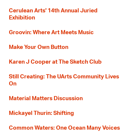
Cerulean Arts' 14th Annual Juried
Exhibition
Groovin: Where Art Meets Music
Make Your Own Button
Karen J Cooper at The Sketch Club
Still Creating: The UArts Community Lives
On
Material Matters Discussion
Mickayel Thurin: Shifting
Common Waters: One Ocean Many Voices