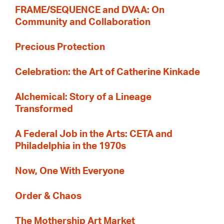
FRAME/SEQUENCE and DVAA: On
Community and Collaboration
Precious Protection
Celebration: the Art of Catherine Kinkade
Alchemical: Story of a Lineage
Transformed
A Federal Job in the Arts: CETA and
Philadelphia in the 1970s
Now, One With Everyone
Order & Chaos
The Mothership Art Market