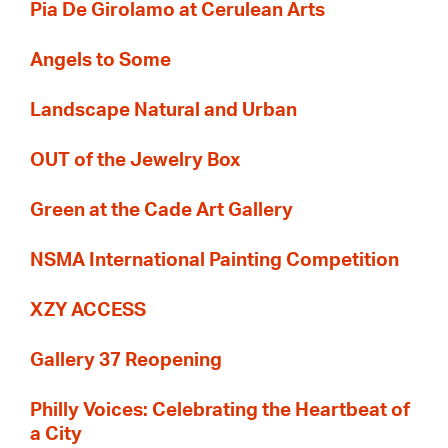
Pia De Girolamo at Cerulean Arts
Angels to Some
Landscape Natural and Urban
OUT of the Jewelry Box
Green at the Cade Art Gallery
NSMA International Painting Competition
XZY ACCESS
Gallery 37 Reopening
Philly Voices: Celebrating the Heartbeat of
a City