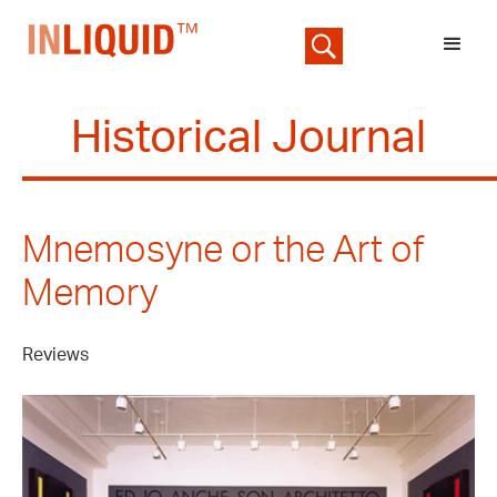
Historical Journal
Mnemosyne or the Art of
Memory
Reviews