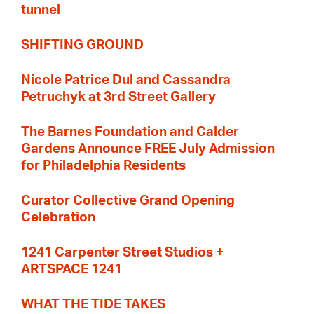
tunnel
SHIFTING GROUND
Nicole Patrice Dul and Cassandra
Petruchyk at 3rd Street Gallery
The Barnes Foundation and Calder
Gardens Announce FREE July Admission
for Philadelphia Residents
Curator Collective Grand Opening
Celebration
1241 Carpenter Street Studios +
ARTSPACE 1241
WHAT THE TIDE TAKES