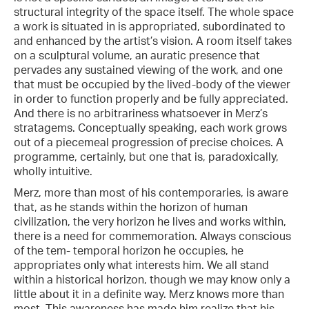
structural integrity of the space itself. The whole space
a work is situated in is appropriated, subordinated to
and enhanced by the artist’s vision. A room itself takes
on a sculptural volume, an auratic presence that
pervades any sustained viewing of the work, and one
that must be occupied by the lived-body of the viewer
in order to function properly and be fully appreciated.
And there is no arbitrariness whatsoever in Merz’s
stratagems. Conceptually speaking, each work grows
out of a piecemeal progression of precise choices. A
programme, certainly, but one that is, paradoxically,
wholly intuitive.
Merz, more than most of his contemporaries, is aware
that, as he stands within the horizon of human
civilization, the very horizon he lives and works within,
there is a need for commemoration. Always conscious
of the tem- temporal horizon he occupies, he
appropriates only what interests him. We all stand
within a historical horizon, though we may know only a
little about it in a definite way. Merz knows more than
most. This awareness has made him realize that his