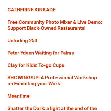
CATHERINE KINKADE
Free Community Photo Mixer & Live Demo:
Support Black-Owned Restaurants!
Unfurling 250
Peter Ydeen Waiting for Palms
Clay for Kids: To-go Cups
SHOWING/UP: A Professional Workshop
on Exhibiting your Work
Meantime
Shatter the Dark: a light at the end of the