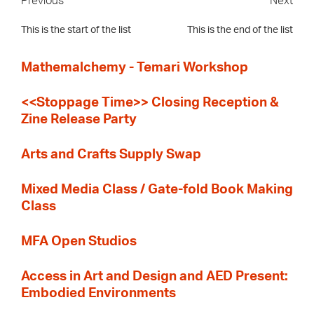
Previous
Next
This is the start of the list
This is the end of the list
Mathemalchemy - Temari Workshop
<<Stoppage Time>> Closing Reception &
Zine Release Party
Arts and Crafts Supply Swap
Mixed Media Class / Gate-fold Book Making
Class
MFA Open Studios
Access in Art and Design and AED Present:
Embodied Environments