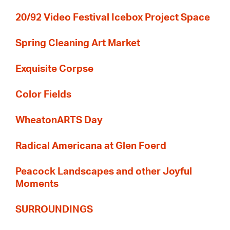
20/92 Video Festival Icebox Project Space
Spring Cleaning Art Market
Exquisite Corpse
Color Fields
WheatonARTS Day
Radical Americana at Glen Foerd
Peacock Landscapes and other Joyful
Moments
SURROUNDINGS