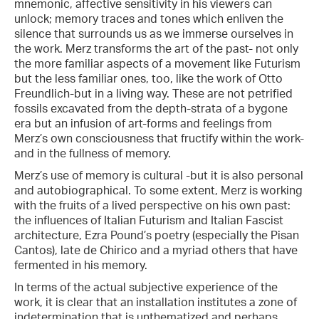
mnemonic, affective sensitivity in his viewers can
unlock; memory traces and tones which enliven the
silence that surrounds us as we immerse ourselves in
the work. Merz transforms the art of the past- not only
the more familiar aspects of a movement like Futurism
but the less familiar ones, too, like the work of Otto
Freundlich-but in a living way. These are not petrified
fossils excavated from the depth-strata of a bygone
era but an infusion of art-forms and feelings from
Merz’s own consciousness that fructify within the work-
and in the fullness of memory.
Merz’s use of memory is cultural -but it is also personal
and autobiographical. To some extent, Merz is working
with the fruits of a lived perspective on his own past:
the influences of Italian Futurism and Italian Fascist
architecture, Ezra Pound’s poetry (especially the Pisan
Cantos), late de Chirico and a myriad others that have
fermented in his memory.
In terms of the actual subjective experience of the
work, it is clear that an installation institutes a zone of
indetermination that is unthematized and perhaps