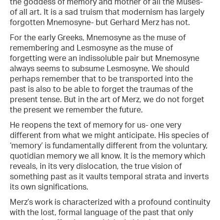
the goddess of memory and mother of all the Muses-
of all art. It is a sad truism that modernism has largely
forgotten Mnemosyne- but Gerhard Merz has not.
For the early Greeks, Mnemosyne as the muse of
remembering and Lesmosyne as the muse of
forgetting were an indissoluble pair but Mnemosyne
always seems to subsume Lesmosyne. We should
perhaps remember that to be transported into the
past is also to be able to forget the traumas of the
present tense. But in the art of Merz, we do not forget
the present we remember the future.
He reopens the text of memory for us- one very
different from what we might anticipate. His species of
‘memory’ is fundamentally different from the voluntary,
quotidian memory we all know. It is the memory which
reveals, in its very dislocation, the true vision of
something past as it vaults temporal strata and inverts
its own significations.
Merz’s work is characterized with a profound continuity
with the lost, formal language of the past that only