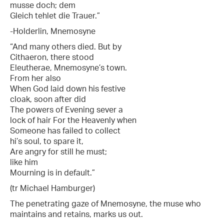
musse doch; dem
Gleich tehlet die Trauer.”
-Holderlin, Mnemosyne
“And many others died. But by
Cithaeron, there stood
Eleutherae, Mnemosyne’s town.
From her also
When God laid down his festive
cloak, soon after did
The powers of Evening sever a
lock of hair For the Heavenly when
Someone has failed to collect
hi’s soul, to spare it,
Are angry for still he must;
like him
Mourning is in default.”
(tr Michael Hamburger)
The penetrating gaze of Mnemosyne, the muse who
maintains and retains, marks us out.