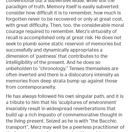
conventional but a subversive Muse, while still the
paradigm of truth. Memory itself is easily subverted:
consider how difficult it is to remember, how much is
forgotten never to be recovered or only at great cost,
with great difficulty. Then, too, the considerable moral
courage required to remember. Merz’s virtuosity of
recall is accomplished only at great risk. He does not
seek to plumb some static reservoir of memories but
successfully and dynamically appropriates a
dimension of ‘pastness’ that contributes to the
intelligibility of the present. And he does so
unbeholden to “chronology.” Tenses themselves are
often inverted and there is a dislocatory intensity as
memories from deep strata bump up against those
from contemporaneity.
He has always followed his own singular path, and it is
a tribute to him that his ‘sculptures of environment’
invariably result in widespread reverberations that
build up a rich impasto of commemorative thought in
the living present. Seized as he is with “the Bacchic
transport”, Merz may well be a peerless practitioner of