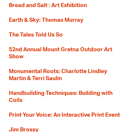
Bread and Salt : Art Exhibition
Earth & Sky: Thomas Murray
The Tales Told Us So
52nd Annual Mount Gretna Outdoor Art
Show
Monumental Roots: Charlotte Lindley
Martin & Terri Saulin
Handbuilding Techniques: Building with
Coils
Print Your Voice: An Interactive Print Event
Jim Brossy