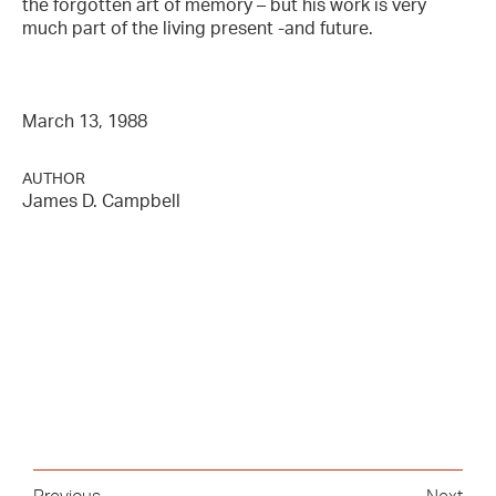
the forgotten art of memory – but his work is very
much part of the living present -and future.
March 13, 1988
AUTHOR
James D. Campbell