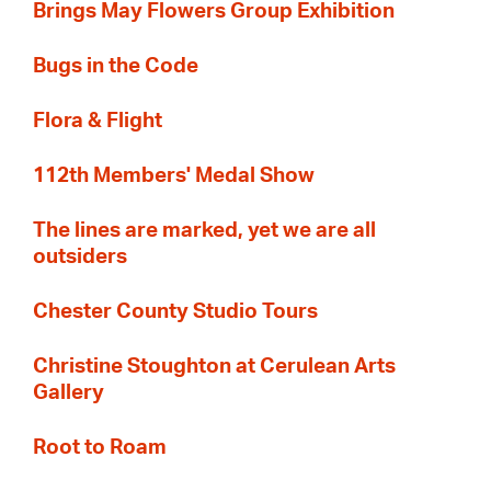
Brings May Flowers Group Exhibition
Bugs in the Code
Flora & Flight
112th Members' Medal Show
The lines are marked, yet we are all
outsiders
Chester County Studio Tours
Christine Stoughton at Cerulean Arts
Gallery
Root to Roam