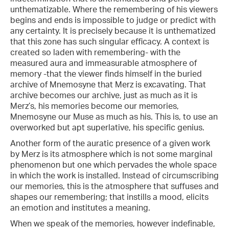
unthematizable. Where the remembering of his viewers
begins and ends is impossible to judge or predict with
any certainty. It is precisely because it is unthematized
that this zone has such singular efficacy. A context is
created so laden with remembering- with the
measured aura and immeasurable atmosphere of
memory -that the viewer finds himself in the buried
archive of Mnemosyne that Merz is excavating. That
archive becomes our archive, just as much as it is
Merz’s, his memories become our memories,
Mnemosyne our Muse as much as his. This is, to use an
overworked but apt superlative, his specific genius.
Another form of the auratic presence of a given work
by Merz is its atmosphere which is not some marginal
phenomenon but one which pervades the whole space
in which the work is installed. Instead of circumscribing
our memories, this is the atmosphere that suffuses and
shapes our remembering; that instills a mood, elicits
an emotion and institutes a meaning.
When we speak of the memories, however indefinable,