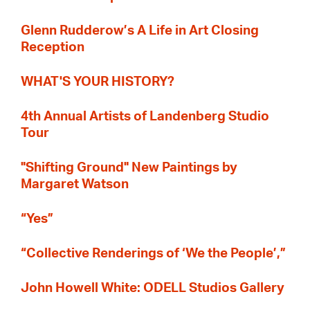
Glenn Rudderow’s A Life in Art Closing
Reception
WHAT'S YOUR HISTORY?
4th Annual Artists of Landenberg Studio
Tour
"Shifting Ground" New Paintings by
Margaret Watson
“Yes”
“Collective Renderings of ‘We the People’,”
John Howell White: ODELL Studios Gallery