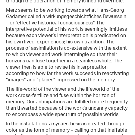
through the operation of memory is incontrovertible.
Merz seems to be working towards what Hans-Georg
Gadamer called a wirkungsgeschichtfiches Bewussein
– or “effective historical consciousness” The
interpretive potential of his work is seemingly limitless
because each viewer’s interpretation is predicated on
his own lived-experiences; his own tradition. The
process of assimilation is co-extensive with the extent
to which viewer and work intermingle so that their
horizons can fuse together in a seamless whole. The
viewer then is able to revise his interpretation
according to how far the work succeeds in reactivating
“images” and “places” impressed on the memory.
The life-world of the viewer and the lifeworld of the
work cross-fertilize and fuse within the horizon of
memory. Our anticipations are fulfilled more frequently
than thwarted because of the work’s uncanny capacity
to encompass a wide spectrum of possible worlds.
In the installations, a synaesthesis is created through
color as the form of memory – calling on that ineffable