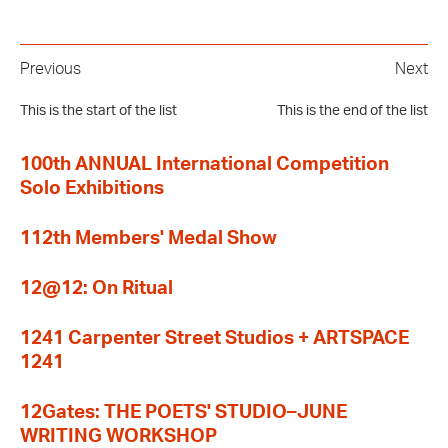
Previous
Next
This is the start of the list
This is the end of the list
100th ANNUAL International Competition
Solo Exhibitions
112th Members' Medal Show
12@12: On Ritual
1241 Carpenter Street Studios + ARTSPACE
1241
12Gates: THE POETS' STUDIO–JUNE
WRITING WORKSHOP