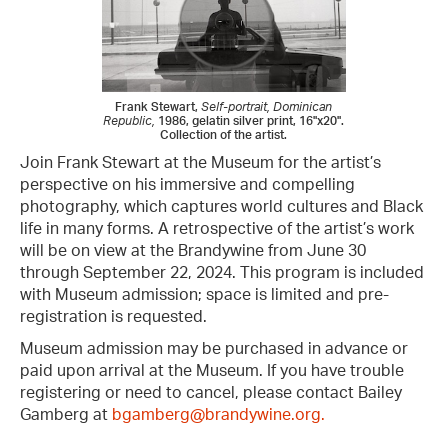
Frank Stewart,
Self-portrait, Dominican
Republic,
1986, gelatin silver print, 16"x20".
Collection of the artist.
Join Frank Stewart at the Museum for the artist’s
perspective on his immersive and compelling
photography, which captures world cultures and Black
life in many forms. A retrospective of the artist’s work
will be on view at the Brandywine from June 30
through September 22, 2024. This program is included
with Museum admission; space is limited and pre-
registration is requested.
Museum admission may be purchased in advance or
paid upon arrival at the Museum. If you have trouble
registering or need to cancel, please contact Bailey
Gamberg at
bgamberg@brandywine.org.