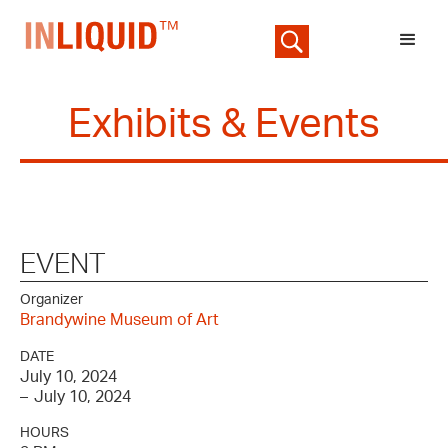
Exhibits & Events
EVENT
Organizer
Brandywine Museum of Art
DATE
July 10, 2024
–
July 10, 2024
HOURS