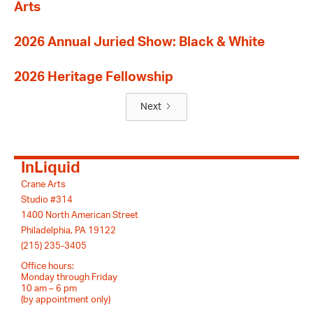
Arts
2026 Annual Juried Show: Black & White
2026 Heritage Fellowship
Next
InLiquid
Crane Arts
Studio #314
1400 North American Street
Philadelphia, PA 19122
(215) 235-3405
Office hours:
Monday through Friday
10 am – 6 pm
(by appointment only)