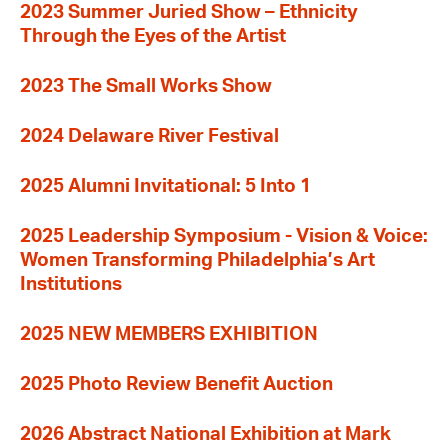
2023 Summer Juried Show – Ethnicity
Through the Eyes of the Artist
2023 The Small Works Show
2024 Delaware River Festival
2025 Alumni Invitational: 5 Into 1
2025 Leadership Symposium - Vision & Voice:
Women Transforming Philadelphia’s Art
Institutions
2025 NEW MEMBERS EXHIBITION
2025 Photo Review Benefit Auction
2026 Abstract National Exhibition at Mark