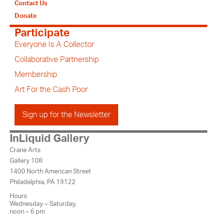
Contact Us
Donate
Participate
Everyone Is A Collector
Collaborative Partnership
Membership
Art For the Cash Poor
Sign up for the Newsletter
InLiquid Gallery
Crane Arts
Gallery 108
1400 North American Street
Philadelphia, PA 19122
Hours
Wednesday – Saturday,
noon – 6 pm