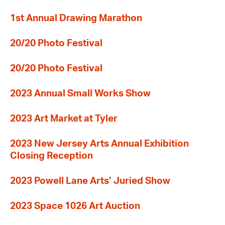
1st Annual Drawing Marathon
20/20 Photo Festival
20/20 Photo Festival
2023 Annual Small Works Show
2023 Art Market at Tyler
2023 New Jersey Arts Annual Exhibition
Closing Reception
2023 Powell Lane Arts’ Juried Show
2023 Space 1026 Art Auction