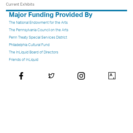
Current Exhibits
Major Funding Provided By
The National Endowment for the Arts
The Pennsylvania Council on the Arts
Penn Treaty Special Services District
Philadelphia Cultural Fund
The InLiquid Board of Directors
Friends of InLiquid