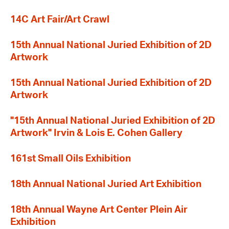
14C Art Fair/Art Crawl
15th Annual National Juried Exhibition of 2D
Artwork
15th Annual National Juried Exhibition of 2D
Artwork
"15th Annual National Juried Exhibition of 2D
Artwork" Irvin & Lois E. Cohen Gallery
161st Small Oils Exhibition
18th Annual National Juried Art Exhibition
18th Annual Wayne Art Center Plein Air
Exhibition