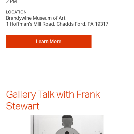
2 PM
LOCATION
Brandywine Museum of Art
1 Hoffman's Mill Road, Chadds Ford, PA 19317
Learn More
Gallery Talk with Frank
Stewart