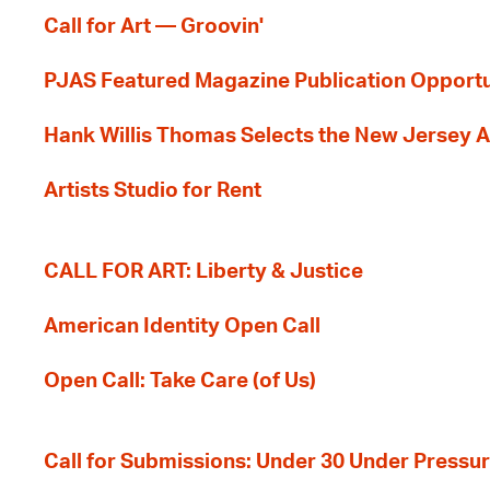
Call for Art — Groovin'
PJAS Featured Magazine Publication Opportu
Hank Willis Thomas Selects the New Jersey A
Artists Studio for Rent
CALL FOR ART: Liberty & Justice
American Identity Open Call
Open Call: Take Care (of Us)
Call for Submissions: Under 30 Under Pressu