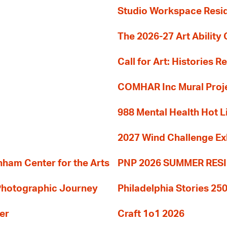
Studio Workspace Res
The 2026-27 Art Ability C
Call for Art: Histories 
COMHAR Inc Mural Proj
988 Mental Health Hot L
2027 Wind Challenge Ex
am Center for the Arts
PNP 2026 SUMMER RE
 Photographic Journey
Philadelphia Stories 250
er
Craft 1o1 2026