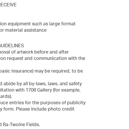
RECEIVE
tion equipment such as large format
or material assistance
UIDELINES
emoval of artwork before and after
upon request and communication with the
basic insurance) may be required, to be
d abide by all by-laws, laws, and safety
tation with 1708 Gallery (for example,
ards).
uce entries for the purposes of publicity
y form. Please include photo credit
nd Ra-Twoine Fields.