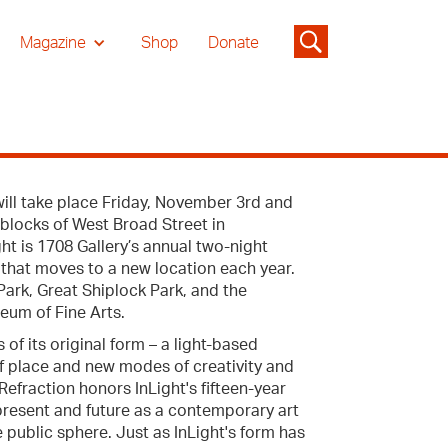
Magazine
Shop
Donate
ill take place Friday, November 3rd and
blocks of West Broad Street in
ht is 1708 Gallery’s annual two-night
 that moves to a new location each year.
ark, Great Shiplock Park, and the
eum of Fine Arts.
of its original form – a light-based
of place and new modes of creativity and
efraction honors InLight's fifteen-year
ts present and future as a contemporary art
e public sphere. Just as InLight's form has