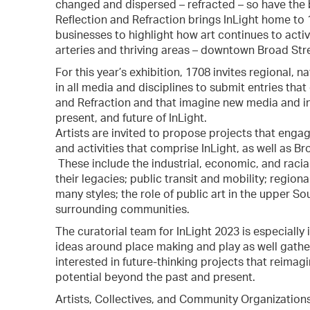
changed and dispersed – refracted – so have the 
Reflection and Refraction brings InLight home to
businesses to highlight how art continues to act
arteries and thriving areas – downtown Broad Str
For this year’s exhibition, 1708 invites regional, n
in all media and disciplines to submit entries th
and Refraction and that imagine new media and ins
present, and future of InLight.
Artists are invited to propose projects that enga
and activities that comprise InLight, as well as Br
These include the industrial, economic, and raci
their legacies; public transit and mobility; regio
many styles; the role of public art in the upper So
surrounding communities.
The curatorial team for InLight 2023 is especially
ideas around place making and play as well gather
interested in future-thinking projects that reimagi
potential beyond the past and present.
Artists, Collectives, and Community Organization