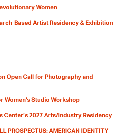
evolutionary Women
earch-Based Artist Residency & Exhibition
ion Open Call for Photography and
 for Women's Studio Workshop
s Center’s 2027 Arts/Industry Residency
LL PROSPECTUS: AMERICAN IDENTITY