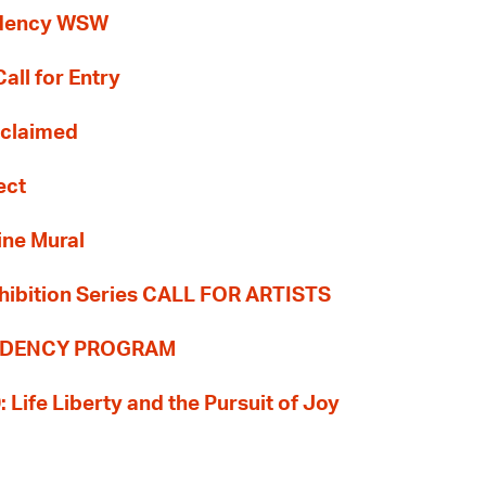
idency WSW
all for Entry
Reclaimed
ect
ine Mural
hibition Series CALL FOR ARTISTS
SIDENCY PROGRAM
: Life Liberty and the Pursuit of Joy