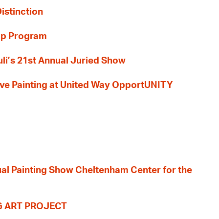
Distinction
ip Program
li’s 21st Annual Juried Show
 Live Painting at United Way OpportUNITY
nual Painting Show Cheltenham Center for the
G ART PROJECT