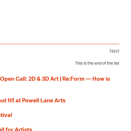
Next
This is the end of the list
 Open Call: 2D & 3D Art | Re:Form — How is
ut It!! at Powell Lane Arts
tival
l for Artists