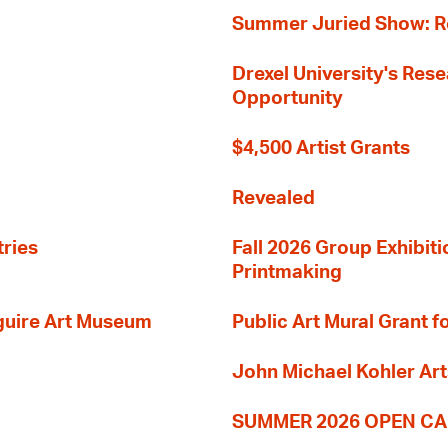
Summer Juried Show: R
Drexel University's Res
Opportunity
$4,500 Artist Grants
Revealed
tries
Fall 2026 Group Exhibit
Printmaking
guire Art Museum
Public Art Mural Grant
John Michael Kohler Art
SUMMER 2026 OPEN CA