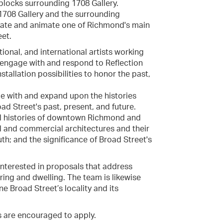
blocks surrounding 1708 Gallery.
 1708 Gallery and the surrounding
ivate and animate one of Richmond's main
eet.
ational, and international artists working
at engage with and respond to Reflection
tallation possibilities to honor the past,
ge with and expand upon the histories
oad Street's past, present, and future.
al histories of downtown Richmond and
nal and commercial architectures and their
uth; and the significance of Broad Street's
 interested in proposals that address
ing and dwelling. The team is likewise
ne Broad Street’s locality and its
s are encouraged to apply.