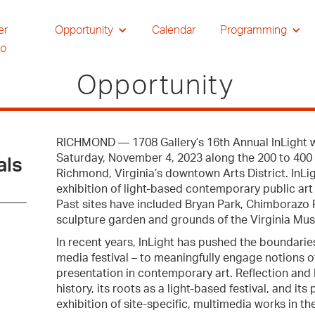
er
Opportunity
Calendar
Programming
io
Opportunity
RICHMOND — 1708 Gallery’s 16th Annual InLight w
Saturday, November 4, 2023 along the 200 to 400 
als
Richmond, Virginia’s downtown Arts District. InLig
exhibition of light-based contemporary public art
Past sites have included Bryan Park, Chimborazo P
sculpture garden and grounds of the Virginia Mus
In recent years, InLight has pushed the boundaries 
media festival – to meaningfully engage notions 
presentation in contemporary art. Reflection and R
history, its roots as a light-based festival, and i
exhibition of site-specific, multimedia works in th