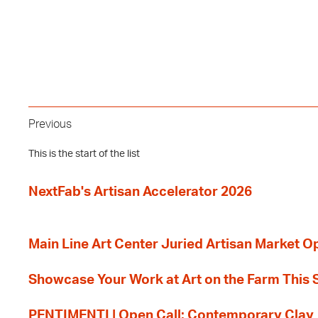
Previous
This is the start of the list
NextFab's Artisan Accelerator 2026
Main Line Art Center Juried Artisan Market O
Showcase Your Work at Art on the Farm This
PENTIMENTI | Open Call: Contemporary Clay