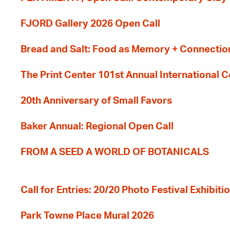
FJORD Gallery 2026 Open Call
Bread and Salt: Food as Memory + Connectio
The Print Center 101st Annual International 
20th Anniversary of Small Favors
Baker Annual: Regional Open Call
FROM A SEED A WORLD OF BOTANICALS
Call for Entries: 20/20 Photo Festival Exhibit
Park Towne Place Mural 2026