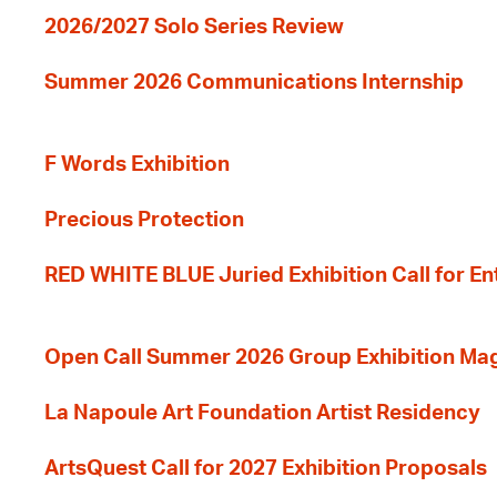
2026/2027 Solo Series Review
Summer 2026 Communications Internship
F Words Exhibition
Precious Protection
RED WHITE BLUE Juried Exhibition Call for En
Open Call Summer 2026 Group Exhibition Ma
La Napoule Art Foundation Artist Residency
ArtsQuest Call for 2027 Exhibition Proposals