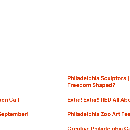
Philadelphia Sculptors |
Freedom Shaped?
pen Call
Extra! Extra!! RED All Abo
 September!
Philadelphia Zoo Art Fes
Creative Philadelphia Cal