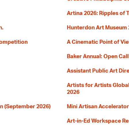
Artina 2026: Ripples of 
n.
Hunterdon Art Museum 20
Competition
A Cinematic Point of Vi
Baker Annual: Open Call
Assistant Public Art Dir
Artists for Artists Glob
2026
ion (September 2026)
Mini Artisan Accelerator
Art-in-Ed Workspace R