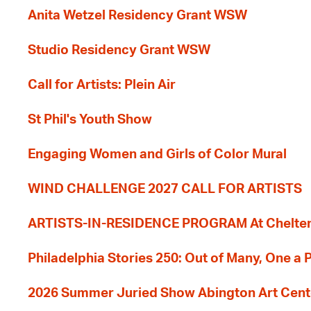
Anita Wetzel Residency Grant WSW
Studio Residency Grant WSW
Call for Artists: Plein Air
St Phil's Youth Show
Engaging Women and Girls of Color Mural
WIND CHALLENGE 2027 CALL FOR ARTISTS
ARTISTS-IN-RESIDENCE PROGRAM At Cheltenh
Philadelphia Stories 250: Out of Many, One a
2026 Summer Juried Show Abington Art Cent