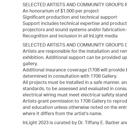
SELECTED ARTISTS AND COMMUNITY GROUPS 
An honorarium of $1,000 per project
Significant production and technical support
Support includes technical expertise and produc
projectors and sound systems and/or fabrication 
Recognition and inclusion in all InLight media
SELECTED ARTISTS AND COMMUNITY GROUPS G
Artists are responsible for the installation and r
exhibition. Additional support can be provided 
gallery.
Additional insurance coverage (1708 will provide 
determined in consultation with 1708 Gallery.
All projects must be installed in a safe manner, an
standards, to be assessed and evaluated in consul
electrical wiring must meet electrical safety stand
Artists grant permission to 1708 Gallery to reprod
and education unless otherwise noted on the entr
where it differs from the artist's name.
InLight 2023 is curated by Dr. Tiffany E. Barber a