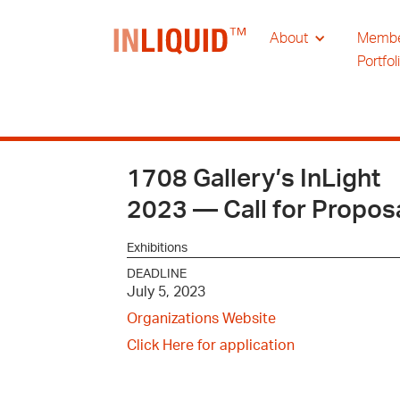
About
Memb
Portfol
1708 Gallery’s InLight
2023 — Call for Propos
Exhibitions
DEADLINE
July 5, 2023
Organizations Website
Click Here for application