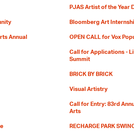
PJAS Artist of the Year 
nity
Bloomberg Art Internsh
rts Annual
OPEN CALL for Vox Popu
Call for Applications -
Summit
BRICK BY BRICK
Visual Artistry
Call for Entry: 83rd An
Arts
re
RECHARGE PARK SWIN