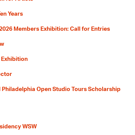
Ten Years
26 Members Exhibition: Call for Entries
ew
 Exhibition
ector
al Philadelphia Open Studio Tours Scholarship
esidency WSW