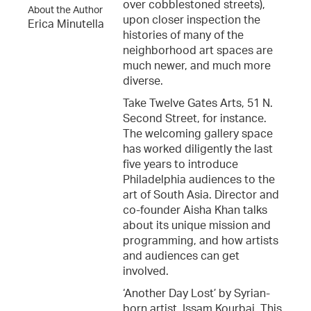
over cobblestoned streets),
About the Author
upon closer inspection the
Erica Minutella
histories of many of the
neighborhood art spaces are
much newer, and much more
diverse.
Take Twelve Gates Arts, 51 N.
Second Street, for instance.
The welcoming gallery space
has worked diligently the last
five years to introduce
Philadelphia audiences to the
art of South Asia. Director and
co-founder Aisha Khan talks
about its unique mission and
programming, and how artists
and audiences can get
involved.
‘Another Day Lost’ by Syrian-
born artist, Issam Kourbaj. This