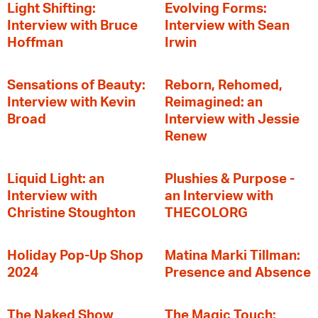
Light Shifting:
Evolving Forms:
Interview with Bruce
Interview with Sean
Hoffman
Irwin
Sensations of Beauty:
Reborn, Rehomed,
Interview with Kevin
Reimagined: an
Broad
Interview with Jessie
Renew
Liquid Light: an
Plushies & Purpose -
Interview with
an Interview with
Christine Stoughton
THECOLORG
Holiday Pop-Up Shop
Matina Marki Tillman:
2024
Presence and Absence
The Naked Show
The Magic Touch: