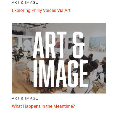
ART & IMAGE
Exploring Philly Voices Via Art
ART & IMAGE
What Happens in the Meantime?