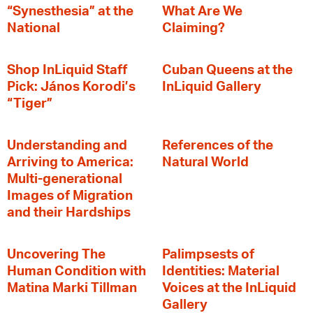
“Synesthesia” at the
What Are We
National
Claiming?
Shop InLiquid Staff
Cuban Queens at the
Pick: János Korodi’s
InLiquid Gallery
“Tiger”
Understanding and
References of the
Arriving to America:
Natural World
Multi-generational
Images of Migration
and their Hardships
Uncovering The
Palimpsests of
Human Condition with
Identities: Material
Matina Marki Tillman
Voices at the InLiquid
Gallery