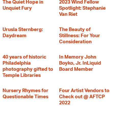
The Quiet Hope in
2023 Wind Fellow
Unquiet Fury
Spotlight: Stephanie
Van Riet
Urusla Sternberg:
The Beauty of
Daydream
Stillness: For Your
Consideration
40 years of historic
In Memory John
Philadelphia
Boyko, Jr. InLiquid
photography gifted to
Board Member
Temple Libraries
Nursery Rhymes for
Four Artist Vendors to
Questionable Times
Check out @ AFTCP
2022