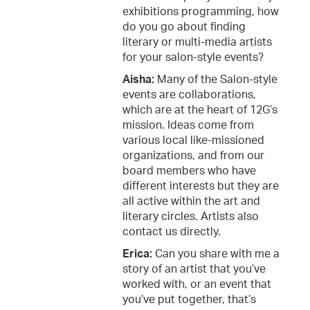
exhibitions programming, how
do you go about finding
literary or multi-media artists
for your salon-style events?
Aisha:
Many of the Salon-style
events are collaborations,
which are at the heart of 12G’s
mission. Ideas come from
various local like-missioned
organizations, and from our
board members who have
different interests but they are
all active within the art and
literary circles. Artists also
contact us directly.
Erica:
Can you share with me a
story of an artist that you’ve
worked with, or an event that
you’ve put together, that’s