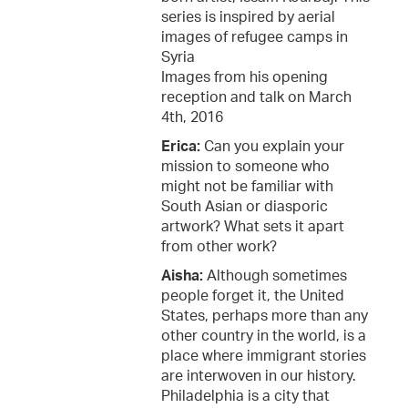
series is inspired by aerial
images of refugee camps in
Syria
Images from his opening
reception and talk on March
4th, 2016
Erica:
Can you explain your
mission to someone who
might not be familiar with
South Asian or diasporic
artwork? What sets it apart
from other work?
Aisha:
Although sometimes
people forget it, the United
States, perhaps more than any
other country in the world, is a
place where immigrant stories
are interwoven in our history.
Philadelphia is a city that