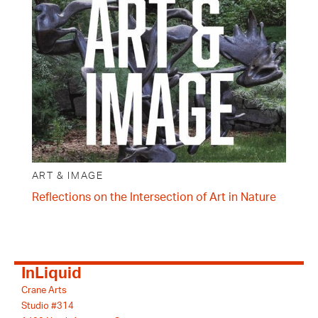
ART & IMAGE
Reflections on the Intersection of Art in Nature
InLiquid
Crane Arts
Studio #314