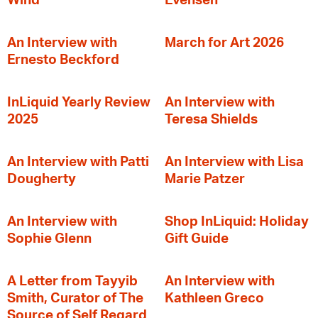
Wind
Evensen
An Interview with
March for Art 2026
Ernesto Beckford
InLiquid Yearly Review
An Interview with
2025
Teresa Shields
An Interview with Patti
An Interview with Lisa
Dougherty
Marie Patzer
An Interview with
Shop InLiquid: Holiday
Sophie Glenn
Gift Guide
A Letter from Tayyib
An Interview with
Smith, Curator of The
Kathleen Greco
Source of Self Regard