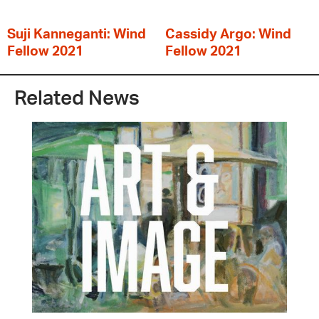
Suji Kanneganti: Wind
Cassidy Argo: Wind
Fellow 2021
Fellow 2021
Related News