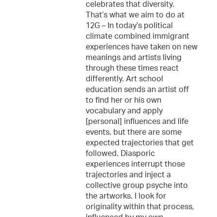
celebrates that diversity.
That’s what we aim to do at
12G – In today’s political
climate combined immigrant
experiences have taken on new
meanings and artists living
through these times react
differently. Art school
education sends an artist off
to find her or his own
vocabulary and apply
[personal] influences and life
events, but there are some
expected trajectories that get
followed. Diasporic
experiences interrupt those
trajectories and inject a
collective group psyche into
the artworks. I look for
originality within that process,