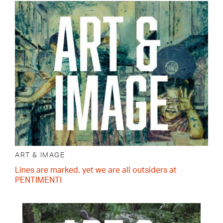
ART & IMAGE
Lines are marked, yet we are all outsiders at
PENTIMENTI