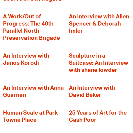
A Work/Out of
An interview with Allen
Progress: The 40th
Spencer & Deborah
Parallel North
Imler
Preservation Brigade
An Interview with
Sculpture in a
Janos Korodi
Suitcase: An Interview
with shane lowder
An Interview with Anna
An Interview with
Guarneri
David Beker
Human Scale at Park
25 Years of Art for the
Towne Place
Cash Poor