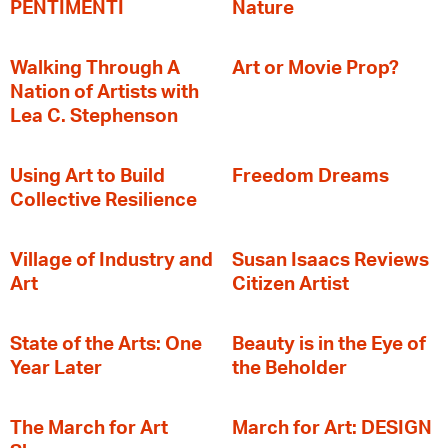
PENTIMENTI
Nature
Walking Through A
Art or Movie Prop?
Nation of Artists with
Lea C. Stephenson
‍Using Art to Build
Freedom Dreams
Collective Resilience
Village of Industry and
Susan Isaacs Reviews
Art
Citizen Artist
State of the Arts: One
Beauty is in the Eye of
Year Later
the Beholder
The March for Art
March for Art: DESIGN