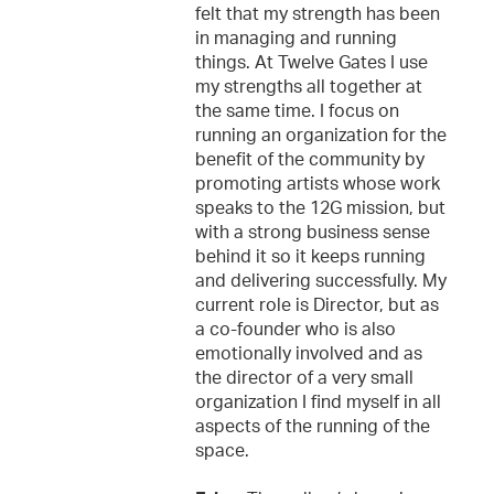
felt that my strength has been
in managing and running
things. At Twelve Gates I use
my strengths all together at
the same time. I focus on
running an organization for the
benefit of the community by
promoting artists whose work
speaks to the 12G mission, but
with a strong business sense
behind it so it keeps running
and delivering successfully. My
current role is Director, but as
a co-founder who is also
emotionally involved and as
the director of a very small
organization I find myself in all
aspects of the running of the
space.