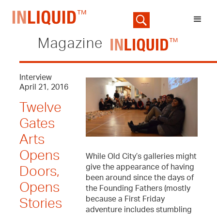
Magazine
Interview
April 21, 2016
Twelve
Gates
Arts
Opens
While Old City’s galleries might
give the appearance of having
Doors,
been around since the days of
Opens
the Founding Fathers (mostly
because a First Friday
Stories
adventure includes stumbling