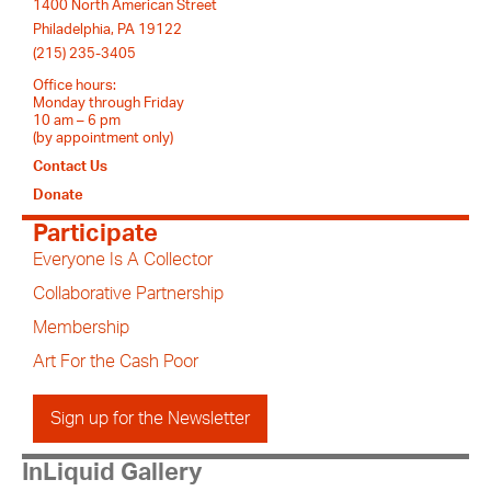
1400 North American Street
Philadelphia, PA 19122
(215) 235-3405
Office hours:
Monday through Friday
10 am – 6 pm
(by appointment only)
Contact Us
Donate
Participate
Everyone Is A Collector
Collaborative Partnership
Membership
Art For the Cash Poor
Sign up for the Newsletter
InLiquid Gallery