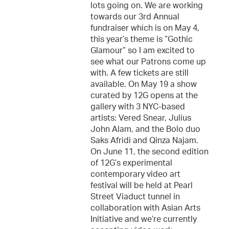
lots going on. We are working
towards our 3rd Annual
fundraiser which is on May 4,
this year’s theme is “Gothic
Glamour” so I am excited to
see what our Patrons come up
with. A few tickets are still
available. On May 19 a show
curated by 12G opens at the
gallery with 3 NYC-based
artists: Vered Snear, Julius
John Alam, and the Bolo duo
Saks Afridi and Qinza Najam.
On June 11, the second edition
of 12G’s experimental
contemporary video art
festival will be held at Pearl
Street Viaduct tunnel in
collaboration with Asian Arts
Initiative and we’re currently