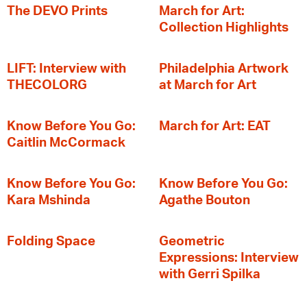
The DEVO Prints
March for Art:
Collection Highlights
LIFT: Interview with
Philadelphia Artwork
THECOLORG
at March for Art
Know Before You Go:
March for Art: EAT
Caitlin McCormack
Know Before You Go:
Know Before You Go:
Kara Mshinda
Agathe Bouton
Folding Space
Geometric
Expressions: Interview
with Gerri Spilka