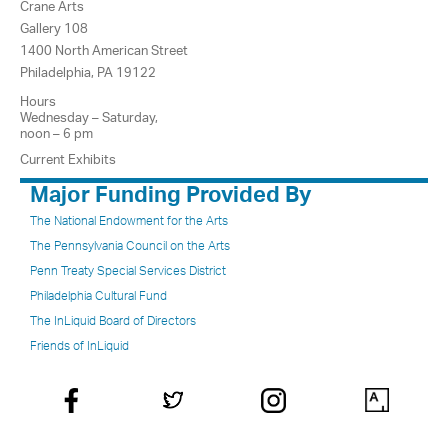
Crane Arts
Gallery 108
1400 North American Street
Philadelphia, PA 19122
Hours
Wednesday – Saturday,
noon – 6 pm
Current Exhibits
Major Funding Provided By
The National Endowment for the Arts
The Pennsylvania Council on the Arts
Penn Treaty Special Services District
Philadelphia Cultural Fund
The InLiquid Board of Directors
Friends of InLiquid