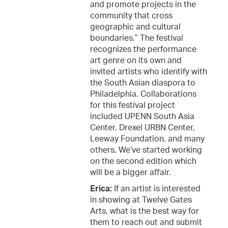
and promote projects in the
community that cross
geographic and cultural
boundaries.” The festival
recognizes the performance
art genre on its own and
invited artists who identify with
the South Asian diaspora to
Philadelphia. Collaborations
for this festival project
included UPENN South Asia
Center, Drexel URBN Center,
Leeway Foundation, and many
others. We’ve started working
on the second edition which
will be a bigger affair.
Erica:
If an artist is interested
in showing at Twelve Gates
Arts, what is the best way for
them to reach out and submit