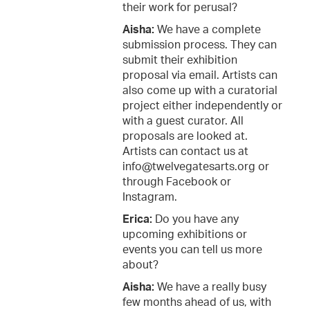
their work for perusal?
Aisha:
We have a complete
submission process. They can
submit their exhibition
proposal via email. Artists can
also come up with a curatorial
project either independently or
with a guest curator. All
proposals are looked at.
Artists can contact us at
info@twelvegatesarts.org or
through Facebook or
Instagram.
Erica:
Do you have any
upcoming exhibitions or
events you can tell us more
about?
Aisha:
We have a really busy
few months ahead of us, with