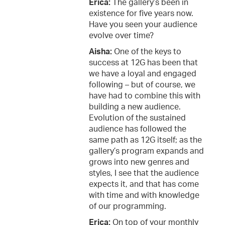
Erica:
The gallery’s been in
existence for five years now.
Have you seen your audience
evolve over time?
Aisha:
One of the keys to
success at 12G has been that
we have a loyal and engaged
following – but of course, we
have had to combine this with
building a new audience.
Evolution of the sustained
audience has followed the
same path as 12G itself; as the
gallery’s program expands and
grows into new genres and
styles, I see that the audience
expects it, and that has come
with time and with knowledge
of our programming.
Erica:
On top of your monthly