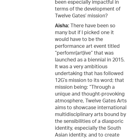
been especially impactful in
terms of the development of
Twelve Gates’ mission?
Aisha:
There have been so
many but if I picked one it
would have to be the
performance art event titled
“perfomr(art)ive” that was
launched as a biennial in 2015.
It was a very ambitious
undertaking that has followed
12G’s mission to its word; that
mission being: “Through a
unique and thought-provoking
atmosphere, Twelve Gates Arts
aims to showcase international
multidisciplinary arts bound by
the sensibilities of a diasporic
identity, especially the South
Asian identity, and to create