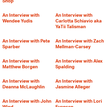
Shop
An Interview with
An Interview with
Wendee Yudis
Carlotta Schiavio aka
YaTii Talisman
An Interview with Pete
An Interview with Zach
Sparber
Mellman-Carsey
An Interview with
An Interview with Alex
Matthew Borgen
Spalding
An Interview with
An Interview with
Deanna McLaughlin
Jasmine Alleger
An Interview with John
An Interview with Lori