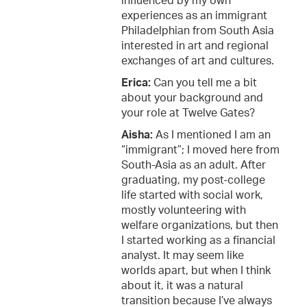
influenced by my own
experiences as an immigrant
Philadelphian from South Asia
interested in art and regional
exchanges of art and cultures.
Erica:
Can you tell me a bit
about your background and
your role at Twelve Gates?
Aisha:
As I mentioned I am an
“immigrant”; I moved here from
South-Asia as an adult. After
graduating, my post-college
life started with social work,
mostly volunteering with
welfare organizations, but then
I started working as a financial
analyst. It may seem like
worlds apart, but when I think
about it, it was a natural
transition because I’ve always