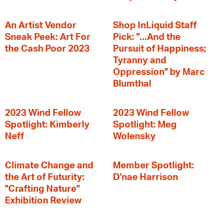
An Artist Vendor
Shop InLiquid Staff
Sneak Peek: Art For
Pick: "...And the
the Cash Poor 2023
Pursuit of Happiness;
Tyranny and
Oppression" by Marc
Blumthal
2023 Wind Fellow
2023 Wind Fellow
Spotlight: Kimberly
Spotlight: Meg
Neff
Wolensky
Climate Change and
Member Spotlight:
the Art of Futurity:
D'nae Harrison
"Crafting Nature"
Exhibition Review