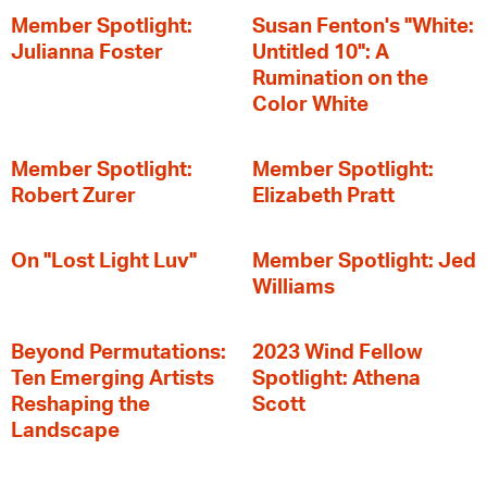
Member Spotlight:
Susan Fenton's "White:
Julianna Foster
Untitled 10": A
Rumination on the
Color White
Member Spotlight:
Member Spotlight:
Robert Zurer
Elizabeth Pratt
On "Lost Light Luv"
Member Spotlight: Jed
Williams
Beyond Permutations:
2023 Wind Fellow
Ten Emerging Artists
Spotlight: Athena
Reshaping the
Scott
Landscape