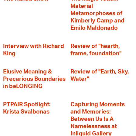
Material
Metamorphoses of
Kimberly Camp and
Emilo Maldonado
Interview with Richard
Review of "hearth,
King
frame, foundation"
Elusive Meaning &
Review of "Earth, Sky,
Precarious Boundaries
Water"
in beLONGING
PTPAIR Spotlight:
Capturing Moments
Krista Svalbonas
and Memories:
Between Us Is A
Namelessness at
Inliquid Gallery