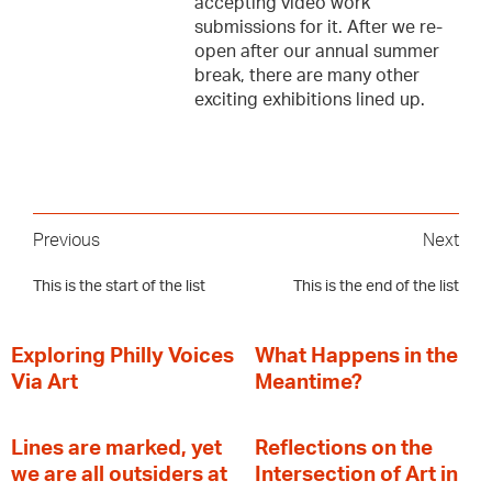
accepting video work
submissions for it. After we re-
open after our annual summer
break, there are many other
exciting exhibitions lined up.
Previous
Next
This is the start of the list
This is the end of the list
Exploring Philly Voices
What Happens in the
Via Art
Meantime?
Lines are marked, yet
Reflections on the
we are all outsiders at
Intersection of Art in