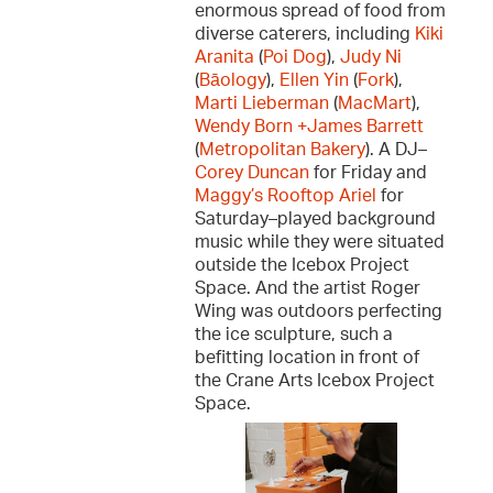
enormous spread of food from
diverse caterers, including
Kiki
Aranita
(
Poi Dog
),
Judy Ni
(
Bāology
),
Ellen Yin
(
Fork
),
Marti Lieberman
(
MacMart
),
Wendy Born +James Barrett
(
Metropolitan Bakery
). A DJ–
Corey Duncan
for Friday and
Maggy’s Rooftop Ariel
for
Saturday–played background
music while they were situated
outside the Icebox Project
Space. And the artist Roger
Wing was outdoors perfecting
the ice sculpture, such a
befitting location in front of
the Crane Arts Icebox Project
Space.