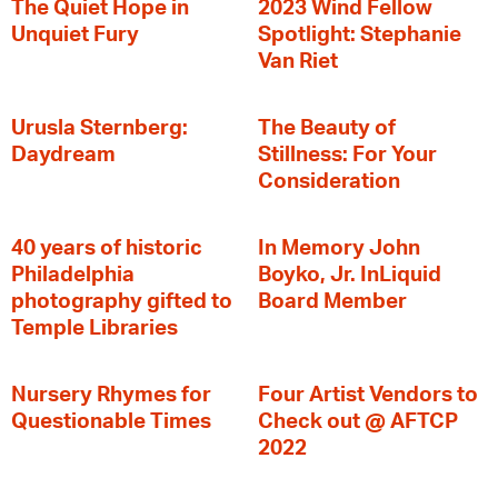
The Quiet Hope in
2023 Wind Fellow
Unquiet Fury
Spotlight: Stephanie
Van Riet
Urusla Sternberg:
The Beauty of
Daydream
Stillness: For Your
Consideration
40 years of historic
In Memory John
Philadelphia
Boyko, Jr. InLiquid
photography gifted to
Board Member
Temple Libraries
Nursery Rhymes for
Four Artist Vendors to
Questionable Times
Check out @ AFTCP
2022