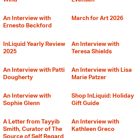
An Interview with
March for Art 2026
Ernesto Beckford
InLiquid Yearly Review
An Interview with
2025
Teresa Shields
An Interview with Patti
An Interview with Lisa
Dougherty
Marie Patzer
An Interview with
Shop InLiquid: Holiday
Sophie Glenn
Gift Guide
A Letter from Tayyib
An Interview with
Smith, Curator of The
Kathleen Greco
Source of Self Regard