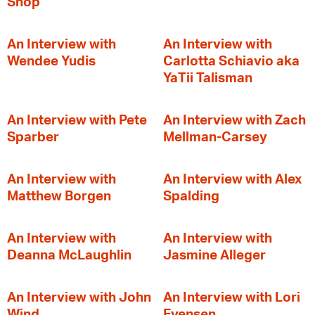
Shop
An Interview with
An Interview with
Wendee Yudis
Carlotta Schiavio aka
YaTii Talisman
An Interview with Pete
An Interview with Zach
Sparber
Mellman-Carsey
An Interview with
An Interview with Alex
Matthew Borgen
Spalding
An Interview with
An Interview with
Deanna McLaughlin
Jasmine Alleger
An Interview with John
An Interview with Lori
Wind
Evensen