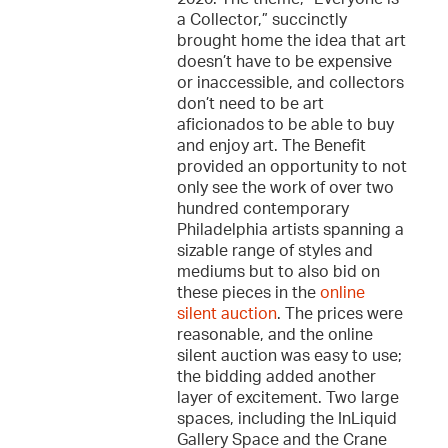
a Collector,” succinctly
brought home the idea that art
doesn’t have to be expensive
or inaccessible, and collectors
don’t need to be art
aficionados to be able to buy
and enjoy art. The Benefit
provided an opportunity to not
only see the work of over two
hundred contemporary
Philadelphia artists spanning a
sizable range of styles and
mediums but to also bid on
these pieces in the
online
silent auction
. The prices were
reasonable, and the online
silent auction was easy to use;
the bidding added another
layer of excitement. Two large
spaces, including the InLiquid
Gallery Space and the Crane