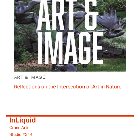
ART & IMAGE
Reflections on the Intersection of Art in Nature
InLiquid
Crane Arts
Studio #314