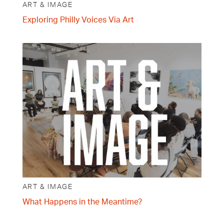
ART & IMAGE
Exploring Philly Voices Via Art
ART & IMAGE
What Happens in the Meantime?