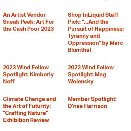
An Artist Vendor
Shop InLiquid Staff
Sneak Peek: Art For
Pick: "...And the
the Cash Poor 2023
Pursuit of Happiness;
Tyranny and
Oppression" by Marc
Blumthal
2023 Wind Fellow
2023 Wind Fellow
Spotlight: Kimberly
Spotlight: Meg
Neff
Wolensky
Climate Change and
Member Spotlight:
the Art of Futurity:
D'nae Harrison
"Crafting Nature"
Exhibition Review