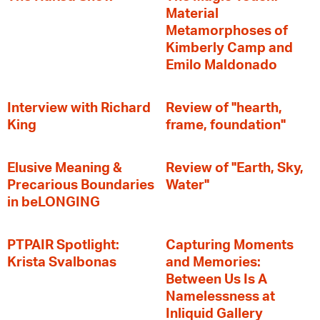
Material
Metamorphoses of
Kimberly Camp and
Emilo Maldonado
Interview with Richard
Review of "hearth,
King
frame, foundation"
Elusive Meaning &
Review of "Earth, Sky,
Precarious Boundaries
Water"
in beLONGING
PTPAIR Spotlight:
Capturing Moments
Krista Svalbonas
and Memories:
Between Us Is A
Namelessness at
Inliquid Gallery