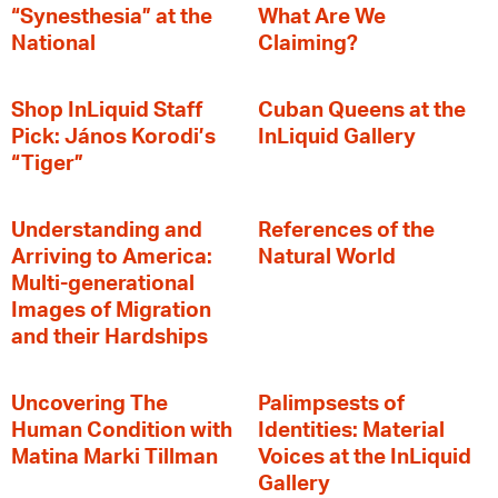
“Synesthesia” at the
What Are We
National
Claiming?
Shop InLiquid Staff
Cuban Queens at the
Pick: János Korodi’s
InLiquid Gallery
“Tiger”
Understanding and
References of the
Arriving to America:
Natural World
Multi-generational
Images of Migration
and their Hardships
Uncovering The
Palimpsests of
Human Condition with
Identities: Material
Matina Marki Tillman
Voices at the InLiquid
Gallery