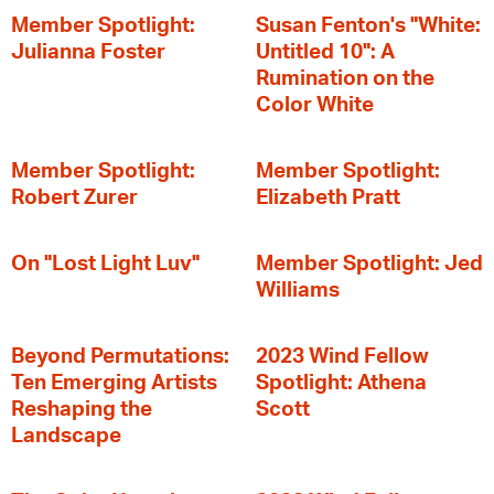
Member Spotlight:
Susan Fenton's "White:
Julianna Foster
Untitled 10": A
Rumination on the
Color White
Member Spotlight:
Member Spotlight:
Robert Zurer
Elizabeth Pratt
On "Lost Light Luv"
Member Spotlight: Jed
Williams
Beyond Permutations:
2023 Wind Fellow
Ten Emerging Artists
Spotlight: Athena
Reshaping the
Scott
Landscape