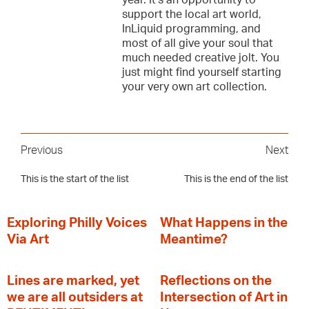
year. It’s an opportunity to
support the local art world,
InLiquid programming, and
most of all give your soul that
much needed creative jolt. You
just might find yourself starting
your very own art collection.
Previous
Next
This is the start of the list
This is the end of the list
Exploring Philly Voices
What Happens in the
Via Art
Meantime?
Lines are marked, yet
Reflections on the
we are all outsiders at
Intersection of Art in