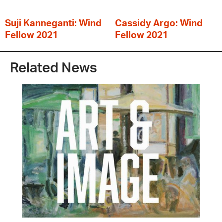
Suji Kanneganti: Wind
Cassidy Argo: Wind
Fellow 2021
Fellow 2021
Related News