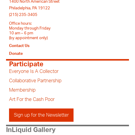
1400 North American Street
Philadelphia, PA 19122
(215) 235-3405
Office hours:
Monday through Friday
10 am – 6 pm
(by appointment only)
Contact Us
Donate
Participate
Everyone Is A Collector
Collaborative Partnership
Membership
Art For the Cash Poor
Sign up for the Newsletter
InLiquid Gallery