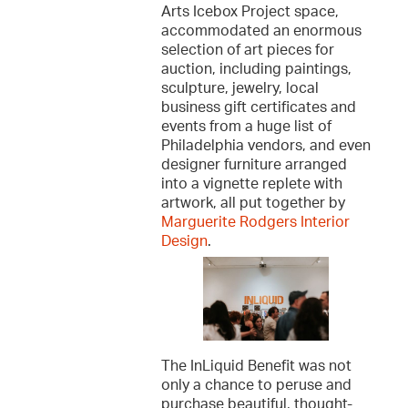
Arts Icebox Project space,
accommodated an enormous
selection of art pieces for
auction, including paintings,
sculpture, jewelry, local
business gift certificates and
events from a huge list of
Philadelphia vendors, and even
designer furniture arranged
into a vignette replete with
artwork, all put together by
Marguerite Rodgers Interior
Design
.
The InLiquid Benefit was not
only a chance to peruse and
purchase beautiful, thought-