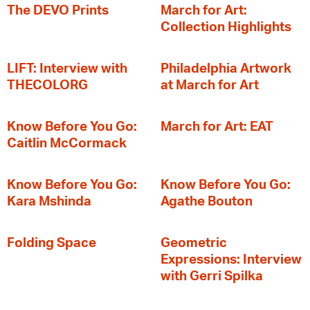
The DEVO Prints
March for Art:
Collection Highlights
LIFT: Interview with
Philadelphia Artwork
THECOLORG
at March for Art
Know Before You Go:
March for Art: EAT
Caitlin McCormack
Know Before You Go:
Know Before You Go:
Kara Mshinda
Agathe Bouton
Folding Space
Geometric
Expressions: Interview
with Gerri Spilka