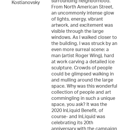
surrounding neighborhood.
Kostianovsky
From North American Street,
an uncommonly intense glow
of lights, energy, vibrant
artwork, and excitement was
visible through the large
windows. As I walked closer to
the building, I was struck by an
even more surreal scene: a
man (artist Roger Wing), hard
at work carving a detailed ice
sculpture. Crowds of people
could be glimpsed walking in
and mulling around the large
space. Why was this wonderful
collection of people and art
commingling in such a unique
space, you ask? It was the
2020 InLiquid Benefit, of
course- and InLiquid was
celebrating its 20th
anniversary with the campaign