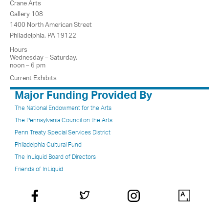
Crane Arts
Gallery 108
1400 North American Street
Philadelphia, PA 19122
Hours
Wednesday – Saturday,
noon – 6 pm
Current Exhibits
Major Funding Provided By
The National Endowment for the Arts
The Pennsylvania Council on the Arts
Penn Treaty Special Services District
Philadelphia Cultural Fund
The InLiquid Board of Directors
Friends of InLiquid