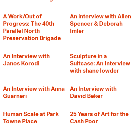
A Work/Out of
An interview with Allen
Progress: The 40th
Spencer & Deborah
Parallel North
Imler
Preservation Brigade
An Interview with
Sculpture in a
Janos Korodi
Suitcase: An Interview
with shane lowder
An Interview with Anna
An Interview with
Guarneri
David Beker
Human Scale at Park
25 Years of Art for the
Towne Place
Cash Poor