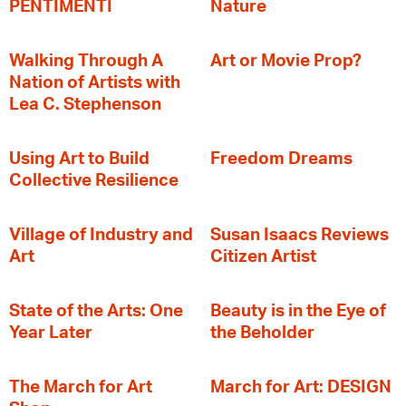
PENTIMENTI
Nature
Walking Through A
Art or Movie Prop?
Nation of Artists with
Lea C. Stephenson
‍Using Art to Build
Freedom Dreams
Collective Resilience
Village of Industry and
Susan Isaacs Reviews
Art
Citizen Artist
State of the Arts: One
Beauty is in the Eye of
Year Later
the Beholder
The March for Art
March for Art: DESIGN