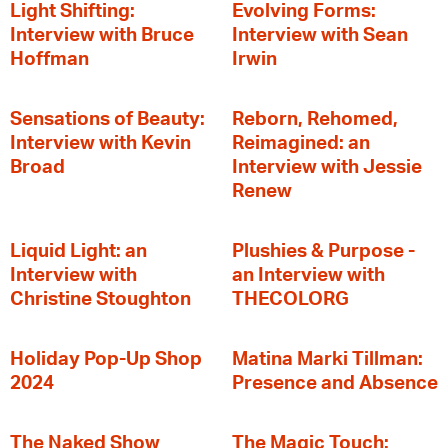
Light Shifting:
Evolving Forms:
Interview with Bruce
Interview with Sean
Hoffman
Irwin
Sensations of Beauty:
Reborn, Rehomed,
Interview with Kevin
Reimagined: an
Broad
Interview with Jessie
Renew
Liquid Light: an
Plushies & Purpose -
Interview with
an Interview with
Christine Stoughton
THECOLORG
Holiday Pop-Up Shop
Matina Marki Tillman:
2024
Presence and Absence
The Naked Show
The Magic Touch: