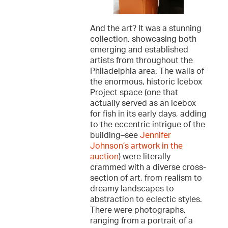
And the art? It was a stunning
collection, showcasing both
emerging and established
artists from throughout the
Philadelphia area. The walls of
the enormous, historic Icebox
Project space (one that
actually served as an icebox
for fish in its early days, adding
to the eccentric intrigue of the
building–see
Jennifer
Johnson’s artwork in the
auction
) were literally
crammed with a diverse cross-
section of art, from realism to
dreamy landscapes to
abstraction to eclectic styles.
There were photographs,
ranging from a portrait of a