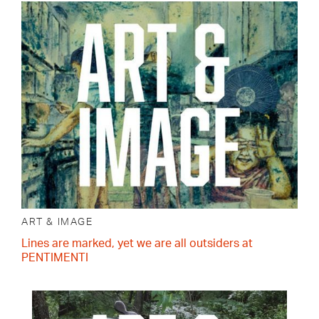
ART & IMAGE
Lines are marked, yet we are all outsiders at
PENTIMENTI