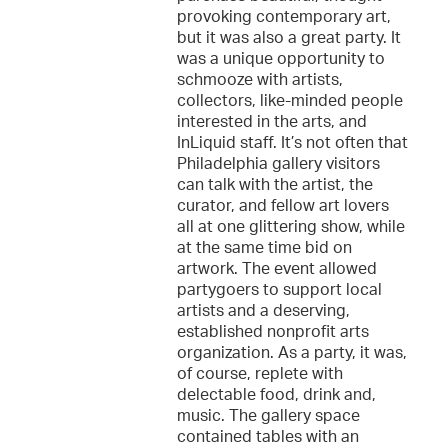
provoking contemporary art,
but it was also a great party. It
was a unique opportunity to
schmooze with artists,
collectors, like-minded people
interested in the arts, and
InLiquid staff. It’s not often that
Philadelphia gallery visitors
can talk with the artist, the
curator, and fellow art lovers
all at one glittering show, while
at the same time bid on
artwork. The event allowed
partygoers to support local
artists and a deserving,
established nonprofit arts
organization. As a party, it was,
of course, replete with
delectable food, drink and,
music. The gallery space
contained tables with an