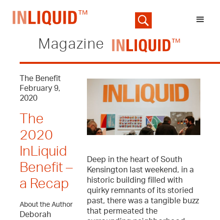
Magazine
The Benefit
February 9,
2020
The
2020
InLiquid
Deep in the heart of South
Benefit –
Kensington last weekend, in a
historic building filled with
a Recap
quirky remnants of its storied
past, there was a tangible buzz
About the Author
that permeated the
Deborah