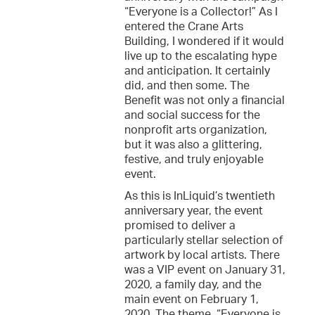
“Everyone is a Collector!” As I
entered the Crane Arts
Building, I wondered if it would
live up to the escalating hype
and anticipation. It certainly
did, and then some. The
Benefit was not only a financial
and social success for the
nonprofit arts organization,
but it was also a glittering,
festive, and truly enjoyable
event.
As this is InLiquid’s twentieth
anniversary year, the event
promised to deliver a
particularly stellar selection of
artwork by local artists. There
was a VIP event on January 31,
2020, a family day, and the
main event on February 1,
2020. The theme, “Everyone is