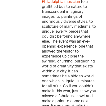
Philadelphia musician
to a
graffitied bus to nature to
transcendent imaginary
images, to paintings of
enormously diverse styles, to
sculpture of many mediums, to
unique jewelry, pieces that
couldn’t be found anywhere
else. The event was an eye-
opening experience, one that
allowed the visitor to
experience up close the
swirling, churning, burgeoning
world of creativity that exists
within our city. It can
sometimes be a hidden world,
one which InLiquid illuminates
for all of us. So if you couldn’t
make it this year, just know you
missed a fabulous show! And
make a point to come next