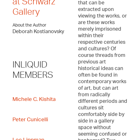
at Schwarz
that can be
extracted upon
Gallery
viewing the works, or
are these works
About the Author
merely imprisoned
Deborah Kostianovsky
within their
respective centuries
and cultures? Of
course threads from
previous art
INLIQUID
historical ideas can
MEMBERS
often be found in
contemporary works
of art, but can art
from radically
Michele C. Kishita
different periods and
cultures sit
comfortably side by
Peter Cunicelli
side in a gallery
space without
seeming confused or
Lee Lippman