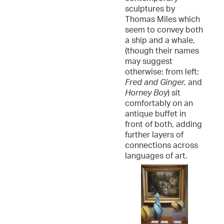
sculptures by
Thomas Miles which
seem to convey both
a ship and a whale,
(though their names
may suggest
otherwise: from left:
Fred and Ginger,
and
Horney Boy
) sit
comfortably on an
antique buffet in
front of both, adding
further layers of
connections across
languages of art.