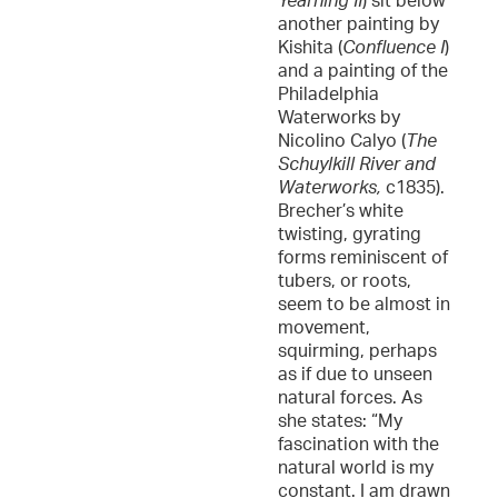
Yearning II
) sit below
another painting by
Kishita (
Confluence I
)
and a painting of the
Philadelphia
Waterworks by
Nicolino Calyo (
The
Schuylkill River and
Waterworks,
c1835).
Brecher’s white
twisting, gyrating
forms reminiscent of
tubers, or roots,
seem to be almost in
movement,
squirming, perhaps
as if due to unseen
natural forces. As
she states: “My
fascination with the
natural world is my
constant. I am drawn