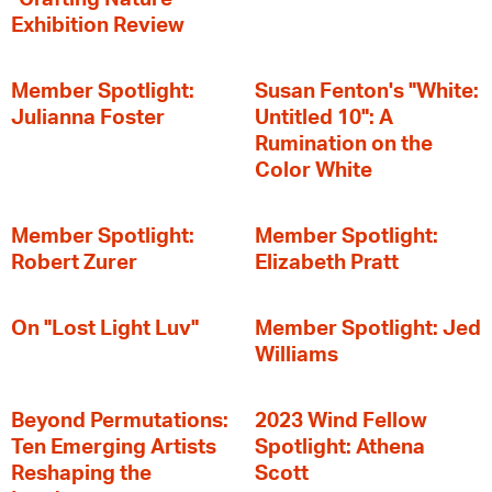
Exhibition Review
Member Spotlight:
Susan Fenton's "White:
Julianna Foster
Untitled 10": A
Rumination on the
Color White
Member Spotlight:
Member Spotlight:
Robert Zurer
Elizabeth Pratt
On "Lost Light Luv"
Member Spotlight: Jed
Williams
Beyond Permutations:
2023 Wind Fellow
Ten Emerging Artists
Spotlight: Athena
Reshaping the
Scott