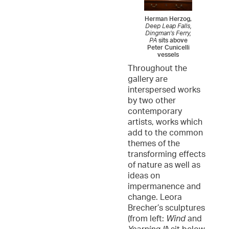
Herman Herzog,
Deep Leap Falls,
Dingman's Ferry,
PA
sits above
Peter Cunicelli
vessels
Throughout the
gallery are
interspersed works
by two other
contemporary
artists, works which
add to the common
themes of the
transforming effects
of nature as well as
ideas on
impermanence and
change. Leora
Brecher’s sculptures
(from left:
Wind
and