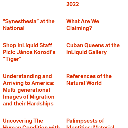
2022
“Synesthesia” at the
What Are We
National
Claiming?
Shop InLiquid Staff
Cuban Queens at the
Pick: János Korodi’s
InLiquid Gallery
“Tiger”
Understanding and
References of the
Arriving to America:
Natural World
Multi-generational
Images of Migration
and their Hardships
Uncovering The
Palimpsests of
Human Condition with
Identities: Material