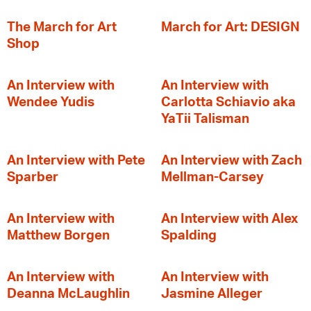
The March for Art
March for Art: DESIGN
Shop
An Interview with
An Interview with
Wendee Yudis
Carlotta Schiavio aka
YaTii Talisman
An Interview with Pete
An Interview with Zach
Sparber
Mellman-Carsey
An Interview with
An Interview with Alex
Matthew Borgen
Spalding
An Interview with
An Interview with
Deanna McLaughlin
Jasmine Alleger