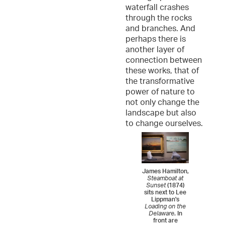
waterfall crashes
through the rocks
and branches. And
perhaps there is
another layer of
connection between
these works, that of
the transformative
power of nature to
not only change the
landscape but also
to change ourselves.
James Hamilton,
Steamboat at
Sunset
(1874)
sits next to Lee
Lippman's
Loading on the
Delaware
. In
front are