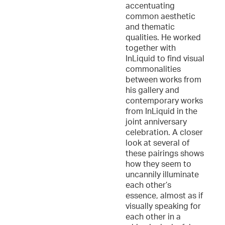
accentuating
common aesthetic
and thematic
qualities. He worked
together with
InLiquid to find visual
commonalities
between works from
his gallery and
contemporary works
from InLiquid in the
joint anniversary
celebration. A closer
look at several of
these pairings shows
how they seem to
uncannily illuminate
each other’s
essence, almost as if
visually speaking for
each other in a