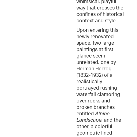
whimsical, playful
way that crosses the
confines of historical
context and style.
Upon entering this
newly renovated
space, two large
paintings at first
glance seem
unrelated, one by
Herman Herzog
(1832-1932) of a
realistically
portrayed rushing
waterfall clamoring
over rocks and
broken branches
entitled
Alpine
Landscape,
and the
other, a colorful
geometric lined