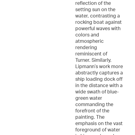
reflection of the
setting sun on the
water, contrasting a
rocking boat against
powerful waves with
colors and
atmospheric
rendering
reminiscent of
Turner. Similarly,
Lipmann’s work more
abstractly captures a
ship loading dock off
in the distance with a
wide swath of blue-
green water
commanding the
forefront of the
painting. The
emphasis on the vast
foreground of water