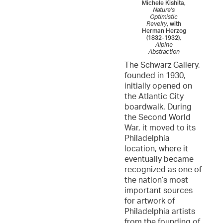
Michele Kishita,
Nature's
Optimistic
Revelry
, with
Herman Herzog
(1832-1932),
Alpine
Abstraction
The Schwarz Gallery,
founded in 1930,
initially opened on
the Atlantic City
boardwalk. During
the Second World
War, it moved to its
Philadelphia
location, where it
eventually became
recognized as one of
the nation’s most
important sources
for artwork of
Philadelphia artists
from the founding of