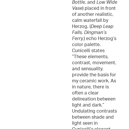
Bottle,
and
Low Wide
Vase
) placed in front
of another realistic,
calm waterfall by
Herzog, (
Deep Leap
Falls, Dingman’s
Ferry,
) echo Herzog’s
color palette.
Cunicelli states
“These elements,
contrast, movement,
and sensuality,
provide the basis for
my ceramic work. As
in nature, there is
often a clear
delineation between
light and dark.”
Undulating contrasts
between shade and
light seen in