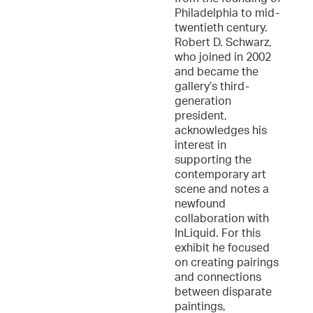
Philadelphia to mid-
twentieth century.
Robert D. Schwarz,
who joined in 2002
and became the
gallery’s third-
generation
president,
acknowledges his
interest in
supporting the
contemporary art
scene and notes a
newfound
collaboration with
InLiquid. For this
exhibit he focused
on creating pairings
and connections
between disparate
paintings,