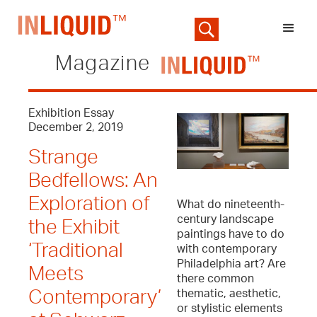
Magazine
Exhibition Essay
December 2, 2019
Strange
Bedfellows: An
Exploration of
What do nineteenth-
century landscape
the Exhibit
paintings have to do
‘Traditional
with contemporary
Philadelphia art? Are
Meets
there common
thematic, aesthetic,
Contemporary’
or stylistic elements