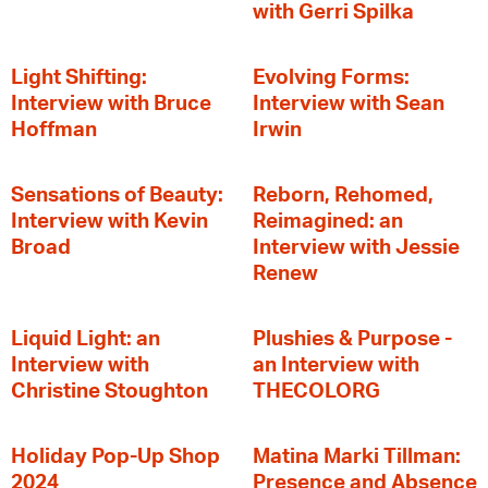
with Gerri Spilka
Light Shifting:
Evolving Forms:
Interview with Bruce
Interview with Sean
Hoffman
Irwin
Sensations of Beauty:
Reborn, Rehomed,
Interview with Kevin
Reimagined: an
Broad
Interview with Jessie
Renew
Liquid Light: an
Plushies & Purpose -
Interview with
an Interview with
Christine Stoughton
THECOLORG
Holiday Pop-Up Shop
Matina Marki Tillman:
2024
Presence and Absence