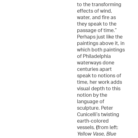
to the transforming
effects of wind,
water, and fire as
they speak to the
passage of time.”
Perhaps just like the
paintings above it, in
which both paintings
of Philadelphia
waterways done
centuries apart
speak to notions of
time, her work adds
visual depth to this
notion by the
language of
sculpture. Peter
Cunicelli’s twisting
earth-colored
vessels,
(
from left:
Yellow Vase
,
Blue