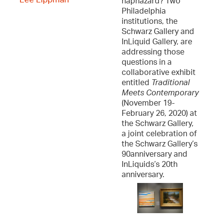
haphazard? Two
Philadelphia
institutions, the
Schwarz Gallery and
InLiquid Gallery, are
addressing those
questions in a
collaborative exhibit
entitled
Traditional
Meets Contemporary
(November 19-
February 26, 2020) at
the Schwarz Gallery,
a joint celebration of
the Schwarz Gallery’s
90anniversary and
InLiquids’s 20th
anniversary.