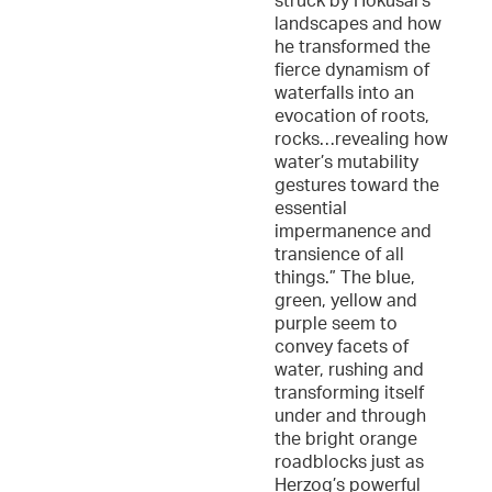
struck by Hokusai’s
landscapes and how
he transformed the
fierce dynamism of
waterfalls into an
evocation of roots,
rocks…revealing how
water’s mutability
gestures toward the
essential
impermanence and
transience of all
things.” The blue,
green, yellow and
purple seem to
convey facets of
water, rushing and
transforming itself
under and through
the bright orange
roadblocks just as
Herzog’s powerful