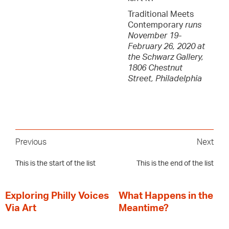
Traditional Meets
Contemporary
runs
November 19-
February 26, 2020 at
the Schwarz Gallery,
1806 Chestnut
Street, Philadelphia
Previous
Next
This is the start of the list
This is the end of the list
Exploring Philly Voices
What Happens in the
Via Art
Meantime?