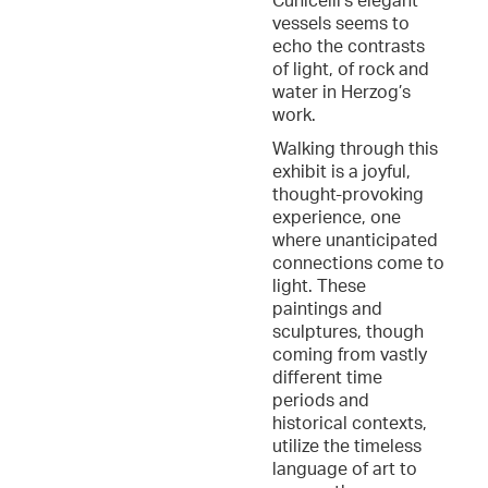
Cunicelli’s elegant
vessels seems to
echo the contrasts
of light, of rock and
water in Herzog’s
work.
Walking through this
exhibit is a joyful,
thought-provoking
experience, one
where unanticipated
connections come to
light. These
paintings and
sculptures, though
coming from vastly
different time
periods and
historical contexts,
utilize the timeless
language of art to