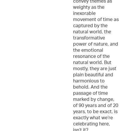
convey themes as
weighty as the
inexorable
movement of time as
captured by the
natural world, the
transformative
power of nature, and
the emotional
resonance of the
natural world. But
mostly, they are just
plain beautiful and
harmonious to
behold. And the
passage of time
marked by change,
of 90 years and of 20
years, to be exact, is
exactly what we’re
celebrating here,
isn’t it?