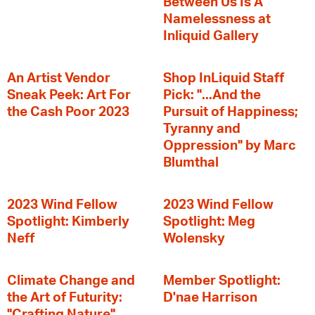
Between Us Is A
Namelessness at
Inliquid Gallery
An Artist Vendor
Shop InLiquid Staff
Sneak Peek: Art For
Pick: "...And the
the Cash Poor 2023
Pursuit of Happiness;
Tyranny and
Oppression" by Marc
Blumthal
2023 Wind Fellow
2023 Wind Fellow
Spotlight: Kimberly
Spotlight: Meg
Neff
Wolensky
Climate Change and
Member Spotlight:
the Art of Futurity:
D'nae Harrison
"Crafting Nature"