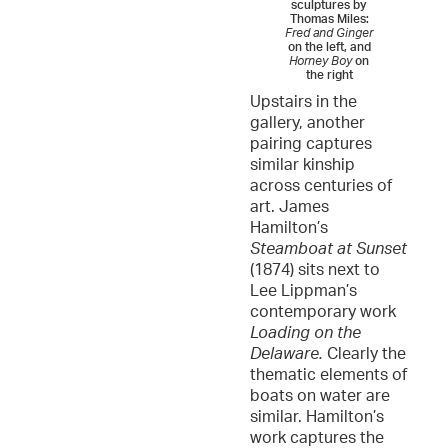
sculptures by
Thomas Miles:
Fred and Ginger
on the left, and
Horney Boy
on
the right
Upstairs in the
gallery, another
pairing captures
similar kinship
across centuries of
art. James
Hamilton’s
Steamboat at Sunset
(1874) sits next to
Lee Lippman’s
contemporary work
Loading on the
Delaware.
Clearly the
thematic elements of
boats on water are
similar. Hamilton’s
work captures the