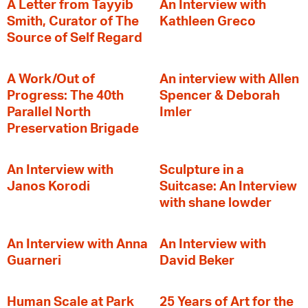
A Letter from Tayyib
An Interview with
Smith, Curator of The
Kathleen Greco
Source of Self Regard
A Work/Out of
An interview with Allen
Progress: The 40th
Spencer & Deborah
Parallel North
Imler
Preservation Brigade
An Interview with
Sculpture in a
Janos Korodi
Suitcase: An Interview
with shane lowder
An Interview with Anna
An Interview with
Guarneri
David Beker
Human Scale at Park
25 Years of Art for the