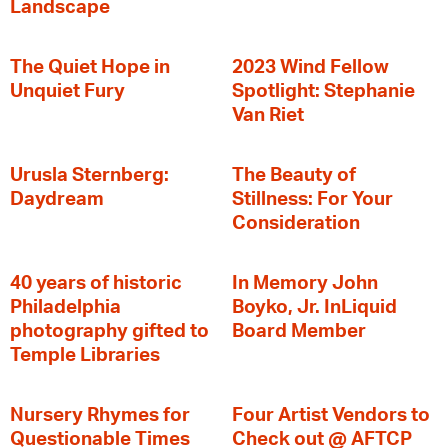
Landscape
The Quiet Hope in
2023 Wind Fellow
Unquiet Fury
Spotlight: Stephanie
Van Riet
Urusla Sternberg:
The Beauty of
Daydream
Stillness: For Your
Consideration
40 years of historic
In Memory John
Philadelphia
Boyko, Jr. InLiquid
photography gifted to
Board Member
Temple Libraries
Nursery Rhymes for
Four Artist Vendors to
Questionable Times
Check out @ AFTCP