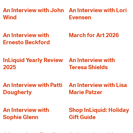
An Interview with John
An Interview with Lori
Wind
Evensen
An Interview with
March for Art 2026
Ernesto Beckford
InLiquid Yearly Review
An Interview with
2025
Teresa Shields
An Interview with Patti
An Interview with Lisa
Dougherty
Marie Patzer
An Interview with
Shop InLiquid: Holiday
Sophie Glenn
Gift Guide