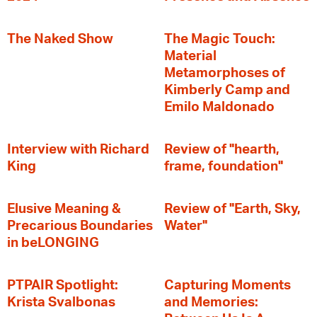
The Naked Show
The Magic Touch:
Material
Metamorphoses of
Kimberly Camp and
Emilo Maldonado
Interview with Richard
Review of "hearth,
King
frame, foundation"
Elusive Meaning &
Review of "Earth, Sky,
Precarious Boundaries
Water"
in beLONGING
PTPAIR Spotlight:
Capturing Moments
Krista Svalbonas
and Memories: