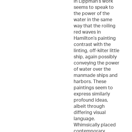
in Lippman’s work
seems to speak to
the power of the
water in the same
way that the roiling
red waves in
Hamilton’s painting
contrast with the
linting, off-kilter little
ship, again possibly
conveying the power
of water over the
manmade ships and
harbors. These
paintings seem to
express similarly
profound ideas,
albeit through
differing visual
language.
Whimsically placed
contemporary