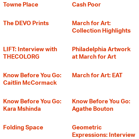
Towne Place
Cash Poor
The DEVO Prints
March for Art:
Collection Highlights
LIFT: Interview with
Philadelphia Artwork
THECOLORG
at March for Art
Know Before You Go:
March for Art: EAT
Caitlin McCormack
Know Before You Go:
Know Before You Go:
Kara Mshinda
Agathe Bouton
Folding Space
Geometric
Expressions: Interview