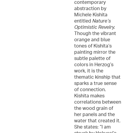
contemporary
abstraction by
Michele Kishita
entitled
Nature’s
Optimistic Revelry.
Though the vibrant
orange and blue
tones of Kishita’s
painting mirror the
subtle palette of
colors in Herzog’s
work, it is the
thematic kinship that
sparks a true sense
of connection.
Kishita makes
correlations between
the wood grain of
her panels and the
water that created it.
She states: “I am