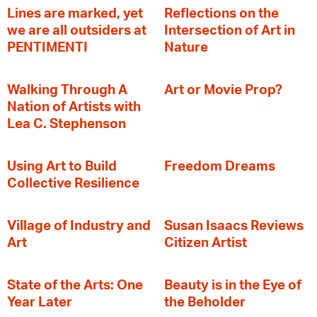
Lines are marked, yet
Reflections on the
we are all outsiders at
Intersection of Art in
PENTIMENTI
Nature
Walking Through A
Art or Movie Prop?
Nation of Artists with
Lea C. Stephenson
‍Using Art to Build
Freedom Dreams
Collective Resilience
Village of Industry and
Susan Isaacs Reviews
Art
Citizen Artist
State of the Arts: One
Beauty is in the Eye of
Year Later
the Beholder