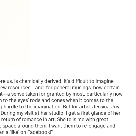
e us, is chemically derived. It’s difficult to imagine
 few resources—and, for general musings, how certain
ht—a sense taken for granted by most, particularly now
h to the eyes’ rods and cones when it comes to the
ng hurdle to the imagination. But for artist Jessica Joy
ring my visit at her studio, I get a first glance of her
 return of romance in art. She tells me with great
he space around them, I want them to re-engage and
n a ‘like’ on Facebook!”