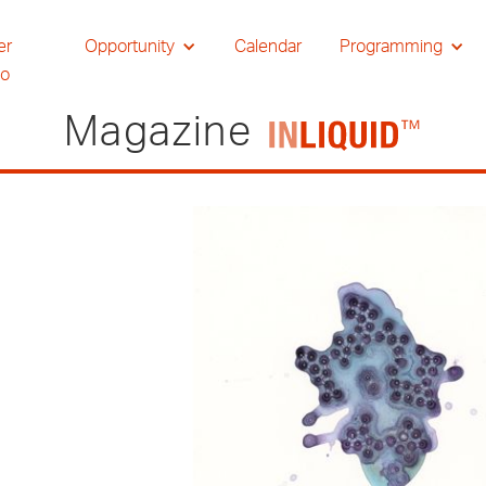
er
Opportunity
Calendar
Programming
io
Magazine