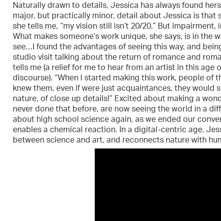
Naturally drawn to details, Jessica has always found herse
major, but practically minor, detail about Jessica is that 
she tells me, “my vision still isn’t 20/20.” But impairment,
What makes someone’s work unique, she says, is in the way
see…I found the advantages of seeing this way, and being
studio visit talking about the return of romance and romant
tells me (a relief for me to hear from an artist in this ag
discourse). “When I started making this work, people of 
knew them, even if were just acquaintances, they would s
nature, of close up details!” Excited about making a wo
never done that before, are now seeing the world in a dif
about high school science again, as we ended our conversa
enables a chemical reaction. In a digital-centric age, Jes
between science and art, and reconnects nature with hum