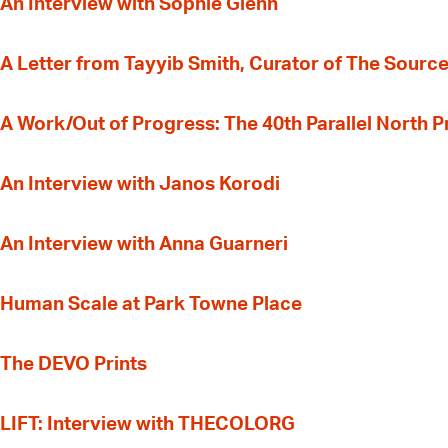
An Interview with Sophie Glenn
A Letter from Tayyib Smith, Curator of The Source
A Work/Out of Progress: The 40th Parallel North 
An Interview with Janos Korodi
An Interview with Anna Guarneri
Human Scale at Park Towne Place
The DEVO Prints
LIFT: Interview with THECOLORG