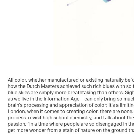
All color, whether manufactured or existing naturally befor
how the Dutch Masters achieved such rich blues with so
blue skies are simply more breathtaking than others. Sig
as we live in the Information Age—can only bring so muc
brain’s processing and appreciation of color; it’s a limiti
London, when it comes to creating color, there are none. Du
process, revisit high school chemistry, and talk about the
passion, “In a time where people are so disengaged in t
get more wonder from a stain of nature on the ground tha