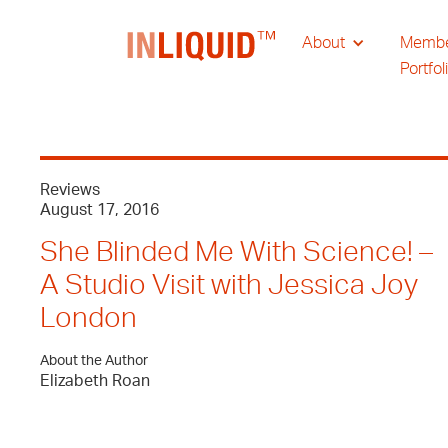
About
Memb
Portfol
Reviews
August 17, 2016
She Blinded Me With Science! –
A Studio Visit with Jessica Joy
London
About the Author
Elizabeth Roan