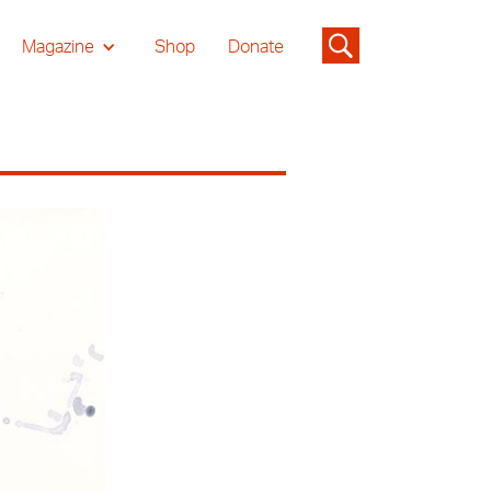
Magazine
Shop
Donate