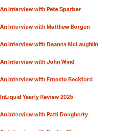
An Interview with Pete Sparber
An Interview with Matthew Borgen
An Interview with Deanna McLaughlin
An Interview with John Wind
An Interview with Ernesto Beckford
InLiquid Yearly Review 2025
An Interview with Patti Dougherty