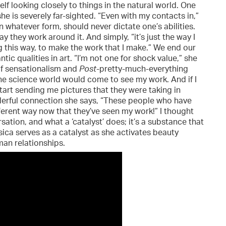
lf looking closely to things in the natural world. One
she is severely far-sighted. “Even with my contacts in,”
 in whatever form, should never dictate one’s abilities.
 they work around it. And simply, “it’s just the way I
 this way, to make the work that I make.” We end our
ic qualities in art. “I’m not one for shock value,” she
e of sensationalism and
Post
-pretty-much-everything
the science world would come to see my work. And if I
tart sending me pictures that they were taking in
nderful connection she says, “These people who have
ferent way now that they’ve seen my work!” I thought
tion, and what a ‘catalyst’ does; it’s a substance that
sica serves as a catalyst as she activates beauty
an relationships.