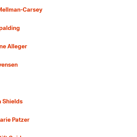
 Mellman-Carsey
Spalding
ne Alleger
Evensen
a Shields
arie Patzer