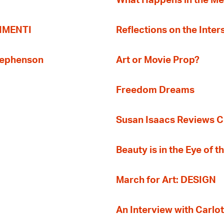
What Happens in the M
TIMENTI
Reflections on the Inter
Stephenson
Art or Movie Prop?
Freedom Dreams
Susan Isaacs Reviews Ci
Beauty is in the Eye of 
March for Art: DESIGN
An Interview with Carlot