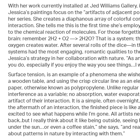
With her work currently installed at Jed Williams Gallery, 
Jessica’s paintings focus on the “artifacts of adjacent pos
her series. She creates a diaphanous array of colorful c
interaction. She tells me this is the first time she’s empl
to the chemical reaction of molecules. For those forgetti
brain: remember 2H2 + O2 —> 2H2O? That is a system; th
oxygen creates water. After several rolls of the dice—in
systems had the most engaging, romantic qualities to th
Jessica’s strategy in her collaboration with nature. “As a
you do, especially if you enjoy the way you see things…I w
Surface tension, is an example of a phenomena she wishes 
a wooden table, and using the crisp circular line as an 
paper, otherwise known as polypropylene. Unlike regular p
interference as a variable; no absorption, water evaporate
artifact of their interaction. It is a simple, often overnigh
the aftermath of an interaction, the finished piece is lik
excited to see what happens while I’m gone. All artists 
back..but I really think about it like being outside, seeing
under the sun…or even a coffee stain,” she says, “and rea
about patterns in nature by interacting with them.”