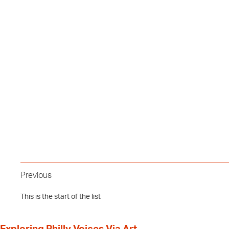
Previous
This is the start of the list