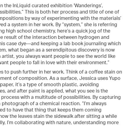
in the InLiquid curated exhibition ‘Wanderings’,
sibilities.” This is both her process and title of one of
ompositions by way of experimenting with the materials’
oyed a system in her work. By “system,” she is referring
ng high school chemistry, here’s a quick jog of the
e result of the interaction between hydrogen and
 this case dye—and keeping a lab book journaling which
em, what began as a serendipitous discovery is now
n artist, you always want people to see the world like
ant people to fall in love with their environment.”
to push further in her work. Think of a coffee stain on
element of composition. As a surface, Jessica uses Yupo
aper, it’s a type of smooth plastic, avoiding
s, and after paint is applied, what you see is the
t, process with a multitude of possibilities. By capturing
e a photograph of a chemical reaction. “I’m always
need to have that thing that keeps them coming
 how the leaves stain the sidewalk after sitting a while
lly, I’m collaborating with nature, understanding more