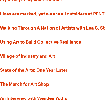
Exploring Philly Voices Via Art
Lines are marked, yet we are all outsiders at PEN
Walking Through A Nation of Artists with Lea C. 
‍Using Art to Build Collective Resilience
Village of Industry and Art
State of the Arts: One Year Later
The March for Art Shop
An Interview with Wendee Yudis