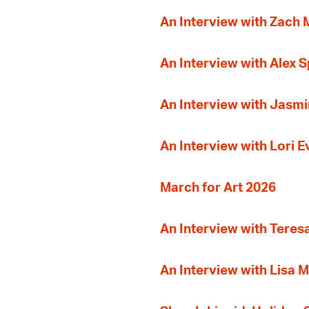
An Interview with Zach
An Interview with Alex 
An Interview with Jasmi
An Interview with Lori 
March for Art 2026
An Interview with Teres
An Interview with Lisa M