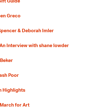
ift Guide
een Greco
 Spencer & Deborah Imler
 An Interview with shane lowder
 Beker
Cash Poor
n Highlights
 March for Art