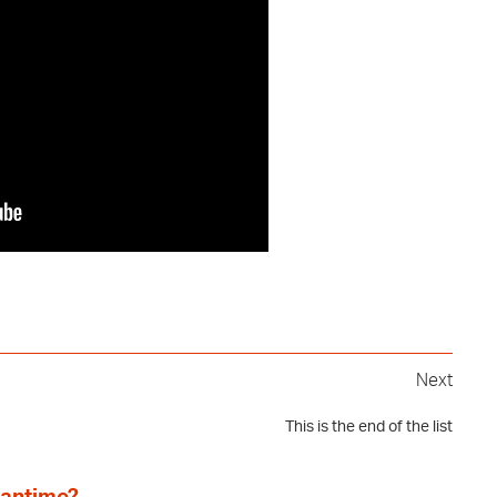
Next
This is the end of the list