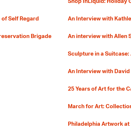
Shop InLiquid: Holiday G
 of Self Regard
An Interview with Kathl
Preservation Brigade
An interview with Allen
Sculpture in a Suitcase:
An Interview with David
25 Years of Art for the 
March for Art: Collectio
Philadelphia Artwork at