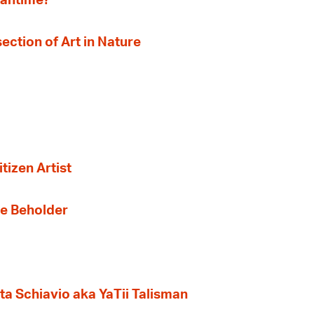
eantime?
section of Art in Nature
tizen Artist
the Beholder
ta Schiavio aka YaTii Talisman