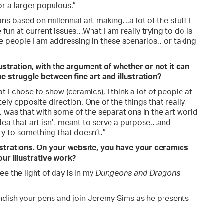
or a larger populous.”
ons based on millennial art-making…a lot of the stuff I
fun at current issues…What I am really trying to do is
e people I am addressing in these scenarios…or taking
llustration, with the argument of whether or not it can
e struggle between fine art and illustration?
t I chose to show (ceramics), I think a lot of people at
ly opposite direction. One of the things that really
, was that with some of the separations in the art world
e idea that art isn’t meant to serve a purpose…and
y to something that doesn’t.”
ustrations. On your website, you have your ceramics
ur illustrative work?
e the light of day is in my
Dungeons and Dragons
andish your pens and join Jeremy Sims as he presents