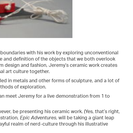
 boundaries with his work by exploring unconventional
 and definition of the objects that we both overlook
from design and fashion, Jeremy’s ceramic work creates
l art culture together.
led in metals and other forms of sculpture, and a lot of
ethods of exploration.
can meet Jeremy for a live demonstration from 1 to
ever, be presenting his ceramic work. (Yes, that’s right,
stration,
Epic Adventures
, will be taking a giant leap
yful realm of nerd-culture through his illustrative