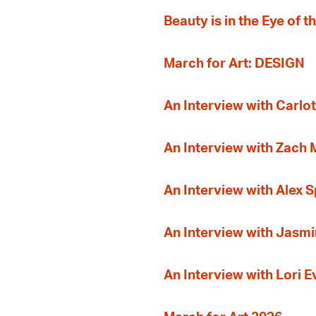
Beauty is in the Eye of 
March for Art: DESIGN
An Interview with Carlot
An Interview with Zach
An Interview with Alex 
An Interview with Jasmi
An Interview with Lori 