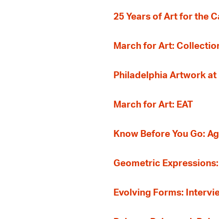
25 Years of Art for the 
March for Art: Collectio
Philadelphia Artwork at
March for Art: EAT
Know Before You Go: A
Geometric Expressions: 
Evolving Forms: Intervi