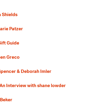
a Shields
arie Patzer
ift Guide
een Greco
 Spencer & Deborah Imler
 An Interview with shane lowder
 Beker