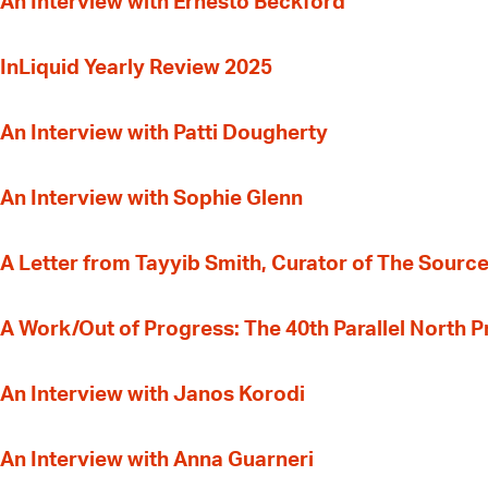
An Interview with Ernesto Beckford
InLiquid Yearly Review 2025
An Interview with Patti Dougherty
An Interview with Sophie Glenn
A Letter from Tayyib Smith, Curator of The Source
A Work/Out of Progress: The 40th Parallel North 
An Interview with Janos Korodi
An Interview with Anna Guarneri