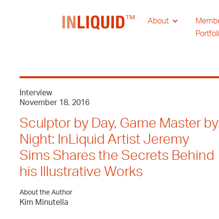
About
Memb
Portfol
Interview
November 18, 2016
Sculptor by Day, Game Master by
Night: InLiquid Artist Jeremy
Sims Shares the Secrets Behind
his Illustrative Works
About the Author
Kim Minutella