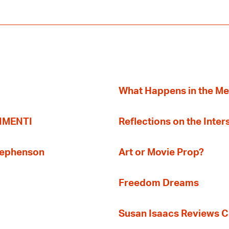
What Happens in the M
TIMENTI
Reflections on the Inter
Stephenson
Art or Movie Prop?
Freedom Dreams
Susan Isaacs Reviews Ci