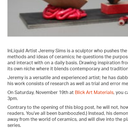
InLiquid Artist Jeremy Sims is a sculptor who pushes the
methods and ideas of ceramics; he questions the purpose
and interact with on a daily basis. Drawing inspiration 
its own niche where it blends contemporary and traditiona
Jeremy is a versatile and experienced artist; he has dabb
his work consists of research as well as trial and error m
On Saturday, November 19th at
Blick Art Materials
, you 
3pm.
Contrary to the opening of this blog post, he will not, how
readers. You’ve all been bamboozled.) Instead, his demon
away from the world of ceramics, and will dive into the pla
series.