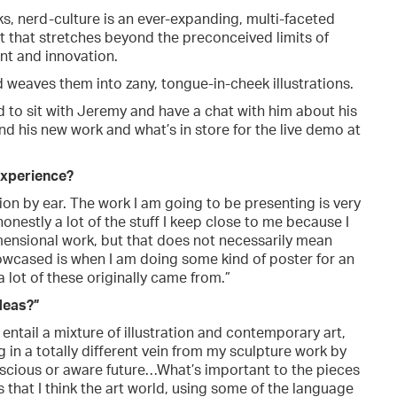
, nerd-culture is an ever-expanding, multi-faceted
nt that stretches beyond the preconceived limits of
nt and innovation.
 weaves them into zany, tongue-in-cheek illustrations.
ed to sit with Jeremy and have a chat with him about his
nd his new work and what’s in store for the live demo at
 experience?
tion by ear. The work I am going to be presenting is very
 honestly a lot of the stuff I keep close to me because I
mensional work, but that does not necessarily mean
showcased is when I am doing some kind of poster for an
a lot of these originally came from.”
deas?”
entail a mixture of illustration and contemporary art,
g in a totally different vein from my sculpture work by
onscious or aware future…What’s important to the pieces
 that I think the art world, using some of the language