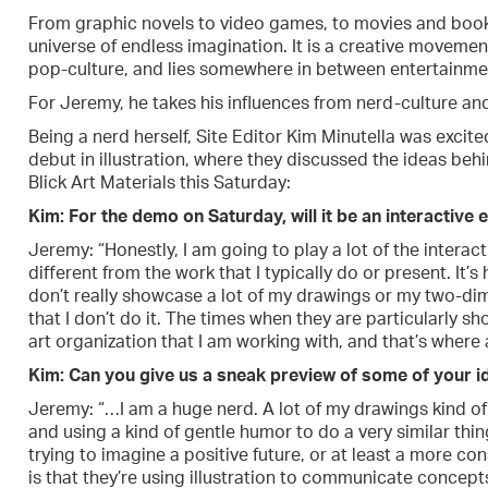
From graphic novels to video games, to movies and books
universe of endless imagination. It is a creative moveme
pop-culture, and lies somewhere in between entertainme
For Jeremy, he takes his influences from nerd-culture and
Being a nerd herself, Site Editor Kim Minutella was excit
debut in illustration, where they discussed the ideas behi
Blick Art Materials this Saturday:
Kim: For the demo on Saturday, will it be an interactive
Jeremy: “Honestly, I am going to play a lot of the interac
different from the work that I typically do or present. It’s
don’t really showcase a lot of my drawings or my two-di
that I don’t do it. The times when they are particularly 
art organization that I am working with, and that’s where 
Kim: Can you give us a sneak preview of some of your i
Jeremy: “…I am a huge nerd. A lot of my drawings kind of 
and using a kind of gentle humor to do a very similar thin
trying to imagine a positive future, or at least a more c
is that they’re using illustration to communicate concepts