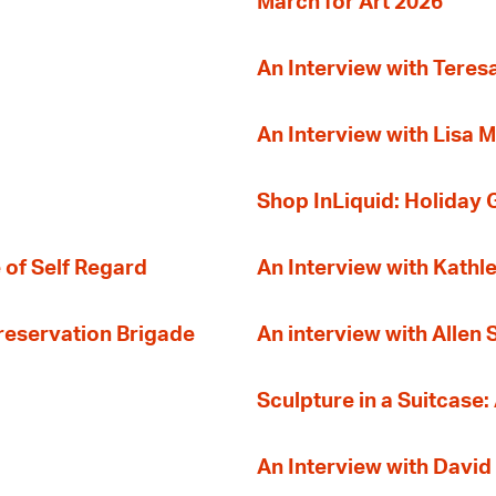
March for Art 2026
An Interview with Teres
An Interview with Lisa M
Shop InLiquid: Holiday G
 of Self Regard
An Interview with Kathl
Preservation Brigade
An interview with Allen
Sculpture in a Suitcase:
An Interview with David