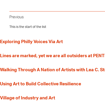
Previous
This is the start of the list
Exploring Philly Voices Via Art
Lines are marked, yet we are all outsiders at PEN
Walking Through A Nation of Artists with Lea C. 
‍Using Art to Build Collective Resilience
Village of Industry and Art