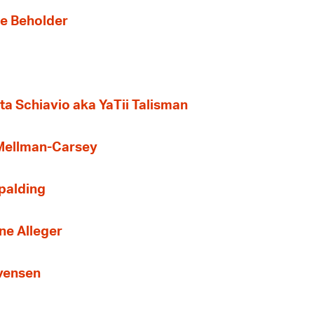
the Beholder
ta Schiavio aka YaTii Talisman
 Mellman-Carsey
Spalding
ne Alleger
Evensen