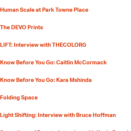
Human Scale at Park Towne Place
The DEVO Prints
LIFT: Interview with THECOLORG
Know Before You Go: Caitlin McCormack
Know Before You Go: Kara Mshinda
Folding Space
Light Shifting: Interview with Bruce Hoffman