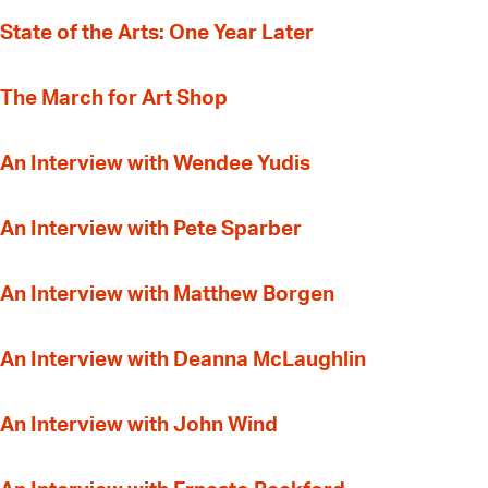
State of the Arts: One Year Later
The March for Art Shop
An Interview with Wendee Yudis
An Interview with Pete Sparber
An Interview with Matthew Borgen
An Interview with Deanna McLaughlin
An Interview with John Wind