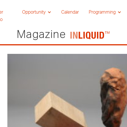
er
Opportunity
Calendar
Programming
io
Magazine