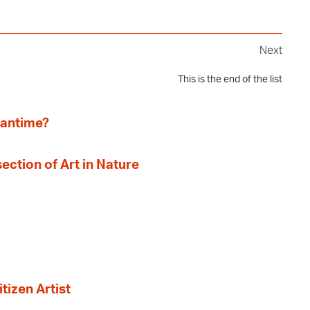
Next
This is the end of the list
eantime?
section of Art in Nature
tizen Artist