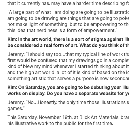
that it currently has, may have a harder time describing f
“A large part of what I am doing are going to be illustrati
am going to be drawing are things that are going to poke 
not make light of something, but to be empowering to th
this idea that nerdiness is a form of empowerment.”
Kim: In the art world, there is a sort of stigma against i
be considered a real form of art. What do you think of th
Jeremy: “I should say too…that my typical line of work tha
first would be confused that my drawings go in a complete
kind of blew my mind whenever I started thinking about it
and the high art world, a lot of it is kind of based on th
something artistic that serves a purpose is now secondar
Kim: On Saturday, you are going to be debuting your ill
works on display. Do you have a separate website for yo
Jeremy: “No…Honestly, the only time those illustrations se
games.”
This Saturday, November 19th, at Blick Art Materials, br
his illustrative work to the public for the first time.