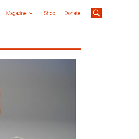
Magazine
Shop
Donate