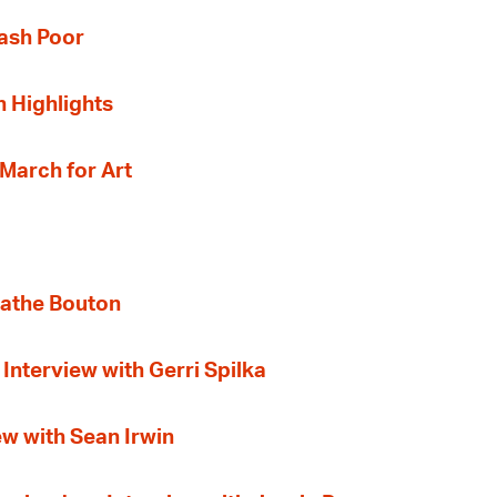
Cash Poor
n Highlights
 March for Art
gathe Bouton
Interview with Gerri Spilka
ew with Sean Irwin