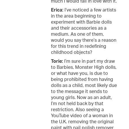
much I would fall in love with it.
Erica:
I’ve noticed a few artists
in the area beginning to
experiment with Barbie dolls
and their accessories as a
medium. As one of them,
would you say there’s a reason
for this trend in redefining
childhood objects?
Torie:
I’m sure in part my draw
to Barbies, Monster High dolls,
or what have you, is due to
being prohibited from having
dolls as a child, most likely due
to the message it sends to
young girls. Now as an adult,
I’m not held back by that
restriction. Also seeing a
YouTube video of a woman in
the U.K. removing the original
paint with nail polish remover