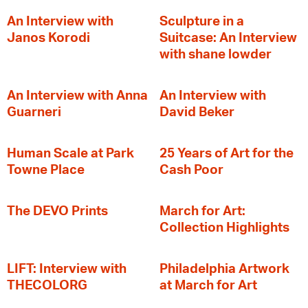
An Interview with
Sculpture in a
Janos Korodi
Suitcase: An Interview
with shane lowder
An Interview with Anna
An Interview with
Guarneri
David Beker
Human Scale at Park
25 Years of Art for the
Towne Place
Cash Poor
The DEVO Prints
March for Art:
Collection Highlights
LIFT: Interview with
Philadelphia Artwork
THECOLORG
at March for Art