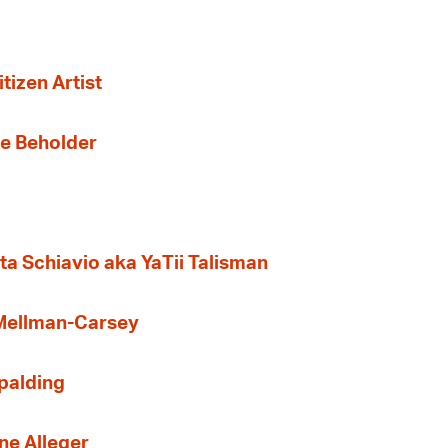
tizen Artist
the Beholder
ta Schiavio aka YaTii Talisman
 Mellman-Carsey
Spalding
ne Alleger