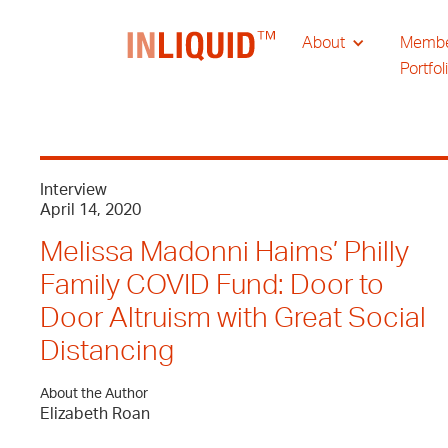
About
Memb
Portfol
Interview
April 14, 2020
Melissa Madonni Haims’ Philly
Family COVID Fund: Door to
Door Altruism with Great Social
Distancing
About the Author
Elizabeth Roan