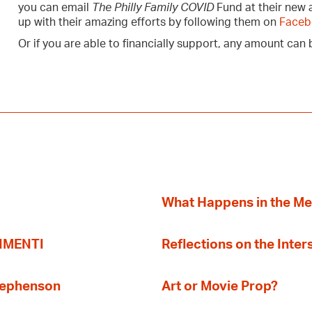
you can email
The Philly Family COVID
Fund at their new
up with their amazing efforts by following them on
Faceb
Or if you are able to financially support, any amount ca
What Happens in the M
TIMENTI
Reflections on the Inter
Stephenson
Art or Movie Prop?