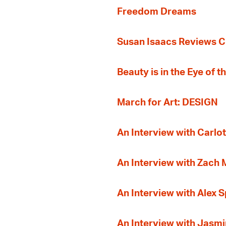
Freedom Dreams
Susan Isaacs Reviews Ci
Beauty is in the Eye of 
March for Art: DESIGN
An Interview with Carlot
An Interview with Zach
An Interview with Alex 
An Interview with Jasmi