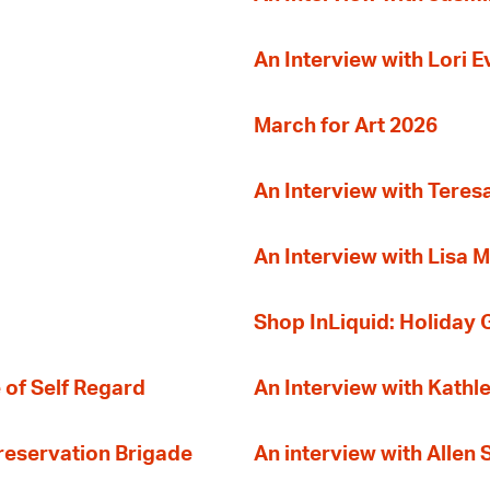
An Interview with Lori 
March for Art 2026
An Interview with Teres
An Interview with Lisa M
Shop InLiquid: Holiday G
 of Self Regard
An Interview with Kathl
Preservation Brigade
An interview with Allen