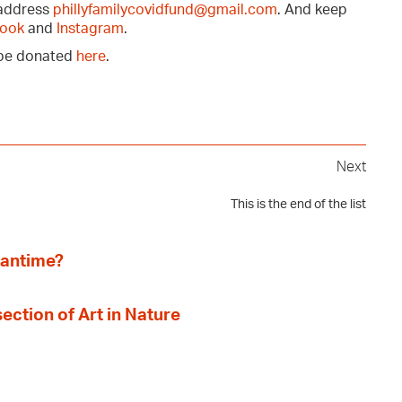
 address
phillyfamilycovidfund@gmail.com
. And keep
ook
and
Instagram
.
n be donated
here
.
Next
This is the end of the list
eantime?
section of Art in Nature