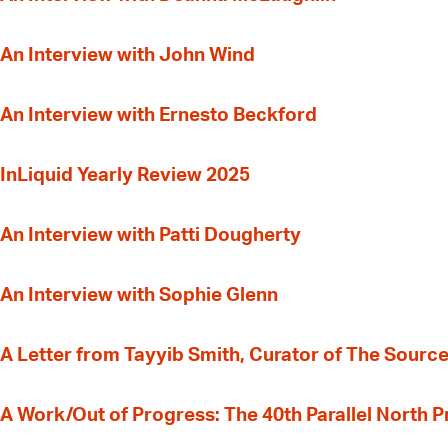
An Interview with John Wind
An Interview with Ernesto Beckford
InLiquid Yearly Review 2025
An Interview with Patti Dougherty
An Interview with Sophie Glenn
A Letter from Tayyib Smith, Curator of The Source
A Work/Out of Progress: The 40th Parallel North 