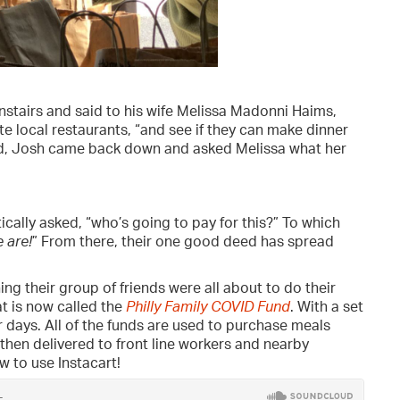
tairs and said to his wife Melissa Madonni Haims,
rite local restaurants, “and see if they can make dinner
sed, Josh came back down and asked Melissa what her
ically asked, “who’s going to pay for this?” To which
 are!
” From there, their one good deed has spread
ng their group of friends were all about to do their
t is now called the
Philly Family COVID Fund
. With a set
ur days. All of the funds are used to purchase meals
then delivered to front line workers and nearby
 to use Instacart!