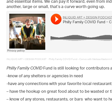
and essential items. We can pay it forward, even from in
another, large or small, that’s a curve worth going up.
·
INLIQUID ART + DESIGN PODCAST
Philly Family COVID Fund - Convo with Melissa Madonni H
Philly Family COVID
Fund is still looking for contributors 
-know of any shelters or agencies in need
-have any connections with your favorite local restaurant
– have the hookup on great food about to be wasted or 
– know of any stores, restaurants, or bars who want to h