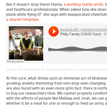
But it doesn’t stop there! Haims,
a working textile artist
, 
and healthcare professionals. When asked how she does it a
plane while flying it!” she says with exasperated cheerf
a shared template
.
·
INLIQUID ART + DESIGN PODCAST
Philly Family COVID Fund - Convo with Melissa Madonni 
At the core, what drives such an immense act of kindness
growing anxiety stemming from non-stop ever-changing 
are also faced with an even more grim fact: there is
noth
to buy our researchers time. We cannot properly comfort 
with the efforts of people like Melissa and Josh, we can g
whether it be a meal for one or enough to feed an army, a