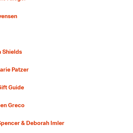
Evensen
a Shields
arie Patzer
ift Guide
een Greco
 Spencer & Deborah Imler