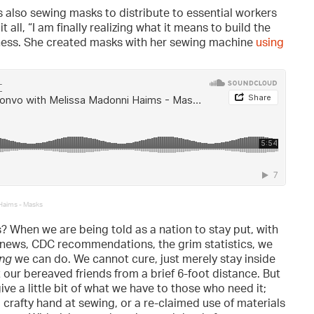
is also sewing masks to distribute to essential workers
ll, “I am finally realizing what it means to build the
ulness. She created masks with her sewing machine
using
Haims - Masks
? When we are being told as a nation to stay put, with
news, CDC recommendations, the grim statistics, we
ing
we can do. We cannot cure, just merely stay inside
our bereaved friends from a brief 6-foot distance. But
ive a little bit of what we have to those who need it;
 crafty hand at sewing, or a re-claimed use of materials