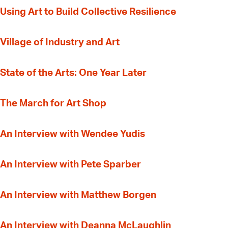
‍Using Art to Build Collective Resilience
Village of Industry and Art
State of the Arts: One Year Later
The March for Art Shop
An Interview with Wendee Yudis
An Interview with Pete Sparber
An Interview with Matthew Borgen
An Interview with Deanna McLaughlin