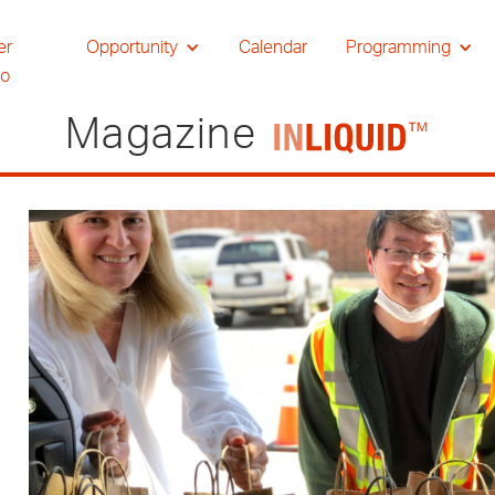
er
Opportunity
Calendar
Programming
io
Magazine