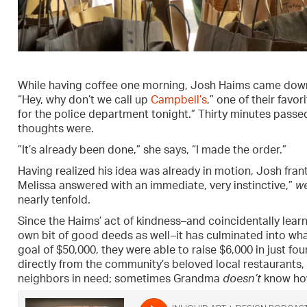
While having coffee one morning, Josh Haims came downs
“Hey, why don’t we call up
Campbell’s
,” one of their favo
for the police department tonight.” Thirty minutes pas
thoughts were.
”It’s already been done,” she says, “I made the order.”
Having realized his idea was already in motion, Josh frant
Melissa answered with an immediate, very instinctive,”
we
nearly tenfold.
Since the Haims’ act of kindness–and coincidentally learni
own bit of good deeds as well–it has culminated into wha
goal of $50,000, they were able to raise $6,000 in just fo
directly from the community’s beloved local restaurants, 
neighbors in need; sometimes Grandma
doesn’t
know how