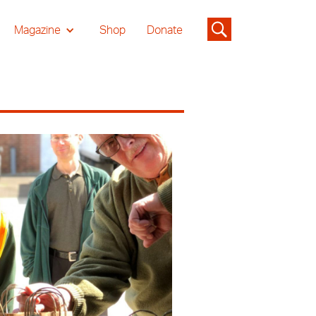
Magazine
Shop
Donate