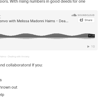
doors. With rising numbers in good deeds for one
aims - Dealing with Anxiety
and collaborators! If you:
s
thrown out
elp