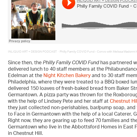
·
INLIQUID ART + DESIGN PODCAST
Philly Family COVID Fund - Convo with Melissa Madonni
Since then, the
Philly Family COVID Fund
has partnered wi
delivered lunch to 40 staff members at the Philabundanc
Edelman at the
Night Kitchen Bakery
and to 30 staff mem
Philadelphia, where they were treated to a BBQ boxed l
delivered 150 loaves of fresh-baked bread from Baker Str
Germantown. A pizza party was thrown for the Roxboroug
with the help of Lindsey Pete and her staff at
Chestnut Hi
they just collected non-perishables, bar/pump soap, and 
to Face in Germantown with the help of a local Caterer, G
Right now, they are gearing up to feed 70 families and th
Germantown who live in the Abbottsford Homes in East Fal
in Chestnut Hill.