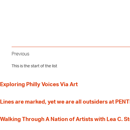
Previous
This is the start of the list
Exploring Philly Voices Via Art
Lines are marked, yet we are all outsiders at PEN
Walking Through A Nation of Artists with Lea C. 