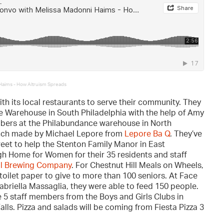
 Haims - How Altruism Spreads
th its local restaurants to serve their community. They
e Warehouse in South Philadelphia with the help of Amy
bers at the Philabundance warehouse in North
unch made by Michael Lepore from
Lepore Ba Q
. They’ve
eet to help the Stenton Family Manor in East
h Home for Women for their 35 residents and staff
ll Brewing Company
. For Chestnut Hill Meals on Wheels,
toilet paper to give to more than 100 seniors. At Face
abriella Massaglia, they were able to feed 150 people.
e 5 staff members from the Boys and Girls Clubs in
ls. Pizza and salads will be coming from Fiesta Pizza 3