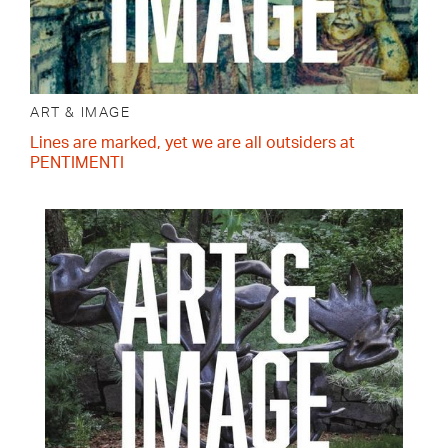
ART & IMAGE
Lines are marked, yet we are all outsiders at
PENTIMENTI