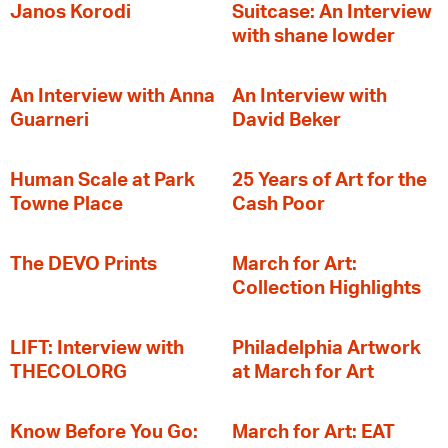
Janos Korodi
Suitcase: An Interview
with shane lowder
An Interview with Anna
An Interview with
Guarneri
David Beker
Human Scale at Park
25 Years of Art for the
Towne Place
Cash Poor
The DEVO Prints
March for Art:
Collection Highlights
LIFT: Interview with
Philadelphia Artwork
THECOLORG
at March for Art
Know Before You Go:
March for Art: EAT