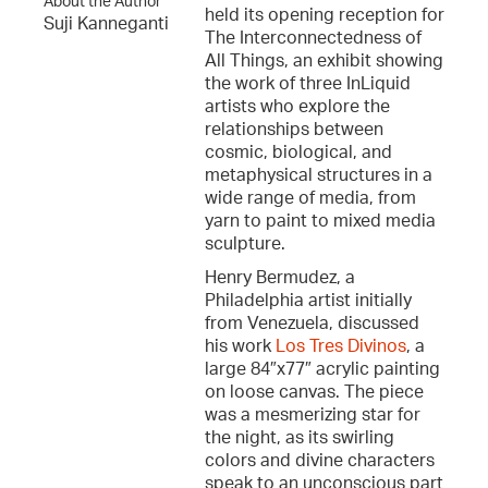
About the Author
held its opening reception for
Suji Kanneganti
The Interconnectedness of
All Things, an exhibit showing
the work of three InLiquid
artists who explore the
relationships between
cosmic, biological, and
metaphysical structures in a
wide range of media, from
yarn to paint to mixed media
sculpture.
Henry Bermudez, a
Philadelphia artist initially
from Venezuela, discussed
his work
Los Tres Divinos
, a
large 84″x77″ acrylic painting
on loose canvas. The piece
was a mesmerizing star for
the night, as its swirling
colors and divine characters
speak to an unconscious part