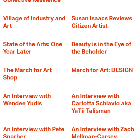
Collective Resilience
Village of Industry and
Susan Isaacs Reviews
Art
Citizen Artist
State of the Arts: One
Beauty is in the Eye of
Year Later
the Beholder
The March for Art
March for Art: DESIGN
Shop
An Interview with
An Interview with
Wendee Yudis
Carlotta Schiavio aka
YaTii Talisman
An Interview with Pete
An Interview with Zach
Sparber
Mellman-Carsey