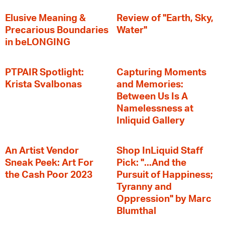
Elusive Meaning &
Review of "Earth, Sky,
Precarious Boundaries
Water"
in beLONGING
PTPAIR Spotlight:
Capturing Moments
Krista Svalbonas
and Memories:
Between Us Is A
Namelessness at
Inliquid Gallery
An Artist Vendor
Shop InLiquid Staff
Sneak Peek: Art For
Pick: "...And the
the Cash Poor 2023
Pursuit of Happiness;
Tyranny and
Oppression" by Marc
Blumthal