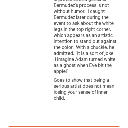
Bermudez’s process is not
without humor. I caught
Bermudez later during the
event to ask about the white
legs in the top right corner,
which appears as an artistic
intention to stand out against
the color. With a chuckle, he
admitted, “It is a sort of joke!
I imagine Adam turned white
as a ghost when Eve bit the
apple!”
Goes to show that being a
serious artist does not mean
losing your sense of inner
child.