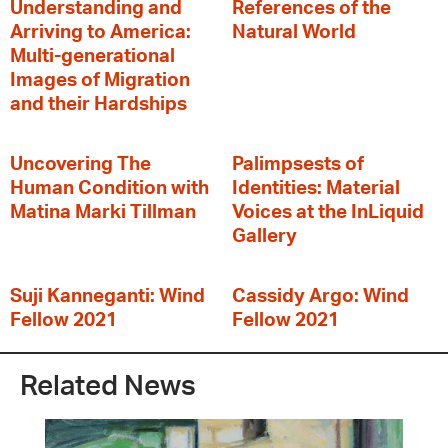
Understanding and
References of the
Arriving to America:
Natural World
Multi-generational
Images of Migration
and their Hardships
Uncovering The
Palimpsests of
Human Condition with
Identities: Material
Matina Marki Tillman
Voices at the InLiquid
Gallery
Suji Kanneganti: Wind
Cassidy Argo: Wind
Fellow 2021
Fellow 2021
Related News