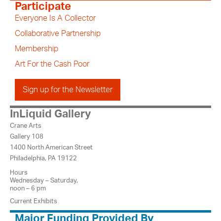
Participate
Everyone Is A Collector
Collaborative Partnership
Membership
Art For the Cash Poor
Sign up for the Newsletter
InLiquid Gallery
Crane Arts
Gallery 108
1400 North American Street
Philadelphia, PA 19122
Hours
Wednesday – Saturday,
noon – 6 pm
Current Exhibits
Major Funding Provided By