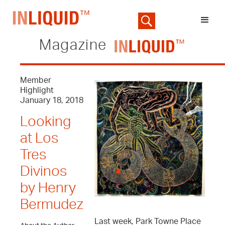
Magazine
Member
Highlight
January 18, 2018
Looking
at Los
Tres
Divinos
by Henry
Bermudez
Last week, Park Towne Place