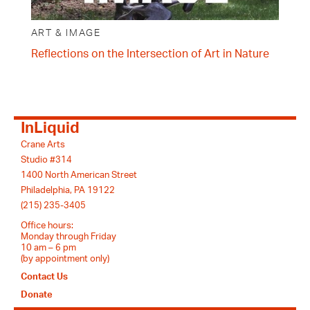
ART & IMAGE
Reflections on the Intersection of Art in Nature
InLiquid
Crane Arts
Studio #314
1400 North American Street
Philadelphia, PA 19122
(215) 235-3405
Office hours:
Monday through Friday
10 am – 6 pm
(by appointment only)
Contact Us
Donate