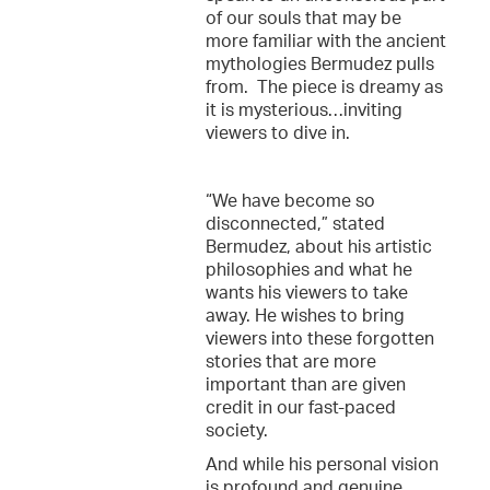
of our souls that may be
more familiar with the ancient
mythologies Bermudez pulls
from. The piece is dreamy as
it is mysterious…inviting
viewers to dive in.
“We have become so
disconnected,” stated
Bermudez, about his artistic
philosophies and what he
wants his viewers to take
away. He wishes to bring
viewers into these forgotten
stories that are more
important than are given
credit in our fast-paced
society.
And while his personal vision
is profound and genuine,