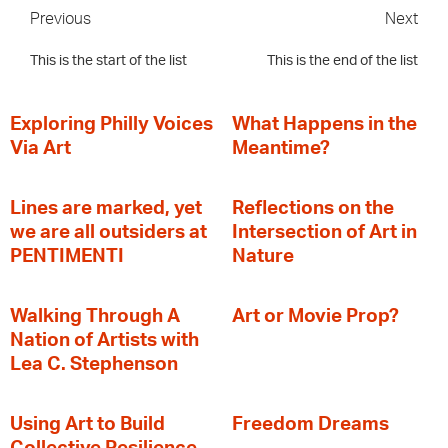
Previous
Next
This is the start of the list
This is the end of the list
Exploring Philly Voices
What Happens in the
Via Art
Meantime?
Lines are marked, yet
Reflections on the
we are all outsiders at
Intersection of Art in
PENTIMENTI
Nature
Walking Through A
Art or Movie Prop?
Nation of Artists with
Lea C. Stephenson
‍Using Art to Build
Freedom Dreams