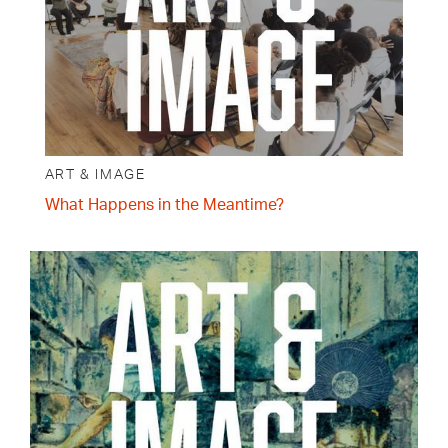
ART & IMAGE
What Happens in the Meantime?