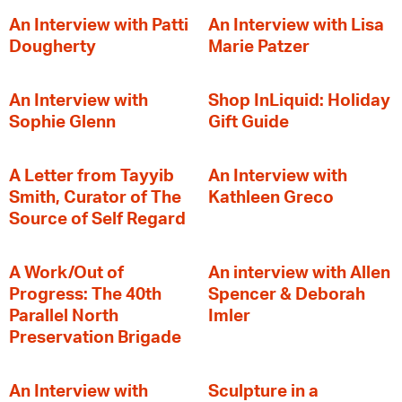
An Interview with Patti
An Interview with Lisa
Dougherty
Marie Patzer
An Interview with
Shop InLiquid: Holiday
Sophie Glenn
Gift Guide
A Letter from Tayyib
An Interview with
Smith, Curator of The
Kathleen Greco
Source of Self Regard
A Work/Out of
An interview with Allen
Progress: The 40th
Spencer & Deborah
Parallel North
Imler
Preservation Brigade
An Interview with
Sculpture in a