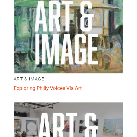
ART & IMAGE
Exploring Philly Voices Via Art