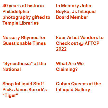
40 years of historic
In Memory John
Philadelphia
Boyko, Jr. InLiquid
photography gifted to
Board Member
Temple Libraries
Nursery Rhymes for
Four Artist Vendors to
Questionable Times
Check out @ AFTCP
2022
“Synesthesia” at the
What Are We
National
Claiming?
Shop InLiquid Staff
Cuban Queens at the
Pick: János Korodi’s
InLiquid Gallery
“Tiger”