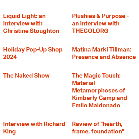
Liquid Light: an
Plushies & Purpose -
Interview with
an Interview with
Christine Stoughton
THECOLORG
Holiday Pop-Up Shop
Matina Marki Tillman:
2024
Presence and Absence
The Naked Show
The Magic Touch:
Material
Metamorphoses of
Kimberly Camp and
Emilo Maldonado
Interview with Richard
Review of "hearth,
King
frame, foundation"