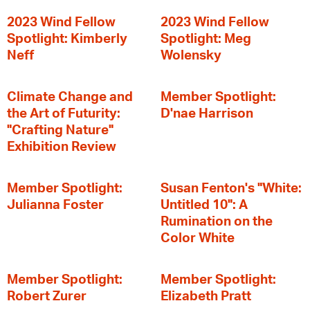
2023 Wind Fellow
2023 Wind Fellow
Spotlight: Kimberly
Spotlight: Meg
Neff
Wolensky
Climate Change and
Member Spotlight:
the Art of Futurity:
D'nae Harrison
"Crafting Nature"
Exhibition Review
Member Spotlight:
Susan Fenton's "White:
Julianna Foster
Untitled 10": A
Rumination on the
Color White
Member Spotlight:
Member Spotlight:
Robert Zurer
Elizabeth Pratt