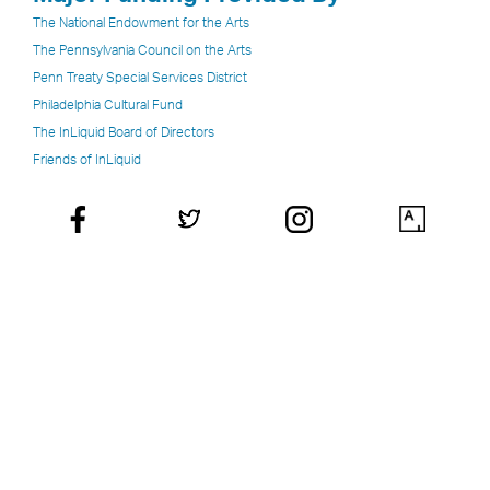
The National Endowment for the Arts
The Pennsylvania Council on the Arts
Penn Treaty Special Services District
Philadelphia Cultural Fund
The InLiquid Board of Directors
Friends of InLiquid