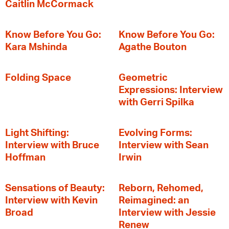
Caitlin McCormack
Know Before You Go:
Know Before You Go:
Kara Mshinda
Agathe Bouton
Folding Space
Geometric
Expressions: Interview
with Gerri Spilka
Light Shifting:
Evolving Forms:
Interview with Bruce
Interview with Sean
Hoffman
Irwin
Sensations of Beauty:
Reborn, Rehomed,
Interview with Kevin
Reimagined: an
Broad
Interview with Jessie
Renew