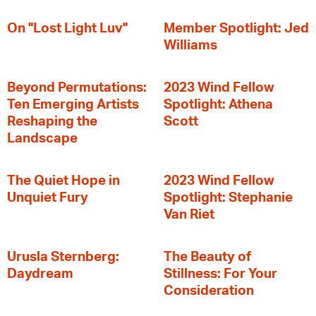
On "Lost Light Luv"
Member Spotlight: Jed
Williams
Beyond Permutations:
2023 Wind Fellow
Ten Emerging Artists
Spotlight: Athena
Reshaping the
Scott
Landscape
The Quiet Hope in
2023 Wind Fellow
Unquiet Fury
Spotlight: Stephanie
Van Riet
Urusla Sternberg:
The Beauty of
Daydream
Stillness: For Your
Consideration