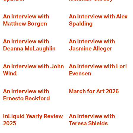
An Interview with
An Interview with Alex
Matthew Borgen
Spalding
An Interview with
An Interview with
Deanna McLaughlin
Jasmine Alleger
An Interview with John
An Interview with Lori
Wind
Evensen
An Interview with
March for Art 2026
Ernesto Beckford
InLiquid Yearly Review
An Interview with
2025
Teresa Shields