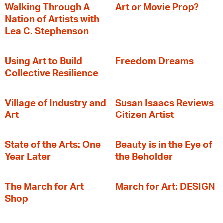
Walking Through A
Art or Movie Prop?
Nation of Artists with
Lea C. Stephenson
‍Using Art to Build
Freedom Dreams
Collective Resilience
Village of Industry and
Susan Isaacs Reviews
Art
Citizen Artist
State of the Arts: One
Beauty is in the Eye of
Year Later
the Beholder
The March for Art
March for Art: DESIGN
Shop