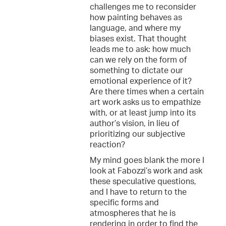
challenges me to reconsider
how painting behaves as
language, and where my
biases exist. That thought
leads me to ask: how much
can we rely on the form of
something to dictate our
emotional experience of it?
Are there times when a certain
art work asks us to empathize
with, or at least jump into its
author’s vision, in lieu of
prioritizing our subjective
reaction?
My mind goes blank the more I
look at Fabozzi’s work and ask
these speculative questions,
and I have to return to the
specific forms and
atmospheres that he is
rendering in order to find the