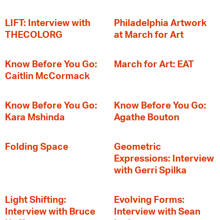
LIFT: Interview with
Philadelphia Artwork
THECOLORG
at March for Art
Know Before You Go:
March for Art: EAT
Caitlin McCormack
Know Before You Go:
Know Before You Go:
Kara Mshinda
Agathe Bouton
Folding Space
Geometric
Expressions: Interview
with Gerri Spilka
Light Shifting:
Evolving Forms:
Interview with Bruce
Interview with Sean