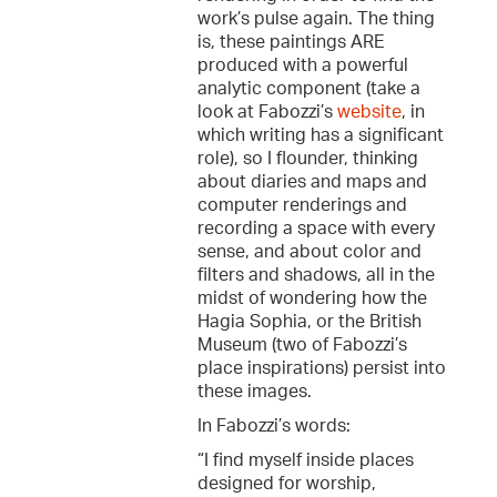
work’s pulse again. The thing
is, these paintings ARE
produced with a powerful
analytic component (take a
look at Fabozzi’s
website
, in
which writing has a significant
role), so I flounder, thinking
about diaries and maps and
computer renderings and
recording a space with every
sense, and about color and
filters and shadows, all in the
midst of wondering how the
Hagia Sophia, or the British
Museum (two of Fabozzi’s
place inspirations) persist into
these images.
In Fabozzi’s words:
“I find myself inside places
designed for worship,