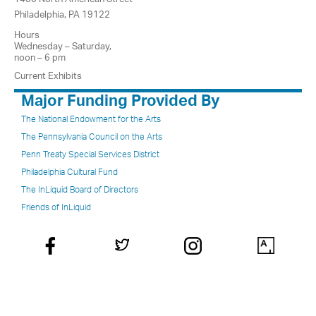
Philadelphia, PA 19122
Hours
Wednesday – Saturday,
noon – 6 pm
Current Exhibits
Major Funding Provided By
The National Endowment for the Arts
The Pennsylvania Council on the Arts
Penn Treaty Special Services District
Philadelphia Cultural Fund
The InLiquid Board of Directors
Friends of InLiquid