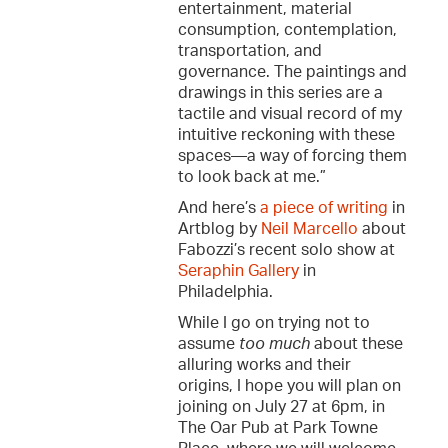
entertainment, material
consumption, contemplation,
transportation, and
governance. The paintings and
drawings in this series are a
tactile and visual record of my
intuitive reckoning with these
spaces—a way of forcing them
to look back at me.”
And here’s
a piece of writing
in
Artblog by
Neil Marcello
about
Fabozzi’s recent solo show at
Seraphin Gallery
in
Philadelphia.
While I go on trying not to
assume
too much
about these
alluring works and their
origins, I hope you will plan on
joining on July 27 at 6pm, in
The Oar Pub at Park Towne