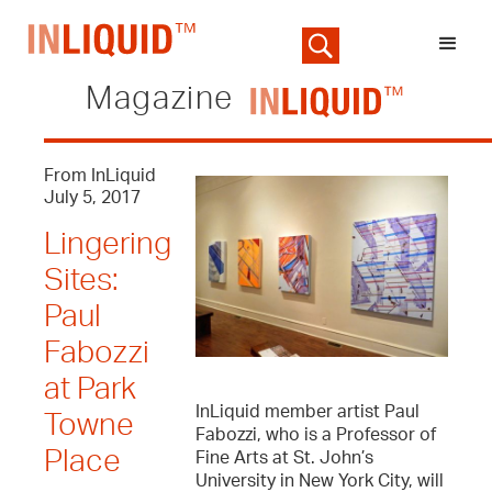
Magazine
From InLiquid
July 5, 2017
Lingering
Sites:
Paul
Fabozzi
at Park
InLiquid member artist Paul
Towne
Fabozzi, who is a Professor of
Place
Fine Arts at St. John’s
University in New York City, will