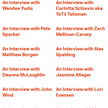
An Interview with
An Interview with
Wendee Yudis
Carlotta Schiavio aka
YaTii Talisman
An Interview with Pete
An Interview with Zach
Sparber
Mellman-Carsey
An Interview with
An Interview with Alex
Matthew Borgen
Spalding
An Interview with
An Interview with
Deanna McLaughlin
Jasmine Alleger
An Interview with John
An Interview with Lori
Wind
Evensen