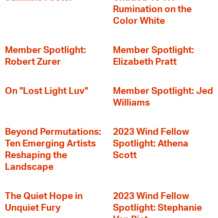
Rumination on the
Color White
Member Spotlight:
Member Spotlight:
Robert Zurer
Elizabeth Pratt
On "Lost Light Luv"
Member Spotlight: Jed
Williams
Beyond Permutations:
2023 Wind Fellow
Ten Emerging Artists
Spotlight: Athena
Reshaping the
Scott
Landscape
The Quiet Hope in
2023 Wind Fellow
Unquiet Fury
Spotlight: Stephanie