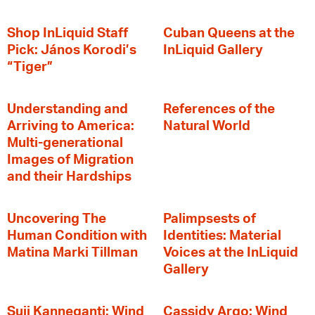
Shop InLiquid Staff
Cuban Queens at the
Pick: János Korodi’s
InLiquid Gallery
“Tiger”
Understanding and
References of the
Arriving to America:
Natural World
Multi-generational
Images of Migration
and their Hardships
Uncovering The
Palimpsests of
Human Condition with
Identities: Material
Matina Marki Tillman
Voices at the InLiquid
Gallery
Suji Kanneganti: Wind
Cassidy Argo: Wind