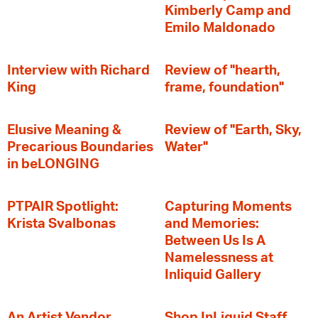
Kimberly Camp and
Emilo Maldonado
Interview with Richard
Review of "hearth,
King
frame, foundation"
Elusive Meaning &
Review of "Earth, Sky,
Precarious Boundaries
Water"
in beLONGING
PTPAIR Spotlight:
Capturing Moments
Krista Svalbonas
and Memories:
Between Us Is A
Namelessness at
Inliquid Gallery
An Artist Vendor
Shop InLiquid Staff