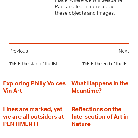
Place, where we will welcome
Paul and learn more about
these objects and images.
Previous
Next
This is the start of the list
This is the end of the list
Exploring Philly Voices
What Happens in the
Via Art
Meantime?
Lines are marked, yet
Reflections on the
we are all outsiders at
Intersection of Art in
PENTIMENTI
Nature