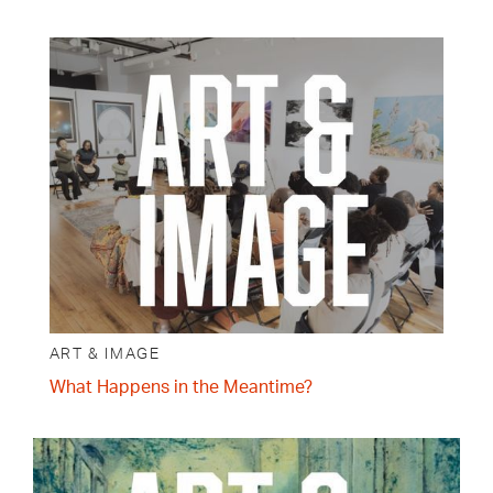
ART & IMAGE
What Happens in the Meantime?