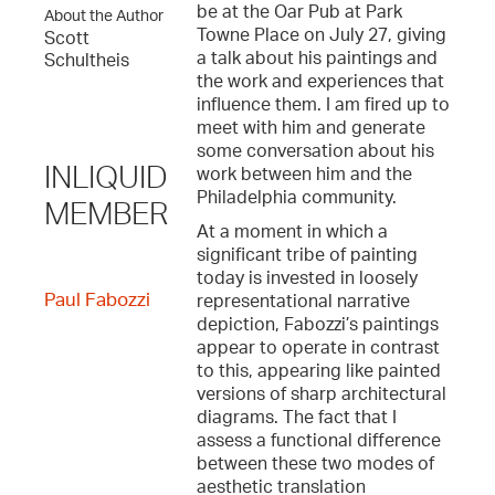
be at the Oar Pub at Park
About the Author
Towne Place on July 27, giving
Scott
a talk about his paintings and
Schultheis
the work and experiences that
influence them. I am fired up to
meet with him and generate
some conversation about his
INLIQUID
work between him and the
Philadelphia community.
MEMBER
At a moment in which a
significant tribe of painting
today is invested in loosely
Paul Fabozzi
representational narrative
depiction, Fabozzi’s paintings
appear to operate in contrast
to this, appearing like painted
versions of sharp architectural
diagrams. The fact that I
assess a functional difference
between these two modes of
aesthetic translation