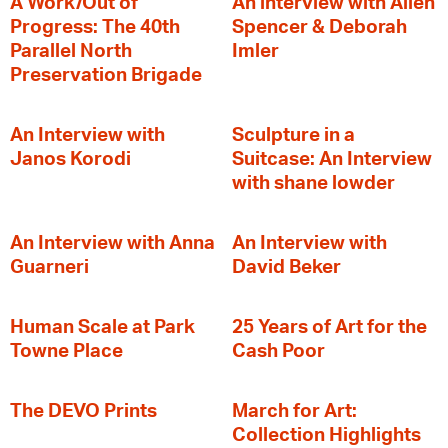
A Work/Out of
An interview with Allen
Progress: The 40th
Spencer & Deborah
Parallel North
Imler
Preservation Brigade
An Interview with
Sculpture in a
Janos Korodi
Suitcase: An Interview
with shane lowder
An Interview with Anna
An Interview with
Guarneri
David Beker
Human Scale at Park
25 Years of Art for the
Towne Place
Cash Poor
The DEVO Prints
March for Art:
Collection Highlights