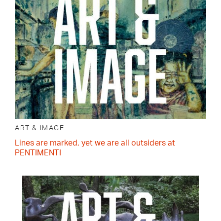
ART & IMAGE
Lines are marked, yet we are all outsiders at
PENTIMENTI