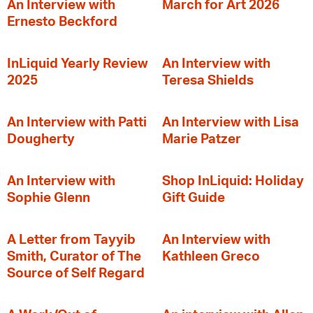
An Interview with
March for Art 2026
Ernesto Beckford
InLiquid Yearly Review
An Interview with
2025
Teresa Shields
An Interview with Patti
An Interview with Lisa
Dougherty
Marie Patzer
An Interview with
Shop InLiquid: Holiday
Sophie Glenn
Gift Guide
A Letter from Tayyib
An Interview with
Smith, Curator of The
Kathleen Greco
Source of Self Regard