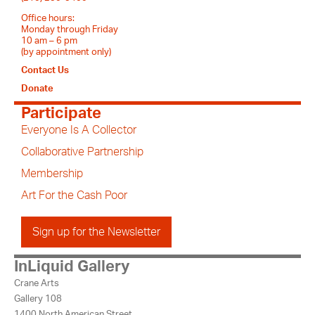
Office hours:
Monday through Friday
10 am – 6 pm
(by appointment only)
Contact Us
Donate
Participate
Everyone Is A Collector
Collaborative Partnership
Membership
Art For the Cash Poor
Sign up for the Newsletter
InLiquid Gallery
Crane Arts
Gallery 108
1400 North American Street