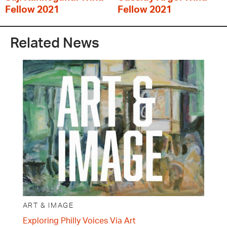
Fellow 2021
Fellow 2021
Related News
ART & IMAGE
Exploring Philly Voices Via Art