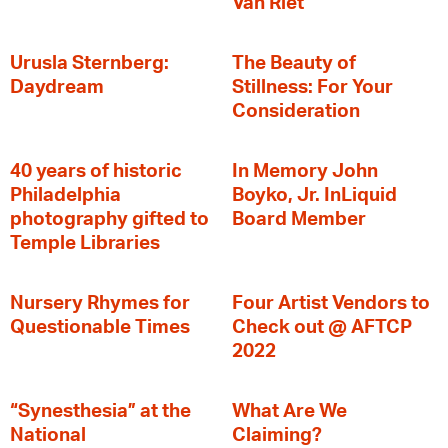
Van Riet
Urusla Sternberg:
The Beauty of
Daydream
Stillness: For Your
Consideration
40 years of historic
In Memory John
Philadelphia
Boyko, Jr. InLiquid
photography gifted to
Board Member
Temple Libraries
Nursery Rhymes for
Four Artist Vendors to
Questionable Times
Check out @ AFTCP
2022
“Synesthesia” at the
What Are We
National
Claiming?