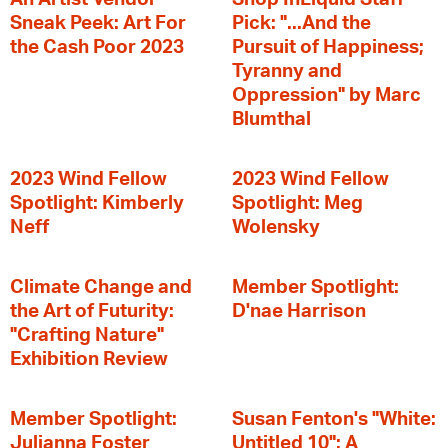
Sneak Peek: Art For
Pick: "...And the
the Cash Poor 2023
Pursuit of Happiness;
Tyranny and
Oppression" by Marc
Blumthal
2023 Wind Fellow
2023 Wind Fellow
Spotlight: Kimberly
Spotlight: Meg
Neff
Wolensky
Climate Change and
Member Spotlight:
the Art of Futurity:
D'nae Harrison
"Crafting Nature"
Exhibition Review
Member Spotlight:
Susan Fenton's "White:
Julianna Foster
Untitled 10": A