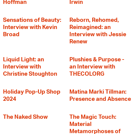
Hoffman
Irwin
Sensations of Beauty:
Reborn, Rehomed,
Interview with Kevin
Reimagined: an
Broad
Interview with Jessie
Renew
Liquid Light: an
Plushies & Purpose -
Interview with
an Interview with
Christine Stoughton
THECOLORG
Holiday Pop-Up Shop
Matina Marki Tillman:
2024
Presence and Absence
The Naked Show
The Magic Touch:
Material
Metamorphoses of