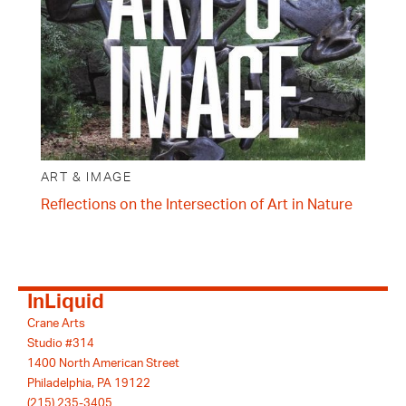
ART & IMAGE
Reflections on the Intersection of Art in Nature
InLiquid
Crane Arts
Studio #314
1400 North American Street
Philadelphia, PA 19122
(215) 235-3405