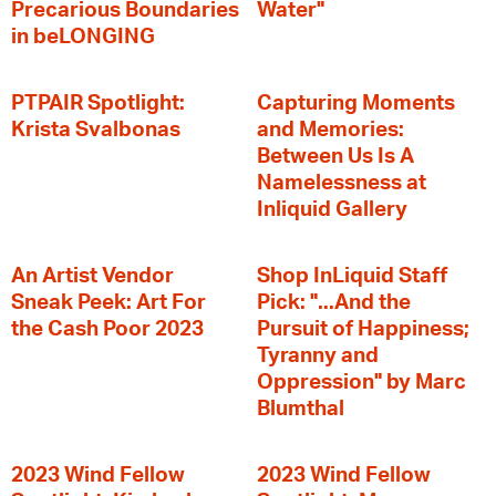
Precarious Boundaries
Water"
in beLONGING
PTPAIR Spotlight:
Capturing Moments
Krista Svalbonas
and Memories:
Between Us Is A
Namelessness at
Inliquid Gallery
An Artist Vendor
Shop InLiquid Staff
Sneak Peek: Art For
Pick: "...And the
the Cash Poor 2023
Pursuit of Happiness;
Tyranny and
Oppression" by Marc
Blumthal
2023 Wind Fellow
2023 Wind Fellow