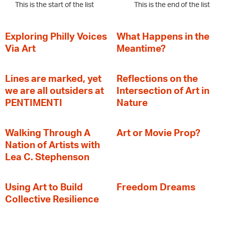
This is the start of the list
This is the end of the list
Exploring Philly Voices
What Happens in the
Via Art
Meantime?
Lines are marked, yet
Reflections on the
we are all outsiders at
Intersection of Art in
PENTIMENTI
Nature
Walking Through A
Art or Movie Prop?
Nation of Artists with
Lea C. Stephenson
‍Using Art to Build
Freedom Dreams
Collective Resilience