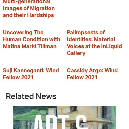
Multi-generational
Images of Migration
and their Hardships
Uncovering The
Palimpsests of
Human Condition with
Identities: Material
Matina Marki Tillman
Voices at the InLiquid
Gallery
Suji Kanneganti: Wind
Cassidy Argo: Wind
Fellow 2021
Fellow 2021
Related News