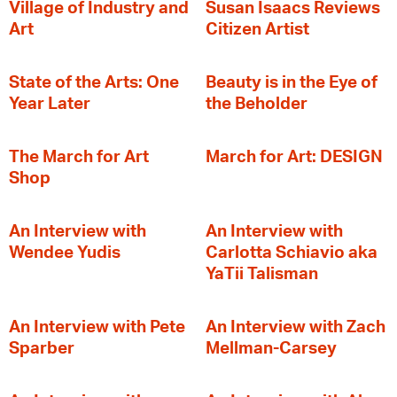
Village of Industry and
Susan Isaacs Reviews
Art
Citizen Artist
State of the Arts: One
Beauty is in the Eye of
Year Later
the Beholder
The March for Art
March for Art: DESIGN
Shop
An Interview with
An Interview with
Wendee Yudis
Carlotta Schiavio aka
YaTii Talisman
An Interview with Pete
An Interview with Zach
Sparber
Mellman-Carsey