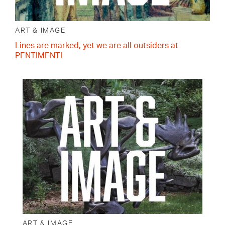
ART & IMAGE
Lines are marked, yet we are all outsiders at
PENTIMENTI
ART & IMAGE