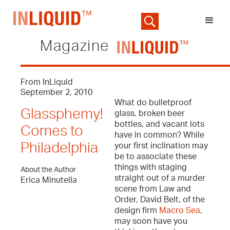
Magazine
From InLiquid
September 2, 2010
What do bulletproof
Glassphemy!
glass, broken beer
bottles, and vacant lots
Comes to
have in common? While
Philadelphia
your first inclination may
be to associate these
things with staging
About the Author
straight out of a murder
Erica Minutella
scene from Law and
Order, David Belt, of the
design firm
Macro Sea
,
may soon have you