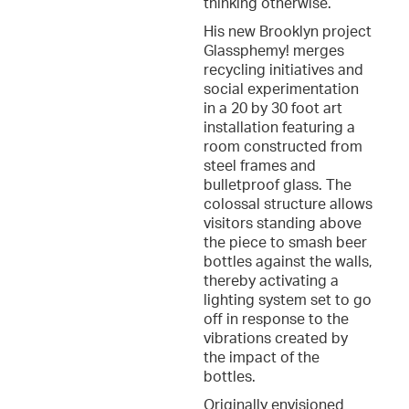
thinking otherwise.
His new Brooklyn project
Glassphemy! merges
recycling initiatives and
social experimentation
in a 20 by 30 foot art
installation featuring a
room constructed from
steel frames and
bulletproof glass. The
colossal structure allows
visitors standing above
the piece to smash beer
bottles against the walls,
thereby activating a
lighting system set to go
off in response to the
vibrations created by
the impact of the
bottles.
Originally envisioned