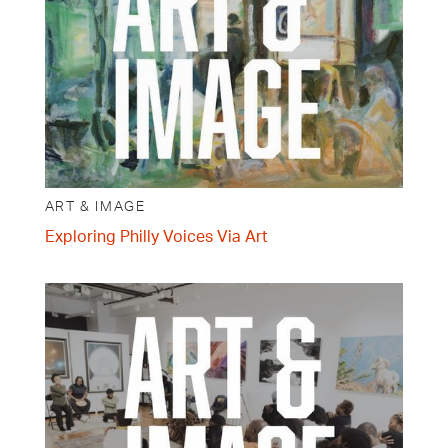
ART & IMAGE
Exploring Philly Voices Via Art