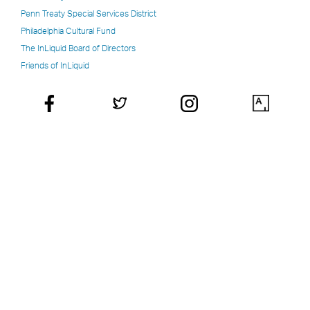
Penn Treaty Special Services District
Philadelphia Cultural Fund
The InLiquid Board of Directors
Friends of InLiquid