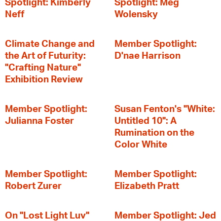
Spotlight: Kimberly
Spotlight: Meg
Neff
Wolensky
Climate Change and
Member Spotlight:
the Art of Futurity:
D'nae Harrison
"Crafting Nature"
Exhibition Review
Member Spotlight:
Susan Fenton's "White:
Julianna Foster
Untitled 10": A
Rumination on the
Color White
Member Spotlight:
Member Spotlight:
Robert Zurer
Elizabeth Pratt
On "Lost Light Luv"
Member Spotlight: Jed