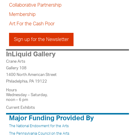
Collaborative Partnership
Membership
Art For the Cash Poor
Sign up for the Newsletter
InLiquid Gallery
Crane Arts
Gallery 108
1400 North American Street
Philadelphia, PA 19122
Hours
Wednesday – Saturday,
noon – 6 pm
Current Exhibits
Major Funding Provided By
The National Endowment for the Arts
The Pennsylvania Council on the Arts