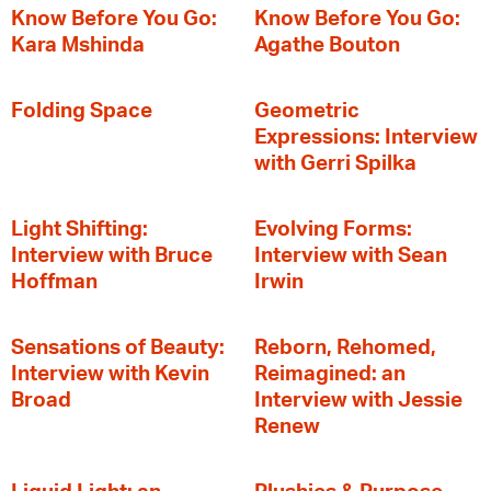
Know Before You Go:
Know Before You Go:
Kara Mshinda
Agathe Bouton
Folding Space
Geometric
Expressions: Interview
with Gerri Spilka
Light Shifting:
Evolving Forms:
Interview with Bruce
Interview with Sean
Hoffman
Irwin
Sensations of Beauty:
Reborn, Rehomed,
Interview with Kevin
Reimagined: an
Broad
Interview with Jessie
Renew