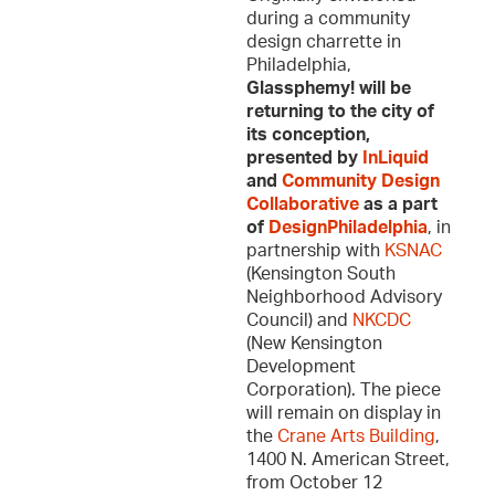
during a community
design charrette in
Philadelphia,
Glassphemy! will be
returning to the city of
its conception,
presented by
InLiquid
and
Community Design
Collaborative
as a part
of
DesignPhiladelphia
, in
partnership with
KSNAC
(Kensington South
Neighborhood Advisory
Council) and
NKCDC
(New Kensington
Development
Corporation). The piece
will remain on display in
the
Crane Arts Building
,
1400 N. American Street,
from October 12