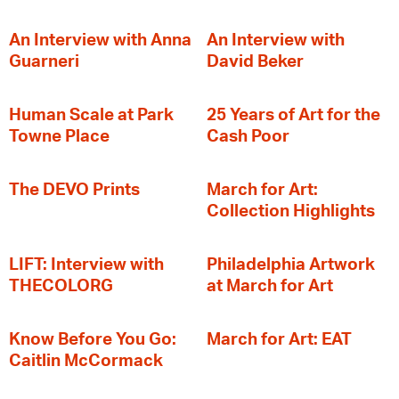
An Interview with Anna
An Interview with
Guarneri
David Beker
Human Scale at Park
25 Years of Art for the
Towne Place
Cash Poor
The DEVO Prints
March for Art:
Collection Highlights
LIFT: Interview with
Philadelphia Artwork
THECOLORG
at March for Art
Know Before You Go:
March for Art: EAT
Caitlin McCormack