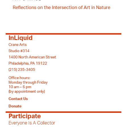
Reflections on the Intersection of Art in Nature
InLiquid
Crane Arts
Studio #314
1400 North American Street
Philadelphia, PA 19122
(215) 235-3405
Office hours:
Monday through Friday
10 am – 6 pm
(by appointment only)
Contact Us
Donate
Participate
Everyone Is A Collector