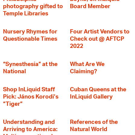
photography gifted to
Board Member
Temple Libraries
Nursery Rhymes for
Four Artist Vendors to
Questionable Times
Check out @ AFTCP
2022
“Synesthesia” at the
What Are We
National
Claiming?
Shop InLiquid Staff
Cuban Queens at the
Pick: János Korodi’s
InLiquid Gallery
“Tiger”
Understanding and
References of the
Arriving to America:
Natural World