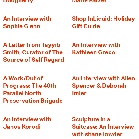
Dougherty
Marie Patzer
An Interview with
Shop InLiquid: Holiday
Sophie Glenn
Gift Guide
A Letter from Tayyib
An Interview with
Smith, Curator of The
Kathleen Greco
Source of Self Regard
A Work/Out of
An interview with Allen
Progress: The 40th
Spencer & Deborah
Parallel North
Imler
Preservation Brigade
An Interview with
Sculpture in a
Janos Korodi
Suitcase: An Interview
with shane lowder