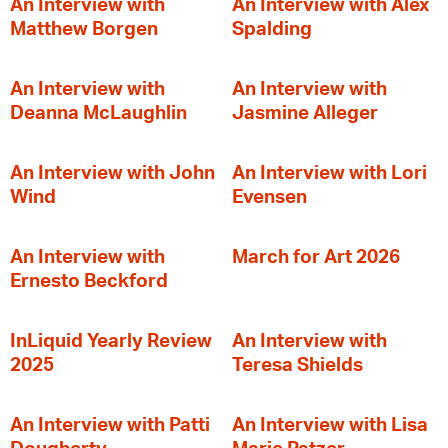
An Interview with
An Interview with Alex
Matthew Borgen
Spalding
An Interview with
An Interview with
Deanna McLaughlin
Jasmine Alleger
An Interview with John
An Interview with Lori
Wind
Evensen
An Interview with
March for Art 2026
Ernesto Beckford
InLiquid Yearly Review
An Interview with
2025
Teresa Shields
An Interview with Patti
An Interview with Lisa