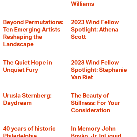
Williams
Beyond Permutations:
2023 Wind Fellow
Ten Emerging Artists
Spotlight: Athena
Reshaping the
Scott
Landscape
The Quiet Hope in
2023 Wind Fellow
Unquiet Fury
Spotlight: Stephanie
Van Riet
Urusla Sternberg:
The Beauty of
Daydream
Stillness: For Your
Consideration
40 years of historic
In Memory John
Philadelphia
Boyko, Jr. InLiquid