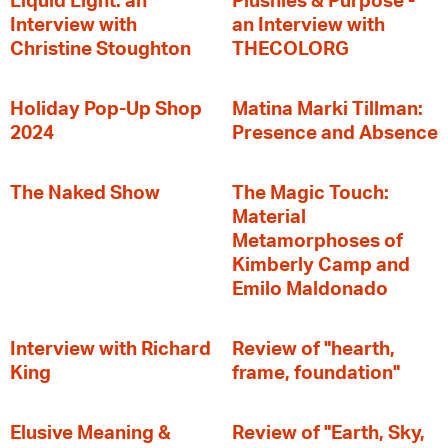
Liquid Light: an
Plushies & Purpose -
Interview with
an Interview with
Christine Stoughton
THECOLORG
Holiday Pop-Up Shop
Matina Marki Tillman:
2024
Presence and Absence
The Naked Show
The Magic Touch:
Material
Metamorphoses of
Kimberly Camp and
Emilo Maldonado
Interview with Richard
Review of "hearth,
King
frame, foundation"
Elusive Meaning &
Review of "Earth, Sky,