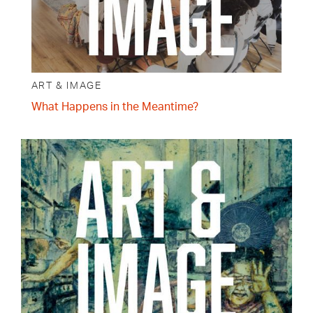
ART & IMAGE
What Happens in the Meantime?