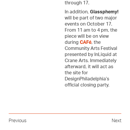
through 17.
In addition,
Glassphemy!
will be part of two major
events on October 17.
From 11 am to 4 pm, the
piece will be on view
during
CAFé
, the
Community Arts Festival
presented by InLiquid at
Crane Arts. Immediately
afterward, it will act as
the site for
DesignPhiladelphia’s
official closing party.
Previous
Next