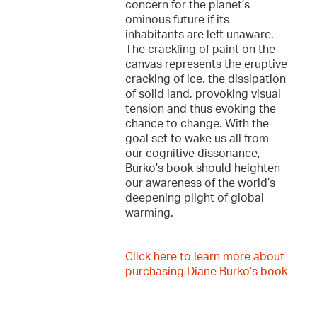
concern for the planet’s
ominous future if its
inhabitants are left unaware.
The crackling of paint on the
canvas represents the eruptive
cracking of ice, the dissipation
of solid land, provoking visual
tension and thus evoking the
chance to change. With the
goal set to wake us all from
our cognitive dissonance,
Burko’s book should heighten
our awareness of the world’s
deepening plight of global
warming.
Click here to learn more about
purchasing Diane Burko’s book