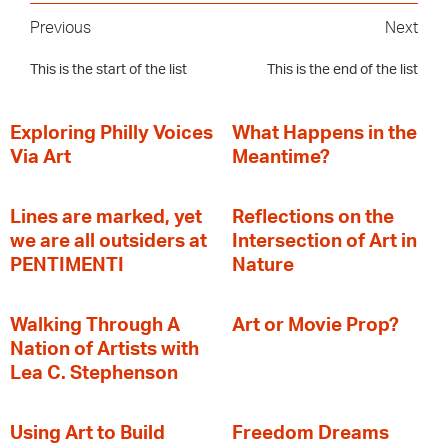
Previous
Next
This is the start of the list
This is the end of the list
Exploring Philly Voices
What Happens in the
Via Art
Meantime?
Lines are marked, yet
Reflections on the
we are all outsiders at
Intersection of Art in
PENTIMENTI
Nature
Walking Through A
Art or Movie Prop?
Nation of Artists with
Lea C. Stephenson
‍Using Art to Build
Freedom Dreams