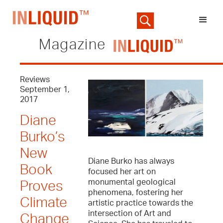
Magazine
Reviews
September 1,
2017
Diane
Burko’s
New
Diane Burko has always
Book
focused her art on
monumental geological
Proves
phenomena, fostering her
Climate
artistic practice towards the
intersection of Art and
Change