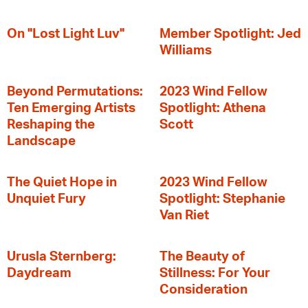
On "Lost Light Luv"
Member Spotlight: Jed
Williams
Beyond Permutations:
2023 Wind Fellow
Ten Emerging Artists
Spotlight: Athena
Reshaping the
Scott
Landscape
The Quiet Hope in
2023 Wind Fellow
Unquiet Fury
Spotlight: Stephanie
Van Riet
Urusla Sternberg:
The Beauty of
Daydream
Stillness: For Your
Consideration