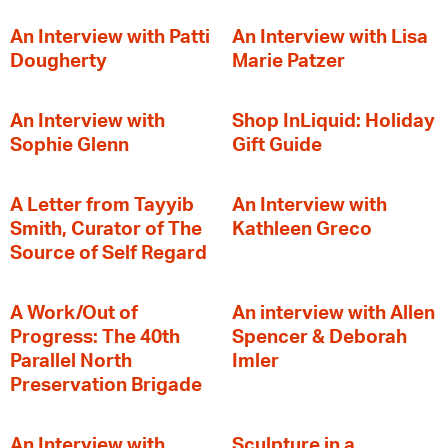
An Interview with Patti
An Interview with Lisa
Dougherty
Marie Patzer
An Interview with
Shop InLiquid: Holiday
Sophie Glenn
Gift Guide
A Letter from Tayyib
An Interview with
Smith, Curator of The
Kathleen Greco
Source of Self Regard
A Work/Out of
An interview with Allen
Progress: The 40th
Spencer & Deborah
Parallel North
Imler
Preservation Brigade
An Interview with
Sculpture in a