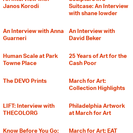
Janos Korodi
Suitcase: An Interview
with shane lowder
An Interview with Anna
An Interview with
Guarneri
David Beker
Human Scale at Park
25 Years of Art for the
Towne Place
Cash Poor
The DEVO Prints
March for Art:
Collection Highlights
LIFT: Interview with
Philadelphia Artwork
THECOLORG
at March for Art
Know Before You Go:
March for Art: EAT