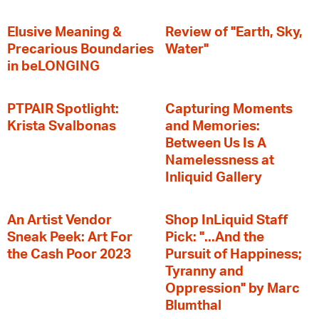
Elusive Meaning &
Review of "Earth, Sky,
Precarious Boundaries
Water"
in beLONGING
PTPAIR Spotlight:
Capturing Moments
Krista Svalbonas
and Memories:
Between Us Is A
Namelessness at
Inliquid Gallery
An Artist Vendor
Shop InLiquid Staff
Sneak Peek: Art For
Pick: "...And the
the Cash Poor 2023
Pursuit of Happiness;
Tyranny and
Oppression" by Marc
Blumthal