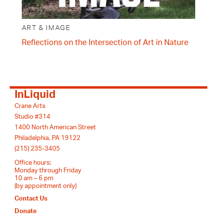
ART & IMAGE
Reflections on the Intersection of Art in Nature
InLiquid
Crane Arts
Studio #314
1400 North American Street
Philadelphia, PA 19122
(215) 235-3405
Office hours:
Monday through Friday
10 am – 6 pm
(by appointment only)
Contact Us
Donate