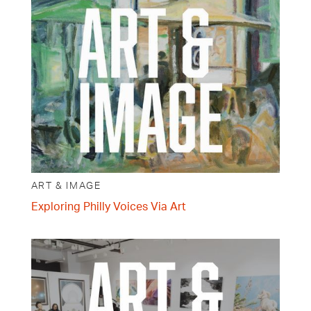
ART & IMAGE
Exploring Philly Voices Via Art