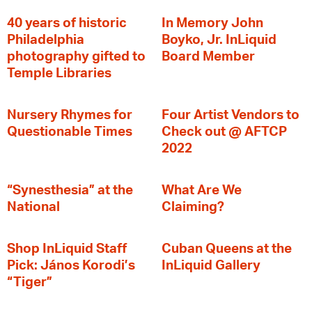
40 years of historic
In Memory John
Philadelphia
Boyko, Jr. InLiquid
photography gifted to
Board Member
Temple Libraries
Nursery Rhymes for
Four Artist Vendors to
Questionable Times
Check out @ AFTCP
2022
“Synesthesia” at the
What Are We
National
Claiming?
Shop InLiquid Staff
Cuban Queens at the
Pick: János Korodi’s
InLiquid Gallery
“Tiger”