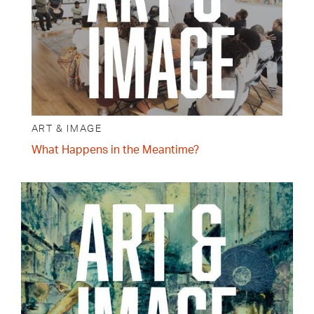
ART & IMAGE
What Happens in the Meantime?