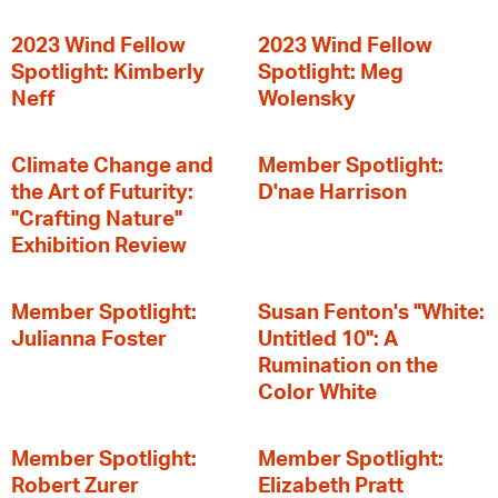
2023 Wind Fellow
2023 Wind Fellow
Spotlight: Kimberly
Spotlight: Meg
Neff
Wolensky
Climate Change and
Member Spotlight:
the Art of Futurity:
D'nae Harrison
"Crafting Nature"
Exhibition Review
Member Spotlight:
Susan Fenton's "White:
Julianna Foster
Untitled 10": A
Rumination on the
Color White
Member Spotlight:
Member Spotlight:
Robert Zurer
Elizabeth Pratt