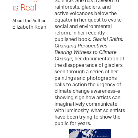
Science. She has traveled to
is Real
rainforests, glaciers, and
active volcanoes below the
equator in her quest to evoke
About the Author
social and environmental
Elizabeth Roan
reform. In her recently
published book,
Glacial Shifts,
Changing Perspectives –
Bearing Witness to Climate
Change
, her documentation of
the disappearance of glaciers
seen through a series of her
paintings and photographs
calls to action the urgency of
climate change awareness–a
showing sign how artists can
imaginatively communicate,
with luminosity, what scientists
have been trying to show the
public for years.