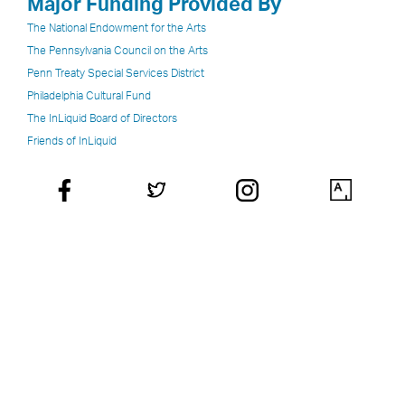
Major Funding Provided By
The National Endowment for the Arts
The Pennsylvania Council on the Arts
Penn Treaty Special Services District
Philadelphia Cultural Fund
The InLiquid Board of Directors
Friends of InLiquid