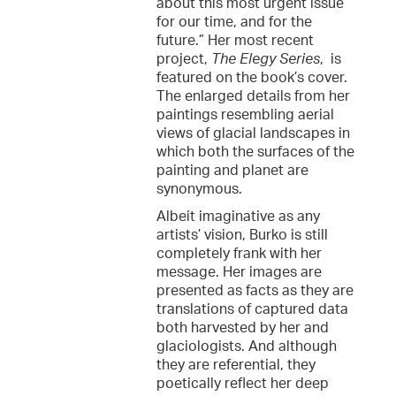
about this most urgent issue
for our time, and for the
future.” Her most recent
project,
The Elegy Series
, is
featured on the book’s cover.
The enlarged details from her
paintings resembling aerial
views of glacial landscapes in
which both the surfaces of the
painting and planet are
synonymous.
Albeit imaginative as any
artists’ vision, Burko is still
completely frank with her
message. Her images are
presented as facts as they are
translations of captured data
both harvested by her and
glaciologists. And although
they are referential, they
poetically reflect her deep