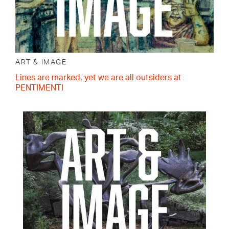
ART & IMAGE
Lines are marked, yet we are all outsiders at
PENTIMENTI