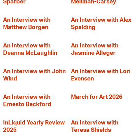
Sparber
Mellman-Carsey
An Interview with
An Interview with Alex
Matthew Borgen
Spalding
An Interview with
An Interview with
Deanna McLaughlin
Jasmine Alleger
An Interview with John
An Interview with Lori
Wind
Evensen
An Interview with
March for Art 2026
Ernesto Beckford
InLiquid Yearly Review
An Interview with
2025
Teresa Shields