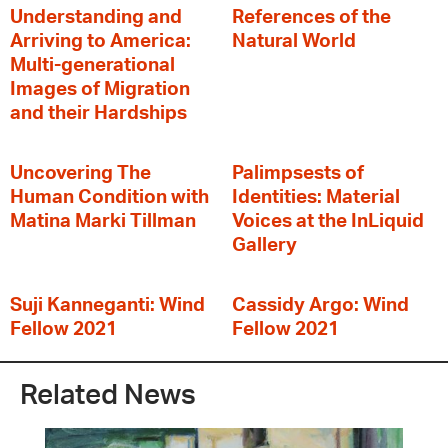
Understanding and
References of the
Arriving to America:
Natural World
Multi-generational
Images of Migration
and their Hardships
Uncovering The
Palimpsests of
Human Condition with
Identities: Material
Matina Marki Tillman
Voices at the InLiquid
Gallery
Suji Kanneganti: Wind
Cassidy Argo: Wind
Fellow 2021
Fellow 2021
Related News