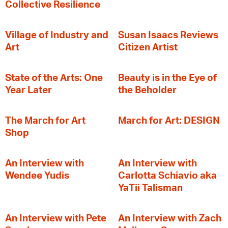
Collective Resilience
Village of Industry and
Susan Isaacs Reviews
Art
Citizen Artist
State of the Arts: One
Beauty is in the Eye of
Year Later
the Beholder
The March for Art
March for Art: DESIGN
Shop
An Interview with
An Interview with
Wendee Yudis
Carlotta Schiavio aka
YaTii Talisman
An Interview with Pete
An Interview with Zach