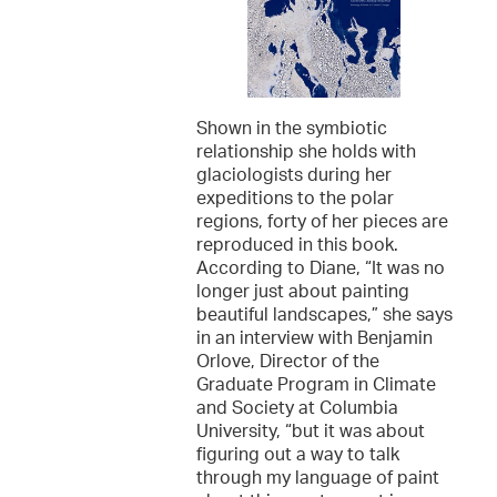
Shown in the symbiotic
relationship she holds with
glaciologists during her
expeditions to the polar
regions, forty of her pieces are
reproduced in this book.
According to Diane, “It was no
longer just about painting
beautiful landscapes,” she says
in an interview with Benjamin
Orlove, Director of the
Graduate Program in Climate
and Society at Columbia
University, “but it was about
figuring out a way to talk
through my language of paint