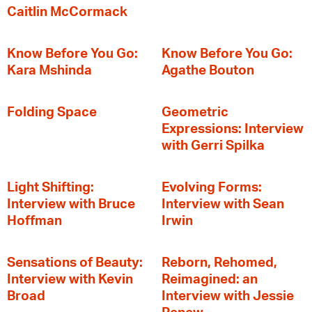
Caitlin McCormack
Know Before You Go:
Know Before You Go:
Kara Mshinda
Agathe Bouton
Folding Space
Geometric
Expressions: Interview
with Gerri Spilka
Light Shifting:
Evolving Forms:
Interview with Bruce
Interview with Sean
Hoffman
Irwin
Sensations of Beauty:
Reborn, Rehomed,
Interview with Kevin
Reimagined: an
Broad
Interview with Jessie