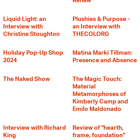
Renew
Liquid Light: an
Plushies & Purpose -
Interview with
an Interview with
Christine Stoughton
THECOLORG
Holiday Pop-Up Shop
Matina Marki Tillman:
2024
Presence and Absence
The Naked Show
The Magic Touch:
Material
Metamorphoses of
Kimberly Camp and
Emilo Maldonado
Interview with Richard
Review of "hearth,
King
frame, foundation"