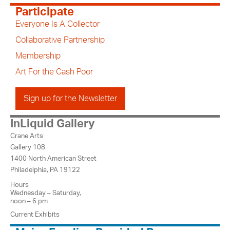
Participate
Everyone Is A Collector
Collaborative Partnership
Membership
Art For the Cash Poor
Sign up for the Newsletter
InLiquid Gallery
Crane Arts
Gallery 108
1400 North American Street
Philadelphia, PA 19122
Hours
Wednesday – Saturday,
noon – 6 pm
Current Exhibits