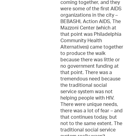
coming together, and they
were some of the first AIDS
organizations in the city –
BEBASHI, Action AIDS, The
Mazzoni Center (which at
that point was Philadelphia
Community Health
Alternatives) came together
to produce the walk
because there was little or
no government funding at
that point. There was a
tremendous need because
the traditional social
service system was not
helping people with HIV.
There were unique needs,
there was a lot of fear – and
that continues today, but
not to the same extent. The
traditional social service