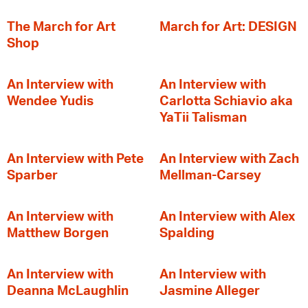
The March for Art
March for Art: DESIGN
Shop
An Interview with
An Interview with
Wendee Yudis
Carlotta Schiavio aka
YaTii Talisman
An Interview with Pete
An Interview with Zach
Sparber
Mellman-Carsey
An Interview with
An Interview with Alex
Matthew Borgen
Spalding
An Interview with
An Interview with
Deanna McLaughlin
Jasmine Alleger