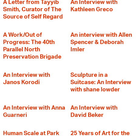
A Letter from Tayyib
An Interview with
Smith, Curator of The
Kathleen Greco
Source of Self Regard
A Work/Out of
An interview with Allen
Progress: The 40th
Spencer & Deborah
Parallel North
Imler
Preservation Brigade
An Interview with
Sculpture in a
Janos Korodi
Suitcase: An Interview
with shane lowder
An Interview with Anna
An Interview with
Guarneri
David Beker
Human Scale at Park
25 Years of Art for the