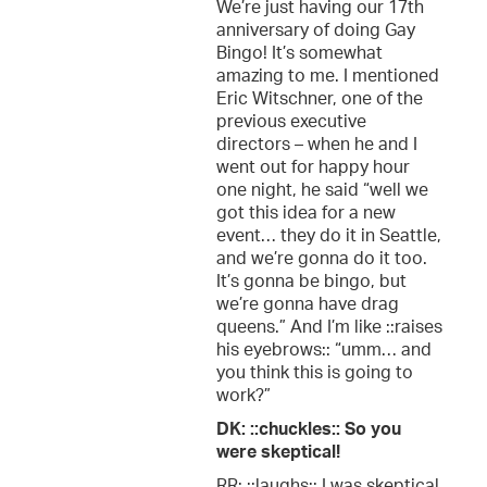
We’re just having our 17th
anniversary of doing Gay
Bingo! It’s somewhat
amazing to me. I mentioned
Eric Witschner, one of the
previous executive
directors – when he and I
went out for happy hour
one night, he said “well we
got this idea for a new
event… they do it in Seattle,
and we’re gonna do it too.
It’s gonna be bingo, but
we’re gonna have drag
queens.” And I’m like ::raises
his eyebrows:: “umm… and
you think this is going to
work?”
DK: ::chuckles:: So you
were skeptical!
RR: ::laughs:: I was skeptical,