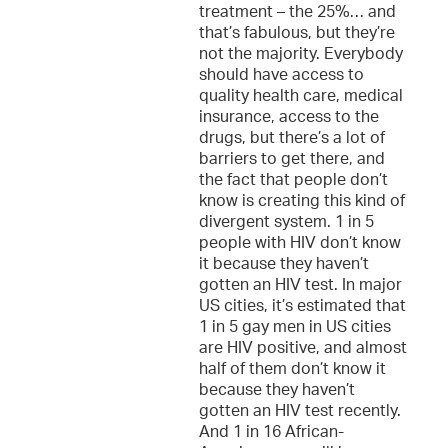
treatment – the 25%… and
that’s fabulous, but they’re
not the majority. Everybody
should have access to
quality health care, medical
insurance, access to the
drugs, but there’s a lot of
barriers to get there, and
the fact that people don’t
know is creating this kind of
divergent system. 1 in 5
people with HIV don’t know
it because they haven’t
gotten an HIV test. In major
US cities, it’s estimated that
1 in 5 gay men in US cities
are HIV positive, and almost
half of them don’t know it
because they haven’t
gotten an HIV test recently.
And 1 in 16 African-