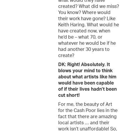
what would they have
created? What did we miss?
You know? Where would
their work have gone? Like
Keith Haring. What would he
have created now, when
he’d be – what 70, or
whatever he would be if he
had another 30 years to
create?
DK: Right! Absolutely. It
blows your mind to think
about what artists like him
would have been capable
of if their lives hadn’t been
cut short!
For me, the beauty of Art
for the Cash Poor lies in the
fact that there are amazing
local artists … and their
work isn’t unaffordable! So,