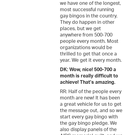
we have one of the longest,
most successful running
gay bingos in the country.
They do happen in other
places, but we get
anywhere from 500-700
people every month. Most
organizations would be
thrilled to get that once a
year. We get it every month.
DK: Wow, nice! 500-700 a
month is really difficult to
achieve! That’s amazing.
RR: Half of the people every
month are new! It has been
a great vehicle for us to get
the message out, and so we
start every gay bingo with
the gay bingo pledge. We
also display panels of the