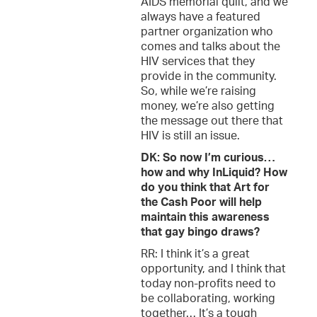
AIDS memorial quilt, and we
always have a featured
partner organization who
comes and talks about the
HIV services that they
provide in the community.
So, while we’re raising
money, we’re also getting
the message out there that
HIV is still an issue.
DK: So now I’m curious…
how and why InLiquid? How
do you think that Art for
the Cash Poor will help
maintain this awareness
that gay bingo draws?
RR: I think it’s a great
opportunity, and I think that
today non-profits need to
be collaborating, working
together… It’s a tough