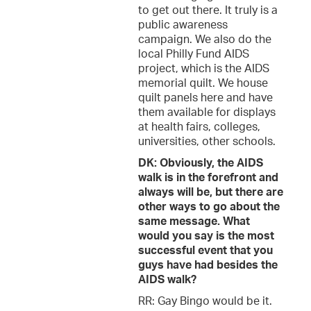
to get out there. It truly is a
public awareness
campaign. We also do the
local Philly Fund AIDS
project, which is the AIDS
memorial quilt. We house
quilt panels here and have
them available for displays
at health fairs, colleges,
universities, other schools.
DK: Obviously, the AIDS
walk is in the forefront and
always will be, but there are
other ways to go about the
same message. What
would you say is the most
successful event that you
guys have had besides the
AIDS walk?
RR: Gay Bingo would be it.