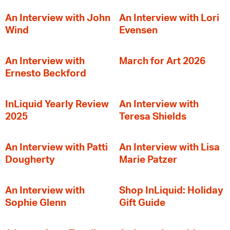
An Interview with John
An Interview with Lori
Wind
Evensen
An Interview with
March for Art 2026
Ernesto Beckford
InLiquid Yearly Review
An Interview with
2025
Teresa Shields
An Interview with Patti
An Interview with Lisa
Dougherty
Marie Patzer
An Interview with
Shop InLiquid: Holiday
Sophie Glenn
Gift Guide