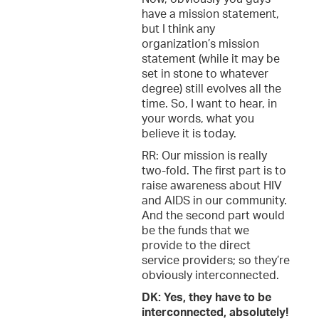
have a mission statement,
but I think any
organization’s mission
statement (while it may be
set in stone to whatever
degree) still evolves all the
time. So, I want to hear, in
your words, what you
believe it is today.
RR: Our mission is really
two-fold. The first part is to
raise awareness about HIV
and AIDS in our community.
And the second part would
be the funds that we
provide to the direct
service providers; so they’re
obviously interconnected.
DK: Yes, they have to be
interconnected, absolutely!