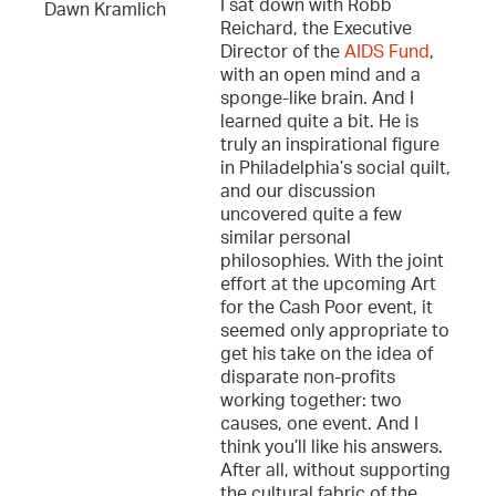
I sat down with Robb
Dawn Kramlich
Reichard, the Executive
Director of the
AIDS Fund
,
with an open mind and a
sponge-like brain. And I
learned quite a bit. He is
truly an inspirational figure
in Philadelphia’s social quilt,
and our discussion
uncovered quite a few
similar personal
philosophies. With the joint
effort at the upcoming Art
for the Cash Poor event, it
seemed only appropriate to
get his take on the idea of
disparate non-profits
working together: two
causes, one event. And I
think you’ll like his answers.
After all, without supporting
the cultural fabric of the