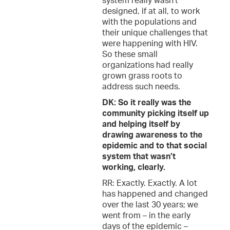
system really wasn’t
designed, if at all, to work
with the populations and
their unique challenges that
were happening with HIV.
So these small
organizations had really
grown grass roots to
address such needs.
DK: So it really was the
community picking itself up
and helping itself by
drawing awareness to the
epidemic and to that social
system that wasn’t
working, clearly.
RR: Exactly. Exactly. A lot
has happened and changed
over the last 30 years; we
went from – in the early
days of the epidemic –