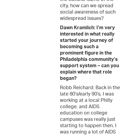
city, how can we spread
social awareness of such
widespread issues?
Dawn Kramlich: I’m very
interested in what really
started your journey of
becoming such a
prominent figure in the
Philadelphia community’s
support system – can you
explain where that role
began?
Robb Reichard: Back in the
late 80’s/early 90’s, I was
working at a local Philly
college, and AIDS
education on college
campuses was really just
starting to happen then. I
was running a lot of AIDS