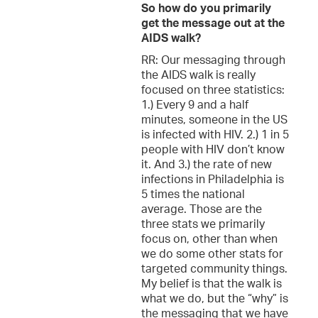
So how do you primarily
get the message out at the
AIDS walk?
RR: Our messaging through
the AIDS walk is really
focused on three statistics:
1.) Every 9 and a half
minutes, someone in the US
is infected with HIV. 2.) 1 in 5
people with HIV don’t know
it. And 3.) the rate of new
infections in Philadelphia is
5 times the national
average. Those are the
three stats we primarily
focus on, other than when
we do some other stats for
targeted community things.
My belief is that the walk is
what we do, but the “why” is
the messaging that we have