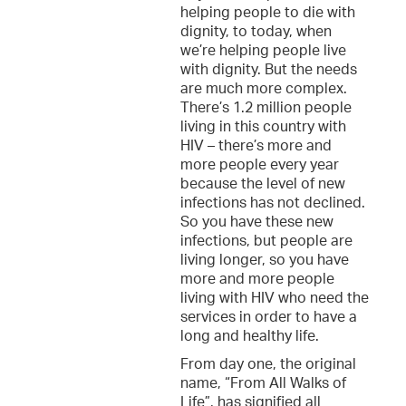
helping people to die with
dignity, to today, when
we’re helping people live
with dignity. But the needs
are much more complex.
There’s 1.2 million people
living in this country with
HIV – there’s more and
more people every year
because the level of new
infections has not declined.
So you have these new
infections, but people are
living longer, so you have
more and more people
living with HIV who need the
services in order to have a
long and healthy life.
From day one, the original
name, “From All Walks of
Life”, has signified all