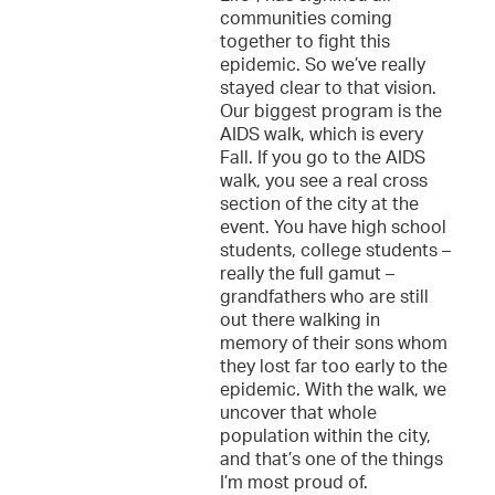
communities coming
together to fight this
epidemic. So we’ve really
stayed clear to that vision.
Our biggest program is the
AIDS walk, which is every
Fall. If you go to the AIDS
walk, you see a real cross
section of the city at the
event. You have high school
students, college students –
really the full gamut –
grandfathers who are still
out there walking in
memory of their sons whom
they lost far too early to the
epidemic. With the walk, we
uncover that whole
population within the city,
and that’s one of the things
I’m most proud of.