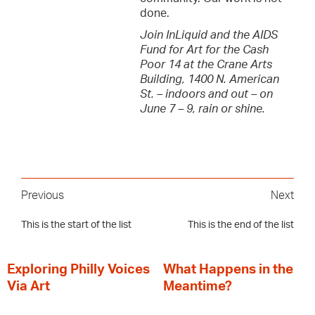
done.
Join InLiquid and the AIDS
Fund for Art for the Cash
Poor 14 at the Crane Arts
Building, 1400 N. American
St. – indoors and out – on
June 7 – 9, rain or shine.
Previous
Next
This is the start of the list
This is the end of the list
Exploring Philly Voices
What Happens in the
Via Art
Meantime?