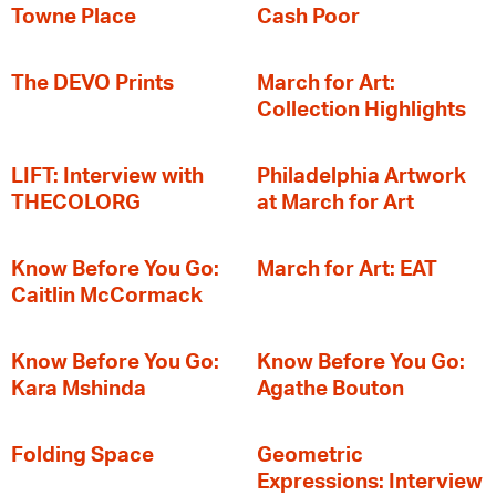
Towne Place
Cash Poor
The DEVO Prints
March for Art:
Collection Highlights
LIFT: Interview with
Philadelphia Artwork
THECOLORG
at March for Art
Know Before You Go:
March for Art: EAT
Caitlin McCormack
Know Before You Go:
Know Before You Go:
Kara Mshinda
Agathe Bouton
Folding Space
Geometric
Expressions: Interview