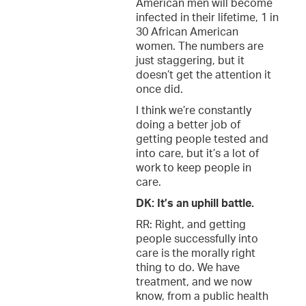
American men will become
infected in their lifetime, 1 in
30 African American
women. The numbers are
just staggering, but it
doesn’t get the attention it
once did.
I think we’re constantly
doing a better job of
getting people tested and
into care, but it’s a lot of
work to keep people in
care.
DK: It’s an uphill battle.
RR: Right, and getting
people successfully into
care is the morally right
thing to do. We have
treatment, and we now
know, from a public health