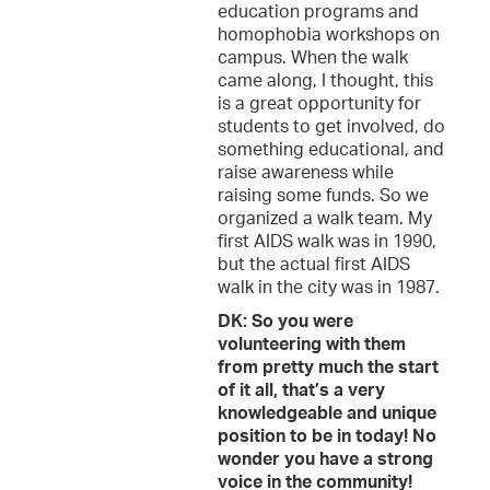
education programs and
homophobia workshops on
campus. When the walk
came along, I thought, this
is a great opportunity for
students to get involved, do
something educational, and
raise awareness while
raising some funds. So we
organized a walk team. My
first AIDS walk was in 1990,
but the actual first AIDS
walk in the city was in 1987.
DK: So you were
volunteering with them
from pretty much the start
of it all, that’s a very
knowledgeable and unique
position to be in today! No
wonder you have a strong
voice in the community!