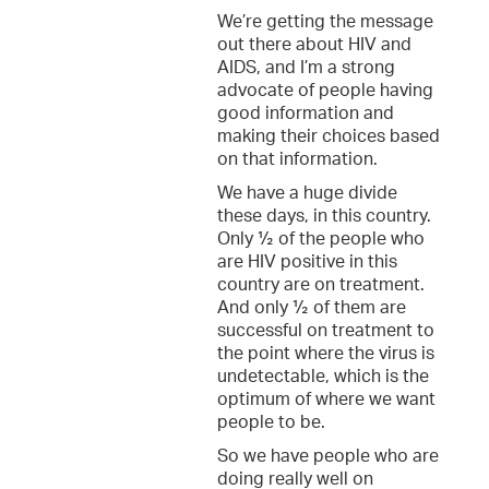
We’re getting the message
out there about HIV and
AIDS, and I’m a strong
advocate of people having
good information and
making their choices based
on that information.
We have a huge divide
these days, in this country.
Only ½ of the people who
are HIV positive in this
country are on treatment.
And only ½ of them are
successful on treatment to
the point where the virus is
undetectable, which is the
optimum of where we want
people to be.
So we have people who are
doing really well on