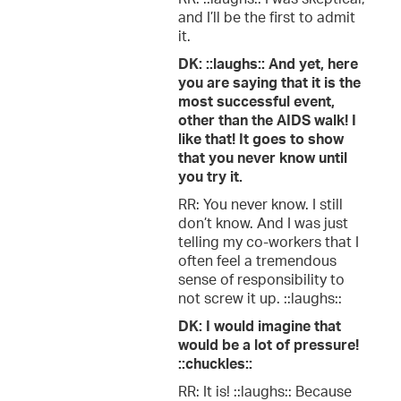
and I’ll be the first to admit
it.
DK: ::laughs:: And yet, here
you are saying that it is the
most successful event,
other than the AIDS walk! I
like that! It goes to show
that you never know until
you try it.
RR: You never know. I still
don’t know. And I was just
telling my co-workers that I
often feel a tremendous
sense of responsibility to
not screw it up. ::laughs::
DK: I would imagine that
would be a lot of pressure!
::chuckles::
RR: It is! ::laughs:: Because