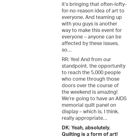
it’s bringing that often-lofty-
for-no-reason idea of art to
everyone. And teaming up
with you guys is another
way to make this event for
everyone – anyone can be
affected by these issues,
so…
RR: Yes! And from our
standpoint, the opportunity
to reach the 5,000 people
who come through those
doors over the course of
the weekend is amazing!
We’re going to have an AIDS
memorial quilt panel on
display – which is, I think,
really appropriate…
DK: Yeah, absolutely.
Quilting is a form of art!