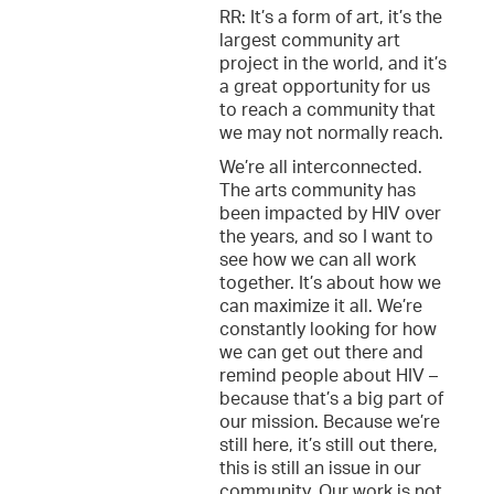
RR: It’s a form of art, it’s the
largest community art
project in the world, and it’s
a great opportunity for us
to reach a community that
we may not normally reach.
We’re all interconnected.
The arts community has
been impacted by HIV over
the years, and so I want to
see how we can all work
together. It’s about how we
can maximize it all. We’re
constantly looking for how
we can get out there and
remind people about HIV –
because that’s a big part of
our mission. Because we’re
still here, it’s still out there,
this is still an issue in our
community. Our work is not