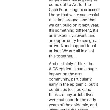
come out to Art for the
Cash Poor! Fingers crossed!
I hope that we’re successful
this time around, and that
we can build on it next year.
It’s something different, it’s
an inexpensive event, and
an opportunity to see great
artwork and support local
artists. We are all in all of
this together…
And certainly, I think, the
AIDS epidemic had a huge
impact on the arts
community, particularly
early in the epidemic, but it
continues to. I look and
think… many artists’ lives
were cut short in the early
years of the epidemic, and