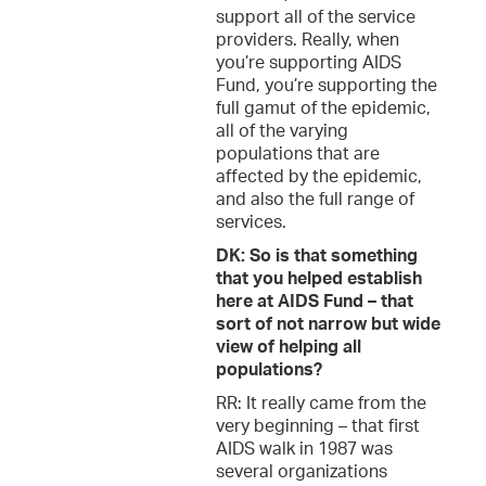
support all of the service
providers. Really, when
you’re supporting AIDS
Fund, you’re supporting the
full gamut of the epidemic,
all of the varying
populations that are
affected by the epidemic,
and also the full range of
services.
DK: So is that something
that you helped establish
here at AIDS Fund – that
sort of not narrow but wide
view of helping all
populations?
RR: It really came from the
very beginning – that first
AIDS walk in 1987 was
several organizations