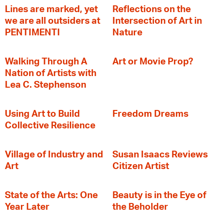
Lines are marked, yet
Reflections on the
we are all outsiders at
Intersection of Art in
PENTIMENTI
Nature
Walking Through A
Art or Movie Prop?
Nation of Artists with
Lea C. Stephenson
‍Using Art to Build
Freedom Dreams
Collective Resilience
Village of Industry and
Susan Isaacs Reviews
Art
Citizen Artist
State of the Arts: One
Beauty is in the Eye of
Year Later
the Beholder