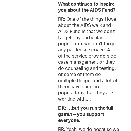
What continues to inspire
you about the AIDS Fund?
RR: One of the things I love
about the AIDS walk and
AIDS Fund is that we don’t
target any particular
population, we don’t target
any particular service. A lot
of the service providers do
case management or they
do counseling and testing,
or some of them do
multiple things, and a lot of
them have specific
populations that they are
working with….
DK: …but you run the full
gamut – you support
everyone.
RR: Yeah, we do because we