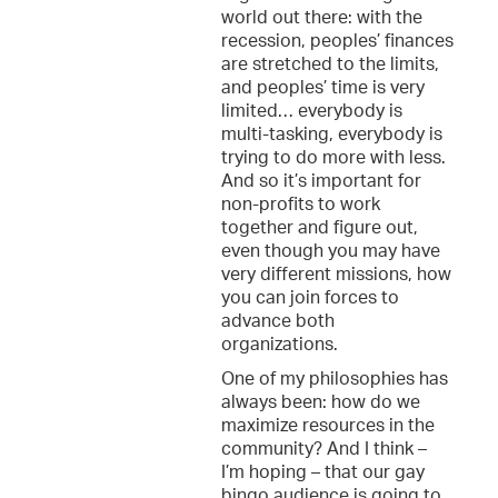
world out there: with the
recession, peoples’ finances
are stretched to the limits,
and peoples’ time is very
limited… everybody is
multi-tasking, everybody is
trying to do more with less.
And so it’s important for
non-profits to work
together and figure out,
even though you may have
very different missions, how
you can join forces to
advance both
organizations.
One of my philosophies has
always been: how do we
maximize resources in the
community? And I think –
I’m hoping – that our gay
bingo audience is going to