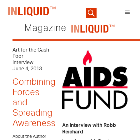
Magazine
Art for the Cash
Poor
Interview
June 4, 2013
Combining
Forces
and
Spreading
Awareness
An interview with Robb
Reichard
About the Author