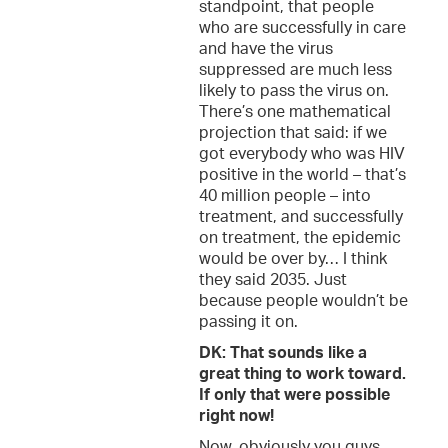
standpoint, that people
who are successfully in care
and have the virus
suppressed are much less
likely to pass the virus on.
There’s one mathematical
projection that said: if we
got everybody who was HIV
positive in the world – that’s
40 million people – into
treatment, and successfully
on treatment, the epidemic
would be over by… I think
they said 2035. Just
because people wouldn’t be
passing it on.
DK: That sounds like a
great thing to work toward.
If only that were possible
right now!
Now, obviously you guys