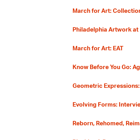
March for Art: Collectio
Philadelphia Artwork at
March for Art: EAT
Know Before You Go: A
Geometric Expressions: 
Evolving Forms: Intervi
Reborn, Rehomed, Reima