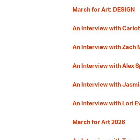
March for Art: DESIGN
An Interview with Carlot
An Interview with Zach
An Interview with Alex 
An Interview with Jasmi
An Interview with Lori 
March for Art 2026