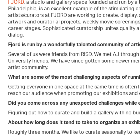
FJORD
, a studio and gallery space founded and run by a t
Philadelphia, is an excellent example of the stimulating cre
artists/curators at FJORD are working to create, display, 
artwork and curatorial projects, weekly movie screenings,
career stages. Sophisticated curatorship unites quality a
dialog.
Fjord is run by a wonderfully talented community of arti
Several of us were friends from RISD. We met AJ through
University friends. We have since gotten some newer me
artist community.
What are some of the most challenging aspects of runni
Getting everyone in one space at the same time is often l
reach our audience when promoting our exhibitions and 
Did you come across any unexpected challenges while e
Figuring out how to curate and build a gallery with no bu
About how long does it tend to take to organize an exhib
Roughly three months. We like to curate seasonally to ke