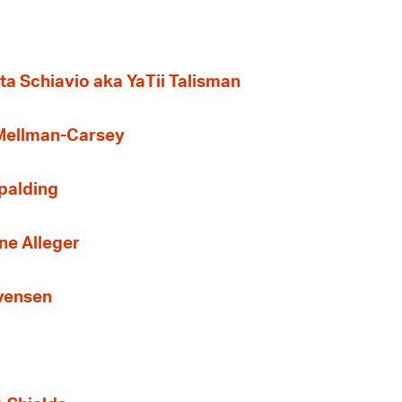
ta Schiavio aka YaTii Talisman
 Mellman-Carsey
Spalding
ne Alleger
Evensen