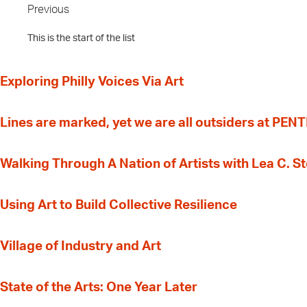
Previous
This is the start of the list
Exploring Philly Voices Via Art
Lines are marked, yet we are all outsiders at PEN
Walking Through A Nation of Artists with Lea C. 
‍Using Art to Build Collective Resilience
Village of Industry and Art
State of the Arts: One Year Later