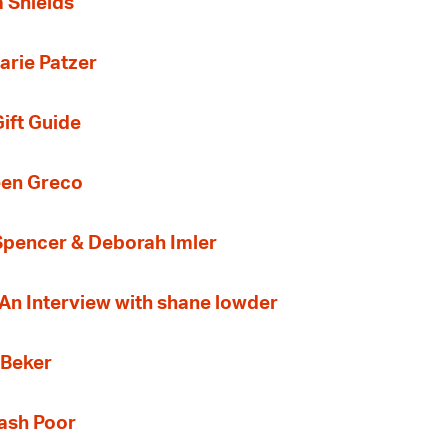
a Shields
arie Patzer
ift Guide
een Greco
 Spencer & Deborah Imler
 An Interview with shane lowder
 Beker
Cash Poor