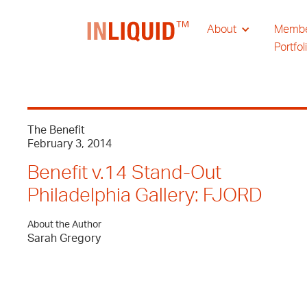
About
Memb
Portfol
The Benefit
February 3, 2014
Benefit v.14 Stand-Out
Philadelphia Gallery: FJORD
About the Author
Sarah Gregory