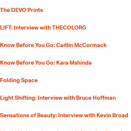
The DEVO Prints
LIFT: Interview with THECOLORG
Know Before You Go: Caitlin McCormack
Know Before You Go: Kara Mshinda
Folding Space
Light Shifting: Interview with Bruce Hoffman
Sensations of Beauty: Interview with Kevin Broad