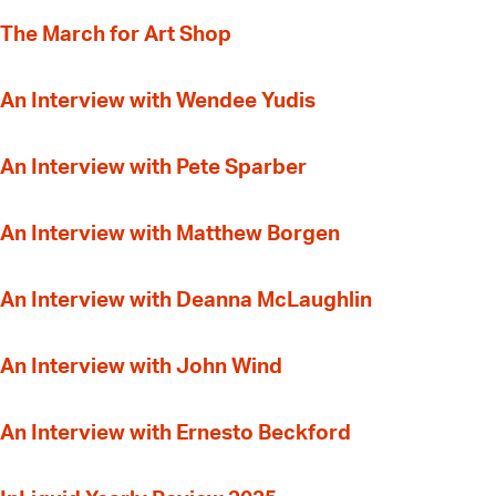
The March for Art Shop
An Interview with Wendee Yudis
An Interview with Pete Sparber
An Interview with Matthew Borgen
An Interview with Deanna McLaughlin
An Interview with John Wind
An Interview with Ernesto Beckford