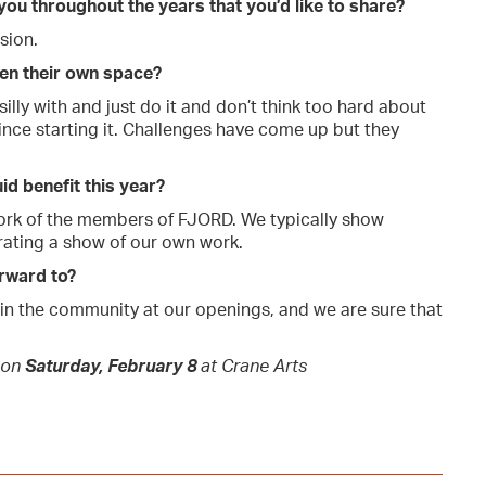
 you throughout the years that you’d like to share?
sion.
pen their own space?
illy with and just do it and don’t think too hard about
ince starting it. Challenges have come up but they
id benefit this year?
work of the members of FJORD. We typically show
rating a show of our own work.
orward to?
 in the community at our openings, and we are sure that
 on
Saturday, February 8
at Crane Arts