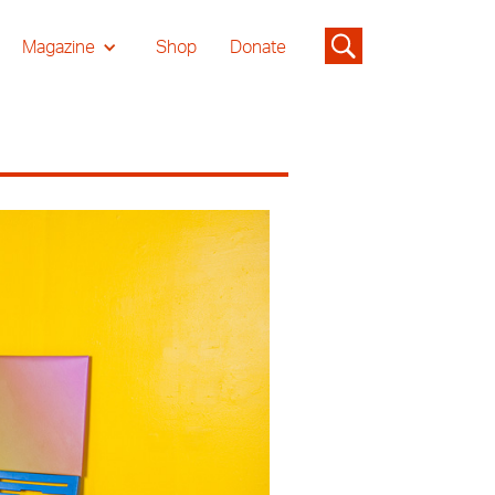
Magazine
Shop
Donate