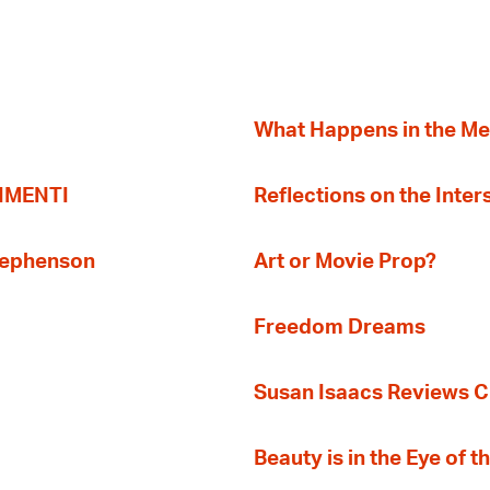
What Happens in the M
TIMENTI
Reflections on the Inter
Stephenson
Art or Movie Prop?
Freedom Dreams
Susan Isaacs Reviews Ci
Beauty is in the Eye of 