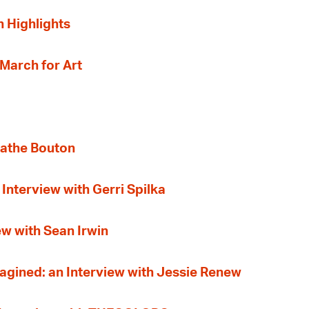
n Highlights
 March for Art
gathe Bouton
Interview with Gerri Spilka
ew with Sean Irwin
gined: an Interview with Jessie Renew