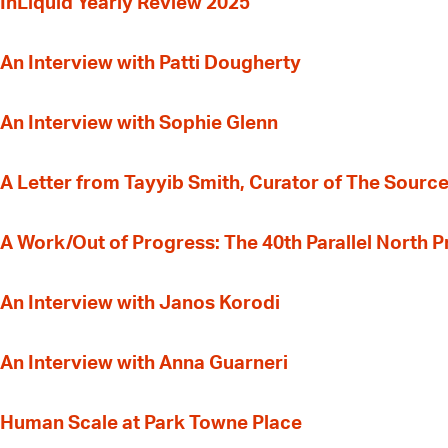
InLiquid Yearly Review 2025
An Interview with Patti Dougherty
An Interview with Sophie Glenn
A Letter from Tayyib Smith, Curator of The Source
A Work/Out of Progress: The 40th Parallel North 
An Interview with Janos Korodi
An Interview with Anna Guarneri
Human Scale at Park Towne Place