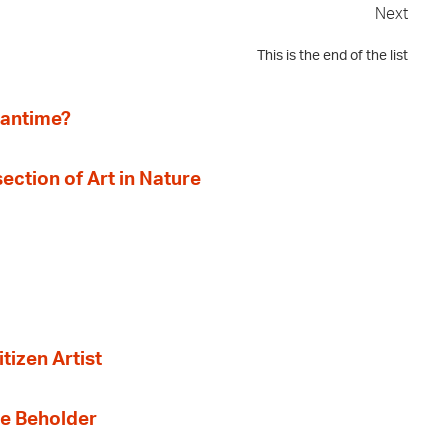
Next
This is the end of the list
eantime?
section of Art in Nature
tizen Artist
the Beholder