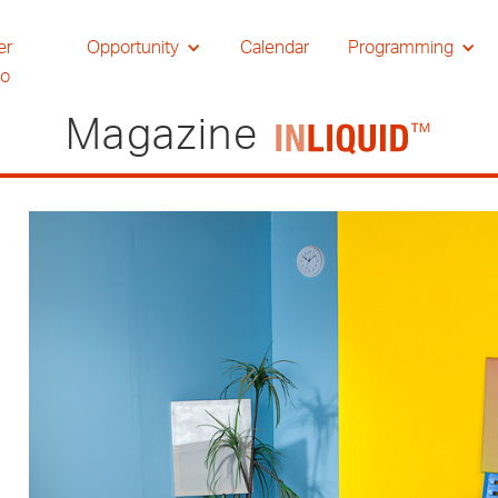
er
Opportunity
Calendar
Programming
io
Magazine