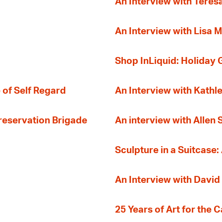
An Interview with Teres
An Interview with Lisa M
Shop InLiquid: Holiday G
 of Self Regard
An Interview with Kathl
Preservation Brigade
An interview with Allen
Sculpture in a Suitcase:
An Interview with David
25 Years of Art for the 