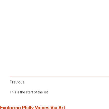
Previous
This is the start of the list
Exploring Philly Voices Via Art