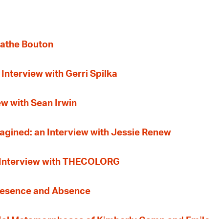
gathe Bouton
Interview with Gerri Spilka
ew with Sean Irwin
gined: an Interview with Jessie Renew
n Interview with THECOLORG
Presence and Absence