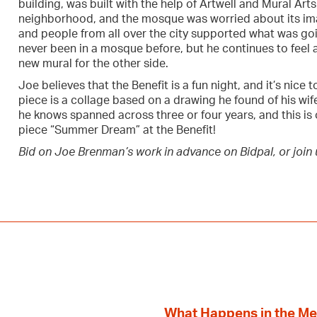
building, was built with the help of Artwell and Mural Arts.
neighborhood, and the mosque was worried about its im
and people from all over the city supported what was go
never been in a mosque before, but he continues to feel a
new mural for the other side.
Joe believes that the Benefit is a fun night, and it’s nice 
piece is a collage based on a drawing he found of his wife
he knows spanned across three or four years, and this is
piece “Summer Dream” at the Benefit!
Bid on Joe Brenman’s work in advance on Bidpal, or join u
What Happens in the M