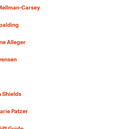
 Mellman-Carsey
Spalding
ne Alleger
Evensen
a Shields
arie Patzer
ift Guide