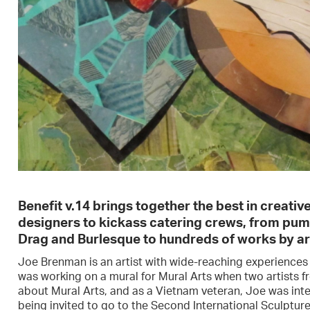
Benefit v.14 brings together the best in creati
designers to kickass catering crews, from pu
Drag and Burlesque to hundreds of works by are
Joe Brenman is an artist with wide-reaching experiences a
was working on a mural for Mural Arts when two artists f
about Mural Arts, and as a Vietnam veteran, Joe was int
being invited to go to the Second International Sculptu