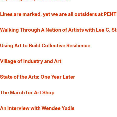
Lines are marked, yet we are all outsiders at PEN
Walking Through A Nation of Artists with Lea C. 
‍Using Art to Build Collective Resilience
Village of Industry and Art
State of the Arts: One Year Later
The March for Art Shop
An Interview with Wendee Yudis