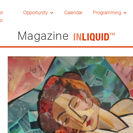
er
Opportunity
Calendar
Programming
io
Magazine