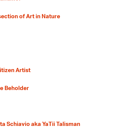
section of Art in Nature
tizen Artist
the Beholder
ta Schiavio aka YaTii Talisman