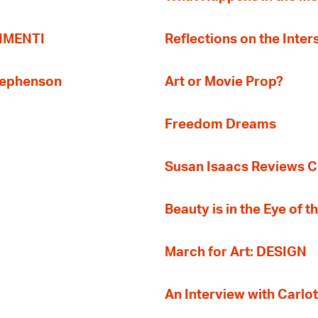
TIMENTI
Reflections on the Inter
Stephenson
Art or Movie Prop?
Freedom Dreams
Susan Isaacs Reviews Ci
Beauty is in the Eye of 
March for Art: DESIGN
An Interview with Carlot