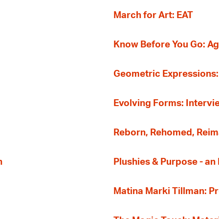
March for Art: EAT
Know Before You Go: A
Geometric Expressions: 
Evolving Forms: Intervi
Reborn, Rehomed, Reima
n
Plushies & Purpose - a
Matina Marki Tillman: 