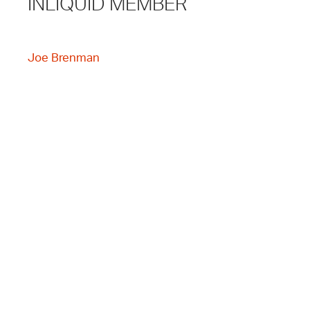
INLIQUID MEMBER
Joe Brenman