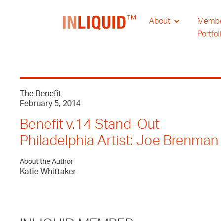
About
Memb
Portfol
The Benefit
February 5, 2014
Benefit v.14 Stand-Out
Philadelphia Artist: Joe Brenman
About the Author
Katie Whittaker