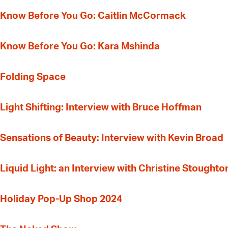
Know Before You Go: Caitlin McCormack
Know Before You Go: Kara Mshinda
Folding Space
Light Shifting: Interview with Bruce Hoffman
Sensations of Beauty: Interview with Kevin Broad
Liquid Light: an Interview with Christine Stoughto
Holiday Pop-Up Shop 2024