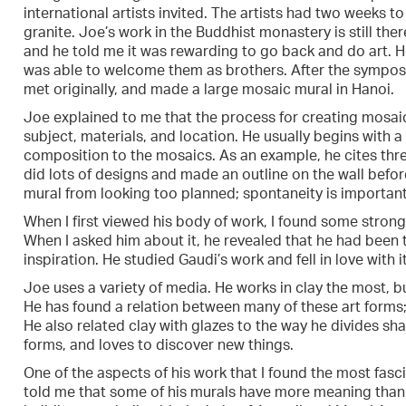
international artists invited. The artists had two weeks 
granite. Joe’s work in the Buddhist monastery is still the
and he told me it was rewarding to go back and do art. 
was able to welcome them as brothers. After the symposi
met originally, and made a large mosaic mural in Hanoi.
Joe explained to me that the process for creating mosaic 
subject, materials, and location. He usually begins with a 
composition to the mosaics. As an example, he cites th
did lots of designs and made an outline on the wall befor
mural from looking too planned; spontaneity is important
When I first viewed his body of work, I found some strong 
When I asked him about it, he revealed that he had been 
inspiration. He studied Gaudi’s work and fell in love with it
Joe uses a variety of media. He works in clay the most, 
He has found a relation between many of these art forms; 
He also related clay with glazes to the way he divides sha
forms, and loves to discover new things.
One of the aspects of his work that I found the most fasc
told me that some of his murals have more meaning than