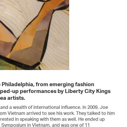
ve Philadelphia, from emerging fashion
mped-up performances by Liberty City Kings
a artists.
nd a wealth of international influence. In 2009, Joe
rom Vietnam arrived to see his work. They talked to him
erested in speaking with them as well. He ended up
re Symposium in Vietnam, and was one of 11