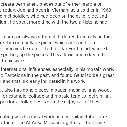
to create permanent pieces out of either marble or
re today. Joe had been in Vietnam as a soldier in 1968,
He met soldiers who had been on the other side, and
um, he spent more time with the two artists he had
murals is always different. It depends heavily on the
sketch or a collage piece, which are similar in
ree mosaics he completed for Bar Ferdinand, where he
e putting up the pieces. This allows him to keep the
 to his work.
international influences, especially in his mosaic work.
to Barcelona in the past, and found Gaudi to be a great
, and that is clearly indicated in his work.
but also has done pieces in paper, mosaics, and wood.
for example, collage and mosaic tend to feel similar.
pes for a collage. However, he enjoys all of these
inating was his mural work here in Philadelphia. Joe
 others. The Al-Aqsa Mosque, right near the Crane