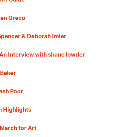
een Greco
 Spencer & Deborah Imler
 An Interview with shane lowder
 Beker
Cash Poor
n Highlights
 March for Art