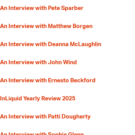
An Interview with Pete Sparber
An Interview with Matthew Borgen
An Interview with Deanna McLaughlin
An Interview with John Wind
An Interview with Ernesto Beckford
InLiquid Yearly Review 2025
An Interview with Patti Dougherty
An Interview with Sophie Glenn