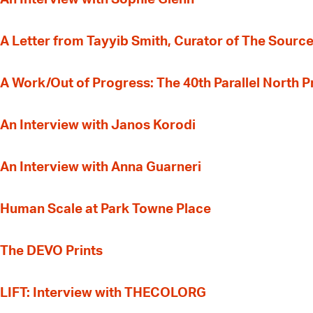
A Letter from Tayyib Smith, Curator of The Source
A Work/Out of Progress: The 40th Parallel North 
An Interview with Janos Korodi
An Interview with Anna Guarneri
Human Scale at Park Towne Place
The DEVO Prints
LIFT: Interview with THECOLORG