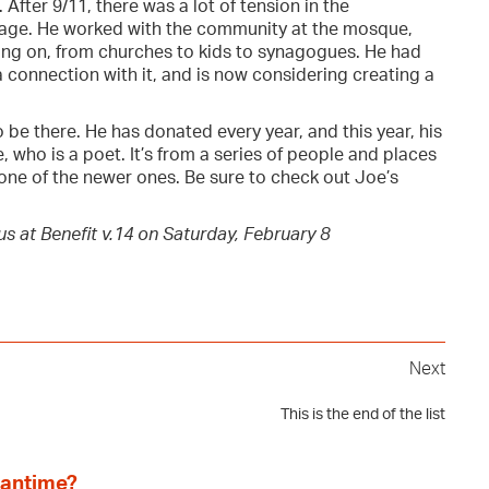
 After 9/11, there was a lot of tension in the
age. He worked with the community at the mosque,
ing on, from churches to kids to synagogues. He had
 connection with it, and is now considering creating a
to be there. He has donated every year, and this year, his
, who is a poet. It’s from a series of people and places
 one of the newer ones. Be sure to check out Joe’s
s at Benefit v.14 on Saturday, February 8
Next
This is the end of the list
eantime?