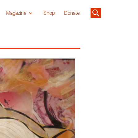
Magazine
Shop
Donate