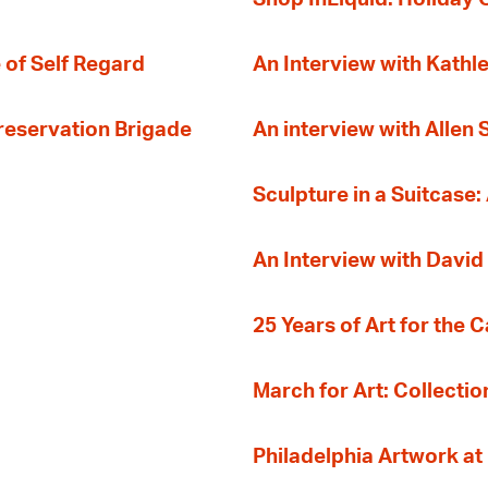
 of Self Regard
An Interview with Kathl
Preservation Brigade
An interview with Allen
Sculpture in a Suitcase:
An Interview with David
25 Years of Art for the 
March for Art: Collectio
Philadelphia Artwork at