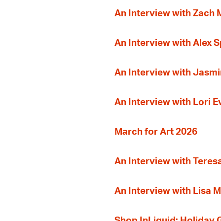
An Interview with Zach
An Interview with Alex 
An Interview with Jasmi
An Interview with Lori 
March for Art 2026
An Interview with Teres
An Interview with Lisa M
Shop InLiquid: Holiday G