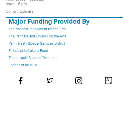
noon – 6 pm
Current Exhibits
Major Funding Provided By
The National Endowment for the Arts
The Pennsylvania Council on the Arts
Penn Treaty Special Services District
Philadelphia Cultural Fund
The InLiquid Board of Directors
Friends of InLiquid