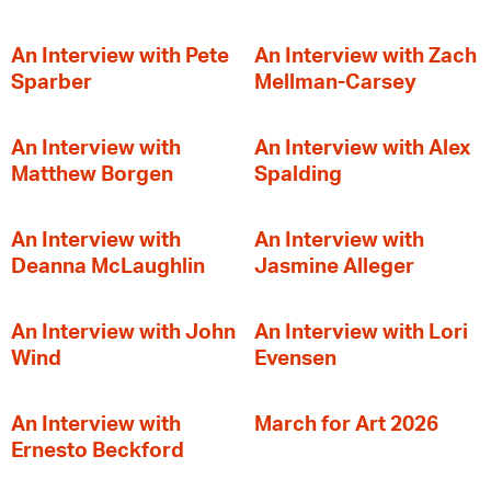
An Interview with Pete
An Interview with Zach
Sparber
Mellman-Carsey
An Interview with
An Interview with Alex
Matthew Borgen
Spalding
An Interview with
An Interview with
Deanna McLaughlin
Jasmine Alleger
An Interview with John
An Interview with Lori
Wind
Evensen
An Interview with
March for Art 2026
Ernesto Beckford