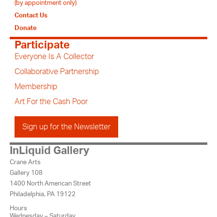
(by appointment only)
Contact Us
Donate
Participate
Everyone Is A Collector
Collaborative Partnership
Membership
Art For the Cash Poor
Sign up for the Newsletter
InLiquid Gallery
Crane Arts
Gallery 108
1400 North American Street
Philadelphia, PA 19122
Hours
Wednesday – Saturday,