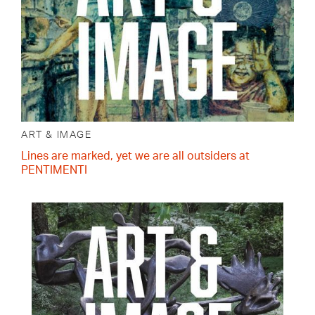
ART & IMAGE
Lines are marked, yet we are all outsiders at
PENTIMENTI