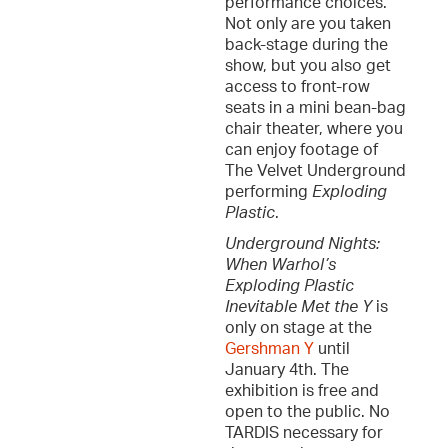
performance choices.
Not only are you taken
back-stage during the
show, but you also get
access to front-row
seats in a mini bean-bag
chair theater, where you
can enjoy footage of
The Velvet Underground
performing
Exploding
Plastic
.
Underground Nights:
When Warhol’s
Exploding Plastic
Inevitable Met the Y
is
only on stage at the
Gershman Y
until
January 4th. The
exhibition is free and
open to the public. No
TARDIS necessary for