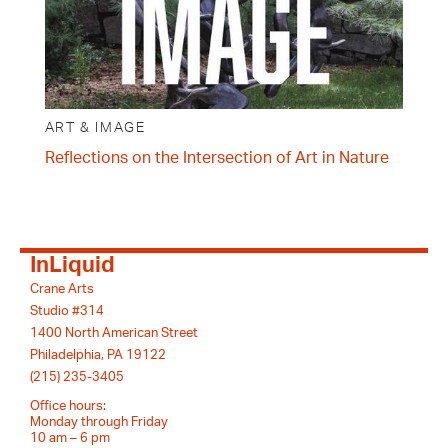
ART & IMAGE
Reflections on the Intersection of Art in Nature
InLiquid
Crane Arts
Studio #314
1400 North American Street
Philadelphia, PA 19122
(215) 235-3405
Office hours:
Monday through Friday
10 am – 6 pm