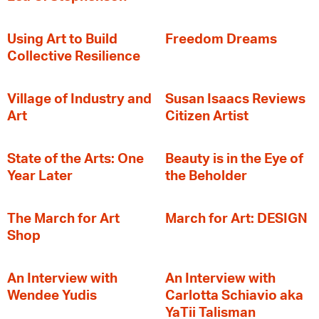
‍Using Art to Build
Freedom Dreams
Collective Resilience
Village of Industry and
Susan Isaacs Reviews
Art
Citizen Artist
State of the Arts: One
Beauty is in the Eye of
Year Later
the Beholder
The March for Art
March for Art: DESIGN
Shop
An Interview with
An Interview with
Wendee Yudis
Carlotta Schiavio aka
YaTii Talisman