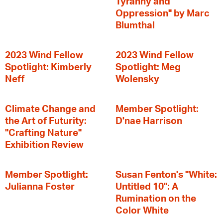
Tyranny and
Oppression" by Marc
Blumthal
2023 Wind Fellow
2023 Wind Fellow
Spotlight: Kimberly
Spotlight: Meg
Neff
Wolensky
Climate Change and
Member Spotlight:
the Art of Futurity:
D'nae Harrison
"Crafting Nature"
Exhibition Review
Member Spotlight:
Susan Fenton's "White:
Julianna Foster
Untitled 10": A
Rumination on the
Color White