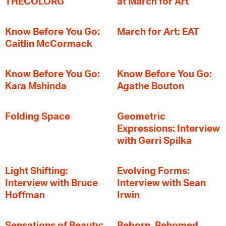
THECOLORG
at March for Art
Know Before You Go:
March for Art: EAT
Caitlin McCormack
Know Before You Go:
Know Before You Go:
Kara Mshinda
Agathe Bouton
Folding Space
Geometric
Expressions: Interview
with Gerri Spilka
Light Shifting:
Evolving Forms:
Interview with Bruce
Interview with Sean
Hoffman
Irwin
Sensations of Beauty:
Reborn, Rehomed,