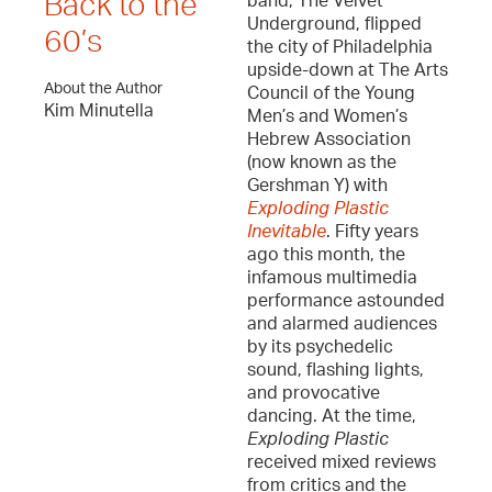
Back to the
band, The Velvet
Underground, flipped
60’s
the city of Philadelphia
upside-down at The Arts
About the Author
Council of the Young
Kim Minutella
Men’s and Women’s
Hebrew Association
(now known as the
Gershman Y) with
Exploding Plastic
Inevitable
. Fifty years
ago this month, the
infamous multimedia
performance astounded
and alarmed audiences
by its psychedelic
sound, flashing lights,
and provocative
dancing. At the time,
Exploding Plastic
received mixed reviews
from critics and the