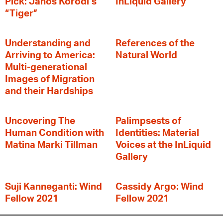
Pick: János Korodi’s
InLiquid Gallery
“Tiger”
Understanding and
References of the
Arriving to America:
Natural World
Multi-generational
Images of Migration
and their Hardships
Uncovering The
Palimpsests of
Human Condition with
Identities: Material
Matina Marki Tillman
Voices at the InLiquid
Gallery
Suji Kanneganti: Wind
Cassidy Argo: Wind
Fellow 2021
Fellow 2021