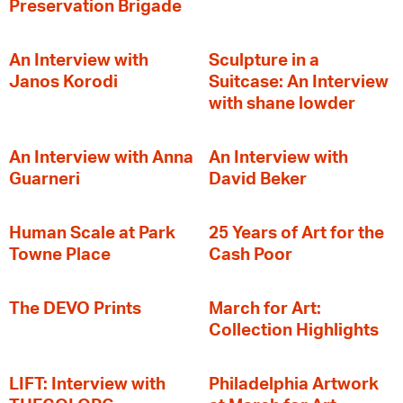
Preservation Brigade
An Interview with
Sculpture in a
Janos Korodi
Suitcase: An Interview
with shane lowder
An Interview with Anna
An Interview with
Guarneri
David Beker
Human Scale at Park
25 Years of Art for the
Towne Place
Cash Poor
The DEVO Prints
March for Art:
Collection Highlights
LIFT: Interview with
Philadelphia Artwork