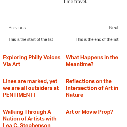
time travel.
Previous
Next
This is the start of the list
This is the end of the list
Exploring Philly Voices
What Happens in the
Via Art
Meantime?
Lines are marked, yet
Reflections on the
we are all outsiders at
Intersection of Art in
PENTIMENTI
Nature
Walking Through A
Art or Movie Prop?
Nation of Artists with
Lea C. Stephenson