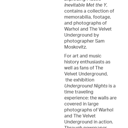
Inevitable Met the Y
,
contains a collection of
memorabilia, footage,
and photographs of
Warhol and The Velvet
Underground by
photographer Sam
Moskovitz.
For art and music
history enthusiasts as
well as fans of The
Velvet Underground,
the exhibition
Underground Nights
is a
time traveling
experience: the walls are
covered in large
photographs of Warhol
and The Velvet
Underground in action.