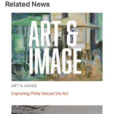
Related News
ART & IMAGE
Exploring Philly Voices Via Art