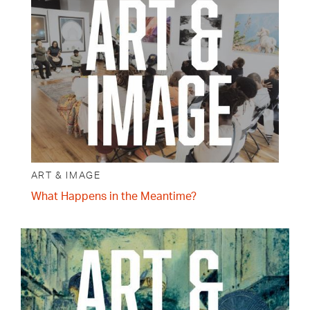
ART & IMAGE
What Happens in the Meantime?