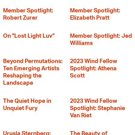
Member Spotlight:
Member Spotlight:
Robert Zurer
Elizabeth Pratt
On "Lost Light Luv"
Member Spotlight: Jed
Williams
Beyond Permutations:
2023 Wind Fellow
Ten Emerging Artists
Spotlight: Athena
Reshaping the
Scott
Landscape
The Quiet Hope in
2023 Wind Fellow
Unquiet Fury
Spotlight: Stephanie
Van Riet
Urusla Sternberg:
The Beauty of