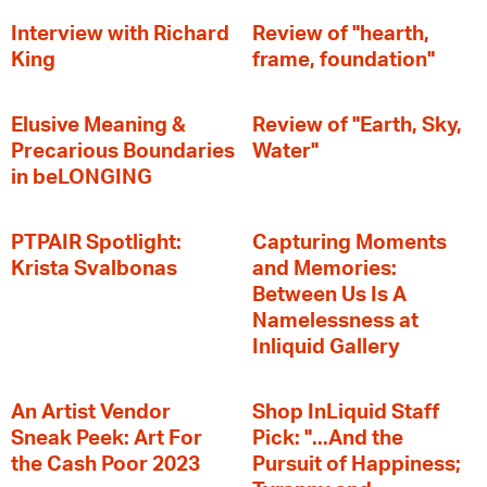
Interview with Richard
Review of "hearth,
King
frame, foundation"
Elusive Meaning &
Review of "Earth, Sky,
Precarious Boundaries
Water"
in beLONGING
PTPAIR Spotlight:
Capturing Moments
Krista Svalbonas
and Memories:
Between Us Is A
Namelessness at
Inliquid Gallery
An Artist Vendor
Shop InLiquid Staff
Sneak Peek: Art For
Pick: "...And the
the Cash Poor 2023
Pursuit of Happiness;