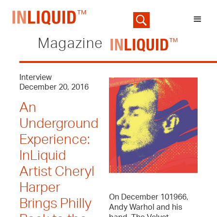
Magazine
Interview
December 20, 2016
An
Underground
Experience:
InLiquid
Artist Cheryl
Harper
On December 101966,
Brings Philly
Andy Warhol and his