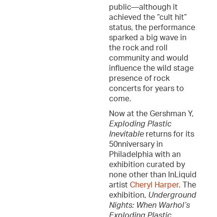
public—although it
achieved the “cult hit”
status, the performance
sparked a big wave in
the rock and roll
community and would
influence the wild stage
presence of rock
concerts for years to
come.
Now at the Gershman Y,
Exploding Plastic
Inevitable
returns for its
50nniversary in
Philadelphia with an
exhibition curated by
none other than InLiquid
artist
Cheryl Harper
. The
exhibition,
Underground
Nights: When Warhol’s
Exploding Plastic