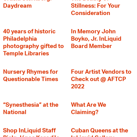
Daydream
Stillness: For Your
Consideration
40 years of historic
In Memory John
Philadelphia
Boyko, Jr. InLiquid
photography gifted to
Board Member
Temple Libraries
Nursery Rhymes for
Four Artist Vendors to
Questionable Times
Check out @ AFTCP
2022
“Synesthesia” at the
What Are We
National
Claiming?
Shop InLiquid Staff
Cuban Queens at the