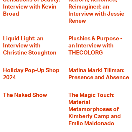
Interview with Kevin
Reimagined: an
Broad
Interview with Jessie
Renew
Liquid Light: an
Plushies & Purpose -
Interview with
an Interview with
Christine Stoughton
THECOLORG
Holiday Pop-Up Shop
Matina Marki Tillman:
2024
Presence and Absence
The Naked Show
The Magic Touch:
Material
Metamorphoses of
Kimberly Camp and
Emilo Maldonado