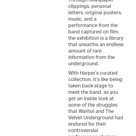
Through newspaper
clippings, personal
letters, original posters,
music, and a
performance from the
band captured on film,
the exhibition is a library
that unearths an endless
amount of rare
information from the
underground.
With Harper’s curated
collection, it’s like being
taken back-stage to
meet the band, as you
get an inside look at
some of the struggles
that Warhol and The
Velvet Underground had
endured for their
controversial