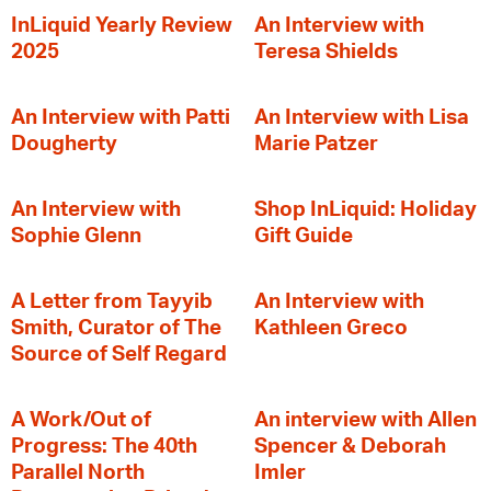
InLiquid Yearly Review
An Interview with
2025
Teresa Shields
An Interview with Patti
An Interview with Lisa
Dougherty
Marie Patzer
An Interview with
Shop InLiquid: Holiday
Sophie Glenn
Gift Guide
A Letter from Tayyib
An Interview with
Smith, Curator of The
Kathleen Greco
Source of Self Regard
A Work/Out of
An interview with Allen
Progress: The 40th
Spencer & Deborah
Parallel North
Imler